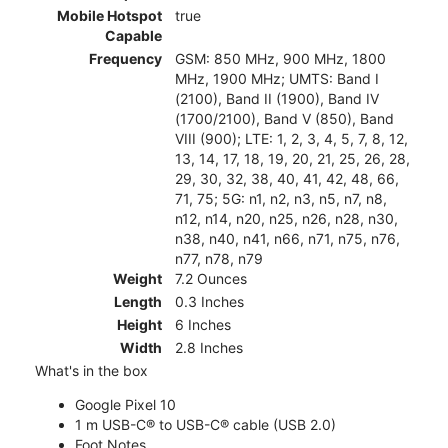
Mobile Hotspot
true
Capable
Frequency
GSM: 850 MHz, 900 MHz, 1800
MHz, 1900 MHz; UMTS: Band I
(2100), Band II (1900), Band IV
(1700/2100), Band V (850), Band
VIII (900); LTE: 1, 2, 3, 4, 5, 7, 8, 12,
13, 14, 17, 18, 19, 20, 21, 25, 26, 28,
29, 30, 32, 38, 40, 41, 42, 48, 66,
71, 75; 5G: n1, n2, n3, n5, n7, n8,
n12, n14, n20, n25, n26, n28, n30,
n38, n40, n41, n66, n71, n75, n76,
n77, n78, n79
Weight
7.2 Ounces
Length
0.3 Inches
Height
6 Inches
Width
2.8 Inches
What's in the box
Google Pixel 10
1 m USB-C® to USB-C® cable (USB 2.0)
Foot Notes