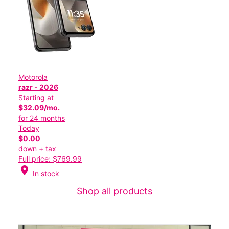
Motorola
razr - 2026
Starting at
$32.09/mo.
for 24 months
Today
$0.00
down + tax
Full price: $769.99
location_on
In stock
Shop all products