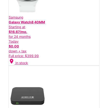
Samsung
Galaxy Watch8 40MM
Starting at
$16.67/mo.
for 24 months
Today
$0.00
down + tax
Full price: $399.99
location_on
In stock