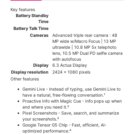
Key features
Battery Standby
Time
Battery Talk Time
Cameras
Advanced triple rear camera : 48
MP wide w/Macro Focus | 13 MP
ultrawide | 10.8 MP 5x telephoto
lens, 10.5 MP Dual PD selfie camera
with autofocus
Display
6.3 Actua Display
Display resolution
2424 x 1080 pixels
Other features
Gemini Live - Instead of typing, use Gemini Live to
have a natural, free-flowing conversation.¹
Proactive Info with Magic Cue - Info pops up when
and where you need it.²
Pixel Screenshots - Save, search, and summarize
your screenshots.³
Google Tensor G5 Chip - Fast, efficient, AI-
optimized performance.⁴