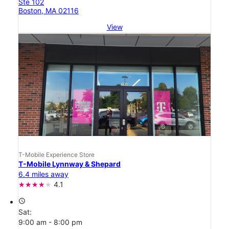
Ste 102
Boston, MA 02116
View
T-Mobile Experience Store
T-Mobile Lynnway & Shepard
6.4 miles away
4.1
access_time
Sat:
9:00 am - 8:00 pm