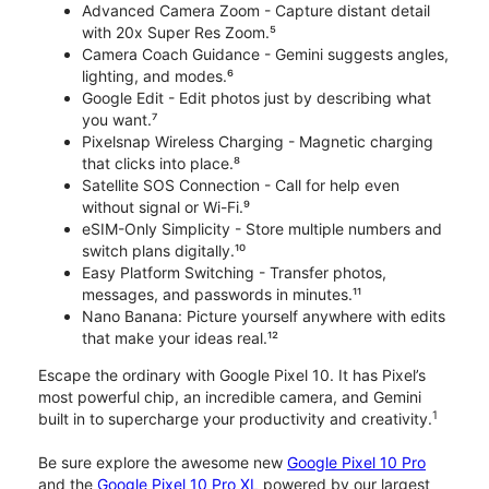
Advanced Camera Zoom - Capture distant detail
with 20x Super Res Zoom.⁵
Camera Coach Guidance - Gemini suggests angles,
lighting, and modes.⁶
Google Edit - Edit photos just by describing what
you want.⁷
Pixelsnap Wireless Charging - Magnetic charging
that clicks into place.⁸
Satellite SOS Connection - Call for help even
without signal or Wi-Fi.⁹
eSIM-Only Simplicity - Store multiple numbers and
switch plans digitally.¹⁰
Easy Platform Switching - Transfer photos,
messages, and passwords in minutes.¹¹
Nano Banana: Picture yourself anywhere with edits
that make your ideas real.¹²
Escape the ordinary with Google Pixel 10. It has Pixel’s
most powerful chip, an incredible camera, and Gemini
1
built in to supercharge your productivity and creativity.
Be sure explore the awesome new
Google Pixel 10 Pro
and the
Google Pixel 10 Pro XL
powered by our largest