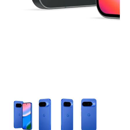
This carousel contains a column of small thumbnails. Selecting 