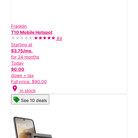
Franklin
T10 Mobile Hotspot
89
Starting at
$3.75/mo.
for 24 months
Today
$0.00
down + tax
Full price: $90.00
location_on
In stock
See 10 deals