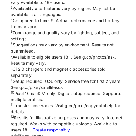
vary.Available to 18+ users.
3
Availability and features vary by region. May not be
available in all languages.
4
Compared to Pixel 9. Actual performance and battery
life may vary.
5
Zoom range and quality vary by lighting, subject, and
settings.
6
Suggestions may vary by environment. Results not
guaranteed.
7
Available to eligible users 18+. See g.co/photos/ask.
Results may vary.
8
Qi 2.0 chargers and magnetic accessories sold
separately.
9
Setup required. U.S. only. Service free for first 2 years.
See g.co/pixel/satellitesos.
10
Pixel 10 is eSIM-only. Digital setup required. Supports
multiple profiles.
11
Transfer time varies. Visit g.co/pixel/copydatahelp for
details.
12
Results for illustrative purposes and may vary. Internet
required. Works with compatible uploads. Available to
users 18+.
Create responsibly.
Additional specs