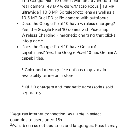
The Google Pixel 10 comes with an advanced triple
rear camera: 48 MP wide w/Macro Focus | 13 MP
ultrawide | 10.8 MP 5x telephoto lens as well as a
10.5 MP Dual PD selfie camera with autofocus.
Does the Google Pixel 10 have wireless charging?
Yes, the Google Pixel 10 comes with Pixelsnap
Wireless Charging - magnetic charging that clicks
into place.*
Does the Google Pixel 10 have Gemini AI
capabilities? Yes, the Google Pixel 10 has Gemini AI
capabilities.
* Color and memory size options may vary in
availability online or in store.
* Qi 2.0 chargers and magnetic accessories sold
separately.
1
Requires internet connection. Available in select
countries to users aged 18+.
2
Available in select countries and languages. Results may