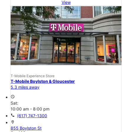
View
T-Mobile Experience Store
T-Mobile Boylston & Gloucester
5.3 miles away
access_time
Sat:
10:00 am - 8:00 pm
call
(617) 747-1300
location_on
855 Boylston St