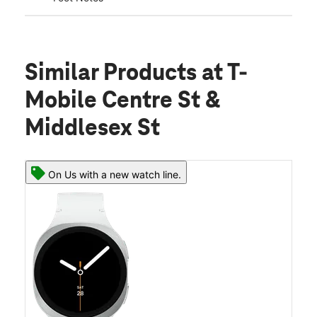
Similar Products
at T-
Mobile Centre St &
Middlesex St
On Us with a new watch line.