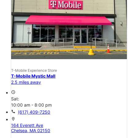
T-Mobile Experience Store
T-Mobile Mystic Mall
2.5 miles away
access_time
Sat:
10:00 am - 8:00 pm
call
(617) 409-7250
location_on
164 Everett Ave
Chelsea, MA 02150