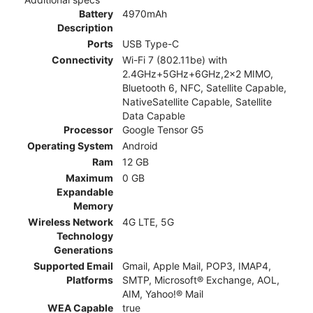
Battery
4970mAh
Description
Ports
USB Type-C
Connectivity
Wi-Fi 7 (802.11be) with
2.4GHz+5GHz+6GHz,2x2 MIMO,
Bluetooth 6, NFC, Satellite Capable,
NativeSatellite Capable, Satellite
Data Capable
Processor
Google Tensor G5
Operating System
Android
Ram
12 GB
Maximum
0 GB
Expandable
Memory
Wireless Network
4G LTE, 5G
Technology
Generations
Supported Email
Gmail, Apple Mail, POP3, IMAP4,
Platforms
SMTP, Microsoft® Exchange, AOL,
AIM, Yahoo!® Mail
WEA Capable
true