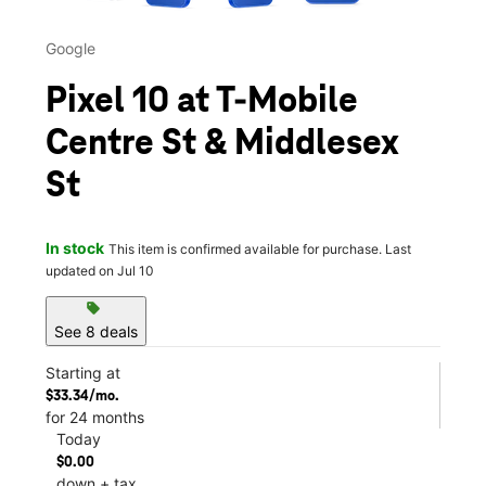
Google
Pixel 10 at T-Mobile
Centre St & Middlesex
St
In stock
This item is confirmed available for purchase. Last
updated on Jul 10
sell
See 8 deals
Starting at
$33.34/mo.
for 24 months
Today
$0.00
down + tax