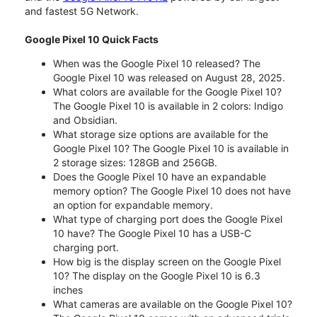
and fastest 5G Network.
Google Pixel 10 Quick Facts
When was the Google Pixel 10 released? The
Google Pixel 10 was released on August 28, 2025.
What colors are available for the Google Pixel 10?
The Google Pixel 10 is available in 2 colors: Indigo
and Obsidian.
What storage size options are available for the
Google Pixel 10? The Google Pixel 10 is available in
2 storage sizes: 128GB and 256GB.
Does the Google Pixel 10 have an expandable
memory option? The Google Pixel 10 does not have
an option for expandable memory.
What type of charging port does the Google Pixel
10 have? The Google Pixel 10 has a USB-C
charging port.
How big is the display screen on the Google Pixel
10? The display on the Google Pixel 10 is 6.3
inches
What cameras are available on the Google Pixel 10?