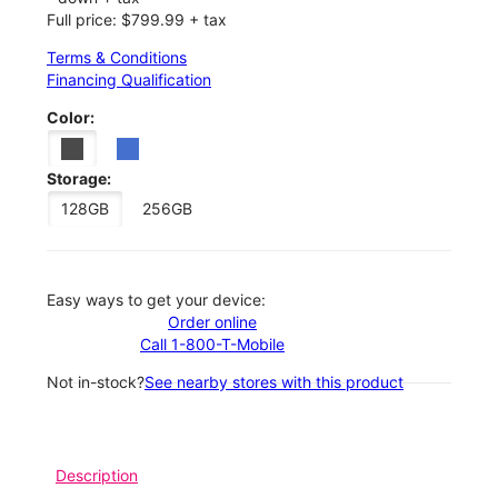
Full price: $799.99 + tax
Terms & Conditions
Financing Qualification
Color:
Storage:
128GB
256GB
Easy ways to get your device:
Order online
Call 1-800-T-Mobile
Not in-stock?
See nearby stores with this product
Description