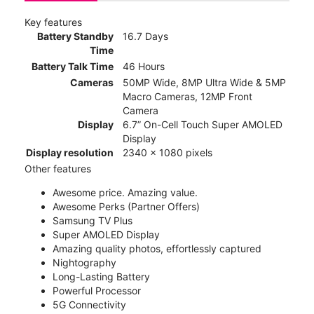
Key features
Battery Standby
16.7 Days
Time
Battery Talk Time
46 Hours
Cameras
50MP Wide, 8MP Ultra Wide & 5MP
Macro Cameras, 12MP Front
Camera
Display
6.7” On-Cell Touch Super AMOLED
Display
Display resolution
2340 x 1080 pixels
Other features
Awesome price. Amazing value.
Awesome Perks (Partner Offers)
Samsung TV Plus
Super AMOLED Display
Amazing quality photos, effortlessly captured
Nightography
Long-Lasting Battery
Powerful Processor
5G Connectivity