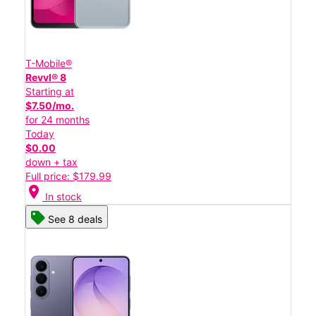
T-Mobile®
Revvl® 8
Starting at
$7.50/mo.
for 24 months
Today
$0.00
down + tax
Full price: $179.99
location_on
In stock
See 8 deals