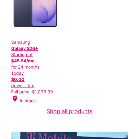
Samsung
Galaxy S26+
Starting at
$45.84/mo.
for 24 months
Today
$0.00
down + tax
Full price: $1,099.99
location_on
In stock
Shop all products