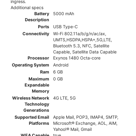
ingress.
Additional specs
Battery
5000 mAh
Description
Ports
USB Type-C
Connectivity
Wi-Fi 802.11a/b/g/n/ac/ax,
UMTS,HSDPA,HSPA+,5G,LTE,
Bluetooth 5.3, NFC, Satellite
Capable, Satellite Data Capable
Processor
Exynos 1480 Octa-core
Operating System
Android
Ram
6 GB
Maximum
0 GB
Expandable
Memory
Wireless Network
4G LTE, 5G
Technology
Generations
Supported Email
Apple Mail, POP3, IMAP4, SMTP,
Platforms
Microsoft® Exchange, AOL, AIM,
Yahoo!® Mail, Gmail
WEA Capable
true