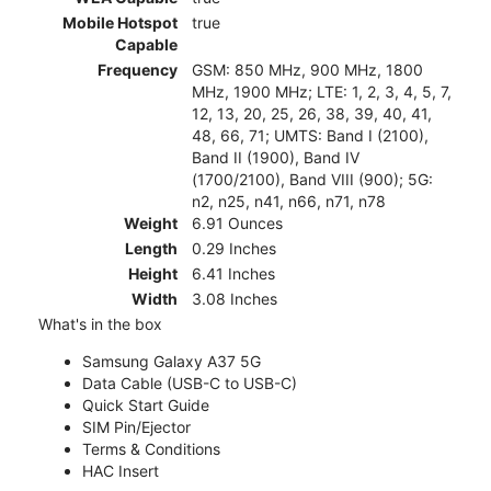
Mobile Hotspot
true
Capable
Frequency
GSM: 850 MHz, 900 MHz, 1800
MHz, 1900 MHz; LTE: 1, 2, 3, 4, 5, 7,
12, 13, 20, 25, 26, 38, 39, 40, 41,
48, 66, 71; UMTS: Band I (2100),
Band II (1900), Band IV
(1700/2100), Band VIII (900); 5G:
n2, n25, n41, n66, n71, n78
Weight
6.91 Ounces
Length
0.29 Inches
Height
6.41 Inches
Width
3.08 Inches
What's in the box
Samsung Galaxy A37 5G
Data Cable (USB-C to USB-C)
Quick Start Guide
SIM Pin/Ejector
Terms & Conditions
HAC Insert