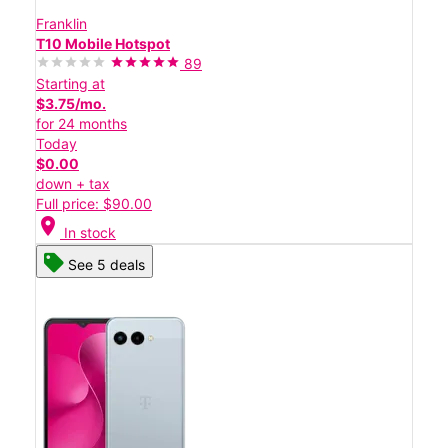
Franklin
T10 Mobile Hotspot
89
Starting at
$3.75/mo.
for 24 months
Today
$0.00
down + tax
Full price: $90.00
location_on
In stock
See 5 deals