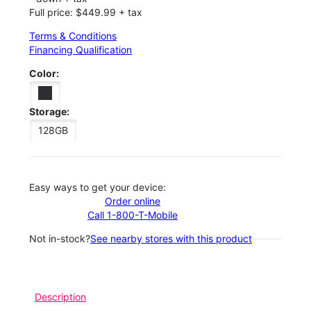
Full price: $449.99 + tax
Terms & Conditions
Financing Qualification
Color:
Storage:
128GB
Easy ways to get your device:
Order online
Call 1-800-T-Mobile
Not in-stock?
See nearby stores with this product
Description