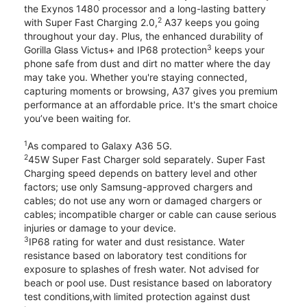
the Exynos 1480 processor and a long-lasting battery
2
with Super Fast Charging 2.0,
A37 keeps you going
throughout your day. Plus, the enhanced durability of
3
Gorilla Glass Victus+ and IP68 protection
keeps your
phone safe from dust and dirt no matter where the day
may take you. Whether you're staying connected,
capturing moments or browsing, A37 gives you premium
performance at an affordable price. It's the smart choice
you’ve been waiting for.
1
As compared to Galaxy A36 5G.
2
45W Super Fast Charger sold separately. Super Fast
Charging speed depends on battery level and other
factors; use only Samsung-approved chargers and
cables; do not use any worn or damaged chargers or
cables; incompatible charger or cable can cause serious
injuries or damage to your device.
3
IP68 rating for water and dust resistance. Water
resistance based on laboratory test conditions for
exposure to splashes of fresh water. Not advised for
beach or pool use. Dust resistance based on laboratory
test conditions,with limited protection against dust