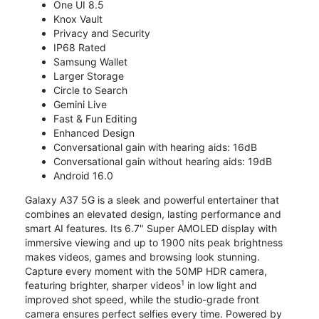
One UI 8.5
Knox Vault
Privacy and Security
IP68 Rated
Samsung Wallet
Larger Storage
Circle to Search
Gemini Live
Fast & Fun Editing
Enhanced Design
Conversational gain with hearing aids: 16dB
Conversational gain without hearing aids: 19dB
Android 16.0
Galaxy A37 5G is a sleek and powerful entertainer that
combines an elevated design, lasting performance and
smart AI features. Its 6.7" Super AMOLED display with
immersive viewing and up to 1900 nits peak brightness
makes videos, games and browsing look stunning.
Capture every moment with the 50MP HDR camera,
1
featuring brighter, sharper videos
in low light and
improved shot speed, while the studio-grade front
camera ensures perfect selfies every time. Powered by