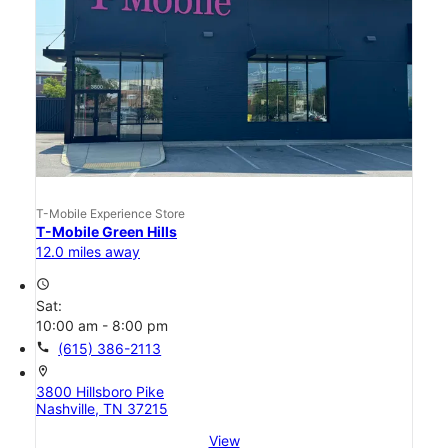
T-Mobile Experience Store
T-Mobile Green Hills
12.0 miles away
access_time
Sat:
10:00 am - 8:00 pm
call
(615) 386-2113
location_on
3800 Hillsboro Pike
Nashville, TN 37215
View