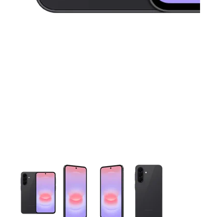
This carousel contains a column of small thumbnails. Selecting 