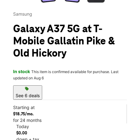
Samsung
Galaxy A37 5G at T-
Mobile Gallatin Pike &
Old Hickory
In stock
This item is confirmed available for purchase. Last
updated on Aug 6
sell
See 6 deals
Starting at
$18.75/mo.
for 24 months
Today
$0.00
down + tax