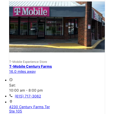
T-Mobile Experience Store
T-Mobile Century Farms
16.0 miles away
access_time
Sat:
10:00 am - 8:00 pm
call
(615) 717-3062
location_on
4230 Century Farms Ter
Ste 105