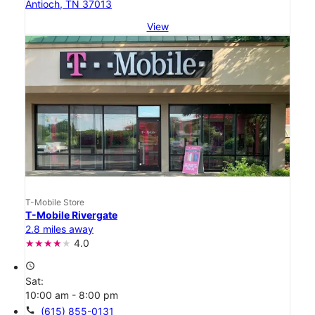
Antioch, TN 37013
View
T-Mobile Store
T-Mobile Rivergate
2.8 miles away
4.0
access_time
Sat:
10:00 am - 8:00 pm
call
(615) 855-0131