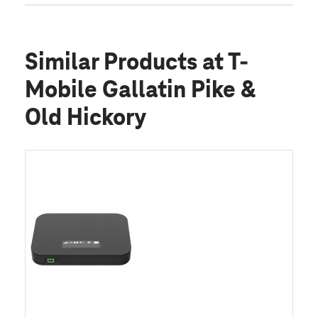
Similar Products
at T-
Mobile Gallatin Pike &
Old Hickory