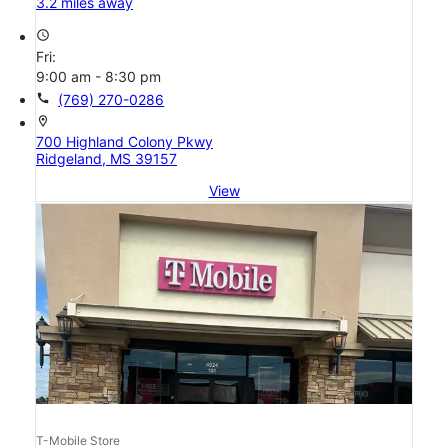
3.2 miles away
access_time
Fri:
9:00 am - 8:30 pm
call
(769) 270-0286
location_on
700 Highland Colony Pkwy
Ridgeland, MS 39157
View
T-Mobile Store