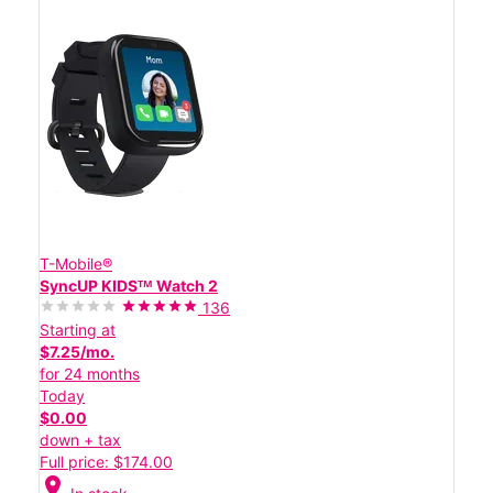
T-Mobile®
SyncUP KIDSᵀᴹ Watch 2
136
Starting at
$7.25/mo.
for 24 months
Today
$0.00
down + tax
Full price: $174.00
location_on