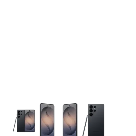
This carousel contains a column of small thumbnails. Selecting 