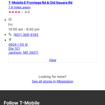
T-Mobile E Frontage Rd & Old Square Rd
7.4 miles away
4.0
access_time
Fri:
10:00 am - 8:00 pm
call
(601) 368-9165
location_on
4924 I-55 N
Ste 101
Jackson, MS 39211
View
Looking for more?
See all stores in Mississippi