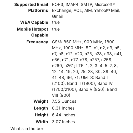
Supported Email
POP3, IMAP4, SMTP, Microsoft®
Platforms
Exchange, AOL, AIM, Yahoo!® Mail,
Gmail
WEA Capable
true
Mobile Hotspot
true
Capable
Frequency
GSM: 850 MHz, 900 MHz, 1800
MHz, 1900 MHz; 5G: n1, n2, n3, n5,
n7, n8, n12, n20, n25, n28, n38, n41,
n66, n71, n77, n78, n257, n258,
n260, n261; LTE: 1, 2, 3, 4, 5, 7, 8,
12, 14, 19, 20, 25, 28, 30, 38, 40,
41, 48, 66, 71; UMTS: Band I
(2100), Band II (1900), Band IV
(1700/2100), Band V (850), Band
VIII (900)
Weight
7.55 Ounces
Length
0.31 Inches
Height
6.44 Inches
Width
3.07 Inches
What's in the box