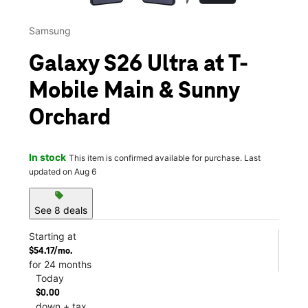
Samsung
Galaxy S26 Ultra at T-
Mobile Main & Sunny
Orchard
In stock
This item is confirmed available for purchase. Last
updated on Aug 6
sell
See 8 deals
Starting at
$54.17/mo.
for 24 months
Today
$0.00
down + tax