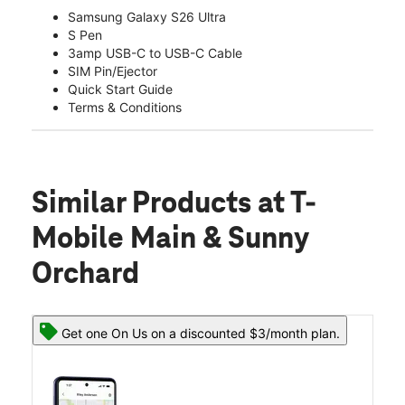
Samsung Galaxy S26 Ultra
S Pen
3amp USB-C to USB-C Cable
SIM Pin/Ejector
Quick Start Guide
Terms & Conditions
Similar Products
at T-
Mobile Main & Sunny
Orchard
Get one On Us on a discounted $3/month plan.