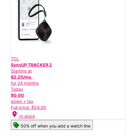
TCL
SyncUP TRACKER 2
Starting at
$2.25/mo.
for 24 months
Today
$0.00
down + tax
Full price: $54.00
location_on
In stock
50% off when you add a watch line