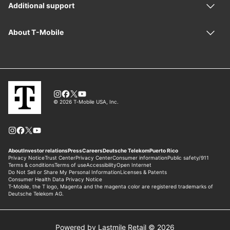
Powered by Lastmile Retail © 2026