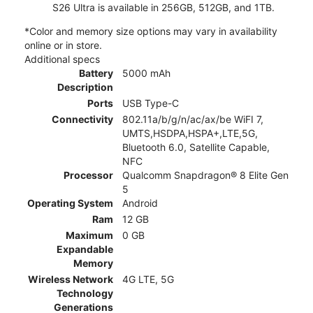
S26 Ultra is available in 256GB, 512GB, and 1TB.
*Color and memory size options may vary in availability
online or in store.
Additional specs
Battery
5000 mAh
Description
Ports
USB Type-C
Connectivity
802.11a/b/g/n/ac/ax/be WiFI 7,
UMTS,HSDPA,HSPA+,LTE,5G,
Bluetooth 6.0, Satellite Capable,
NFC
Processor
Qualcomm Snapdragon® 8 Elite Gen
5
Operating System
Android
Ram
12 GB
Maximum
0 GB
Expandable
Memory
Wireless Network
4G LTE, 5G
Technology
Generations