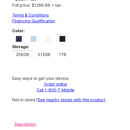
Full price: $1299.99 + tax
Terms & Conditions
Financing Qualification
Color:
Storage:
256GB
512GB
1TB
Easy ways to get your device:
Order online
Call 1-800-T-Mobile
Not in-stock?
See nearby stores with this product
Description