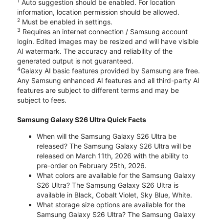
1
Auto suggestion should be enabled. For location
information, location permission should be allowed.
2
Must be enabled in settings.
3
Requires an internet connection / Samsung account
login. Edited images may be resized and will have visible
AI watermark. The accuracy and reliability of the
generated output is not guaranteed.
4
Galaxy AI basic features provided by Samsung are free.
Any Samsung enhanced AI features and all third-party AI
features are subject to different terms and may be
subject to fees.
Samsung Galaxy S26 Ultra Quick Facts
When will the Samsung Galaxy S26 Ultra be
released? The Samsung Galaxy S26 Ultra will be
released on March 11th, 2026 with the ability to
pre-order on February 25th, 2026.
What colors are available for the Samsung Galaxy
S26 Ultra? The Samsung Galaxy S26 Ultra is
available in Black, Cobalt Violet, Sky Blue, White.
What storage size options are available for the
Samsung Galaxy S26 Ultra? The Samsung Galaxy