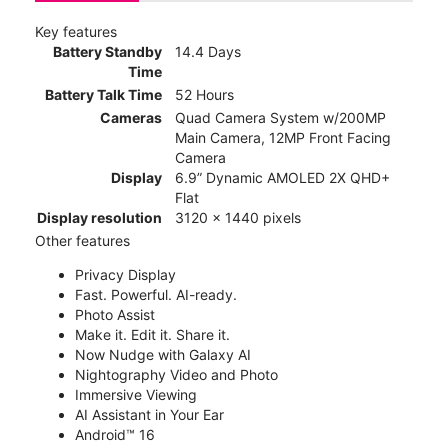
Key features
Battery Standby
14.4 Days
Time
Battery Talk Time
52 Hours
Cameras
Quad Camera System w/200MP
Main Camera, 12MP Front Facing
Camera
Display
6.9” Dynamic AMOLED 2X QHD+
Flat
Display resolution
3120 x 1440 pixels
Other features
Privacy Display
Fast. Powerful. AI-ready.
Photo Assist
Make it. Edit it. Share it.
Now Nudge with Galaxy AI
Nightography Video and Photo
Immersive Viewing
AI Assistant in Your Ear
Android™ 16