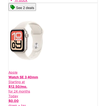
In stock
See 2 deals
Apple
Watch SE 3 40mm
Starting at
$12.50/mo.
for 24 months
Today
$0.00
down + tax