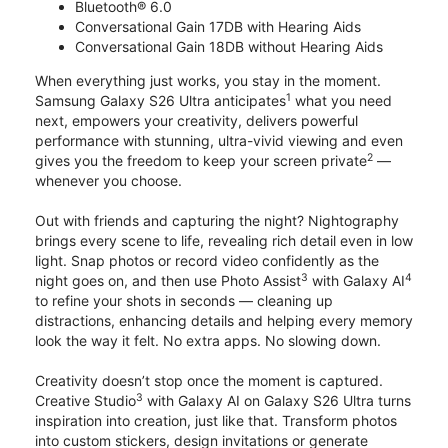
Bluetooth® 6.0
Conversational Gain 17DB with Hearing Aids
Conversational Gain 18DB without Hearing Aids
When everything just works, you stay in the moment.
1
Samsung Galaxy S26 Ultra anticipates
what you need
next, empowers your creativity, delivers powerful
performance with stunning, ultra-vivid viewing and even
2
gives you the freedom to keep your screen private
—
whenever you choose.
Out with friends and capturing the night? Nightography
brings every scene to life, revealing rich detail even in low
light. Snap photos or record video confidently as the
3
4
night goes on, and then use Photo Assist
with Galaxy AI
to refine your shots in seconds — cleaning up
distractions, enhancing details and helping every memory
look the way it felt. No extra apps. No slowing down.
Creativity doesn’t stop once the moment is captured.
3
Creative Studio
with Galaxy AI on Galaxy S26 Ultra turns
inspiration into creation, just like that. Transform photos
into custom stickers, design invitations or generate