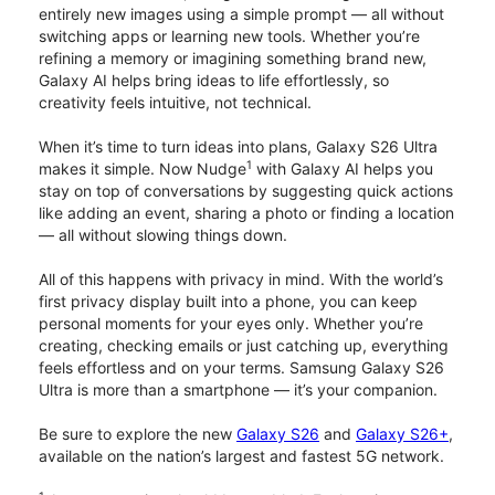
entirely new images using a simple prompt — all without
switching apps or learning new tools. Whether you’re
refining a memory or imagining something brand new,
Galaxy AI helps bring ideas to life effortlessly, so
creativity feels intuitive, not technical.
When it’s time to turn ideas into plans, Galaxy S26 Ultra
1
makes it simple. Now Nudge
with Galaxy AI helps you
stay on top of conversations by suggesting quick actions
like adding an event, sharing a photo or finding a location
— all without slowing things down.
All of this happens with privacy in mind. With the world’s
first privacy display built into a phone, you can keep
personal moments for your eyes only. Whether you’re
creating, checking emails or just catching up, everything
feels effortless and on your terms. Samsung Galaxy S26
Ultra is more than a smartphone — it’s your companion.
Be sure to explore the new
Galaxy S26
and
Galaxy S26+
,
available on the nation’s largest and fastest 5G network.