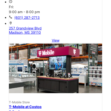
access_time
Fri:
9:00 am - 8:00 pm
call
(601) 287-2713
location_on
257 Grandview Blvd
Madison, MS 39110
View
T-Mobile Store
T-Mobile at Costco