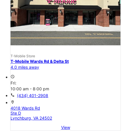
T-Mobile Store
T-Mobile Wards Rd & Delta St
4.0 miles away
access_time
Fri:
10:00 am - 8:00 pm
call
(434) 401-2908
location_on
4018 Wards Rd
Ste D
Lynchburg, VA 24502
View