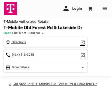
T-Mobile Authorized Retailer
T-Mobile Old Forest Rd & Lakeside Dr
Open
:
10:00 am - 8:00 pm
arrow_drop_down
location_on
open_in_new
Directions
call
open_in_new
(434) 616-3285
storefront
arrow_drop_down
More details
Open
access_time
Fri:
10:00 am - 8:00 pm
All products: T-Mobile Old Forest Rd & Lakeside Dr
Sat:
10:00 am - 8:00 pm
Sun:
11:00 am - 6:00 pm
Mon:
10:00 am - 8:00 pm
This carousel shows one large product image at a time. Use th
Tues:
10:00 am - 8:00 pm
Wed:
10:00 am - 8:00 pm