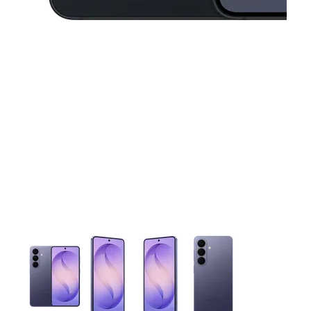
This carousel contains a column of small thumbnails. Selecting 