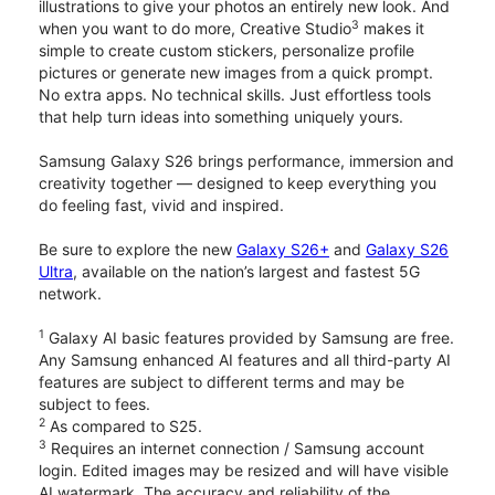
illustrations to give your photos an entirely new look. And
3
when you want to do more, Creative Studio
makes it
simple to create custom stickers, personalize profile
pictures or generate new images from a quick prompt.
No extra apps. No technical skills. Just effortless tools
that help turn ideas into something uniquely yours.
Samsung Galaxy S26 brings performance, immersion and
creativity together — designed to keep everything you
do feeling fast, vivid and inspired.
Be sure to explore the new
Galaxy S26+
and
Galaxy S26
Ultra
, available on the nation’s largest and fastest 5G
network.
1
Galaxy AI basic features provided by Samsung are free.
Any Samsung enhanced AI features and all third-party AI
features are subject to different terms and may be
subject to fees.
2
As compared to S25.
3
Requires an internet connection / Samsung account
login. Edited images may be resized and will have visible
AI watermark. The accuracy and reliability of the