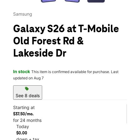
Samsung
Galaxy S26 at T-Mobile
Old Forest Rd &
Lakeside Dr
In stock
This item is confirmed available for purchase. Last
updated on Aug 7
sell
See 8 deals
Starting at
$37.50/mo.
for 24 months
Today
$0.00
down + tax