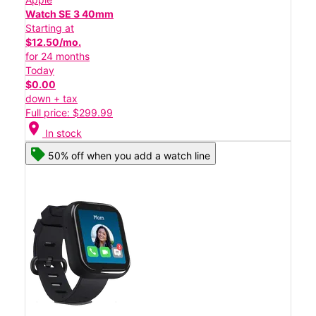
Watch SE 3 40mm
Starting at
$12.50/mo.
for 24 months
Today
$0.00
down + tax
Full price: $299.99
location_on
In stock
50% off when you add a watch line