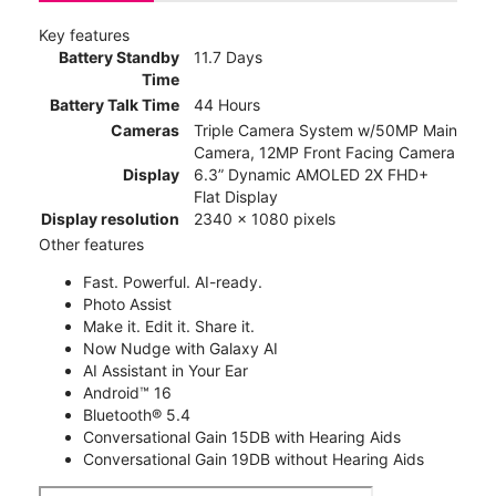
Key features
Battery Standby
11.7 Days
Time
Battery Talk Time
44 Hours
Cameras
Triple Camera System w/50MP Main
Camera, 12MP Front Facing Camera
Display
6.3” Dynamic AMOLED 2X FHD+
Flat Display
Display resolution
2340 x 1080 pixels
Other features
Fast. Powerful. AI-ready.
Photo Assist
Make it. Edit it. Share it.
Now Nudge with Galaxy AI
AI Assistant in Your Ear
Android™ 16
Bluetooth® 5.4
Conversational Gain 15DB with Hearing Aids
Conversational Gain 19DB without Hearing Aids