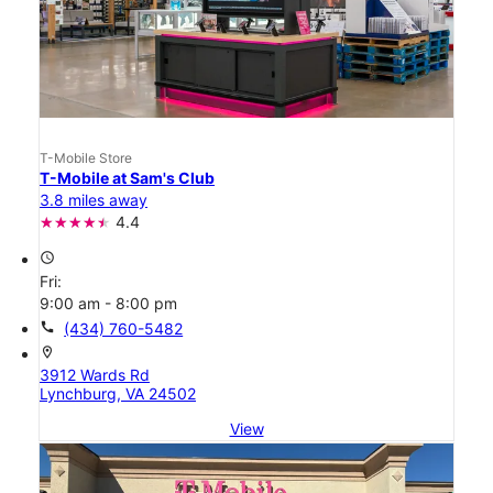
T-Mobile Store
T-Mobile at Sam's Club
3.8 miles away
4.4
access_time
Fri:
9:00 am - 8:00 pm
call
(434) 760-5482
location_on
3912 Wards Rd
Lynchburg, VA 24502
View