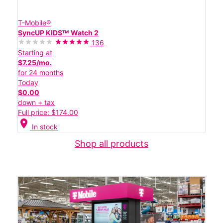
T-Mobile®
SyncUP KIDSᵀᴹ Watch 2
136
Starting at
$7.25/mo.
for 24 months
Today
$0.00
down + tax
Full price: $174.00
location_on
In stock
Shop all products