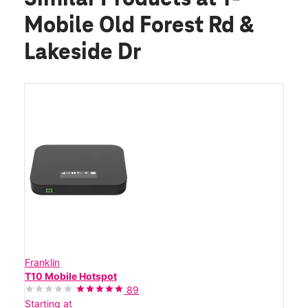
Mobile Old Forest Rd &
Lakeside Dr
Franklin
T10 Mobile Hotspot
89
Starting at