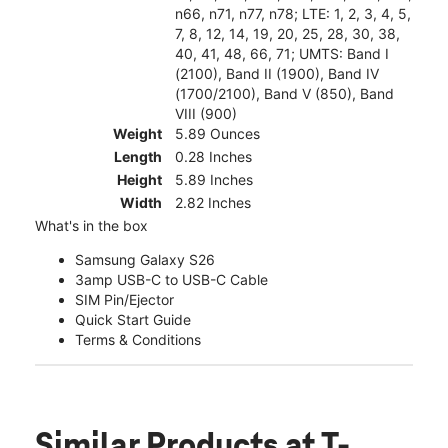
n66, n71, n77, n78; LTE: 1, 2, 3, 4, 5,
7, 8, 12, 14, 19, 20, 25, 28, 30, 38,
40, 41, 48, 66, 71; UMTS: Band I
(2100), Band II (1900), Band IV
(1700/2100), Band V (850), Band
VIII (900)
Weight
5.89 Ounces
Length
0.28 Inches
Height
5.89 Inches
Width
2.82 Inches
What's in the box
Samsung Galaxy S26
3amp USB-C to USB-C Cable
SIM Pin/Ejector
Quick Start Guide
Terms & Conditions
Similar Products
at T-