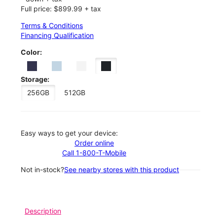
Full price: $899.99 + tax
Terms & Conditions
Financing Qualification
Color:
Storage:
256GB
512GB
Easy ways to get your device:
Order online
Call 1-800-T-Mobile
Not in-stock?
See nearby stores with this product
Description