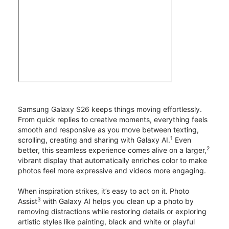
Samsung Galaxy S26 keeps things moving effortlessly.
From quick replies to creative moments, everything feels
smooth and responsive as you move between texting,
1
scrolling, creating and sharing with Galaxy AI.
Even
2
better, this seamless experience comes alive on a larger,
vibrant display that automatically enriches color to make
photos feel more expressive and videos more engaging.
When inspiration strikes, it’s easy to act on it. Photo
3
Assist
with Galaxy AI helps you clean up a photo by
removing distractions while restoring details or exploring
artistic styles like painting, black and white or playful