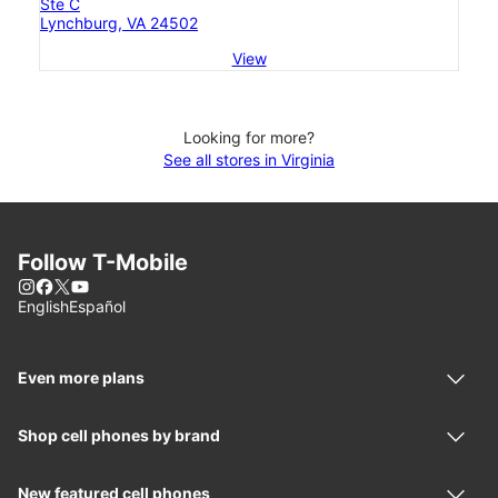
Ste C
Lynchburg, VA 24502
View
Looking for more?
See all stores in Virginia