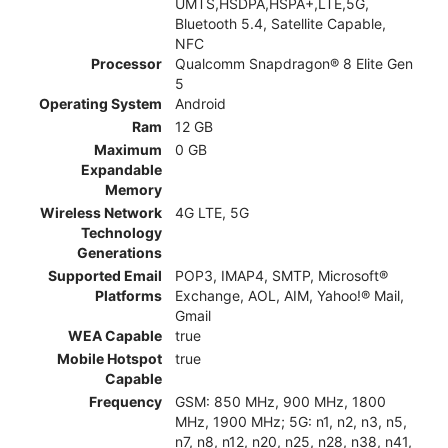
UMTS,HSDPA,HSPA+,LTE,5G,
Bluetooth 5.4, Satellite Capable,
NFC
Processor
Qualcomm Snapdragon® 8 Elite Gen
5
Operating System
Android
Ram
12 GB
Maximum
0 GB
Expandable
Memory
Wireless Network
4G LTE, 5G
Technology
Generations
Supported Email
POP3, IMAP4, SMTP, Microsoft®
Platforms
Exchange, AOL, AIM, Yahoo!® Mail,
Gmail
WEA Capable
true
Mobile Hotspot
true
Capable
Frequency
GSM: 850 MHz, 900 MHz, 1800
MHz, 1900 MHz; 5G: n1, n2, n3, n5,
n7, n8, n12, n20, n25, n28, n38, n41,