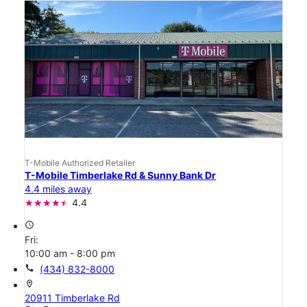
T-Mobile Authorized Retailer
T-Mobile Timberlake Rd & Sunny Bank Dr
4.4 miles away
4.4
access_time
Fri:
10:00 am - 8:00 pm
call
(434) 832-8000
location_on
20911 Timberlake Rd