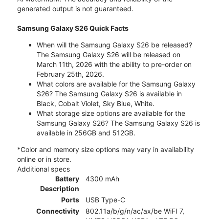
generated output is not guaranteed.
Samsung Galaxy S26 Quick Facts
When will the Samsung Galaxy S26 be released?
The Samsung Galaxy S26 will be released on
March 11th, 2026 with the ability to pre-order on
February 25th, 2026.
What colors are available for the Samsung Galaxy
S26? The Samsung Galaxy S26 is available in
Black, Cobalt Violet, Sky Blue, White.
What storage size options are available for the
Samsung Galaxy S26? The Samsung Galaxy S26 is
available in 256GB and 512GB.
*Color and memory size options may vary in availability
online or in store.
Additional specs
Battery
4300 mAh
Description
Ports
USB Type-C
Connectivity
802.11a/b/g/n/ac/ax/be WiFI 7,