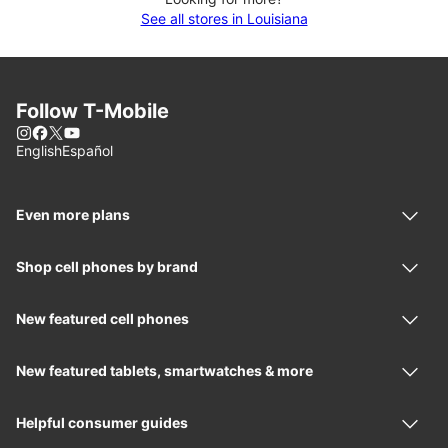
See all stores in Louisiana