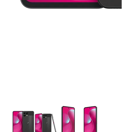
This carousel contains a column of small thumbnails. Selecting 