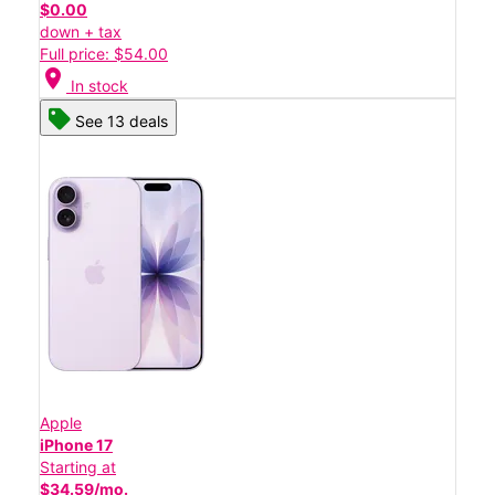
$0.00
down + tax
Full price: $54.00
location_on
In stock
See 13 deals
Apple
iPhone 17
Starting at
$34.59/mo.