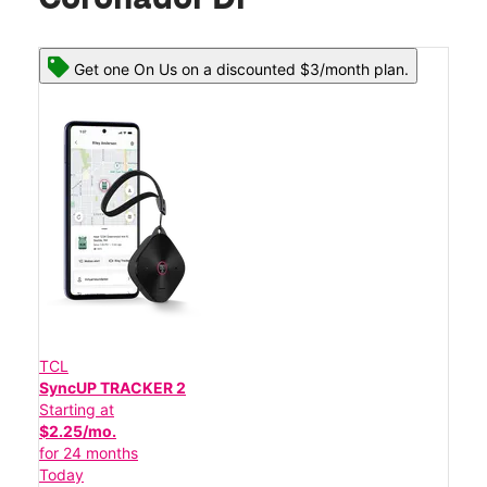
Get one On Us on a discounted $3/month plan.
TCL
SyncUP TRACKER 2
Starting at
$2.25/mo.
for 24 months
Today