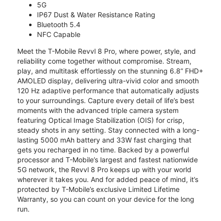
5G
IP67 Dust & Water Resistance Rating
Bluetooth 5.4
NFC Capable
Meet the T-Mobile Revvl 8 Pro, where power, style, and
reliability come together without compromise. Stream,
play, and multitask effortlessly on the stunning 6.8” FHD+
AMOLED display, delivering ultra-vivid color and smooth
120 Hz adaptive performance that automatically adjusts
to your surroundings. Capture every detail of life’s best
moments with the advanced triple camera system
featuring Optical Image Stabilization (OIS) for crisp,
steady shots in any setting. Stay connected with a long-
lasting 5000 mAh battery and 33W fast charging that
gets you recharged in no time. Backed by a powerful
processor and T-Mobile’s largest and fastest nationwide
5G network, the Revvl 8 Pro keeps up with your world
wherever it takes you. And for added peace of mind, it’s
protected by T-Mobile’s exclusive Limited Lifetime
Warranty, so you can count on your device for the long
run.