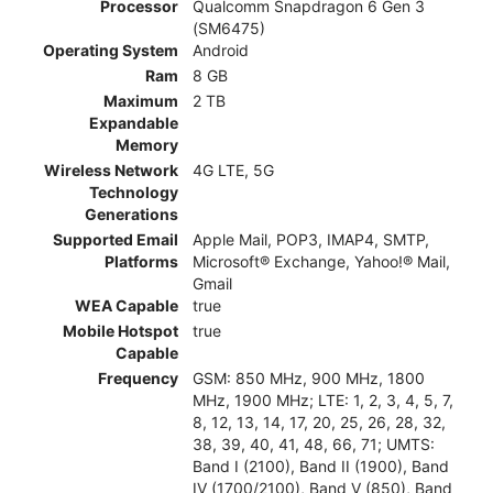
Processor
Qualcomm Snapdragon 6 Gen 3
(SM6475)
Operating System
Android
Ram
8 GB
Maximum
2 TB
Expandable
Memory
Wireless Network
4G LTE, 5G
Technology
Generations
Supported Email
Apple Mail, POP3, IMAP4, SMTP,
Platforms
Microsoft® Exchange, Yahoo!® Mail,
Gmail
WEA Capable
true
Mobile Hotspot
true
Capable
Frequency
GSM: 850 MHz, 900 MHz, 1800
MHz, 1900 MHz; LTE: 1, 2, 3, 4, 5, 7,
8, 12, 13, 14, 17, 20, 25, 26, 28, 32,
38, 39, 40, 41, 48, 66, 71; UMTS:
Band I (2100), Band II (1900), Band
IV (1700/2100), Band V (850), Band