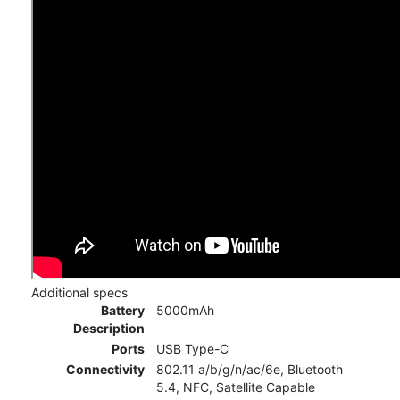
Additional specs
Battery
5000mAh
Description
Ports
USB Type-C
Connectivity
802.11 a/b/g/n/ac/6e, Bluetooth
5.4, NFC, Satellite Capable