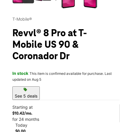
T-Mobile®
Revvl® 8 Pro at T-
Mobile US 90 &
Coronador Dr
In stock
This item is confirmed available for purchase. Last
updated on Aug 5
sell
See 5 deals
Starting at
$10.42/mo.
for 24 months
Today
$0.00