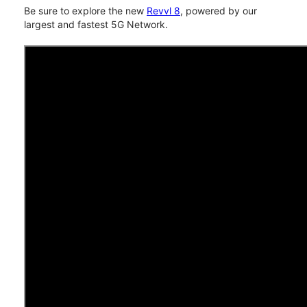
Be sure to explore the new
Revvl 8
, powered by our
largest and fastest 5G Network.