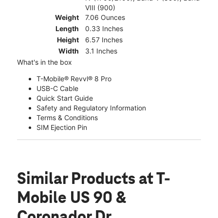
VIII (900)
Weight
7.06 Ounces
Length
0.33 Inches
Height
6.57 Inches
Width
3.1 Inches
What's in the box
T-Mobile® Revvl® 8 Pro
USB-C Cable
Quick Start Guide
Safety and Regulatory Information
Terms & Conditions
SIM Ejection Pin
Similar Products
at T-
Mobile US 90 &
Coronador Dr