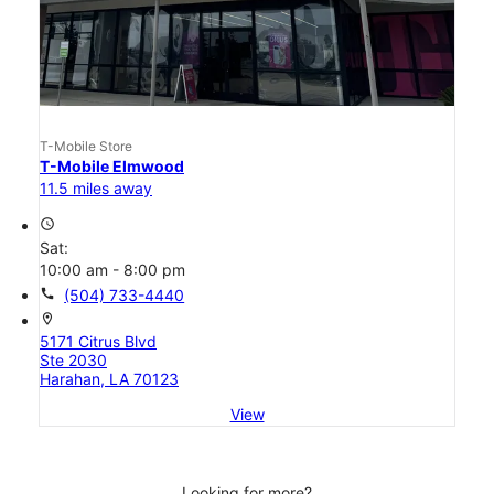
T-Mobile Store
T-Mobile Elmwood
11.5 miles away
access_time
Sat:
10:00 am - 8:00 pm
call
(504) 733-4440
location_on
5171 Citrus Blvd
Ste 2030
Harahan, LA 70123
View
Looking for more?