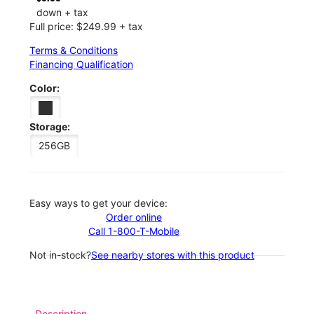
down + tax
Full price: $249.99 + tax
Terms & Conditions
Financing Qualification
Color:
Storage:
256GB
Easy ways to get your device:
Order online
Call 1-800-T-Mobile
Not in-stock?
See nearby stores with this product
Description