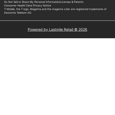
Powered by Lastmile Retail © 2026