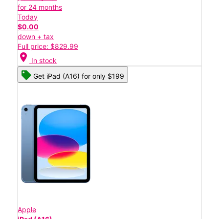
for 24 months
Today
$0.00
down + tax
Full price: $829.99
location_on
In stock
Get iPad (A16) for only $199
Apple