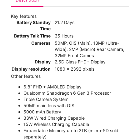
Key features
Battery Standby
21.2 Days
Time
Battery Talk Time
35 Hours
Cameras
50MP, OIS (Main), 13MP (Ultra-
Wide), 2MP (Macro) Rear Camera,
32MP Front Camera
Display
2.5D Glass FHD+ Display
Display resolution
1080 x 2392 pixels
Other features
6.8” FHD + AMOLED Display
Qualcomm Snapdragon 6 Gen 3 Processor
Triple Camera System
50MP main lens with OIS
5000 mAh Battery
33W Wired Charging Capable
15W Wireless Charging Capable
Expandable Memory up to 2TB (micro-SD sold
separately)