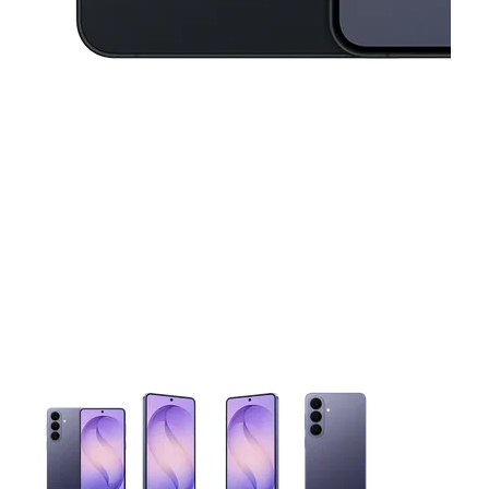
This carousel contains a column of small thumbnails. Selecting 