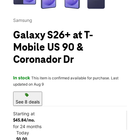
Samsung
Galaxy S26+ at T-
Mobile US 90 &
Coronador Dr
In stock
This item is confirmed available for purchase. Last
updated on Aug 9
sell
See 8 deals
Starting at
$45.84/mo.
for 24 months
Today
$0.00