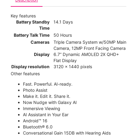
Key features
Battery Standby
14.1 Days
Time
Battery Talk Time
50 Hours
Cameras
Triple Camera System w/50MP Main
Camera, 12MP Front Facing Camera
Display
6.7” Dynamic AMOLED 2X QHD+
Flat Display
Display resolution
3120 x 1440 pixels
Other features
Fast. Powerful. AI-ready.
Photo Assist
Make it. Edit it. Share it.
Now Nudge with Galaxy AI
Immersive Viewing
AI Assistant in Your Ear
Android™ 16
Bluetooth® 6.0
Conversational Gain 15DB with Hearing Aids