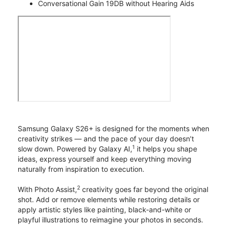
Conversational Gain 19DB without Hearing Aids
Samsung Galaxy S26+ is designed for the moments when
creativity strikes — and the pace of your day doesn’t
1
slow down. Powered by Galaxy AI,
it helps you shape
ideas, express yourself and keep everything moving
naturally from inspiration to execution.
2
With Photo Assist,
creativity goes far beyond the original
shot. Add or remove elements while restoring details or
apply artistic styles like painting, black-and-white or
playful illustrations to reimagine your photos in seconds.