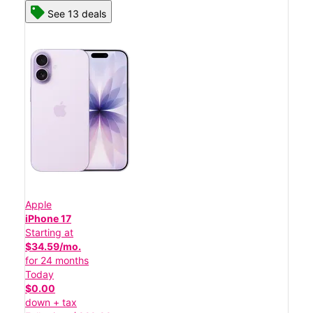
See 13 deals
Apple
iPhone 17
Starting at
$34.59/mo.
for 24 months
Today
$0.00
down + tax