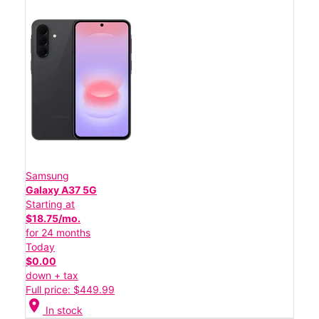
Samsung
Galaxy A37 5G
Starting at
$18.75/mo.
for 24 months
Today
$0.00
down + tax
Full price: $449.99
location_on
In stock