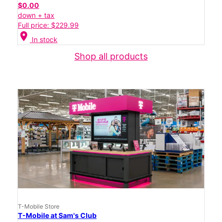
$0.00
down + tax
Full price: $229.99
location_on
In stock
Shop all products
T-Mobile Store
T-Mobile at Sam's Club