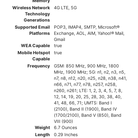
Memory
Wireless Network
4G LTE, 5G
Technology
Generations
Supported Email
POP3, IMAP4, SMTP, Microsoft®
Platforms
Exchange, AOL, AIM, Yahoo!® Mail,
Gmail
WEA Capable
true
Mobile Hotspot
true
Capable
Frequency
GSM: 850 MHz, 900 MHz, 1800
MHz, 1900 MHz; 5G: n1, n2, n3, n5,
n7, n8, n12, n20, n25, n28, n38, n41,
n66, n71, n77, n78, n257, n258,
n260, n261; LTE: 1, 2, 3, 4, 5, 7, 8,
12, 14, 19, 20, 25, 28, 30, 38, 40,
41, 48, 66, 71; UMTS: Band I
(2100), Band II (1900), Band IV
(1700/2100), Band V (850), Band
VIII (900)
Weight
6.7 Ounces
Length
0.29 Inches