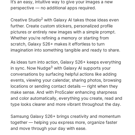
It’s an easy, intuitive way to give your images a new
perspective — no additional apps required.
2
Creative Studio
with Galaxy AI takes those ideas even
further. Create custom stickers, personalized profile
pictures or entirely new images with a simple prompt.
Whether you’re refining a memory or starting from
scratch, Galaxy S26+ makes it effortless to turn
imagination into something tangible and ready to share.
As ideas turn into action, Galaxy S26+ keeps everything
3
in sync. Now Nudge
with Galaxy AI supports your
conversations by surfacing helpful actions like adding
events, viewing your calendar, sharing photos, browsing
locations or sending contact details — right when they
make sense. And with ProScaler enhancing sharpness
and color automatically, everything you create, read and
type looks clearer and more vibrant throughout the day.
Samsung Galaxy S26+ brings creativity and momentum
together — helping you express more, organize faster
and move through your day with ease.