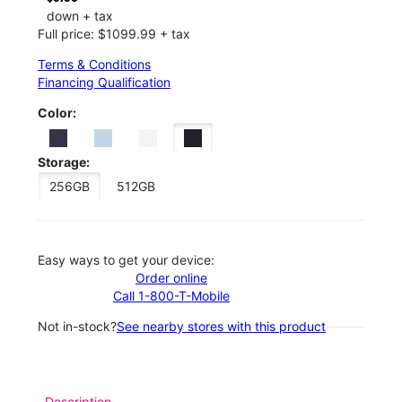
down + tax
Full price: $1099.99 + tax
Terms & Conditions
Financing Qualification
Color:
Storage:
256GB
512GB
Easy ways to get your device:
Order online
Call 1-800-T-Mobile
Not in-stock?
See nearby stores with this product
Description