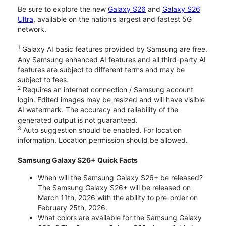
Be sure to explore the new
Galaxy S26
and
Galaxy S26
Ultra
, available on the nation’s largest and fastest 5G
network.
1
Galaxy AI basic features provided by Samsung are free.
Any Samsung enhanced AI features and all third-party AI
features are subject to different terms and may be
subject to fees.
2
Requires an internet connection / Samsung account
login. Edited images may be resized and will have visible
AI watermark. The accuracy and reliability of the
generated output is not guaranteed.
3
Auto suggestion should be enabled. For location
information, Location permission should be allowed.
Samsung Galaxy S26+ Quick Facts
When will the Samsung Galaxy S26+ be released?
The Samsung Galaxy S26+ will be released on
March 11th, 2026 with the ability to pre-order on
February 25th, 2026.
What colors are available for the Samsung Galaxy