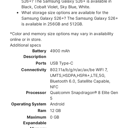
S26+? The Samsung Galaxy S26+ is available in
Black, Cobalt Violet, Sky Blue, White.
What storage size options are available for the
Samsung Galaxy S26+? The Samsung Galaxy S26+
is available in 256GB and 512GB.
*Color and memory size options may vary in availability
online or in store.
Additional specs
Battery
4900 mAh
Description
Ports
USB Type-C
Connectivity
802.11a/b/g/n/ac/ax/be WiFI 7,
UMTS,HSDPA,HSPA+,LTE,5G,
Bluetooth 6.0, Satellite Capable,
NFC
Processor
Qualcomm Snapdragon® 8 Elite Gen
5
Operating System
Android
Ram
12 GB
Maximum
0 GB
Expandable