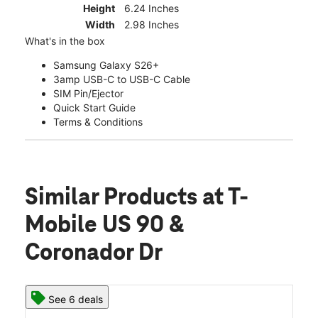
Height
6.24 Inches
Width
2.98 Inches
What's in the box
Samsung Galaxy S26+
3amp USB-C to USB-C Cable
SIM Pin/Ejector
Quick Start Guide
Terms & Conditions
Similar Products
at T-
Mobile US 90 &
Coronador Dr
See 6 deals