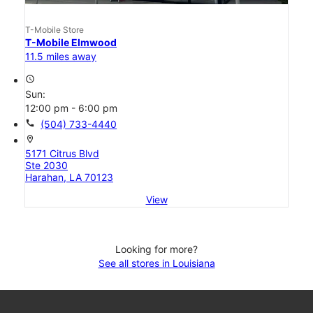
T-Mobile Store
T-Mobile Elmwood
11.5 miles away
access_time
Sun:
12:00 pm - 6:00 pm
call
(504) 733-4440
location_on
5171 Citrus Blvd
Ste 2030
Harahan, LA 70123
View
Looking for more?
See all stores in Louisiana