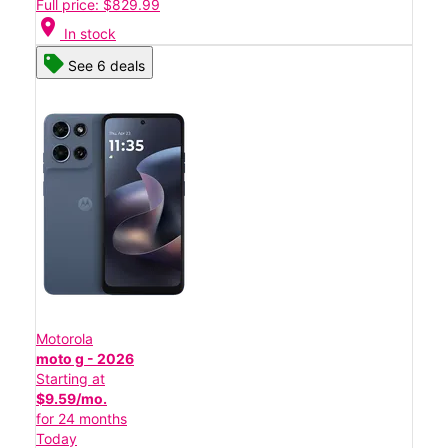
Full price: $829.99
location_on
In stock
See 6 deals
Motorola
moto g - 2026
Starting at
$9.59/mo.
for 24 months
Today