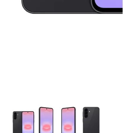
This carousel contains a column of small thumbnails. Selecting 