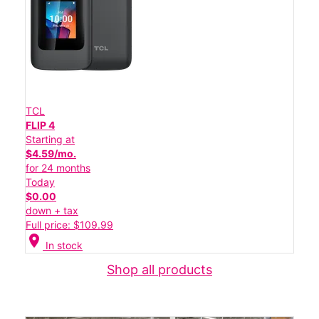
TCL
FLIP 4
Starting at
$4.59/mo.
for 24 months
Today
$0.00
down + tax
Full price: $109.99
location_on
In stock
Shop all products