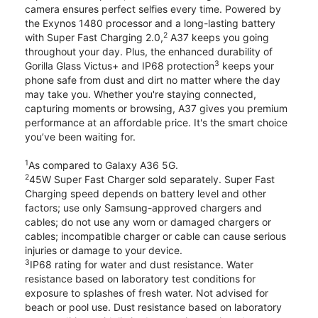
camera ensures perfect selfies every time. Powered by
the Exynos 1480 processor and a long-lasting battery
2
with Super Fast Charging 2.0,
A37 keeps you going
throughout your day. Plus, the enhanced durability of
3
Gorilla Glass Victus+ and IP68 protection
keeps your
phone safe from dust and dirt no matter where the day
may take you. Whether you're staying connected,
capturing moments or browsing, A37 gives you premium
performance at an affordable price. It's the smart choice
you’ve been waiting for.
1
As compared to Galaxy A36 5G.
2
45W Super Fast Charger sold separately. Super Fast
Charging speed depends on battery level and other
factors; use only Samsung-approved chargers and
cables; do not use any worn or damaged chargers or
cables; incompatible charger or cable can cause serious
injuries or damage to your device.
3
IP68 rating for water and dust resistance. Water
resistance based on laboratory test conditions for
exposure to splashes of fresh water. Not advised for
beach or pool use. Dust resistance based on laboratory