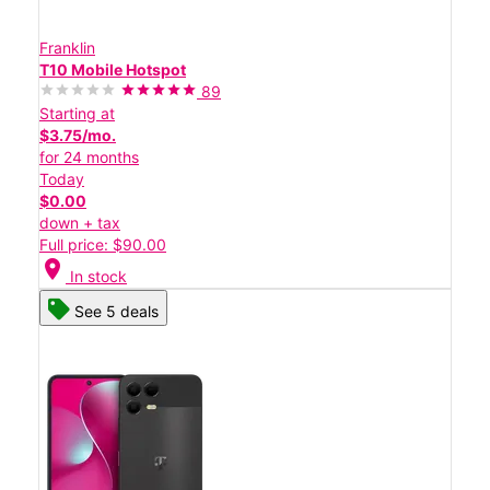
Franklin
T10 Mobile Hotspot
89
Starting at
$3.75/mo.
for 24 months
Today
$0.00
down + tax
Full price: $90.00
location_on
In stock
See 5 deals