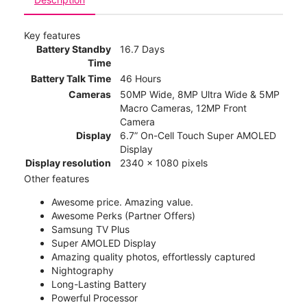
Key features
Battery Standby
16.7 Days
Time
Battery Talk Time
46 Hours
Cameras
50MP Wide, 8MP Ultra Wide & 5MP
Macro Cameras, 12MP Front
Camera
Display
6.7” On-Cell Touch Super AMOLED
Display
Display resolution
2340 x 1080 pixels
Other features
Awesome price. Amazing value.
Awesome Perks (Partner Offers)
Samsung TV Plus
Super AMOLED Display
Amazing quality photos, effortlessly captured
Nightography
Long-Lasting Battery
Powerful Processor