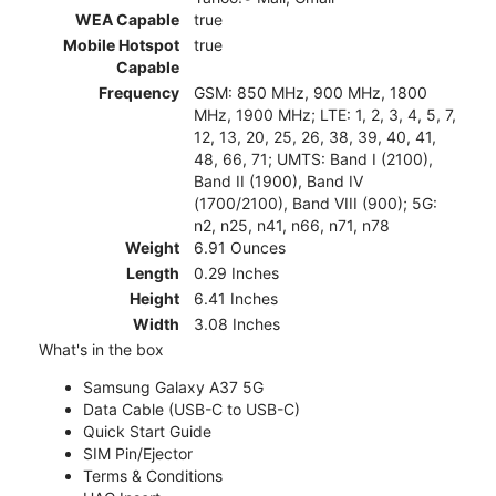
WEA Capable
true
Mobile Hotspot
true
Capable
Frequency
GSM: 850 MHz, 900 MHz, 1800
MHz, 1900 MHz; LTE: 1, 2, 3, 4, 5, 7,
12, 13, 20, 25, 26, 38, 39, 40, 41,
48, 66, 71; UMTS: Band I (2100),
Band II (1900), Band IV
(1700/2100), Band VIII (900); 5G:
n2, n25, n41, n66, n71, n78
Weight
6.91 Ounces
Length
0.29 Inches
Height
6.41 Inches
Width
3.08 Inches
What's in the box
Samsung Galaxy A37 5G
Data Cable (USB-C to USB-C)
Quick Start Guide
SIM Pin/Ejector
Terms & Conditions