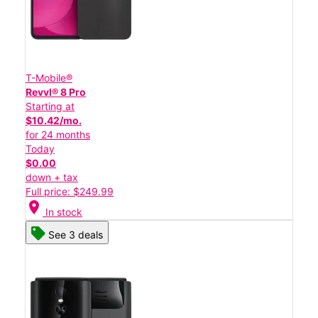
T-Mobile®
Revvl® 8 Pro
Starting at
$10.42/mo.
for 24 months
Today
$0.00
down + tax
Full price: $249.99
location_on
In stock
See 3 deals