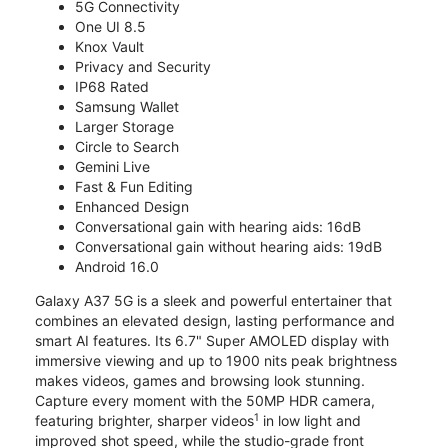
5G Connectivity
One UI 8.5
Knox Vault
Privacy and Security
IP68 Rated
Samsung Wallet
Larger Storage
Circle to Search
Gemini Live
Fast & Fun Editing
Enhanced Design
Conversational gain with hearing aids: 16dB
Conversational gain without hearing aids: 19dB
Android 16.0
Galaxy A37 5G is a sleek and powerful entertainer that
combines an elevated design, lasting performance and
smart AI features. Its 6.7" Super AMOLED display with
immersive viewing and up to 1900 nits peak brightness
makes videos, games and browsing look stunning.
Capture every moment with the 50MP HDR camera,
1
featuring brighter, sharper videos
in low light and
improved shot speed, while the studio-grade front