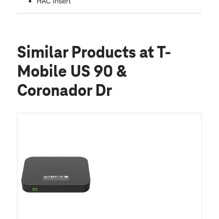
HAC Insert
Similar Products
at T-
Mobile US 90 &
Coronador Dr