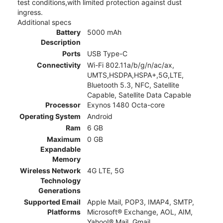
test conditions,with limited protection against dust
ingress.
Additional specs
Battery
5000 mAh
Description
Ports
USB Type-C
Connectivity
Wi-Fi 802.11a/b/g/n/ac/ax,
UMTS,HSDPA,HSPA+,5G,LTE,
Bluetooth 5.3, NFC, Satellite
Capable, Satellite Data Capable
Processor
Exynos 1480 Octa-core
Operating System
Android
Ram
6 GB
Maximum
0 GB
Expandable
Memory
Wireless Network
4G LTE, 5G
Technology
Generations
Supported Email
Apple Mail, POP3, IMAP4, SMTP,
Platforms
Microsoft® Exchange, AOL, AIM,
Yahoo!® Mail, Gmail