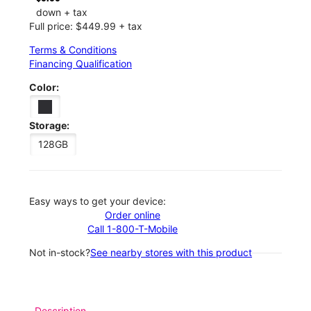
down + tax
Full price: $449.99 + tax
Terms & Conditions
Financing Qualification
Color:
Storage:
128GB
Easy ways to get your device:
Order online
Call 1-800-T-Mobile
Not in-stock?
See nearby stores with this product
Description