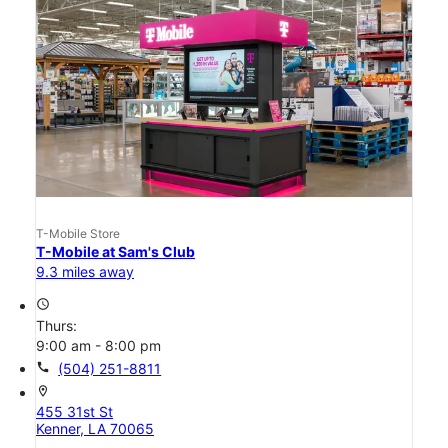
T-Mobile Store
T-Mobile at Sam's Club
9.3 miles away
access_time
Thurs:
9:00 am - 8:00 pm
call
(504) 251-8811
location_on
455 31st St
Kenner, LA 70065