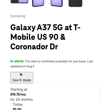
Samsung
Galaxy A37 5G at T-
Mobile US 90 &
Coronador Dr
In stock
This item is confirmed available for purchase. Last
updated on Aug 5
sell
See 6 deals
Starting at
$18.75/mo.
for 24 months
Today
$0.00