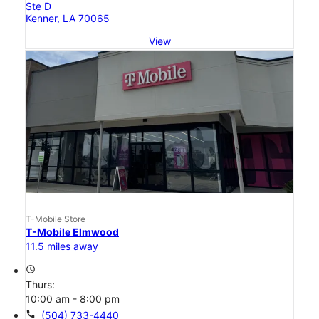
Ste D
Kenner, LA 70065
View
T-Mobile Store
T-Mobile Elmwood
11.5 miles away
access_time
Thurs:
10:00 am - 8:00 pm
call
(504) 733-4440