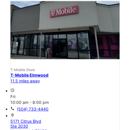
T-Mobile Store
T-Mobile Elmwood
11.5 miles away
access_time
Fri:
10:00 am - 8:00 pm
call
(504) 733-4440
location_on
5171 Citrus Blvd
Ste 2030