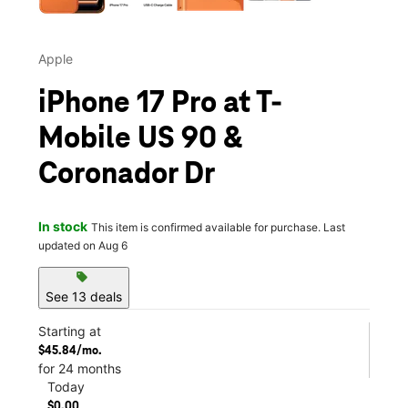
Apple
iPhone 17 Pro at T-
Mobile US 90 &
Coronador Dr
In stock
This item is confirmed available for purchase. Last
updated on Aug 6
sell
See 13 deals
Starting at
$45.84/mo.
for 24 months
Today
$0.00