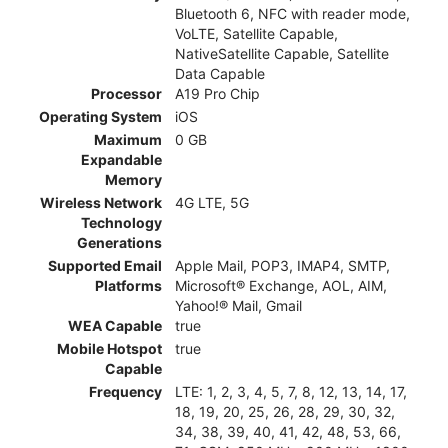
Bluetooth 6, NFC with reader mode,
VoLTE, Satellite Capable,
NativeSatellite Capable, Satellite
Data Capable
Processor
A19 Pro Chip
Operating System
iOS
Maximum
0 GB
Expandable
Memory
Wireless Network
4G LTE, 5G
Technology
Generations
Supported Email
Apple Mail, POP3, IMAP4, SMTP,
Platforms
Microsoft® Exchange, AOL, AIM,
Yahoo!® Mail, Gmail
WEA Capable
true
Mobile Hotspot
true
Capable
Frequency
LTE: 1, 2, 3, 4, 5, 7, 8, 12, 13, 14, 17,
18, 19, 20, 25, 26, 28, 29, 30, 32,
34, 38, 39, 40, 41, 42, 48, 53, 66,