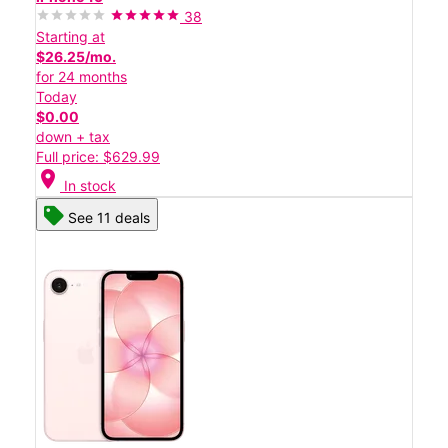
38
Starting at
$26.25/mo.
for 24 months
Today
$0.00
down + tax
Full price: $629.99
location_on
In stock
See 11 deals