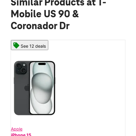
Similar Products
at T-
Mobile US 90 &
Coronador Dr
See 12 deals
Apple
iPhone 15