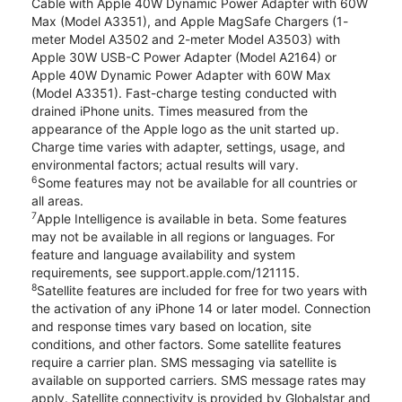
Cable with Apple 40W Dynamic Power Adapter with 60W
Max (Model A3351), and Apple MagSafe Chargers (1-
meter Model A3502 and 2-meter Model A3503) with
Apple 30W USB-C Power Adapter (Model A2164) or
Apple 40W Dynamic Power Adapter with 60W Max
(Model A3351). Fast-charge testing conducted with
drained iPhone units. Times measured from the
appearance of the Apple logo as the unit started up.
Charge time varies with adapter, settings, usage, and
environmental factors; actual results will vary.
6
Some features may not be available for all countries or
all areas.
7
Apple Intelligence is available in beta. Some features
may not be available in all regions or languages. For
feature and language availability and system
requirements, see support.apple.com/121115.
8
Satellite features are included for free for two years with
the activation of any iPhone 14 or later model. Connection
and response times vary based on location, site
conditions, and other factors. Some satellite features
require a carrier plan. SMS messaging via satellite is
available on supported carriers. SMS message rates may
apply. Satellite connectivity is provided by Globalstar and