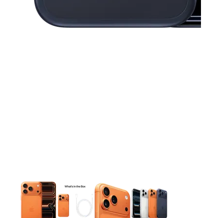
This carousel contains a column of small thumbnails. Selecting 