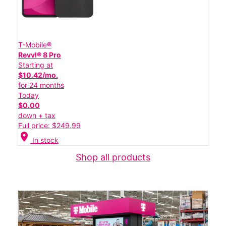
T-Mobile®
Revvl® 8 Pro
Starting at
$10.42/mo.
for 24 months
Today
$0.00
down + tax
Full price: $249.99
location_on
In stock
Shop all products