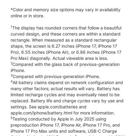
*Color and memory size options may vary in availability
online or in store.
1
The display has rounded corners that follow a beautiful
curved design, and these corners are within a standard
rectangle. When measured as a standard rectangular
shape, the screen is 6.27 inches (iPhone 17, iPhone 17
Pro), 6.55 inches (iPhone Air), or 6.86 inches (iPhone 17
Pro Max) diagonally. Actual viewable area is less.
2
Compared with the glass back of previous-generation
iPhone.
3
Compared with previous-generation iPhone.
4
All battery claims depend on network configuration and
many other factors; actual results will vary. Battery has
limited recharge cycles and may eventually need to be
replaced. Battery life and charge cycles vary by use and
settings. See apple.com/batteries and
apple.com/iphone/battery.html for more information.
5
Testing conducted by Apple in July 2025 using
preproduction iPhone 17, iPhone Air, iPhone 17 Pro, and
iPhone 17 Pro Max units and software, USB-C Charge