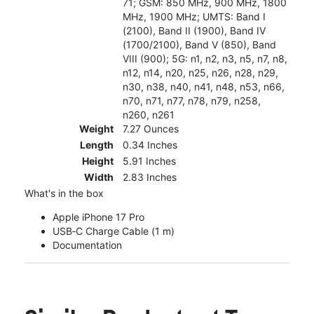
71; GSM: 850 MHz, 900 MHz, 1800
MHz, 1900 MHz; UMTS: Band I
(2100), Band II (1900), Band IV
(1700/2100), Band V (850), Band
VIII (900); 5G: n1, n2, n3, n5, n7, n8,
n12, n14, n20, n25, n26, n28, n29,
n30, n38, n40, n41, n48, n53, n66,
n70, n71, n77, n78, n79, n258,
n260, n261
Weight
7.27 Ounces
Length
0.34 Inches
Height
5.91 Inches
Width
2.83 Inches
What's in the box
Apple iPhone 17 Pro
USB‑C Charge Cable (1 m)
Documentation