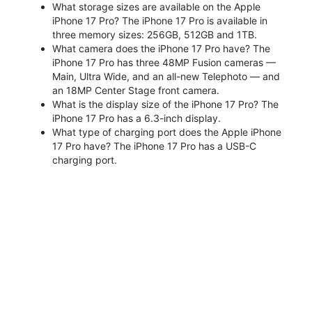
What storage sizes are available on the Apple
iPhone 17 Pro? The iPhone 17 Pro is available in
three memory sizes: 256GB, 512GB and 1TB.
What camera does the iPhone 17 Pro have? The
iPhone 17 Pro has three 48MP Fusion cameras —
Main, Ultra Wide, and an all-new Telephoto — and
an 18MP Center Stage front camera.
What is the display size of the iPhone 17 Pro? The
iPhone 17 Pro has a 6.3-inch display.
What type of charging port does the Apple iPhone
17 Pro have? The iPhone 17 Pro has a USB-C
charging port.