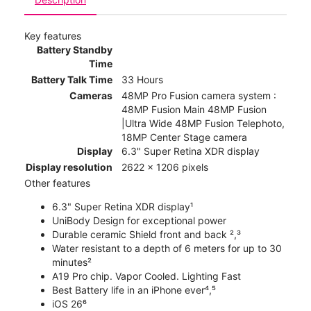
Key features
Battery Standby
Time
Battery Talk Time
33 Hours
Cameras
48MP Pro Fusion camera system :
48MP Fusion Main 48MP Fusion
|Ultra Wide 48MP Fusion Telephoto,
18MP Center Stage camera
Display
6.3" Super Retina XDR display
Display resolution
2622 x 1206 pixels
Other features
6.3" Super Retina XDR display¹
UniBody Design for exceptional power
Durable ceramic Shield front and back ²,³
Water resistant to a depth of 6 meters for up to 30
minutes²
A19 Pro chip. Vapor Cooled. Lighting Fast
Best Battery life in an iPhone ever⁴,⁵
iOS 26⁶