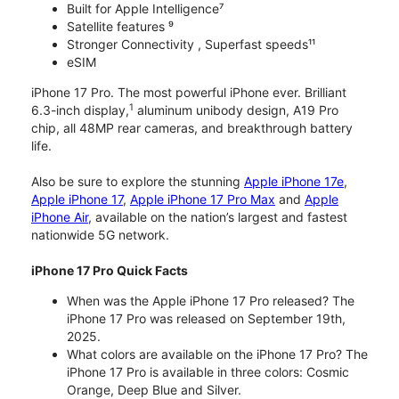
Built for Apple Intelligence⁷
Satellite features ⁹
Stronger Connectivity , Superfast speeds¹¹
eSIM
iPhone 17 Pro. The most powerful iPhone ever. Brilliant
1
6.3-inch display,
aluminum unibody design, A19 Pro
chip, all 48MP rear cameras, and breakthrough battery
life.
Also be sure to explore the stunning
Apple iPhone 17e
,
Apple iPhone 17
,
Apple iPhone 17 Pro Max
and
Apple
iPhone Air
, available on the nation’s largest and fastest
nationwide 5G network.
iPhone 17 Pro Quick Facts
When was the Apple iPhone 17 Pro released? The
iPhone 17 Pro was released on September 19th,
2025.
What colors are available on the iPhone 17 Pro? The
iPhone 17 Pro is available in three colors: Cosmic
Orange, Deep Blue and Silver.