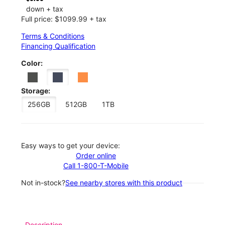
down + tax
Full price: $1099.99 + tax
Terms & Conditions
Financing Qualification
Color:
Storage:
256GB
512GB
1TB
Easy ways to get your device:
Order online
Call 1-800-T-Mobile
Not in-stock?
See nearby stores with this product
Description