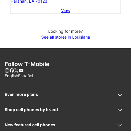
Harahan, LA 70123
View
Looking for more?
See all stores in Louisiana