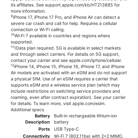
its affiliates. See support.apple.com/kb/HT213885 for
more information.
9
iPhone 17, iPhone 17 Pro, and iPhone Air can detect a
severe car crash and call for help. Requires a cellular
connection or Wi-Fi calling.
10
Wi‑Fi 7 available in countries and regions where
supported.
11
1Data plan required. 5G is available in select markets
and through select carriers. For details on 5G support,
contact your carrier and see apple.com/iphone/cellular.
12
iPhone 14, iPhone 15, iPhone 16, iPhone 17, and iPhone
Air models are activated with an eSIM and do not support
a physical SIM. Use of an eSIM requires a carrier that
supports eSIM and a wireless service plan (which may
include restrictions on switching service providers and
roaming, even after contract expiration). See your carrier
for details. To learn more, visit apple.com/esim.
Additional specs
Battery
Built‑in rechargeable lithium‑ion
Description
battery
Ports
USB Type-C
Connectivity
Wi-Fi 7 (802.11be) with 2x2 MIMO,