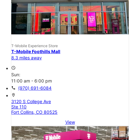
T-Mobile Experience Store
T-Mobile Foothills Mall
8.3 miles away
access_time
Sun:
11:00 am - 6:00 pm
call
(970) 691-6084
location_on
3120 S College Ave
Ste 110
Fort Collins, CO 80525
View