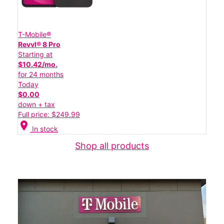
T-Mobile®
Revvl® 8 Pro
Starting at
$10.42/mo.
for 24 months
Today
$0.00
down + tax
Full price: $249.99
location_on
In stock
Shop all products