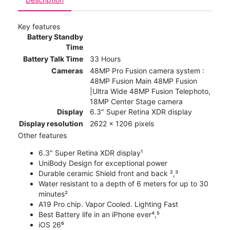
Key features
Battery Standby
Time
Battery Talk Time
33 Hours
Cameras
48MP Pro Fusion camera system :
48MP Fusion Main 48MP Fusion
|Ultra Wide 48MP Fusion Telephoto,
18MP Center Stage camera
Display
6.3" Super Retina XDR display
Display resolution
2622 x 1206 pixels
Other features
6.3" Super Retina XDR display¹
UniBody Design for exceptional power
Durable ceramic Shield front and back ²,³
Water resistant to a depth of 6 meters for up to 30
minutes²
A19 Pro chip. Vapor Cooled. Lighting Fast
Best Battery life in an iPhone ever⁴,⁵
iOS 26⁶