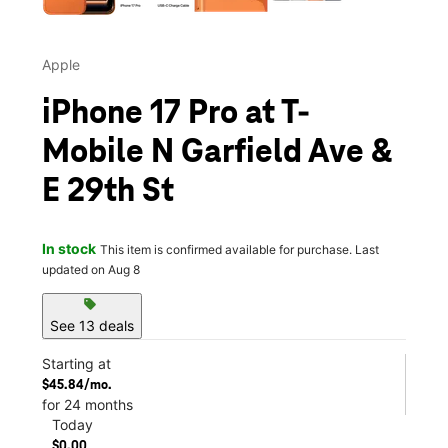
Apple
iPhone 17 Pro at T-
Mobile N Garfield Ave &
E 29th St
In stock
This item is confirmed available for purchase. Last
updated on Aug 8
sell
See 13 deals
Starting at
$45.84/mo.
for 24 months
Today
$0.00