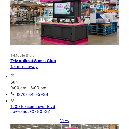
T-Mobile Store
T-Mobile at Sam's Club
1.5 miles away
access_time
Sun:
9:00 am - 6:00 pm
call
(970) 844-5938
location_on
1200 E Eisenhower Blvd
Loveland, CO 80537
View