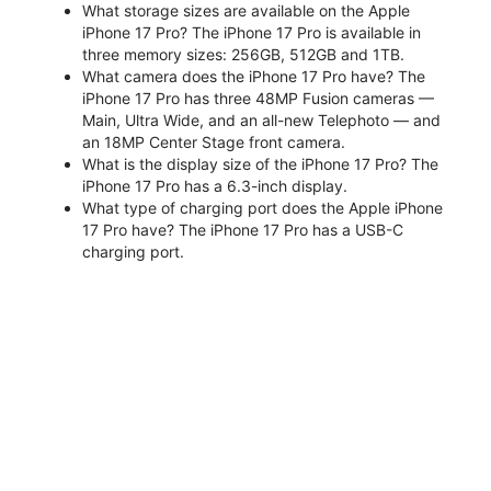
What storage sizes are available on the Apple
iPhone 17 Pro? The iPhone 17 Pro is available in
three memory sizes: 256GB, 512GB and 1TB.
What camera does the iPhone 17 Pro have? The
iPhone 17 Pro has three 48MP Fusion cameras —
Main, Ultra Wide, and an all-new Telephoto — and
an 18MP Center Stage front camera.
What is the display size of the iPhone 17 Pro? The
iPhone 17 Pro has a 6.3-inch display.
What type of charging port does the Apple iPhone
17 Pro have? The iPhone 17 Pro has a USB-C
charging port.