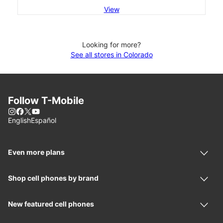
View
Looking for more?
See all stores in Colorado