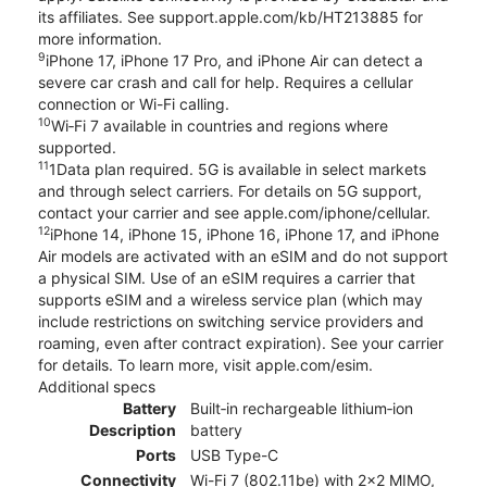
its affiliates. See support.apple.com/kb/HT213885 for
more information.
9
iPhone 17, iPhone 17 Pro, and iPhone Air can detect a
severe car crash and call for help. Requires a cellular
connection or Wi-Fi calling.
10
Wi‑Fi 7 available in countries and regions where
supported.
11
1Data plan required. 5G is available in select markets
and through select carriers. For details on 5G support,
contact your carrier and see apple.com/iphone/cellular.
12
iPhone 14, iPhone 15, iPhone 16, iPhone 17, and iPhone
Air models are activated with an eSIM and do not support
a physical SIM. Use of an eSIM requires a carrier that
supports eSIM and a wireless service plan (which may
include restrictions on switching service providers and
roaming, even after contract expiration). See your carrier
for details. To learn more, visit apple.com/esim.
Additional specs
Battery
Built‑in rechargeable lithium‑ion
Description
battery
Ports
USB Type-C
Connectivity
Wi-Fi 7 (802.11be) with 2x2 MIMO,