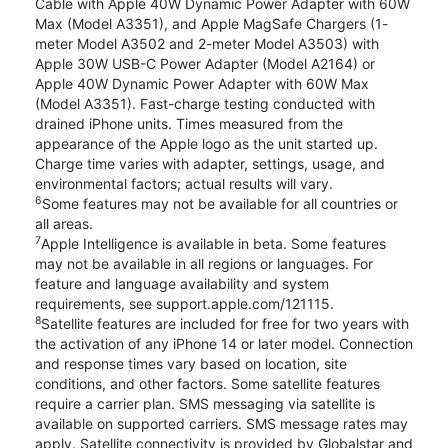
Cable with Apple 40W Dynamic Power Adapter with 60W
Max (Model A3351), and Apple MagSafe Chargers (1-
meter Model A3502 and 2-meter Model A3503) with
Apple 30W USB-C Power Adapter (Model A2164) or
Apple 40W Dynamic Power Adapter with 60W Max
(Model A3351). Fast-charge testing conducted with
drained iPhone units. Times measured from the
appearance of the Apple logo as the unit started up.
Charge time varies with adapter, settings, usage, and
environmental factors; actual results will vary.
6
Some features may not be available for all countries or
all areas.
7
Apple Intelligence is available in beta. Some features
may not be available in all regions or languages. For
feature and language availability and system
requirements, see support.apple.com/121115.
8
Satellite features are included for free for two years with
the activation of any iPhone 14 or later model. Connection
and response times vary based on location, site
conditions, and other factors. Some satellite features
require a carrier plan. SMS messaging via satellite is
available on supported carriers. SMS message rates may
apply. Satellite connectivity is provided by Globalstar and