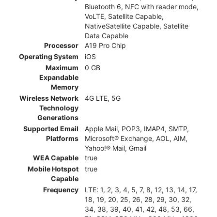
Bluetooth 6, NFC with reader mode,
VoLTE, Satellite Capable,
NativeSatellite Capable, Satellite
Data Capable
Processor
A19 Pro Chip
Operating System
iOS
Maximum
0 GB
Expandable
Memory
Wireless Network
4G LTE, 5G
Technology
Generations
Supported Email
Apple Mail, POP3, IMAP4, SMTP,
Platforms
Microsoft® Exchange, AOL, AIM,
Yahoo!® Mail, Gmail
WEA Capable
true
Mobile Hotspot
true
Capable
Frequency
LTE: 1, 2, 3, 4, 5, 7, 8, 12, 13, 14, 17,
18, 19, 20, 25, 26, 28, 29, 30, 32,
34, 38, 39, 40, 41, 42, 48, 53, 66,