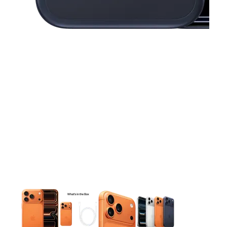
This carousel contains a column of small thumbnails. Selecting 