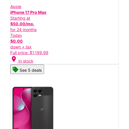
Apple
iPhone 17 Pro Max
Starting at
$50.00/mo.
for 24 months
Today
$0.00
down + tax
Full price: $1,199.99
location_on
In stock
See 5 deals