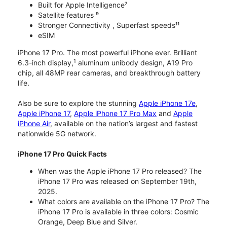
Built for Apple Intelligence⁷
Satellite features ⁹
Stronger Connectivity , Superfast speeds¹¹
eSIM
iPhone 17 Pro. The most powerful iPhone ever. Brilliant
1
6.3-inch display,
aluminum unibody design, A19 Pro
chip, all 48MP rear cameras, and breakthrough battery
life.
Also be sure to explore the stunning
Apple iPhone 17e
,
Apple iPhone 17
,
Apple iPhone 17 Pro Max
and
Apple
iPhone Air
, available on the nation’s largest and fastest
nationwide 5G network.
iPhone 17 Pro Quick Facts
When was the Apple iPhone 17 Pro released? The
iPhone 17 Pro was released on September 19th,
2025.
What colors are available on the iPhone 17 Pro? The
iPhone 17 Pro is available in three colors: Cosmic
Orange, Deep Blue and Silver.