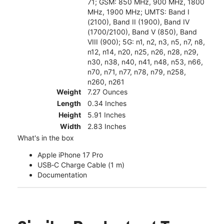
71; GSM: 850 MHz, 900 MHz, 1800
MHz, 1900 MHz; UMTS: Band I
(2100), Band II (1900), Band IV
(1700/2100), Band V (850), Band
VIII (900); 5G: n1, n2, n3, n5, n7, n8,
n12, n14, n20, n25, n26, n28, n29,
n30, n38, n40, n41, n48, n53, n66,
n70, n71, n77, n78, n79, n258,
n260, n261
Weight
7.27 Ounces
Length
0.34 Inches
Height
5.91 Inches
Width
2.83 Inches
What's in the box
Apple iPhone 17 Pro
USB‑C Charge Cable (1 m)
Documentation