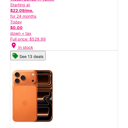
Starting at
$22.09/mo.
for 24 months
Today
$0.00
down + tax
Full price: $529.99
location_on
In stock
See 13 deals