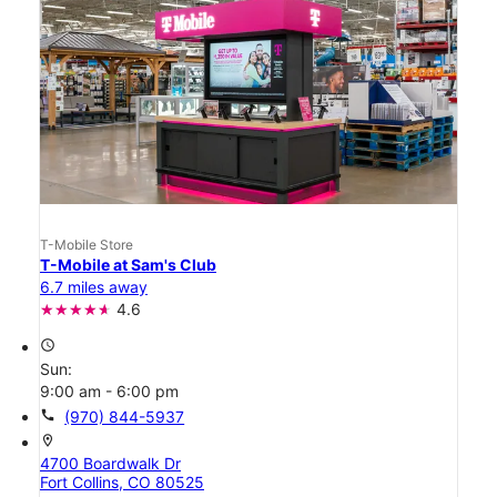
T-Mobile Store
T-Mobile at Sam's Club
6.7 miles away
4.6
access_time
Sun:
9:00 am - 6:00 pm
call
(970) 844-5937
location_on
4700 Boardwalk Dr
Fort Collins, CO 80525