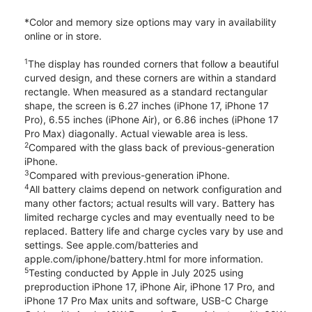
*Color and memory size options may vary in availability
online or in store.
1
The display has rounded corners that follow a beautiful
curved design, and these corners are within a standard
rectangle. When measured as a standard rectangular
shape, the screen is 6.27 inches (iPhone 17, iPhone 17
Pro), 6.55 inches (iPhone Air), or 6.86 inches (iPhone 17
Pro Max) diagonally. Actual viewable area is less.
2
Compared with the glass back of previous-generation
iPhone.
3
Compared with previous-generation iPhone.
4
All battery claims depend on network configuration and
many other factors; actual results will vary. Battery has
limited recharge cycles and may eventually need to be
replaced. Battery life and charge cycles vary by use and
settings. See apple.com/batteries and
apple.com/iphone/battery.html for more information.
5
Testing conducted by Apple in July 2025 using
preproduction iPhone 17, iPhone Air, iPhone 17 Pro, and
iPhone 17 Pro Max units and software, USB-C Charge