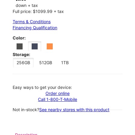
down + tax
Full price: $1099.99 + tax
Terms & Conditions
Financing Qualification
Color:
Storage:
256GB
512GB
1TB
Easy ways to get your device:
Order online
Call 1-800-T-Mobile
Not in-stock?
See nearby stores with this product
Description