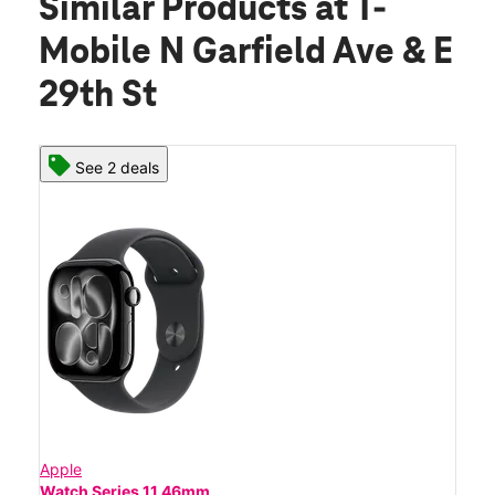
Similar Products
at T-
Mobile N Garfield Ave & E
29th St
See 2 deals
Apple
Watch Series 11 46mm