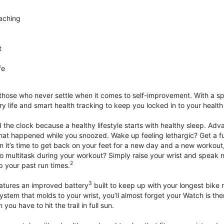
aching
t
fe
 those who never settle when it comes to self-improvement. With a s
y life and smart health tracking to keep you locked in to your heal
he clock because a healthy lifestyle starts with healthy sleep. Advan
that happened while you snoozed. Wake up feeling lethargic? Get a fu
it’s time to get back on your feet for a new day and a new workout,
 multitask during your workout? Simply raise your wrist and speak natu
2
up your past run times.
3
atures an improved battery
built to keep up with your longest bike 
tem that molds to your wrist, you’ll almost forget your Watch is ther
you have to hit the trail in full sun.