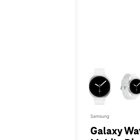
This carousel contains a c
Samsung
Galaxy Wa