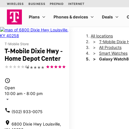
All locations
T-Mobile Dixie
T-Mobile Store
All Products
T-Mobile Dixie Hwy -
Smart Watches
Home Depot Center
Galaxy Watch
4.1
★★★★★
This carousel shows one la
access_time
Open
10:00 am - 8:00 pm
arrow_drop_down
call
(502) 933-0075
location_on
6800 Dixie Hwy Louisville,