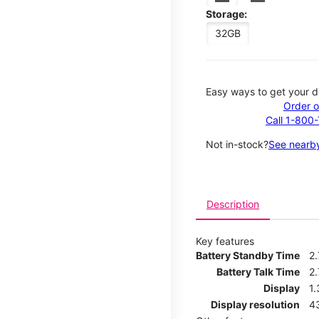
Storage:
32GB
Easy ways to get your d
Order o
Call 1-800
Not in-stock?
See nearby
Description
Key features
Battery Standby Time
2
Battery Talk Time
2.
Display
1.
Display resolution
4