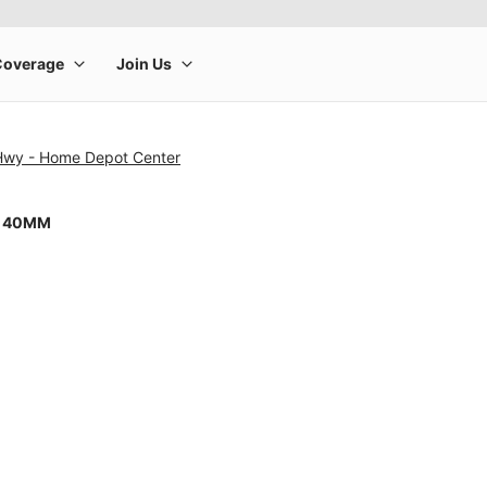
 Hwy - Home Depot Center
8 40MM
rge product image at a time. Use the Previous and Next buttons to m