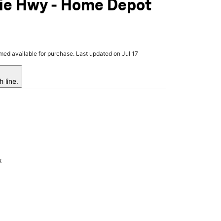
xie Hwy - Home Depot
rmed available for purchase. Last updated on Jul 17
 line.
x