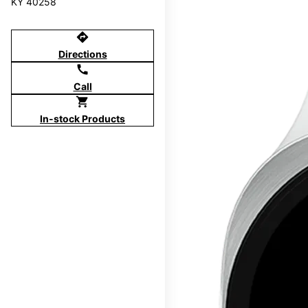
KY 40258
directions
Directions
call
Call
shopping_cart
In-stock Products