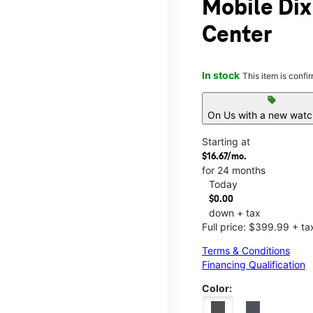
Mobile Di
Center
In stock
This item is confi
sell
On Us with a new watch
Starting at
$16.67/mo.
for 24 months
Today
$0.00
down + tax
Full price: $399.99 + ta
Terms & Conditions
Financing Qualification
Color: