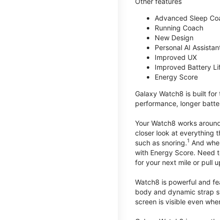
Other features
Advanced Sleep Co
Running Coach
New Design
Personal AI Assistan
Improved UX
Improved Battery Li
Energy Score
Galaxy Watch8 is built for
performance, longer batter
Your Watch8 works around t
closer look at everything 
1
such as snoring.
And when 
with Energy Score. Need to
for your next mile or pull 
Watch8 is powerful and fe
body and dynamic strap sys
screen is visible even when 