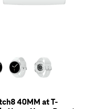
olumn of small thumbnails. Selecting a thumbnail will change the main 
tch8 40MM at T-