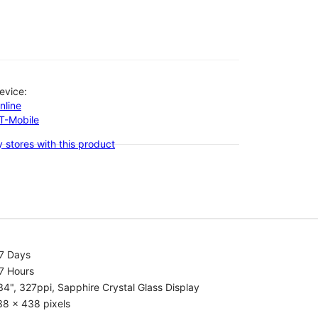
evice:
nline
-T-Mobile
 stores with this product
.7 Days
7 Hours
34", 327ppi, Sapphire Crystal Glass Display
38 x 438 pixels