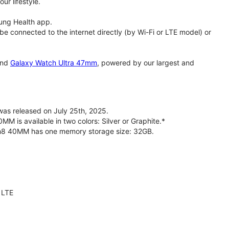
ur lifestyle.
ung Health app.
 connected to the internet directly (by Wi-Fi or LTE model) or
nd
Galaxy Watch Ultra 47mm
, powered by our largest and
s released on July 25th, 2025.
is available in two colors: Silver or Graphite.*
ch8 40MM has one memory storage size: 32GB.
 LTE