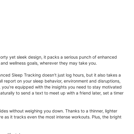
porty yet sleek design, it packs a serious punch of enhanced
th and wellness goals, wherever they may take you.
ced Sleep Tracking doesn’t just log hours, but it also takes a
ll report on your sleep behavior, environment and disruptions,
 you’re equipped with the insights you need to stay motivated
rally to send a text to meet up with a friend later, set a timer
rides without weighing you down. Thanks to a thinner, lighter
e as it tracks even the most intense workouts. Plus, the bright