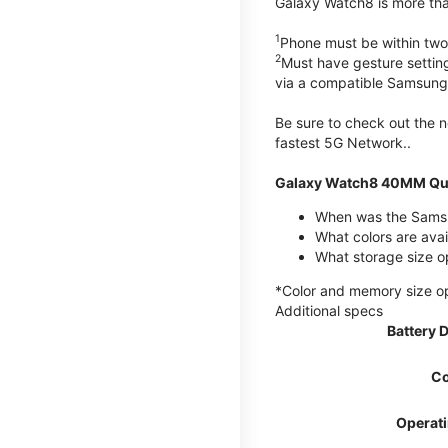
Galaxy Watch8 is more than
1
Phone must be within two
2
Must have gesture settin
via a compatible Samsung
Be sure to check out the
fastest 5G Network..
Galaxy Watch8 40MM Qui
When was the Samsu
What colors are ava
What storage size 
*Color and memory size opti
Additional specs
Battery 
Co
Operat