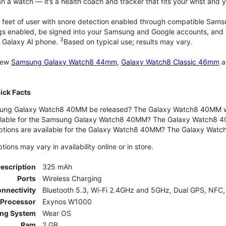
 a watch — it’s a health coach and tracker that fits your wrist and yo
 feet of user with snore detection enabled through compatible Sams
gs enabled, be signed into your Samsung and Google accounts, and be
3
 Galaxy AI phone.
Based on typical use; results may vary.
 new
Samsung Galaxy Watch8 44mm
,
Galaxy Watch8 Classic 46mm
a
ck Facts
ng Galaxy Watch8 40MM be released? The Galaxy Watch8 40MM wa
ilable for the Samsung Galaxy Watch8 40MM? The Galaxy Watch8 40MM 
options are available for the Galaxy Watch8 40MM? The Galaxy Wat
ons may vary in availability online or in store.
Description
325 mAh
Ports
Wireless Charging
nnectivity
Bluetooth 5.3, Wi-Fi 2.4GHz and 5GHz, Dual GPS, NFC,
Processor
Exynos W1000
ing System
Wear OS
Ram
2 GB