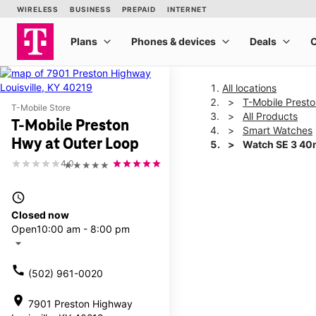
All locations
T-Mobile Prest
T-Mobile Store
All Products
T-Mobile Preston
Smart Watches
Hwy at Outer Loop
Watch SE 3 4
4.0
★★★★★
This carousel shows one la
access_time
Closed now
Open
10:00 am - 8:00 pm
arrow_drop_down
call
(502) 961-0020
location_on
7901 Preston Highway