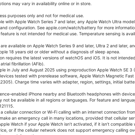
ons may vary in availability online or in store.
lness purposes only and not for medical use.
ble with Apple Watch Series 7 and later, any Apple Watch Ultra mode
e and configuration. See apple.com/watch/battery for more informatio
eature is not intended for medical use. Temperature sensing is avail
 are available on Apple Watch Series 9 and later, Ultra 2 and later, a
ple 18 years old or older without a diagnosis of sleep apnea.
tion requires the latest versions of watchOS and iOS. It is not inten
rial fibrillation (AFib).
le in July and August 2025 using preproduction Apple Watch SE 3 (G
l devices tested with prerelease software, Apple Watch Magnetic F
05). Charge time varies with adapter, region, settings, initial batter
gence–enabled iPhone nearby and Bluetooth headphones with device and
 not be available in all regions or languages. For feature and langu
121115.
cellular connection or Wi-Fi calling with an internet connection fro
ake an emergency call in many locations, provided that cellular ser
le Watch if your Apple Watch isn’t activated, if it isn’t compatible w
service, or if the cellular network does not support emergency callin