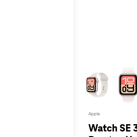
This carousel contains a c
Apple
Watch SE 