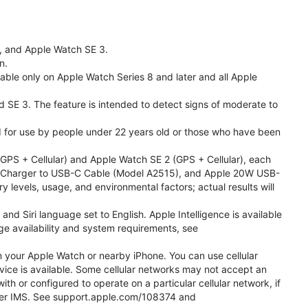
l, and Apple Watch SE 3.
n.
able only on Apple Watch Series 8 and later and all Apple
nd SE 3. The feature is intended to detect signs of moderate to
ded for use by people under 22 years old or those who have been
PS + Cellular) and Apple Watch SE 2 (GPS + Cellular), each
ast Charger to USB-C Cable (Model A2515), and Apple 20W USB-
y levels, usage, and environmental factors; actual results will
 Siri language set to English. Apple Intelligence is available
age availability and system requirements, see
m your Apple Watch or nearby iPhone. You can use cellular
vice is available. Some cellular networks may not accept an
ith or configured to operate on a particular cellular network, if
g over IMS. See support.apple.com/108374 and