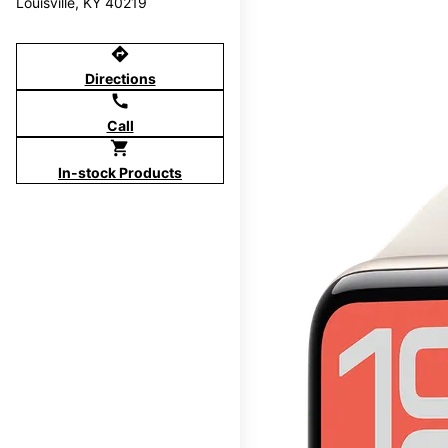
Louisville, KY 40219
directions
Directions
call
Call
shopping_cart
In-stock Products