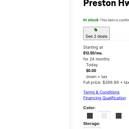
Preston Hw
In stock
This item is confi
sell
See 2 deals
Starting at
$12.50/mo.
for 24 months
Today
$0.00
down + tax
Full price: $299.99 + ta
Terms & Conditions
Financing Qualification
Color:
Storage: