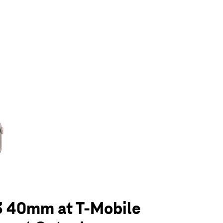
olumn of small thumbnails. Selecting a thumbnail will change the main 
3 40mm at T-Mobile