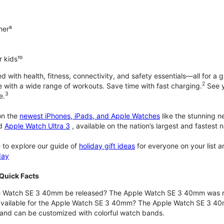
ner⁸
 kids¹⁰
with health, fitness, connectivity, and safety essentials—all for a gr
2
 with a wide range of workouts. Save time with fast charging.
See y
3
e.
n the
newest iPhones, iPads, and Apple Watches
like the stunning 
d
Apple Watch Ultra 3
, available on the nation’s largest and fastest
 to explore our guide of
holiday gift ideas
for everyone on your list 
day
Quick Facts
 Watch SE 3 40mm be released? The Apple Watch SE 3 40mm was r
 available for the Apple Watch SE 3 40mm? The Apple Watch SE 3 40mm 
and can be customized with colorful watch bands.