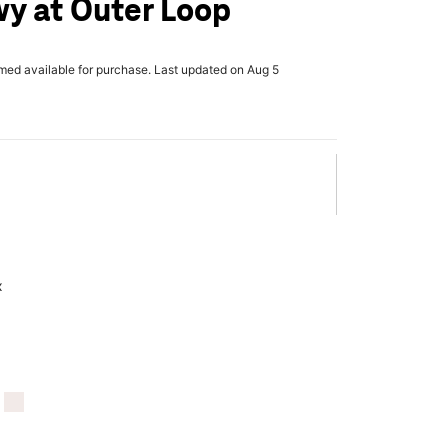
y at Outer Loop
rmed available for purchase. Last updated on Aug 5
x