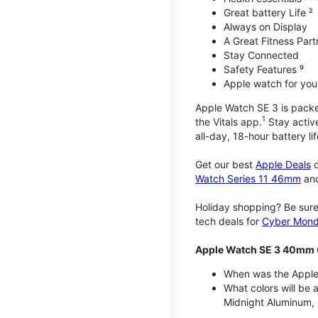
Great battery Life ²
Always on Display
A Great Fitness Part
Stay Connected
Safety Features ⁹
Apple watch for your
Apple Watch SE 3 is packed 
1
the Vitals app.
Stay active
all-day, 18-hour battery lif
Get our best
Apple Deals
o
Watch Series 11 46mm
an
Holiday shopping? Be sure
tech deals for
Cyber Mon
Apple Watch SE 3 40mm 
When was the Apple
What colors will be
Midnight Aluminum, 