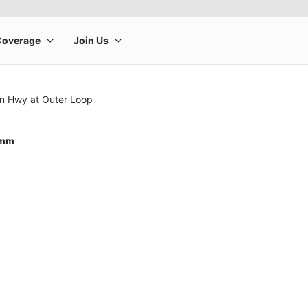
on Hwy at Outer Loop
0mm
rge product image at a time. Use the Previous and Next buttons to m