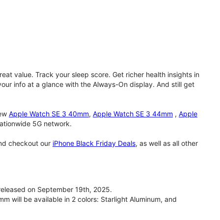
eat value. Track your sleep score. Get richer health insights in
our info at a glance with the Always-On display. And still get
new
Apple Watch SE 3 40mm
,
Apple Watch SE 3 44mm
,
Apple
 nationwide 5G network.
and checkout our
iPhone Black Friday Deals
, as well as all other
eleased on September 19th, 2025.
will be available in 2 colors: Starlight Aluminum, and