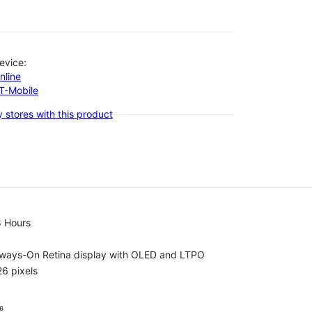
evice:
nline
-T-Mobile
 stores with this product
8 Hours
lways-On Retina display with OLED and LTPO
6 pixels
⁶