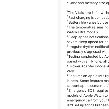
*Color and memory size opti
1
The Vitals app is for wel
2
Fast charging is compati
3
Battery life varies by us
4
The temperature sensing f
Watch Ultra models.
5
Sleep apnea notifications
severe sleep apnea for peo
6
Irregular rhythm notifica
previously diagnosed with at
7
Testing conducted by App
paired with an iPhone; al
C Power Adapter (Model A23
vary.
8
Requires an Apple Intelli
in beta. Some features may
support.apple.com/en-us/
9
Emergency SOS requires a 
models of Apple Watch to m
emergency callfrom your App
isn’t set up for cellular 