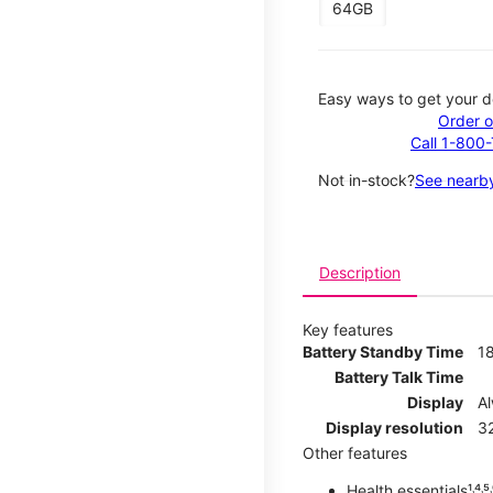
64GB
Easy ways to get your d
Order o
Call 1-800
Not in-stock?
See nearby
Description
Key features
Battery Standby Time
1
Battery Talk Time
Display
A
Display resolution
32
Other features
Health essentials¹˒⁴˒⁵˒