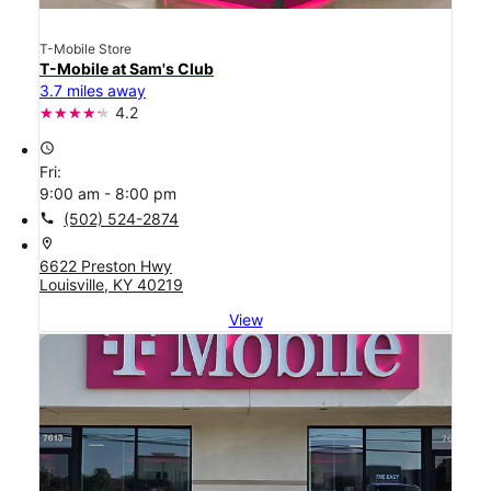
T-Mobile Store
T-Mobile at Sam's Club
3.7 miles away
4.2
access_time
Fri:
9:00 am - 8:00 pm
call
(502) 524-2874
location_on
6622 Preston Hwy
Louisville, KY 40219
View