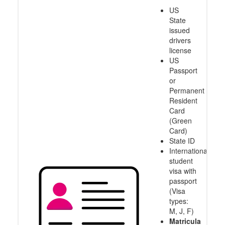
US
State
issued
drivers
license
US
Passport
or
Permanent
Resident
Card
(Green
Card)
State ID
International
student
visa with
passport
(Visa
types:
M, J, F)
Matricula