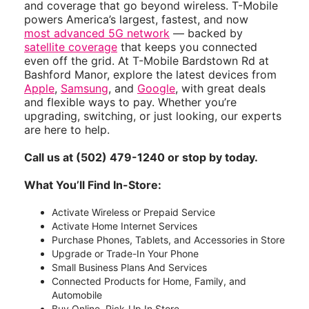
and coverage that go beyond wireless. T-Mobile
powers America’s largest, fastest, and now
most advanced 5G network
— backed by
satellite coverage
that keeps you connected
even off the grid. At T-Mobile Bardstown Rd at
Bashford Manor, explore the latest devices from
Apple
,
Samsung
, and
Google
, with great deals
and flexible ways to pay. Whether you’re
upgrading, switching, or just looking, our experts
are here to help.
Call us at (502) 479-1240 or stop by today.
What You’ll Find In-Store:
Activate Wireless or Prepaid Service
Activate Home Internet Services
Purchase Phones, Tablets, and Accessories in Store
Upgrade or Trade-In Your Phone
Small Business Plans And Services
Connected Products for Home, Family, and
Automobile
Buy Online, Pick-Up In Store