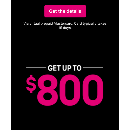
Get the details
Via virtual prepaid Mastercard. Card typically takes
15 days.
Get full terms
SA
E
G
Get
fun
S