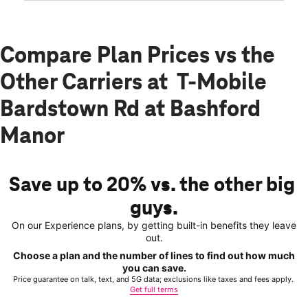
Compare Plan Prices vs the
Other Carriers at T-Mobile
Bardstown Rd at Bashford
Manor