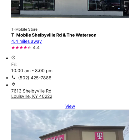
T-Mobile Store
T-Mobile Shelbyville Rd & The Waterson
4.4 miles away
4.4
access_time
Fri:
10:00 am - 8:00 pm
call
(502) 425-7888
location_on
7613 Shelbyville Rd
Louisville, KY 40222
View