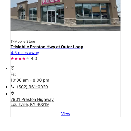
T-Mobile Store
T-Mobile Preston Hwy at Outer Loop
4.5 miles away
4.0
access_time
Fri:
10:00 am - 8:00 pm
call
(502) 961-0020
location_on
7901 Preston Highway
Louisville, KY 40219
View