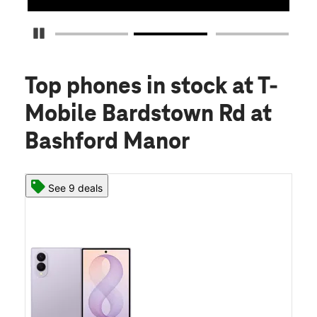
Pause Carousel
Top phones in stock
at T-
Mobile Bardstown Rd at
Bashford Manor
See 9 deals