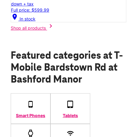
down + tax
Full price: $599.99
location_on
In stock
chevron_right
Shop all products
Featured categories
at T-
Mobile Bardstown Rd at
Bashford Manor
Smart Phones
Tablets