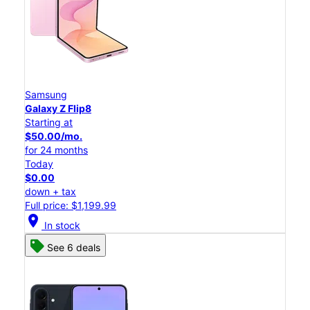
Samsung
Galaxy Z Flip8
Starting at
$50.00/mo.
for 24 months
Today
$0.00
down + tax
Full price: $1,199.99
location_on
In stock
See 6 deals