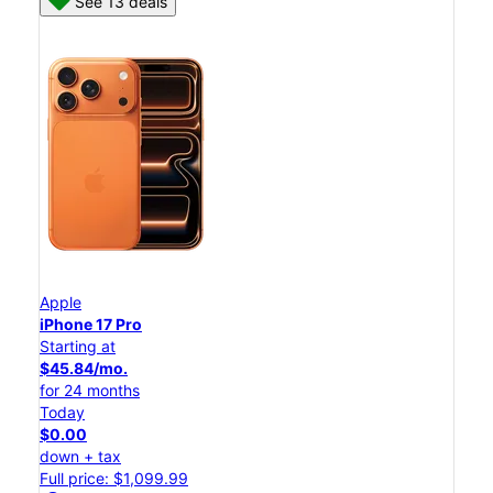
See 13 deals
Apple
iPhone 17 Pro
Starting at
$45.84/mo.
for 24 months
Today
$0.00
down + tax
Full price: $1,099.99