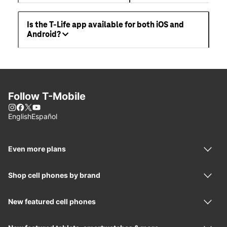
Is the T-Life app available for both iOS and
Android?