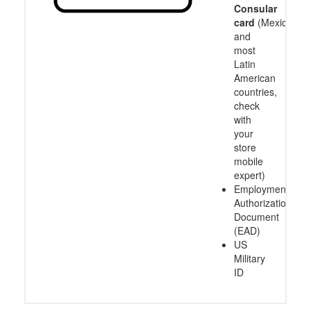
Consular
card
(Mexico
and
most
Latin
American
countries,
check
with
your
store
mobile
expert)
Employment
Authorization
Document
(EAD)
US
Military
ID