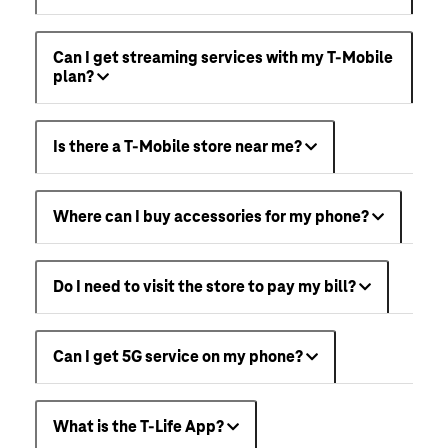
Can I get streaming services with my T-Mobile
plan?
Is there a T-Mobile store near me?
Where can I buy accessories for my phone?
Do I need to visit the store to pay my bill?
Can I get 5G service on my phone?
What is the T-Life App?