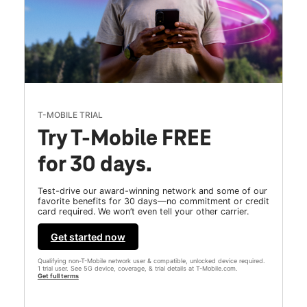
T-MOBILE TRIAL
Try T-Mobile FREE
for 30 days.
Test-drive our award-winning network and some of our
favorite benefits for 30 days—no commitment or credit
card required. We won’t even tell your other carrier.
Get started now
Qualifying non-T-Mobile network user & compatible, unlocked device required.
1 trial user. See 5G device, coverage, & trial details at T-Mobile.com.
Get full terms