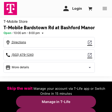
T-Mobile Store
T-Mobile Bardstown Rd at Bashford Manor
Open
:
10:00 am - 8:00 pm
arrow_drop_down
location_on
open_in_new
Directions
call
open_in_new
(502) 479-1240
storefront
arrow_drop_down
More details
Open
access_time
Fri:
10:00 am - 8:00 pm
Skip the wait
Manage your account via T-Life app or Switch
Sat:
10:00 am - 8:00 pm
Online in 15 minutes
Sun:
11:00 am - 6:00 pm
Mon:
10:00 am - 8:00 pm
Manage in T-Life
Tues:
10:00 am - 8:00 pm
Wed:
10:00 am - 8:00 pm