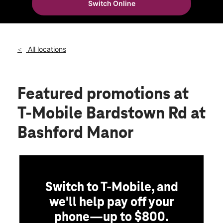
Switch Online
Thurs:
10:00 am - 8:00 pm
location_on
3512 Bardstown Road Louisville, KY 40218
All locations
Featured promotions
at
T-Mobile Bardstown Rd at
Bashford Manor
Switch to T-Mobile, and
we'll help pay off your
phone—up to $800.