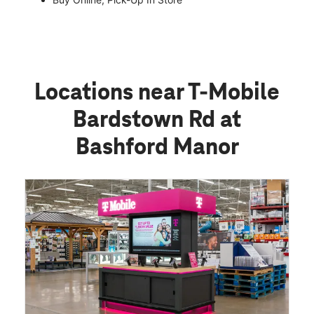
Locations near T-Mobile
Bardstown Rd at
Bashford Manor