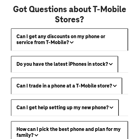
Got Questions about T-Mobile
Stores?
Can I get any discounts on my phone or
service from T-Mobile?
Do you have the latest iPhones in stock?
Can I trade in a phone at a T-Mobile store?
Can I get help setting up my new phone?
How can I pick the best phone and plan for my
family?