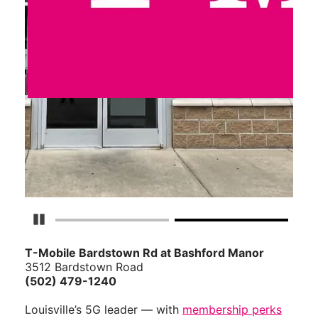
Pause Carousel
T-Mobile Bardstown Rd at Bashford Manor
3512 Bardstown Road
(502) 479-1240
Louisville’s 5G leader — with
membership perks