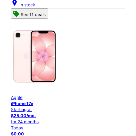
location_on
In stock
See 11 deals
Apple
iPhone 17e
Starting at
$25.00/mo.
for 24 months
Today
$0.00