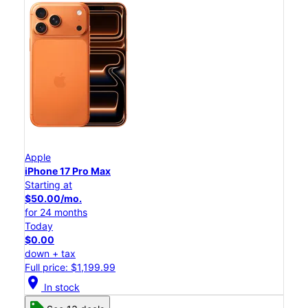
Apple
iPhone 17 Pro Max
Starting at
$50.00/mo.
for 24 months
Today
$0.00
down + tax
Full price: $1,199.99
location_on
In stock