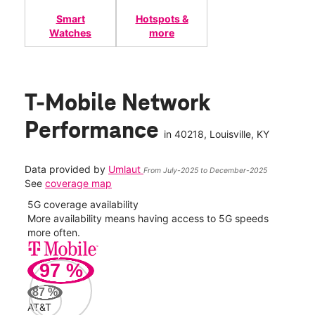
Smart
Hotspots &
Watches
more
T-Mobile Network
Performance
in
40218
, Louisville, KY
Data provided by
Umlaut
From July-2025 to December-2025
See
coverage map
5G coverage availability
5G 
nect
More availability means having access to 5G speeds
High
more often.
video
97
%
317
Mbp
87
%
AT&T