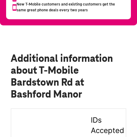
Additional information
about T-Mobile
Bardstown Rd at
Bashford Manor
IDs
Accepted