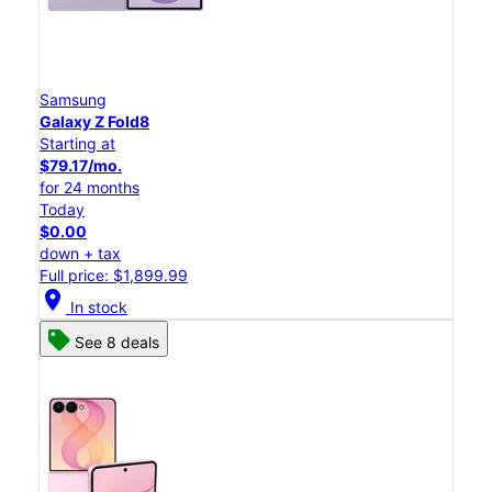
Samsung
Galaxy Z Fold8
Starting at
$79.17/mo.
for 24 months
Today
$0.00
down + tax
Full price: $1,899.99
location_on
In stock
See 8 deals