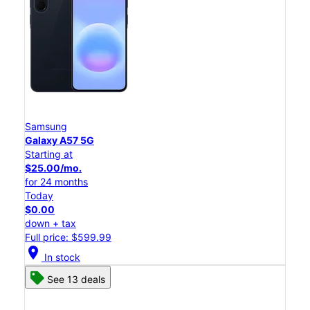
Samsung
Galaxy A57 5G
Starting at
$25.00/mo.
for 24 months
Today
$0.00
down + tax
Full price: $599.99
location_on
In stock
See 13 deals