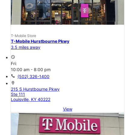
T-Mobile Store
T-Mobile Hurstbourne Pkwy
3.5 miles away
access_time
Fri:
10:00 am - 8:00 pm
call
(502) 326-1400
location_on
215 S Hurstbourne Pkwy
Ste 111
Louisville, KY 40222
View