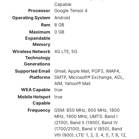
Capable
Processor
Google Tensor 4
Operating System
Android
Ram
8 GB
Maximum
0 GB
Expandable
Memory
Wireless Network
4G LTE, 5G
Technology
Generations
Supported Email
Gmail, Apple Mail, POP3, IMAP4,
Platforms
SMTP, Microsoft® Exchange, AOL,
AIM, Yahoo!® Mail
WEA Capable
true
Mobile Hotspot
true
Capable
Frequency
GSM: 850 MHz, 900 MHz, 1800
MHz, 1900 MHz; UMTS: Band I
(2100), Band II (1900), Band IV
(1700/2100), Band V (850), Band
VIII (900); LTE: 1, 2, 3, 4, 5, 7, 8, 12,