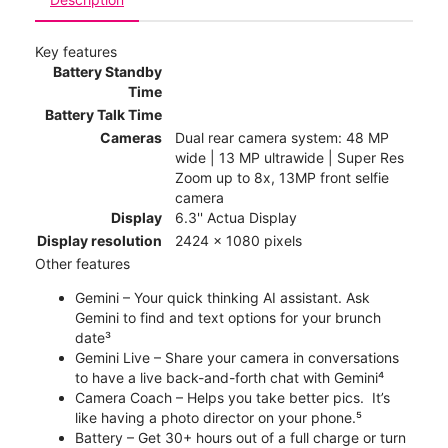
Key features
Battery Standby
Time
Battery Talk Time
Cameras
Dual rear camera system: 48 MP
wide | 13 MP ultrawide | Super Res
Zoom up to 8x, 13MP front selfie
camera
Display
6.3'' Actua Display
Display resolution
2424 x 1080 pixels
Other features
Gemini – Your quick thinking AI assistant. Ask
Gemini to find and text options for your brunch
date³
Gemini Live – Share your camera in conversations
to have a live back-and-forth chat with Gemini⁴
Camera Coach – Helps you take better pics. It’s
like having a photo director on your phone.⁵
Battery – Get 30+ hours out of a full charge or turn