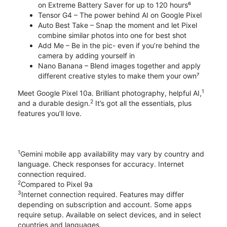
on Extreme Battery Saver for up to 120 hours⁶
Tensor G4 – The power behind AI on Google Pixel
Auto Best Take – Snap the moment and let Pixel
combine similar photos into one for best shot
Add Me – Be in the pic- even if you’re behind the
camera by adding yourself in
Nano Banana – Blend images together and apply
different creative styles to make them your own⁷
1
Meet Google Pixel 10a. Brilliant photography, helpful AI,
2
and a durable design.
It’s got all the essentials, plus
features you’ll love.
1
Gemini mobile app availability may vary by country and
language. Check responses for accuracy. Internet
connection required.
2
Compared to Pixel 9a
3
Internet connection required. Features may differ
depending on subscription and account. Some apps
require setup. Available on select devices, and in select
countries and languages.