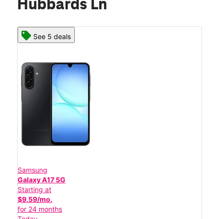
Hubbards Ln
See 5 deals
Samsung
Galaxy A17 5G
Starting at
$9.59/mo.
for 24 months
Today