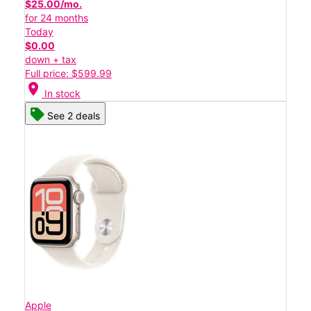
$25.00/mo.
for 24 months
Today
$0.00
down + tax
Full price: $599.99
location_on
In stock
See 2 deals
Apple