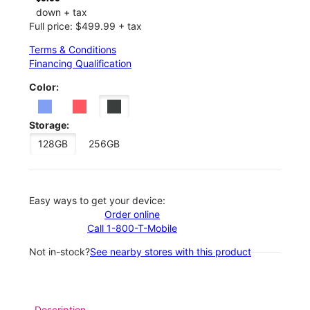
down + tax
Full price: $499.99 + tax
Terms & Conditions
Financing Qualification
Color:
Storage:
128GB
256GB
Easy ways to get your device:
Order online
Call 1-800-T-Mobile
Not in-stock?
See nearby stores with this product
Description