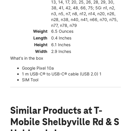
13, 14, 17, 20, 25, 26, 28, 29, 30,
38, 41, 42, 48, 66, 75; 5G: n1, n2,
n3, n5, n7, n8, n12, n14, n20, n26,
n28, n38, n40, n41, n66, n70, n75,
n77, n78, n79
Weight
6.5 Ounces
Length
0.4 Inches
Height
6.1 Inches
Width
2.9 Inches
What's in the box
Google Pixel 10a
1 m USB-C® to USB-C® cable (USB 2.0) 1
SIM Tool
Similar Products
at T-
Mobile Shelbyville Rd & S