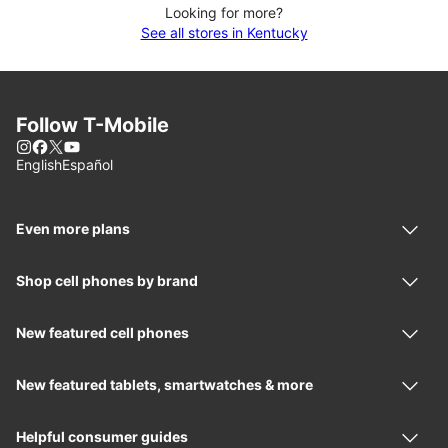
Looking for more?
See all stores in Kentucky