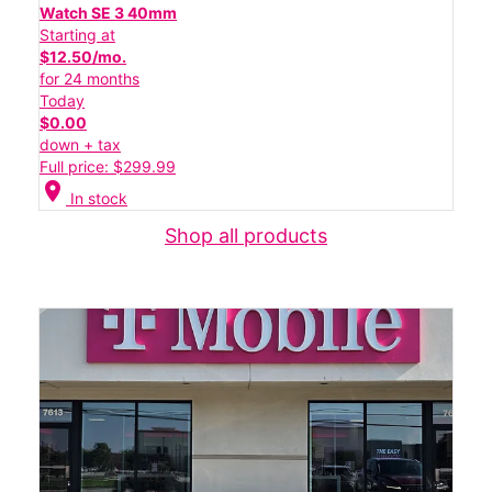
Watch SE 3 40mm
Starting at
$12.50/mo.
for 24 months
Today
$0.00
down + tax
Full price: $299.99
location_on
In stock
Shop all products