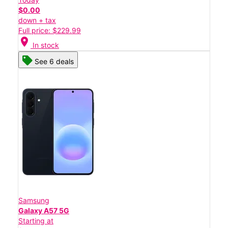
$0.00
down + tax
Full price: $229.99
location_on
In stock
See 6 deals
Samsung
Galaxy A57 5G
Starting at