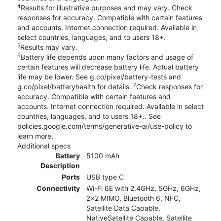
4
Results for illustrative purposes and may vary. Check
responses for accuracy. Compatible with certain features
and accounts. Internet connection required. Available in
select countries, languages, and to users 18+.
5
Results may vary.
6
Battery life depends upon many factors and usage of
certain features will decrease battery life. Actual battery
life may be lower. See g.co/pixel/battery-tests and
7
g.co/pixel/batteryhealth for details.
Check responses for
accuracy. Compatible with certain features and
accounts. Internet connection required. Available in select
countries, languages, and to users 18+.. See
policies.google.com/terms/generative-ai/use-policy to
learn more.
Additional specs
Battery
5100 mAh
Description
Ports
USB type C
Connectivity
Wi-Fi 6E with 2.4GHz, 5GHz, 6GHz,
2x2 MIMO, Bluetooth 6, NFC,
Satellite Data Capable,
NativeSatellite Capable, Satellite