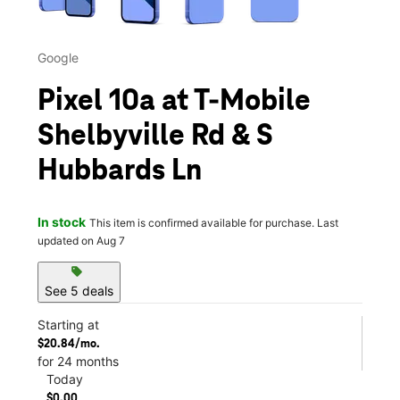
Google
Pixel 10a at T-Mobile
Shelbyville Rd & S
Hubbards Ln
In stock
This item is confirmed available for purchase. Last
updated on Aug 7
sell
See 5 deals
Starting at
$20.84/mo.
for 24 months
Today
$0.00