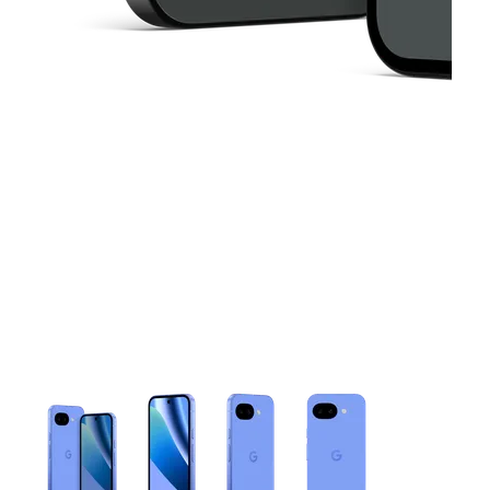
This carousel contains a column of small thumbnails. Selecting 