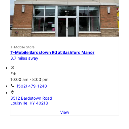
T-Mobile Store
T-Mobile Bardstown Rd at Bashford Manor
3.7 miles away
access_time
Fri:
10:00 am - 8:00 pm
call
(502) 479-1240
location_on
3512 Bardstown Road
Louisville, KY 40218
View