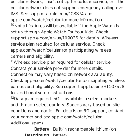
cellular network, if isn’t set up for cellular service, or if the
cellular network does not support emergency calling over
IMS. See support.apple.com/108374 and
apple.com/watch/cellular for more information.
10
Not all features will be available if the Apple Watch is
set up through Apple Watch For Your Kids. Check
support.apple.com/en-us/109036 for details. Wireless
service plan required for cellular service. Check
apple.com/watch/cellular for participating wireless
carriers and eligibility.
11
Wireless service plan required for cellular service.
Contact your service provider for more details.
Connection may vary based on network availability.
Check apple.com/watch/cellular for participating wireless
carriers and eligibility. See support.apple.com/HT207578
for additional setup instructions.
12
Data plan required. 5G is available in select markets
and through select carriers. Speeds vary based on site
conditions and carrier. For details on 5G support, contact
your carrier and see apple.com/watch/cellular.
Additional specs
Battery
Built-in rechargeable lithium-ion
Description
battery