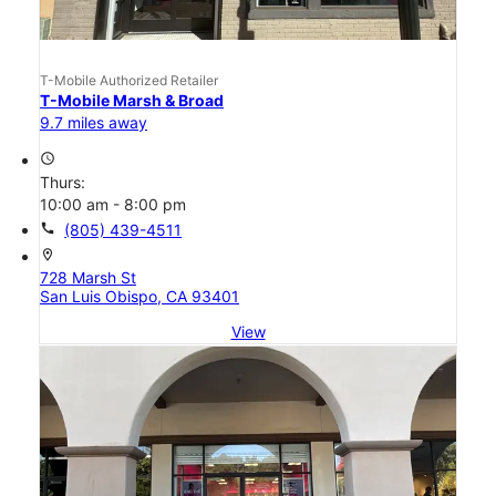
T-Mobile Authorized Retailer
T-Mobile Marsh & Broad
9.7 miles away
access_time
Thurs:
10:00 am - 8:00 pm
call
(805) 439-4511
location_on
728 Marsh St
San Luis Obispo, CA 93401
View