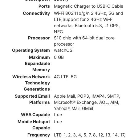
Ports
Magnetic Charger to USB-C Cable
Connectivity
Wi-Fi 802.11b/g/n 2.4GHz, 5G and
LTE,Support for 2.4GHz Wi-Fi
networks, Bluetooth 5.3, L1 GPS,
NFC
Processor
S10 chip with 64‑bit dual core
processor
Operating System
watchOS
Maximum
0 GB
Expandable
Memory
Wireless Network
4G LTE, 5G
Technology
Generations
Supported Email
Apple Mail, POP3, IMAP4, SMTP,
Platforms
Microsoft® Exchange, AOL, AIM,
Yahoo!® Mail, GMail
WEA Capable
true
Mobile Hotspot
true
Capable
Frequency
LTE: 1, 2, 3, 4, 5, 7, 8, 12, 13, 14, 17,