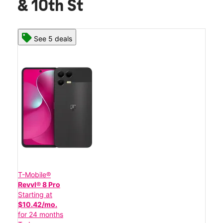
& 10th St
See 5 deals
T-Mobile®
Revvl® 8 Pro
Starting at
$10.42/mo.
for 24 months