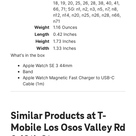
18, 19, 20, 25, 26, 28, 38, 40, 41,
66, 71; 5G: n1, n2, n3, n5, n7, n8,
n12, n14, n20, n25, n26, n28, n66,
n71
Weight
1.16 Ounces
Length
0.42 Inches
Height
1.73 Inches
Width
1.33 Inches
What's in the box
Apple Watch SE 3 44mm
Band
Apple Watch Magnetic Fast Charger to USB-C
Cable (1m)
Similar Products
at T-
Mobile Los Osos Valley Rd