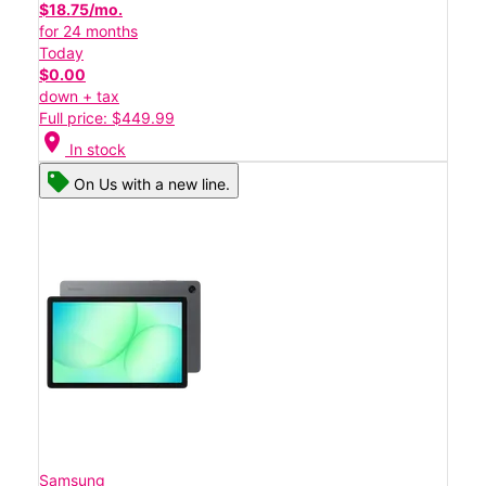
$18.75/mo.
for 24 months
Today
$0.00
down + tax
Full price: $449.99
location_on
In stock
On Us with a new line.
Samsung