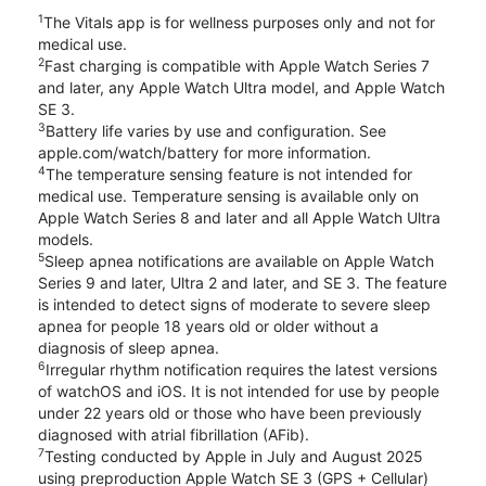
1
The Vitals app is for wellness purposes only and not for
medical use.
2
Fast charging is compatible with Apple Watch Series 7
and later, any Apple Watch Ultra model, and Apple Watch
SE 3.
3
Battery life varies by use and configuration. See
apple.com/watch/battery for more information.
4
The temperature sensing feature is not intended for
medical use. Temperature sensing is available only on
Apple Watch Series 8 and later and all Apple Watch Ultra
models.
5
Sleep apnea notifications are available on Apple Watch
Series 9 and later, Ultra 2 and later, and SE 3. The feature
is intended to detect signs of moderate to severe sleep
apnea for people 18 years old or older without a
diagnosis of sleep apnea.
6
Irregular rhythm notification requires the latest versions
of watchOS and iOS. It is not intended for use by people
under 22 years old or those who have been previously
diagnosed with atrial fibrillation (AFib).
7
Testing conducted by Apple in July and August 2025
using preproduction Apple Watch SE 3 (GPS + Cellular)