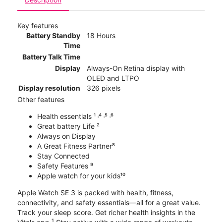
Key features
Battery Standby
18 Hours
Time
Battery Talk Time
Display
Always-On Retina display with
OLED and LTPO
Display resolution
326 pixels
Other features
Health essentials ¹ ˒⁴ ˒⁵ ˒⁶
Great battery Life ²
Always on Display
A Great Fitness Partner⁸
Stay Connected
Safety Features ⁹
Apple watch for your kids¹⁰
Apple Watch SE 3 is packed with health, fitness,
connectivity, and safety essentials—all for a great value.
Track your sleep score. Get richer health insights in the
1