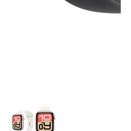
This carousel contains a column of small thumbnails. Selecting 