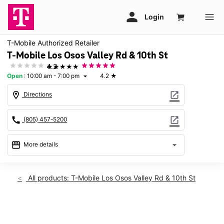
T-Mobile Authorized Retailer
T-Mobile Los Osos Valley Rd & 10th St
★★★★★
4.2
Open
:
10:00 am - 7:00 pm
4.2
★
arrow_drop_down
location_on
open_in_new
Directions
call
open_in_new
(805) 457-5200
storefront
arrow_drop_down
More details
Open
access_time
Thurs:
10:00 am - 7:00 pm
All products: T-Mobile Los Osos Valley Rd & 10th St
Fri:
10:00 am - 7:00 pm
Sat:
10:00 am - 7:00 pm
Sun:
Closed
This carousel shows one large product image at a time. Use th
Mon:
10:00 am - 7:00 pm