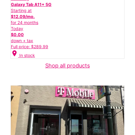
Galaxy Tab A11+ 5G
Starting at
$12.09/mo.
for 24 months
Today
$0.00
down + tax
Full price: $289.99
location_on
In stock
Shop all products