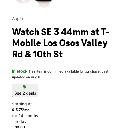
Apple
Watch SE 3 44mm at T-
Mobile Los Osos Valley
Rd & 10th St
In stock
This item is confirmed available for purchase. Last
updated on Aug 6
sell
See 2 deals
Starting at
$13.75/mo.
for 24 months
Today
$0.00