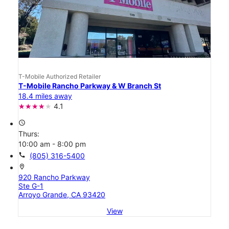
T-Mobile Authorized Retailer
T-Mobile Rancho Parkway & W Branch St
18.4 miles away
4.1
access_time
Thurs:
10:00 am - 8:00 pm
call
(805) 316-5400
location_on
920 Rancho Parkway
Ste G-1
Arroyo Grande, CA 93420
View