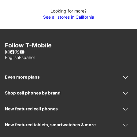
Looking for more?
See all stores in California