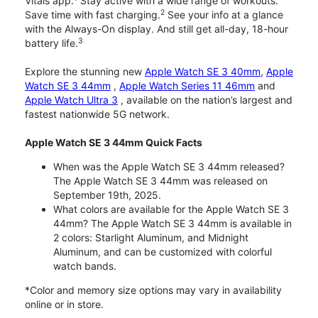
Vitals app.
Stay active with a wide range of workouts.
2
Save time with fast charging.
See your info at a glance
with the Always-On display. And still get all-day, 18-hour
3
battery life.
Explore the stunning new
Apple Watch SE 3 40mm
,
Apple
Watch SE 3 44mm
,
Apple Watch Series 11 46mm
and
Apple Watch Ultra 3
, available on the nation’s largest and
fastest nationwide 5G network.
Apple Watch SE 3 44mm Quick Facts
When was the Apple Watch SE 3 44mm released?
The Apple Watch SE 3 44mm was released on
September 19th, 2025.
What colors are available for the Apple Watch SE 3
44mm? The Apple Watch SE 3 44mm is available in
2 colors: Starlight Aluminum, and Midnight
Aluminum, and can be customized with colorful
watch bands.
*Color and memory size options may vary in availability
online or in store.