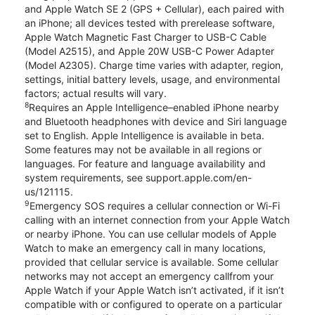
and Apple Watch SE 2 (GPS + Cellular), each paired with
an iPhone; all devices tested with prerelease software,
Apple Watch Magnetic Fast Charger to USB-C Cable
(Model A2515), and Apple 20W USB-C Power Adapter
(Model A2305). Charge time varies with adapter, region,
settings, initial battery levels, usage, and environmental
factors; actual results will vary.
8
Requires an Apple Intelligence–enabled iPhone nearby
and Bluetooth headphones with device and Siri language
set to English. Apple Intelligence is available in beta.
Some features may not be available in all regions or
languages. For feature and language availability and
system requirements, see support.apple.com/en-
us/121115.
9
Emergency SOS requires a cellular connection or Wi-Fi
calling with an internet connection from your Apple Watch
or nearby iPhone. You can use cellular models of Apple
Watch to make an emergency call in many locations,
provided that cellular service is available. Some cellular
networks may not accept an emergency callfrom your
Apple Watch if your Apple Watch isn’t activated, if it isn’t
compatible with or configured to operate on a particular