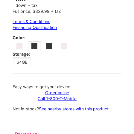
down + tax
Full price: $329.99 + tax
Terms & Conditions
Financing Qualification
Color:
Storage:
64GB
Easy ways to get your device:
Order online
Call 1-800-T-Mobile
Not in-stock?
See nearby stores with this product
Description