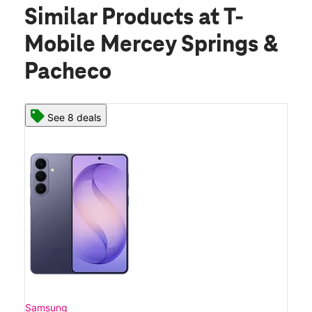
Similar Products
at T-
Mobile Mercey Springs &
Pacheco
See 8 deals
Samsung