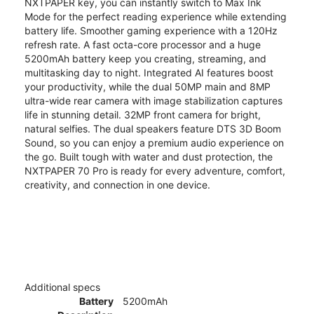
NXTPAPER key, you can instantly switch to Max Ink
Mode for the perfect reading experience while extending
battery life. Smoother gaming experience with a 120Hz
refresh rate. A fast octa-core processor and a huge
5200mAh battery keep you creating, streaming, and
multitasking day to night. Integrated AI features boost
your productivity, while the dual 50MP main and 8MP
ultra-wide rear camera with image stabilization captures
life in stunning detail. 32MP front camera for bright,
natural selfies. The dual speakers feature DTS 3D Boom
Sound, so you can enjoy a premium audio experience on
the go. Built tough with water and dust protection, the
NXTPAPER 70 Pro is ready for every adventure, comfort,
creativity, and connection in one device.
Additional specs
Battery
5200mAh