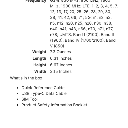
Frequency
GSM: 850 MHz, 900 MHz, 1800
MHz, 1900 MHz; LTE: 1, 2, 3, 4, 5, 7,
12, 13, 17, 20, 25, 26, 28, 29, 30,
38, 41, 42, 66, 71; 5G: n1, n2, n3,
n5, n12, n20, n25, n28, n30, n38,
n40, n41, n48, n66, n70, n71, n77,
n78; UMTS: Band I (2100), Band II
(1900), Band IV (1700/2100), Band
V (850)
Weight
7.3 Ounces
Length
0.31 Inches
Height
6.67 Inches
Width
3.15 Inches
What's in the box
Quick Reference Guide
USB Type-C Data Cable
SIM Tool
Product Safety Information Booklet