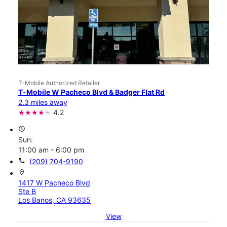
T-Mobile Authorized Retailer
T-Mobile W Pacheco Blvd & Badger Flat Rd
2.3 miles away
4.2
access_time
Sun:
11:00 am - 6:00 pm
call
(209) 704-9190
location_on
1417 W Pacheco Blvd
Ste B
Los Banos, CA 93635
View