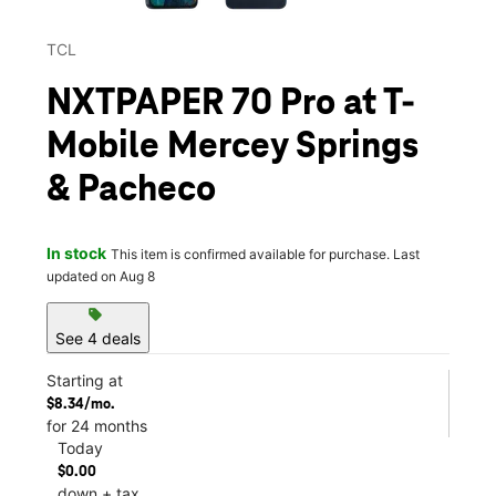
TCL
NXTPAPER 70 Pro at T-
Mobile Mercey Springs
& Pacheco
In stock
This item is confirmed available for purchase. Last
updated on Aug 8
sell
See 4 deals
Starting at
$8.34/mo.
for 24 months
Today
$0.00
down + tax