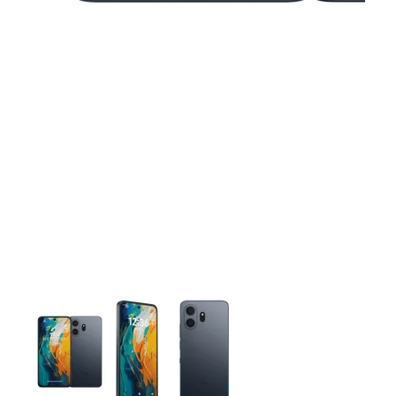
This carousel contains a column of small thumbnails. Selecting 