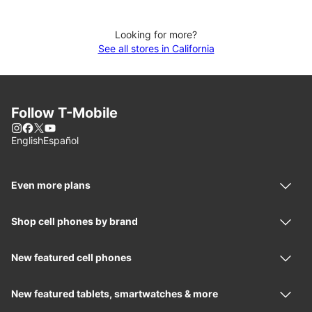
Looking for more?
See all stores in California