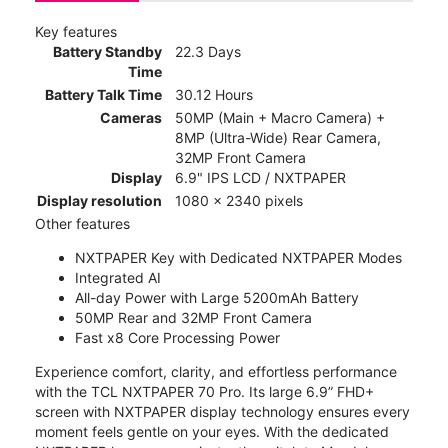
Key features
Battery Standby
22.3 Days
Time
Battery Talk Time
30.12 Hours
Cameras
50MP (Main + Macro Camera) +
8MP (Ultra-Wide) Rear Camera,
32MP Front Camera
Display
6.9" IPS LCD / NXTPAPER
Display resolution
1080 x 2340 pixels
Other features
NXTPAPER Key with Dedicated NXTPAPER Modes
Integrated AI
All-day Power with Large 5200mAh Battery
50MP Rear and 32MP Front Camera
Fast x8 Core Processing Power
Experience comfort, clarity, and effortless performance
with the TCL NXTPAPER 70 Pro. Its large 6.9” FHD+
screen with NXTPAPER display technology ensures every
moment feels gentle on your eyes. With the dedicated