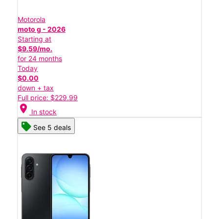
Motorola
moto g - 2026
Starting at
$9.59/mo.
for 24 months
Today
$0.00
down + tax
Full price: $229.99
location_on
In stock
See 5 deals