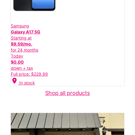
Samsung
Galaxy A17 5G
Starting at
$9.59/mo.
for 24 months
Today
$0.00
down + tax
Full price: $229.99
location_on
In stock
Shop all products