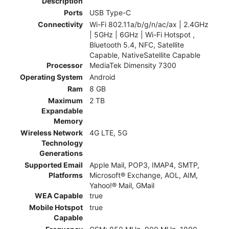
Description
Ports
USB Type-C
Connectivity
Wi-Fi 802.11a/b/g/n/ac/ax | 2.4GHz
| 5GHz | 6GHz | Wi-Fi Hotspot ,
Bluetooth 5.4, NFC, Satellite
Capable, NativeSatellite Capable
Processor
MediaTek Dimensity 7300
Operating System
Android
Ram
8 GB
Maximum
2 TB
Expandable
Memory
Wireless Network
4G LTE, 5G
Technology
Generations
Supported Email
Apple Mail, POP3, IMAP4, SMTP,
Platforms
Microsoft® Exchange, AOL, AIM,
Yahoo!® Mail, GMail
WEA Capable
true
Mobile Hotspot
true
Capable