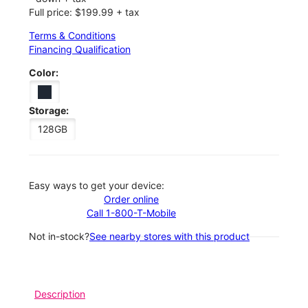
Full price: $199.99 + tax
Terms & Conditions
Financing Qualification
Color:
Storage:
128GB
Easy ways to get your device:
Order online
Call 1-800-T-Mobile
Not in-stock?
See nearby stores with this product
Description