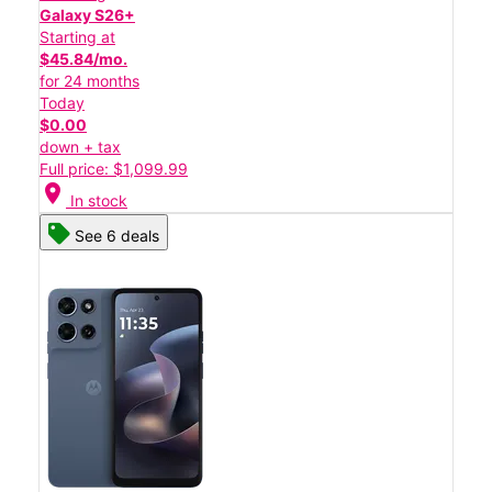
Galaxy S26+
Starting at
$45.84/mo.
for 24 months
Today
$0.00
down + tax
Full price: $1,099.99
location_on
In stock
See 6 deals