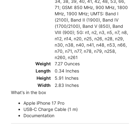
34, 38, 39, 40, 41, 42, 48, 53, 66,
71; GSM: 850 MHz, 900 MHz, 1800
MHz, 1900 MHz; UMTS: Band I
(2100), Band II (1900), Band IV
(1700/2100), Band V (850), Band
VIII (900); 5G: n1, n2, n3, n5, n7, n8,
n12, n14, n20, n25, n26, n28, n29,
n30, n38, n40, n41, n48, n53, n66,
n70, n71, n77, n78, n79, n258,
n260, n261
Weight
7.27 Ounces
Length
0.34 Inches
Height
5.91 Inches
Width
2.83 Inches
What's in the box
Apple iPhone 17 Pro
USB‑C Charge Cable (1 m)
Documentation