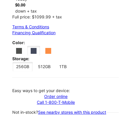
$0.00
down + tax
Full price: $1099.99 + tax
Terms & Conditions
Financing Qualification
Color:
Storage:
256GB
512GB
1TB
Easy ways to get your device:
Order online
Call 1-800-T-Mobile
Not in-stock?
See nearby stores with this product