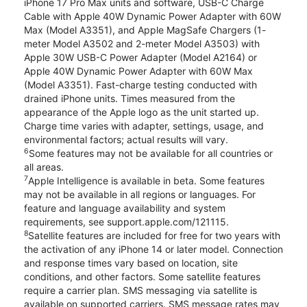
iPhone 17 Pro Max units and software, USB-C Charge
Cable with Apple 40W Dynamic Power Adapter with 60W
Max (Model A3351), and Apple MagSafe Chargers (1-
meter Model A3502 and 2-meter Model A3503) with
Apple 30W USB-C Power Adapter (Model A2164) or
Apple 40W Dynamic Power Adapter with 60W Max
(Model A3351). Fast-charge testing conducted with
drained iPhone units. Times measured from the
appearance of the Apple logo as the unit started up.
Charge time varies with adapter, settings, usage, and
environmental factors; actual results will vary.
6
Some features may not be available for all countries or
all areas.
7
Apple Intelligence is available in beta. Some features
may not be available in all regions or languages. For
feature and language availability and system
requirements, see support.apple.com/121115.
8
Satellite features are included for free for two years with
the activation of any iPhone 14 or later model. Connection
and response times vary based on location, site
conditions, and other factors. Some satellite features
require a carrier plan. SMS messaging via satellite is
available on supported carriers. SMS message rates may