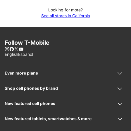
Looking for more?
See all stores in California