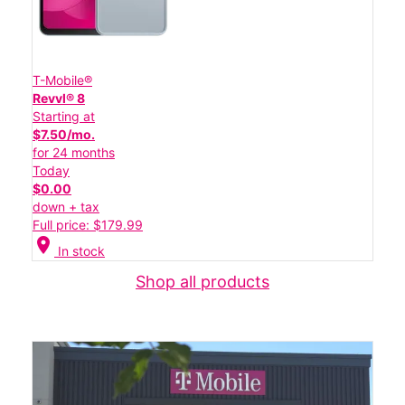
T-Mobile®
Revvl® 8
Starting at
$7.50/mo.
for 24 months
Today
$0.00
down + tax
Full price: $179.99
location_on
In stock
Shop all products