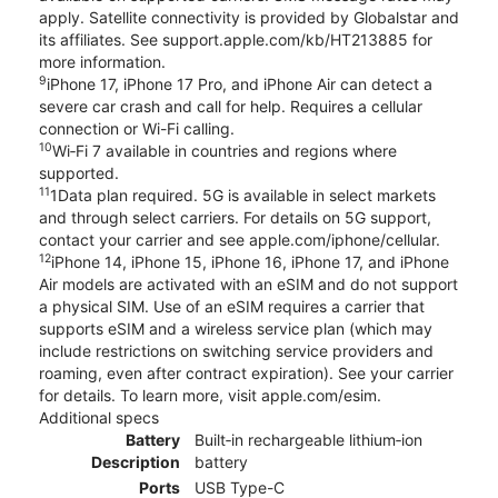
apply. Satellite connectivity is provided by Globalstar and
its affiliates. See support.apple.com/kb/HT213885 for
more information.
9
iPhone 17, iPhone 17 Pro, and iPhone Air can detect a
severe car crash and call for help. Requires a cellular
connection or Wi-Fi calling.
10
Wi‑Fi 7 available in countries and regions where
supported.
11
1Data plan required. 5G is available in select markets
and through select carriers. For details on 5G support,
contact your carrier and see apple.com/iphone/cellular.
12
iPhone 14, iPhone 15, iPhone 16, iPhone 17, and iPhone
Air models are activated with an eSIM and do not support
a physical SIM. Use of an eSIM requires a carrier that
supports eSIM and a wireless service plan (which may
include restrictions on switching service providers and
roaming, even after contract expiration). See your carrier
for details. To learn more, visit apple.com/esim.
Additional specs
Battery
Built‑in rechargeable lithium‑ion
Description
battery
Ports
USB Type-C