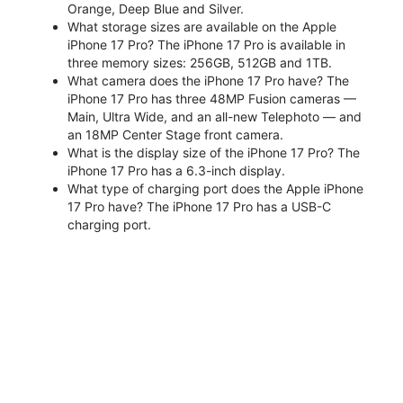
Orange, Deep Blue and Silver.
What storage sizes are available on the Apple
iPhone 17 Pro? The iPhone 17 Pro is available in
three memory sizes: 256GB, 512GB and 1TB.
What camera does the iPhone 17 Pro have? The
iPhone 17 Pro has three 48MP Fusion cameras —
Main, Ultra Wide, and an all-new Telephoto — and
an 18MP Center Stage front camera.
What is the display size of the iPhone 17 Pro? The
iPhone 17 Pro has a 6.3-inch display.
What type of charging port does the Apple iPhone
17 Pro have? The iPhone 17 Pro has a USB-C
charging port.