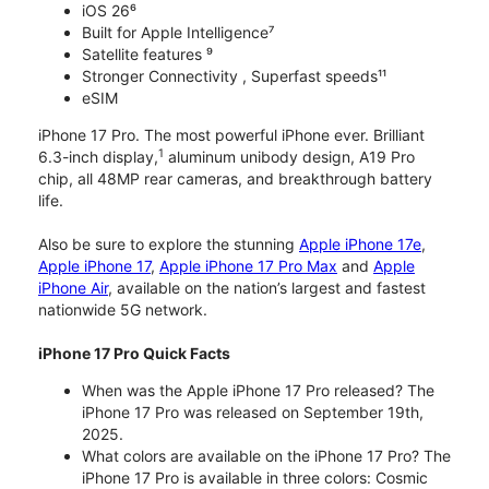
iOS 26⁶
Built for Apple Intelligence⁷
Satellite features ⁹
Stronger Connectivity , Superfast speeds¹¹
eSIM
iPhone 17 Pro. The most powerful iPhone ever. Brilliant
1
6.3-inch display,
aluminum unibody design, A19 Pro
chip, all 48MP rear cameras, and breakthrough battery
life.
Also be sure to explore the stunning
Apple iPhone 17e
,
Apple iPhone 17
,
Apple iPhone 17 Pro Max
and
Apple
iPhone Air
, available on the nation’s largest and fastest
nationwide 5G network.
iPhone 17 Pro Quick Facts
When was the Apple iPhone 17 Pro released? The
iPhone 17 Pro was released on September 19th,
2025.
What colors are available on the iPhone 17 Pro? The
iPhone 17 Pro is available in three colors: Cosmic