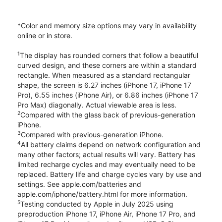
*Color and memory size options may vary in availability
online or in store.
1
The display has rounded corners that follow a beautiful
curved design, and these corners are within a standard
rectangle. When measured as a standard rectangular
shape, the screen is 6.27 inches (iPhone 17, iPhone 17
Pro), 6.55 inches (iPhone Air), or 6.86 inches (iPhone 17
Pro Max) diagonally. Actual viewable area is less.
2
Compared with the glass back of previous-generation
iPhone.
3
Compared with previous-generation iPhone.
4
All battery claims depend on network configuration and
many other factors; actual results will vary. Battery has
limited recharge cycles and may eventually need to be
replaced. Battery life and charge cycles vary by use and
settings. See apple.com/batteries and
apple.com/iphone/battery.html for more information.
5
Testing conducted by Apple in July 2025 using
preproduction iPhone 17, iPhone Air, iPhone 17 Pro, and