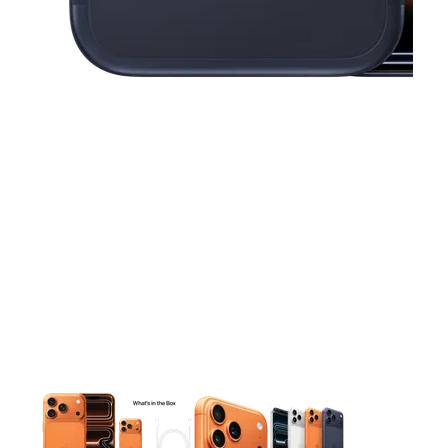
This carousel contains a column of small thumbnails. Selecting 