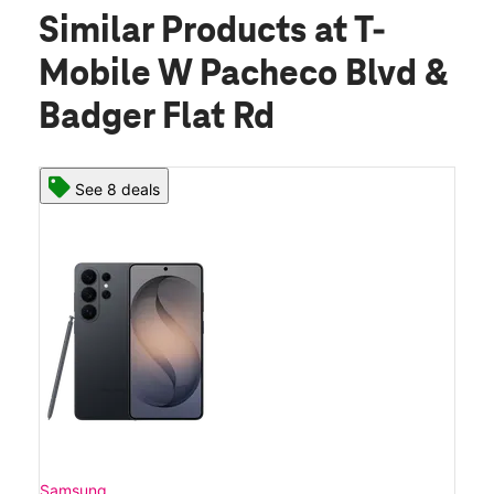
Similar Products
at T-
Mobile W Pacheco Blvd &
Badger Flat Rd
See 8 deals
Samsung