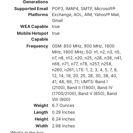
Generations
Supported Email
POP3, IMAP4, SMTP, Microsoft®
Platforms
Exchange, AOL, AIM, Yahoo!® Mail,
Gmail
WEA Capable
true
Mobile Hotspot
true
Capable
Frequency
GSM: 850 MHz, 900 MHz, 1800
MHz, 1900 MHz; 5G: n1, n2, n3, n5,
n7, n8, n12, n20, n25, n28, n38, n41,
n66, n71, n77, n78, n257, n258,
n260, n261; LTE: 1, 2, 3, 4, 5, 7, 8,
12, 14, 19, 20, 25, 28, 30, 38, 40,
41, 48, 66, 71; UMTS: Band I
(2100), Band II (1900), Band IV
(1700/2100), Band V (850), Band
VIII (900)
Weight
6.7 Ounces
Length
0.29 Inches
Height
6.24 Inches
Width
2.98 Inches
What's in the box