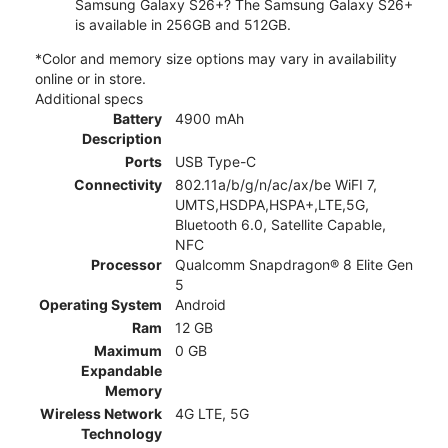
Samsung Galaxy S26+? The Samsung Galaxy S26+
is available in 256GB and 512GB.
*Color and memory size options may vary in availability
online or in store.
Additional specs
Battery
4900 mAh
Description
Ports
USB Type-C
Connectivity
802.11a/b/g/n/ac/ax/be WiFI 7,
UMTS,HSDPA,HSPA+,LTE,5G,
Bluetooth 6.0, Satellite Capable,
NFC
Processor
Qualcomm Snapdragon® 8 Elite Gen
5
Operating System
Android
Ram
12 GB
Maximum
0 GB
Expandable
Memory
Wireless Network
4G LTE, 5G
Technology