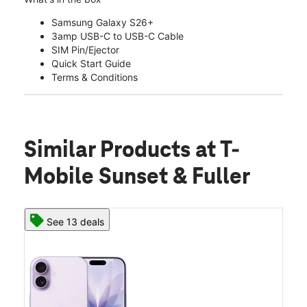
Samsung Galaxy S26+
3amp USB-C to USB-C Cable
SIM Pin/Ejector
Quick Start Guide
Terms & Conditions
Similar Products
at T-
Mobile Sunset & Fuller
See 13 deals