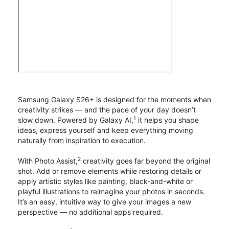
Samsung Galaxy S26+ is designed for the moments when
creativity strikes — and the pace of your day doesn’t
1
slow down. Powered by Galaxy AI,
it helps you shape
ideas, express yourself and keep everything moving
naturally from inspiration to execution.
2
With Photo Assist,
creativity goes far beyond the original
shot. Add or remove elements while restoring details or
apply artistic styles like painting, black-and-white or
playful illustrations to reimagine your photos in seconds.
It’s an easy, intuitive way to give your images a new
perspective — no additional apps required.