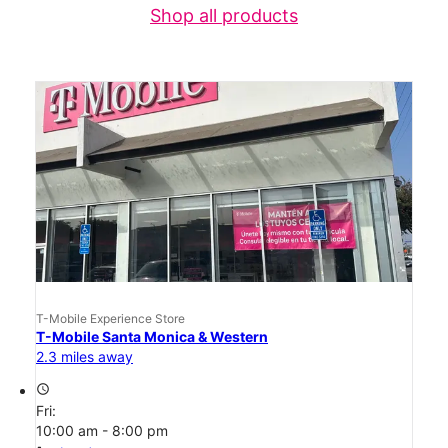
Shop all products
T-Mobile Experience Store
T-Mobile Santa Monica & Western
2.3 miles away
access_time
Fri:
10:00 am - 8:00 pm