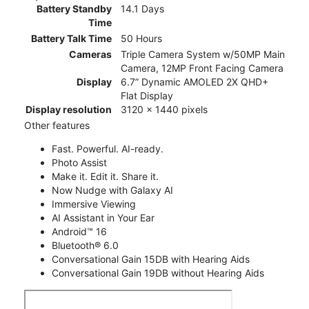
Battery Standby
14.1 Days
Time
Battery Talk Time
50 Hours
Cameras
Triple Camera System w/50MP Main
Camera, 12MP Front Facing Camera
Display
6.7” Dynamic AMOLED 2X QHD+
Flat Display
Display resolution
3120 x 1440 pixels
Other features
Fast. Powerful. AI-ready.
Photo Assist
Make it. Edit it. Share it.
Now Nudge with Galaxy AI
Immersive Viewing
AI Assistant in Your Ear
Android™ 16
Bluetooth® 6.0
Conversational Gain 15DB with Hearing Aids
Conversational Gain 19DB without Hearing Aids