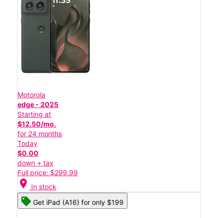
Motorola
edge - 2025
Starting at
$12.50/mo.
for 24 months
Today
$0.00
down + tax
Full price: $299.99
location_on
In stock
Get iPad (A16) for only $199