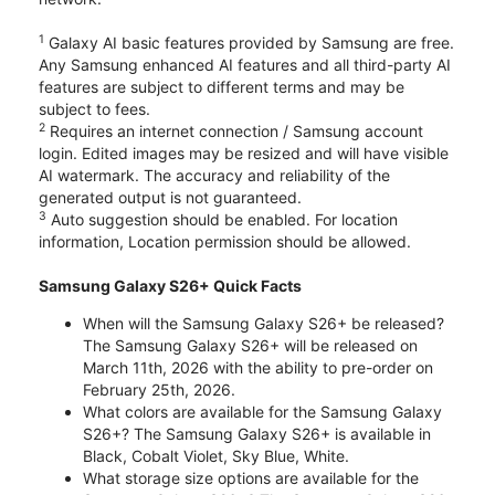
1
Galaxy AI basic features provided by Samsung are free.
Any Samsung enhanced AI features and all third-party AI
features are subject to different terms and may be
subject to fees.
2
Requires an internet connection / Samsung account
login. Edited images may be resized and will have visible
AI watermark. The accuracy and reliability of the
generated output is not guaranteed.
3
Auto suggestion should be enabled. For location
information, Location permission should be allowed.
Samsung Galaxy S26+ Quick Facts
When will the Samsung Galaxy S26+ be released?
The Samsung Galaxy S26+ will be released on
March 11th, 2026 with the ability to pre-order on
February 25th, 2026.
What colors are available for the Samsung Galaxy
S26+? The Samsung Galaxy S26+ is available in
Black, Cobalt Violet, Sky Blue, White.
What storage size options are available for the