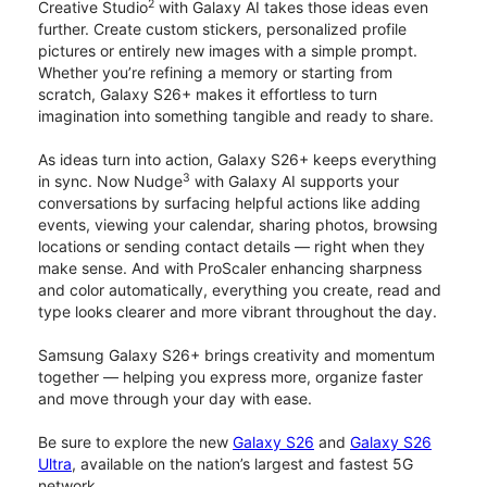
2
Creative Studio
with Galaxy AI takes those ideas even
further. Create custom stickers, personalized profile
pictures or entirely new images with a simple prompt.
Whether you’re refining a memory or starting from
scratch, Galaxy S26+ makes it effortless to turn
imagination into something tangible and ready to share.
As ideas turn into action, Galaxy S26+ keeps everything
3
in sync. Now Nudge
with Galaxy AI supports your
conversations by surfacing helpful actions like adding
events, viewing your calendar, sharing photos, browsing
locations or sending contact details — right when they
make sense. And with ProScaler enhancing sharpness
and color automatically, everything you create, read and
type looks clearer and more vibrant throughout the day.
Samsung Galaxy S26+ brings creativity and momentum
together — helping you express more, organize faster
and move through your day with ease.
Be sure to explore the new
Galaxy S26
and
Galaxy S26
Ultra
, available on the nation’s largest and fastest 5G
network.