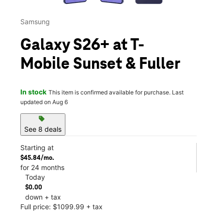
Samsung
Galaxy S26+ at T-
Mobile Sunset & Fuller
In stock
This item is confirmed available for purchase. Last
updated on Aug 6
sell
See 8 deals
Starting at
$45.84/mo.
for 24 months
Today
$0.00
down + tax
Full price: $1099.99 + tax