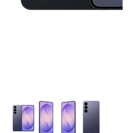
This carousel contains a column of small thumbnails. Selecting 