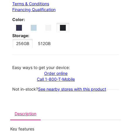
Terms & Conditions
Financing Qualification
Color:
Storage:
256GB
512GB
Easy ways to get your device:
Order online
Call 1-800-T-Mobile
Not in-stock?
See nearby stores with this product
Description
Key features