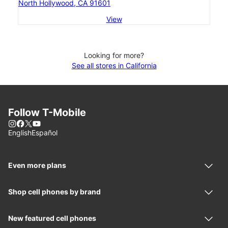
North Hollywood, CA 91601
View
Looking for more?
See all stores in California