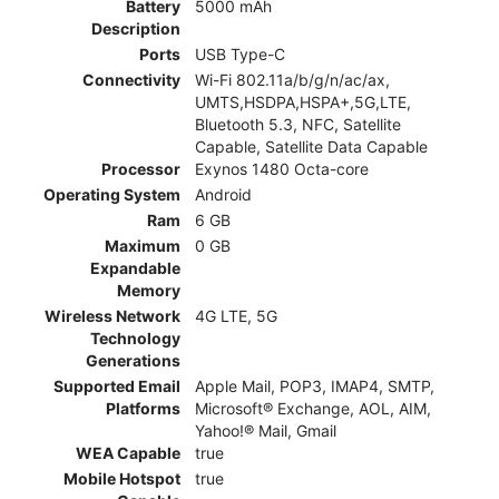
Battery
5000 mAh
Description
Ports
USB Type-C
Connectivity
Wi-Fi 802.11a/b/g/n/ac/ax,
UMTS,HSDPA,HSPA+,5G,LTE,
Bluetooth 5.3, NFC, Satellite
Capable, Satellite Data Capable
Processor
Exynos 1480 Octa-core
Operating System
Android
Ram
6 GB
Maximum
0 GB
Expandable
Memory
Wireless Network
4G LTE, 5G
Technology
Generations
Supported Email
Apple Mail, POP3, IMAP4, SMTP,
Platforms
Microsoft® Exchange, AOL, AIM,
Yahoo!® Mail, Gmail
WEA Capable
true
Mobile Hotspot
true