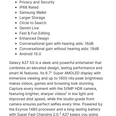
Privacy and Security
IP68 Rated
Samsung Wallet
Larger Storage
Circle to Search
Gemini Live
Fast & Fun Editing
Enhanced Design
Conversational gain with hearing aids: 16dB
Conversational gain without hearing aids: 19dB
Android 16.0
Galaxy A37 5G is a sleek and powerful entertainer that
combines an elevated design, lasting performance and
smart AI features. Its 6.7" Super AMOLED display with
immersive viewing and up to 1900 nits peak brightness
makes videos, games and browsing look stunning.
Capture every moment with the 50MP HDR camera,
1
featuring brighter, sharper videos
in low light and
improved shot speed, while the studio-grade front
camera ensures perfect selfies every time. Powered by
the Exynos 1480 processor and a long-lasting battery
2
with Super Fast Charging 2.0,
A37 keeps you going