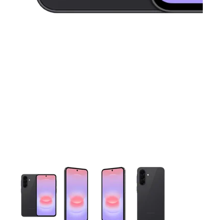
This carousel contains a column of small thumbnails. Selecting 