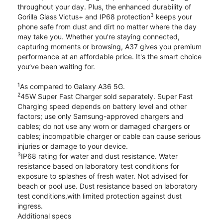
throughout your day. Plus, the enhanced durability of
3
Gorilla Glass Victus+ and IP68 protection
keeps your
phone safe from dust and dirt no matter where the day
may take you. Whether you're staying connected,
capturing moments or browsing, A37 gives you premium
performance at an affordable price. It's the smart choice
you’ve been waiting for.
1
As compared to Galaxy A36 5G.
2
45W Super Fast Charger sold separately. Super Fast
Charging speed depends on battery level and other
factors; use only Samsung-approved chargers and
cables; do not use any worn or damaged chargers or
cables; incompatible charger or cable can cause serious
injuries or damage to your device.
3
IP68 rating for water and dust resistance. Water
resistance based on laboratory test conditions for
exposure to splashes of fresh water. Not advised for
beach or pool use. Dust resistance based on laboratory
test conditions,with limited protection against dust
ingress.
Additional specs