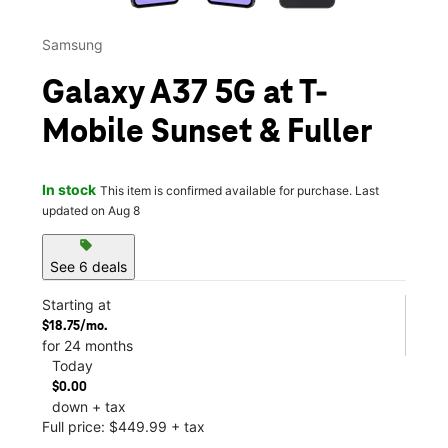
Samsung
Galaxy A37 5G at T-
Mobile Sunset & Fuller
In stock
This item is confirmed available for purchase. Last
updated on Aug 8
sell
See 6 deals
Starting at
$18.75/mo.
for 24 months
Today
$0.00
down + tax
Full price: $449.99 + tax