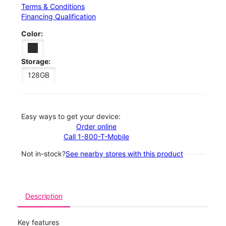
Terms & Conditions
Financing Qualification
Color:
Storage:
128GB
Easy ways to get your device:
Order online
Call 1-800-T-Mobile
Not in-stock?
See nearby stores with this product
Description
Key features