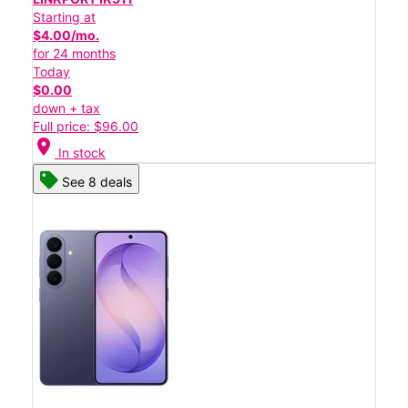
Starting at
$4.00/mo.
for 24 months
Today
$0.00
down + tax
Full price: $96.00
location_on
In stock
See 8 deals