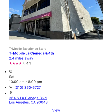
T-Mobile Experience Store
T-Mobile La Cienega & 4th
2.4 miles away
4.1
access_time
Sat:
10:00 am - 8:00 pm
call
(310) 360-6727
location_on
364 S La Cienega Blvd
Los Angeles, CA 90048
View