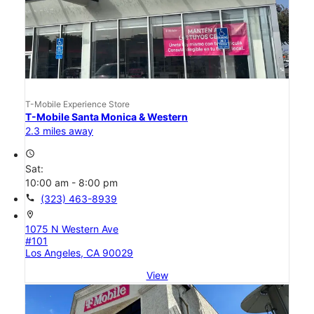
T-Mobile Experience Store
T-Mobile Santa Monica & Western
2.3 miles away
access_time
Sat:
10:00 am - 8:00 pm
call
(323) 463-8939
location_on
1075 N Western Ave
#101
Los Angeles, CA 90029
View