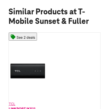
Similar Products
at T-
Mobile Sunset & Fuller
See 2 deals
TCL
LINKPORT IK511