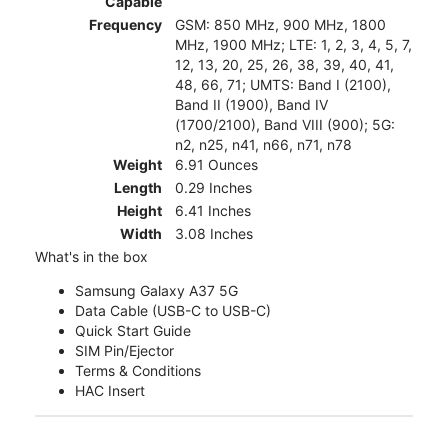
Capable
Frequency
GSM: 850 MHz, 900 MHz, 1800
MHz, 1900 MHz; LTE: 1, 2, 3, 4, 5, 7,
12, 13, 20, 25, 26, 38, 39, 40, 41,
48, 66, 71; UMTS: Band I (2100),
Band II (1900), Band IV
(1700/2100), Band VIII (900); 5G:
n2, n25, n41, n66, n71, n78
Weight
6.91 Ounces
Length
0.29 Inches
Height
6.41 Inches
Width
3.08 Inches
What's in the box
Samsung Galaxy A37 5G
Data Cable (USB-C to USB-C)
Quick Start Guide
SIM Pin/Ejector
Terms & Conditions
HAC Insert