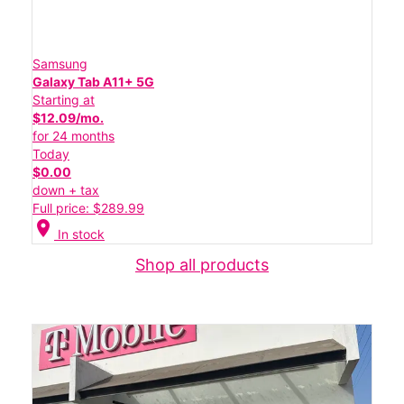
Samsung
Galaxy Tab A11+ 5G
Starting at
$12.09/mo.
for 24 months
Today
$0.00
down + tax
Full price: $289.99
location_on
In stock
Shop all products