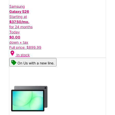
Samsung
Galaxy S26
Starting at
$37.50/mo.
for 24 months
Today
$0.00
down + tax
Full price: $899.99
location_on
In stock
On Us with a new line.