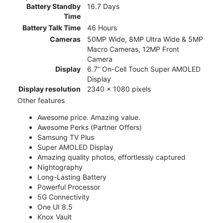
Battery Standby
16.7 Days
Time
Battery Talk Time
46 Hours
Cameras
50MP Wide, 8MP Ultra Wide & 5MP
Macro Cameras, 12MP Front
Camera
Display
6.7” On-Cell Touch Super AMOLED
Display
Display resolution
2340 x 1080 pixels
Other features
Awesome price. Amazing value.
Awesome Perks (Partner Offers)
Samsung TV Plus
Super AMOLED Display
Amazing quality photos, effortlessly captured
Nightography
Long-Lasting Battery
Powerful Processor
5G Connectivity
One UI 8.5
Knox Vault