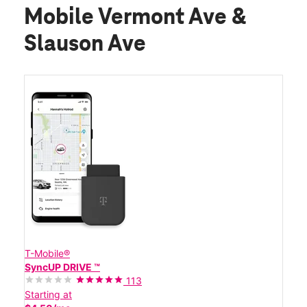
Mobile Vermont Ave &
Slauson Ave
T-Mobile®
SyncUP DRIVE ™
113
Starting at