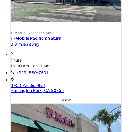
T-Mobile Experience Store
T-Mobile Pacific & Saturn
3.9 miles away
access_time
Thurs:
10:00 am - 8:00 pm
call
(323) 589-7501
location_on
6900 Pacific Blvd
Huntington Park, CA 90255
View