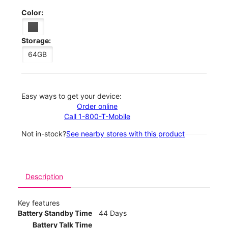
Color:
Storage:
64GB
Easy ways to get your device:
Order online
Call 1-800-T-Mobile
Not in-stock?
See nearby stores with this product
Description
Key features
Battery Standby Time
44 Days
Battery Talk Time