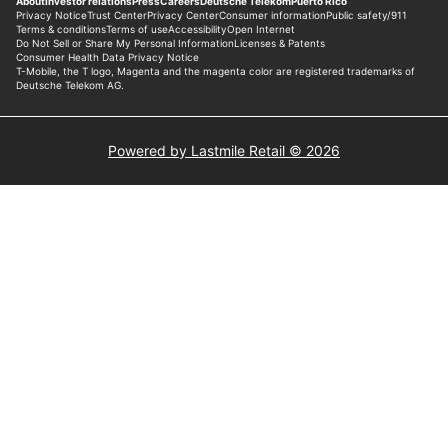
Powered by Lastmile Retail © 2026