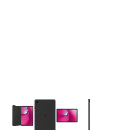
This carousel contains a column of small thumbnails. Selecting 