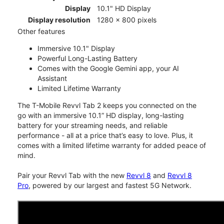
Display
10.1" HD Display
Display resolution
1280 x 800 pixels
Other features
Immersive 10.1" Display
Powerful Long-Lasting Battery
Comes with the Google Gemini app, your AI
Assistant
Limited Lifetime Warranty
The T-Mobile Revvl Tab 2 keeps you connected on the
go with an immersive 10.1” HD display, long-lasting
battery for your streaming needs, and reliable
performance - all at a price that’s easy to love. Plus, it
comes with a limited lifetime warranty for added peace of
mind.
Pair your Revvl Tab with the new
Revvl 8
and
Revvl 8
Pro
, powered by our largest and fastest 5G Network.