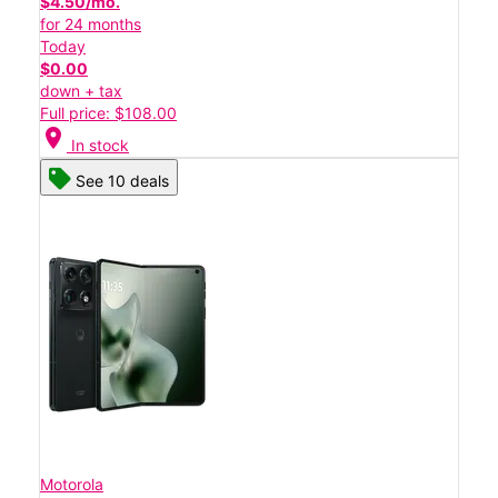
$4.50/mo.
for 24 months
Today
$0.00
down + tax
Full price: $108.00
location_on
In stock
See 10 deals
Motorola