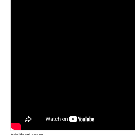
Additional specs