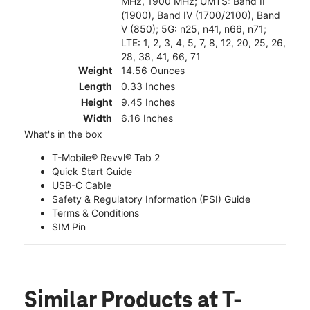
MHz, 1900 MHz; UMTS: Band II
(1900), Band IV (1700/2100), Band
V (850); 5G: n25, n41, n66, n71;
LTE: 1, 2, 3, 4, 5, 7, 8, 12, 20, 25, 26,
28, 38, 41, 66, 71
Weight
14.56 Ounces
Length
0.33 Inches
Height
9.45 Inches
Width
6.16 Inches
What's in the box
T-Mobile® Revvl® Tab 2
Quick Start Guide
USB-C Cable
Safety & Regulatory Information (PSI) Guide
Terms & Conditions
SIM Pin
Similar Products
at T-