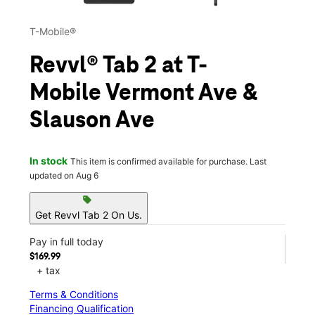
T-Mobile®
Revvl® Tab 2 at T-
Mobile Vermont Ave &
Slauson Ave
In stock
This item is confirmed available for purchase. Last
updated on Aug 6
sell
Get Revvl Tab 2 On Us.
Pay in full today
$169.99
+ tax
Terms & Conditions
Financing Qualification