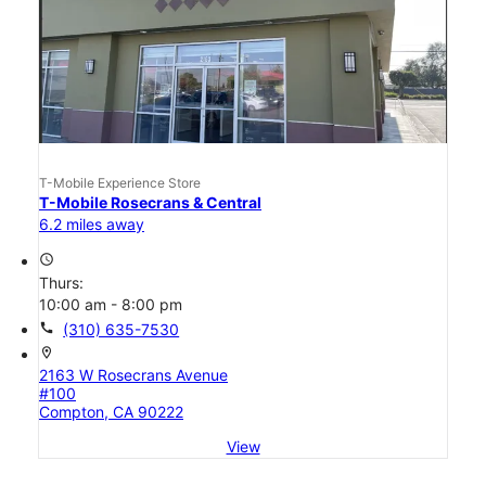
T-Mobile Experience Store
T-Mobile Rosecrans & Central
6.2 miles away
access_time
Thurs:
10:00 am - 8:00 pm
call
(310) 635-7530
location_on
2163 W Rosecrans Avenue
#100
Compton, CA 90222
View