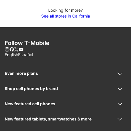
Looking for more?
See all stores in California