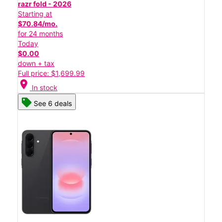
razr fold - 2026
Starting at
$70.84/mo.
for 24 months
Today
$0.00
down + tax
Full price: $1,699.99
location_on
In stock
See 6 deals