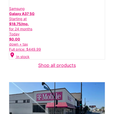
Samsung
Galaxy A37 5G
Starting at
$18.75/mo.
for 24 months
Today
$0.00
down + tax
Full price: $449.99
location_on
In stock
Shop all products