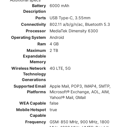
Battery
6000 mAh
Description
Ports
USB Type-C, 3.55mm
Connectivity
802.11 a/b/g/n/ac, Bluetooth 5.3
Processor
MediaTek Dimensity 6300
Operating System
Android
Ram
4 GB
Maximum
2 TB
Expandable
Memory
Wireless Network
4G LTE, 5G
Technology
Generations
Supported Email
Apple Mail, POP3, IMAP4, SMTP,
Platforms
Microsoft® Exchange, AOL, AIM,
Yahoo!® Mail, GMail
WEA Capable
false
Mobile Hotspot
true
Capable
Frequency
GSM: 850 MHz, 900 MHz, 1800