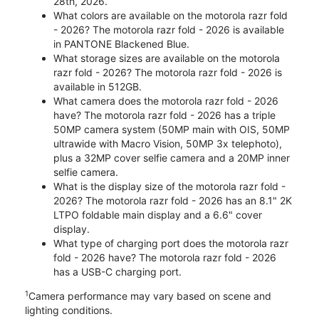
28th, 2026.
What colors are available on the motorola razr fold
- 2026? The motorola razr fold - 2026 is available
in PANTONE Blackened Blue.
What storage sizes are available on the motorola
razr fold - 2026? The motorola razr fold - 2026 is
available in 512GB.
What camera does the motorola razr fold - 2026
have? The motorola razr fold - 2026 has a triple
50MP camera system (50MP main with OIS, 50MP
ultrawide with Macro Vision, 50MP 3x telephoto),
plus a 32MP cover selfie camera and a 20MP inner
selfie camera.
What is the display size of the motorola razr fold -
2026? The motorola razr fold - 2026 has an 8.1" 2K
LTPO foldable main display and a 6.6" cover
display.
What type of charging port does the motorola razr
fold - 2026 have? The motorola razr fold - 2026
has a USB-C charging port.
1
Camera performance may vary based on scene and
lighting conditions.