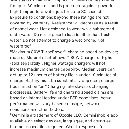
for up to 30 minutes, and is protected against powerful,
high-temperature water jets for up to 30 seconds.
Exposure to conditions beyond these ratings are not
covered by warranty. Resistance will decrease as a result
of normal wear. Not designed to work while submerged
underwater. Do not expose to liquids other than fresh
water. Do not attempt to charge a wet phone. Not
waterproof.
5
Maximum 80W TurboPower™ charging speed on device;
requires Motorola TurboPower™ 80W Charger or higher
(sold separately). Higher wattage chargers will not
increase maximum charge capability. Median users can
get up to 12+ hours of battery life in under 10 minutes of
charge. Battery must be substantially depleted; charge
boost must be “on.” Charging rate slows as charging
progresses. Battery life and charging speed claims are
based on internal testing under BSP conditions. Actual
performance will vary based on usage, network
conditions and other factors.
6
Gemini is a trademark of Google LLC. Gemini mobile app
available on select devices, languages, and countries.
Internet connection required. Check responses for