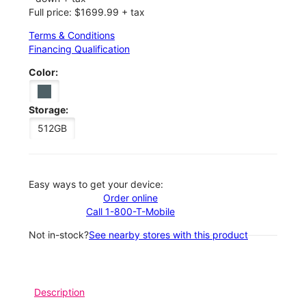
Full price: $1699.99 + tax
Terms & Conditions
Financing Qualification
Color:
Storage:
512GB
Easy ways to get your device:
Order online
Call 1-800-T-Mobile
Not in-stock?
See nearby stores with this product
Description