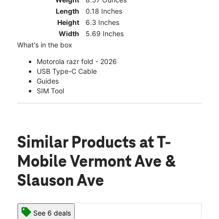
Length
0.18 Inches
Height
6.3 Inches
Width
5.69 Inches
What's in the box
Motorola razr fold - 2026
USB Type-C Cable
Guides
SIM Tool
Similar Products
at T-
Mobile Vermont Ave &
Slauson Ave
See 6 deals