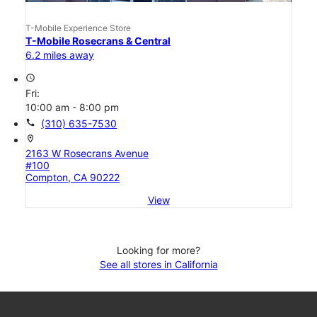
T-Mobile Experience Store
T-Mobile Rosecrans & Central
6.2 miles away
access_time
Fri:
10:00 am - 8:00 pm
call
(310) 635-7530
location_on
2163 W Rosecrans Avenue
#100
Compton, CA 90222
View
Looking for more?
See all stores in California