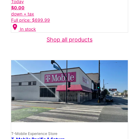
Today
$0.00
down + tax
Full price: $699.99
location_on
In stock
Shop all products
T-Mobile Experience Store