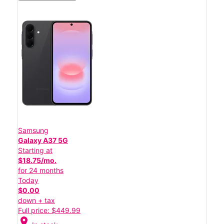
Samsung
Galaxy A37 5G
Starting at
$18.75/mo.
for 24 months
Today
$0.00
down + tax
Full price: $449.99
location_on