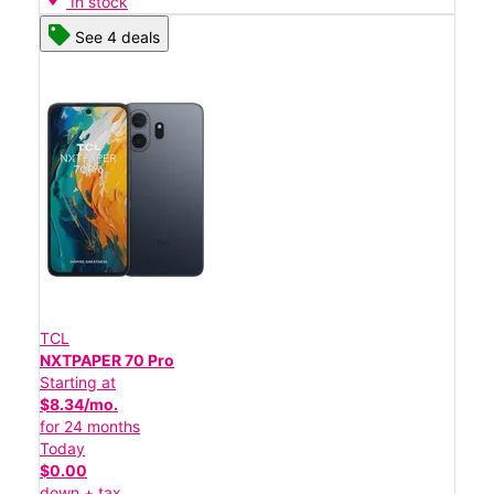
In stock
See 4 deals
TCL
NXTPAPER 70 Pro
Starting at
$8.34/mo.
for 24 months
Today
$0.00
down + tax