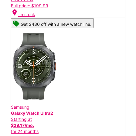
Full price: $199.99
location_on
In stock
Get $430 off with a new watch line.
Samsung
Galaxy Watch Ultra2
Starting at
$29.17/mo.
for 24 months