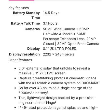
Key features
Battery Standby
14.5 Days
Time
Battery Talk Time
37 Hours
Cameras
50MP Wide Camera + 50MP
Ultrawide & Macro + 50MP
Periscope Telephoto Lens, 20MP
Closed | 32MP Open Front Camera
Display
8.1" 2K LTPO POLED
Display resolution
2232 x 2484 pixels
Other features
6.6" external display that unfolds to reveal a
massive 8.1" 2K LTPO screen
Capture breathtaking photos & cinematic videos
with the #1 foldable camera system on DXOMARK¹
Go for over 43 hours on a single charge of the
6000mAh battery⁷
Thin, lightweight design backed by a precision-
engineered steel hinge⁵
IP49-rated protection against splashes and high-