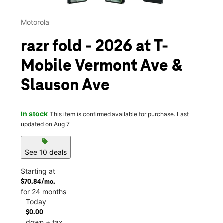
Motorola
razr fold - 2026 at T-
Mobile Vermont Ave &
Slauson Ave
In stock
This item is confirmed available for purchase. Last
updated on Aug 7
sell
See 10 deals
Starting at
$70.84/mo.
for 24 months
Today
$0.00
down + tax