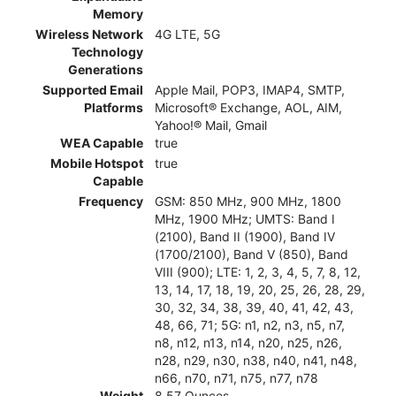
Memory
Wireless Network
4G LTE, 5G
Technology
Generations
Supported Email
Apple Mail, POP3, IMAP4, SMTP,
Platforms
Microsoft® Exchange, AOL, AIM,
Yahoo!® Mail, Gmail
WEA Capable
true
Mobile Hotspot
true
Capable
Frequency
GSM: 850 MHz, 900 MHz, 1800
MHz, 1900 MHz; UMTS: Band I
(2100), Band II (1900), Band IV
(1700/2100), Band V (850), Band
VIII (900); LTE: 1, 2, 3, 4, 5, 7, 8, 12,
13, 14, 17, 18, 19, 20, 25, 26, 28, 29,
30, 32, 34, 38, 39, 40, 41, 42, 43,
48, 66, 71; 5G: n1, n2, n3, n5, n7,
n8, n12, n13, n14, n20, n25, n26,
n28, n29, n30, n38, n40, n41, n48,
n66, n70, n71, n75, n77, n78
Weight
8.57 Ounces