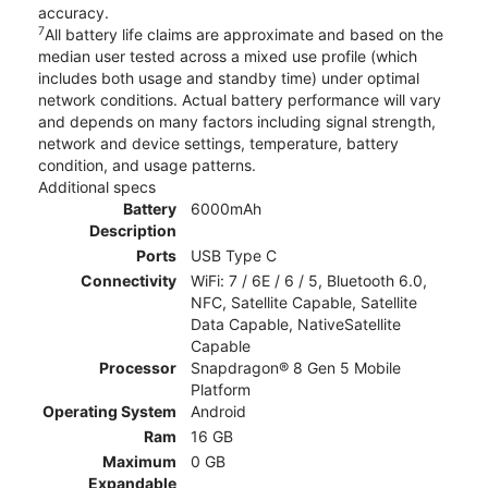
accuracy.
7
All battery life claims are approximate and based on the
median user tested across a mixed use profile (which
includes both usage and standby time) under optimal
network conditions. Actual battery performance will vary
and depends on many factors including signal strength,
network and device settings, temperature, battery
condition, and usage patterns.
Additional specs
Battery
6000mAh
Description
Ports
USB Type C
Connectivity
WiFi: 7 / 6E / 6 / 5, Bluetooth 6.0,
NFC, Satellite Capable, Satellite
Data Capable, NativeSatellite
Capable
Processor
Snapdragon® 8 Gen 5 Mobile
Platform
Operating System
Android
Ram
16 GB
Maximum
0 GB
Expandable