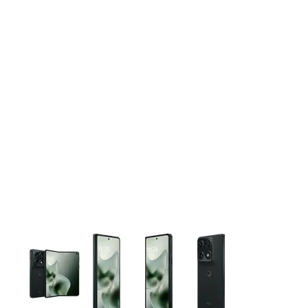
This carousel contains a column of small thumbnails. Selecting 