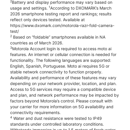
2
Battery and display performance may vary based on
1
usage and settings.
According to DXOMARK’s March
2026 smartphone testing report and rankings; results
reflect only devices tested. Available at
https://www.dxomark.com/motorola-razr-fold-camera-
test/
2
Based on “foldable” smartphones available in NA
countries as of March 2026.
3
Motorola Account login is required to access moto ai
features. An internet or cellular connection is needed for
functionality. The following languages are supported:
English, Spanish, Portuguese. Moto ai requires 5G or
stable network connectivity to function properly.
Availability and performance of these features may vary
depending on your network provider, location, and plan.
Access to 5G services may require a compatible device
and plan, and network performance may be impacted by
factors beyond Motorola’s control. Please consult with
your carrier for more information on 5G availability and
connectivity requirements.
4
Water and dust resistance were tested to IP49
standards under controlled laboratory conditions.
Withstands immersion in up to 1.5 meters of fresh water