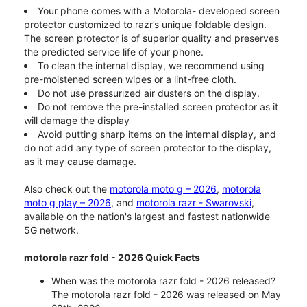
Your phone comes with a Motorola- developed screen
protector customized to razr’s unique foldable design.
The screen protector is of superior quality and preserves
the predicted service life of your phone.
To clean the internal display, we recommend using
pre-moistened screen wipes or a lint-free cloth.
Do not use pressurized air dusters on the display.
Do not remove the pre-installed screen protector as it
will damage the display
Avoid putting sharp items on the internal display, and
do not add any type of screen protector to the display,
as it may cause damage.
Also check out the
motorola moto g – 2026
,
motorola
moto g play – 2026
, and
motorola razr - Swarovski
,
available on the nation's largest and fastest nationwide
5G network.
motorola razr fold - 2026 Quick Facts
When was the motorola razr fold - 2026 released?
The motorola razr fold - 2026 was released on May