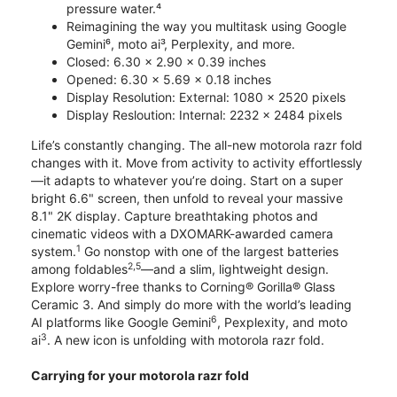
pressure water.⁴
Reimagining the way you multitask using Google
Gemini⁶, moto ai³, Perplexity, and more.
Closed: 6.30 x 2.90 x 0.39 inches
Opened: 6.30 x 5.69 x 0.18 inches
Display Resolution: External: 1080 x 2520 pixels
Display Resloution: Internal: 2232 x 2484 pixels
Life’s constantly changing. The all-new motorola razr fold
changes with it. Move from activity to activity effortlessly
—it adapts to whatever you’re doing. Start on a super
bright 6.6" screen, then unfold to reveal your massive
8.1" 2K display. Capture breathtaking photos and
cinematic videos with a DXOMARK-awarded camera
1
system.
Go nonstop with one of the largest batteries
2,5
among foldables
—and a slim, lightweight design.
Explore worry-free thanks to Corning® Gorilla® Glass
Ceramic 3. And simply do more with the world’s leading
6
AI platforms like Google Gemini
, Pexplexity, and moto
3
ai
. A new icon is unfolding with motorola razr fold.
Carrying for your motorola razr fold