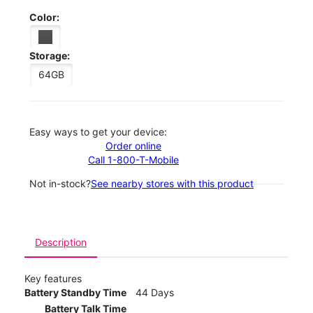
Color:
Storage:
64GB
Easy ways to get your device:
Order online
Call 1-800-T-Mobile
Not in-stock?
See nearby stores with this product
Description
Key features
Battery Standby Time
44 Days
Battery Talk Time