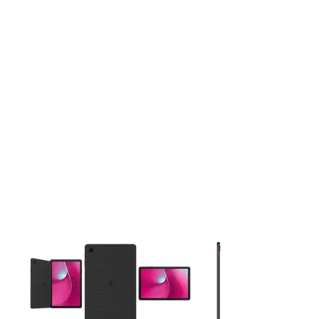
This carousel contains a column of small thumbnails. Selecting 