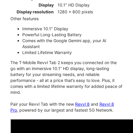
Display
10.1" HD Display
Display resolution
1280 x 800 pixels
Other features
Immersive 10.1" Display
Powerful Long-Lasting Battery
Comes with the Google Gemini app, your AI
Assistant
Limited Lifetime Warranty
The T-Mobile Revvl Tab 2 keeps you connected on the
go with an immersive 10.1” HD display, long-lasting
battery for your streaming needs, and reliable
performance - all at a price that’s easy to love. Plus, it
comes with a limited lifetime warranty for added peace of
mind.
Pair your Revvl Tab with the new
Revvl 8
and
Revvl 8
Pro
, powered by our largest and fastest 5G Network.