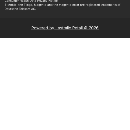
Powered by Lastmile Retail © 2026