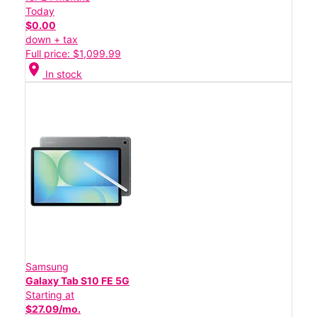
Today
$0.00
down + tax
Full price: $1,099.99
location_on
In stock
Samsung
Galaxy Tab S10 FE 5G
Starting at
$27.09/mo.