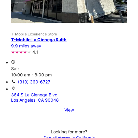
T-Mobile Experience Store
T-Mobile La Cienega & 4th
9.9 miles away
4.1
access_time
Sat:
10:00 am - 8:00 pm
call
(310) 360-6727
location_on
364 S La Cienega Blvd
Los Angeles, CA 90048
View
Looking for more?
See all stores in California