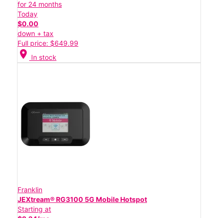
for 24 months
Today
$0.00
down + tax
Full price: $649.99
location_on
In stock
Franklin
JEXtream® RG3100 5G Mobile Hotspot
Starting at