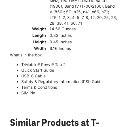
MHz, 1900 MHz; UMTS: Band II
(1900), Band IV (1700/2100), Band
V (850); 5G: n25, n41, n66, n71;
LTE: 1, 2, 3, 4, 5, 7, 8, 12, 20, 25, 26,
28, 38, 41, 66, 71
Weight
14.56 Ounces
Length
0.33 Inches
Height
9.45 Inches
Width
6.16 Inches
What's in the box
T-Mobile® Revvl® Tab 2
Quick Start Guide
USB-C Cable
Safety & Regulatory Information (PSI) Guide
Terms & Conditions
SIM Pin
Similar Products
at T-