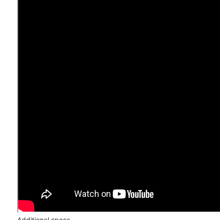
Additional specs