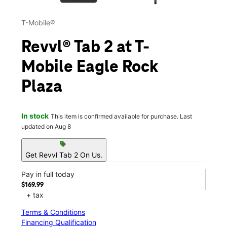
T-Mobile®
Revvl® Tab 2 at T-
Mobile Eagle Rock
Plaza
In stock
This item is confirmed available for purchase. Last
updated on Aug 8
sell
Get Revvl Tab 2 On Us.
Pay in full today
$169.99
+ tax
Terms & Conditions
Financing Qualification