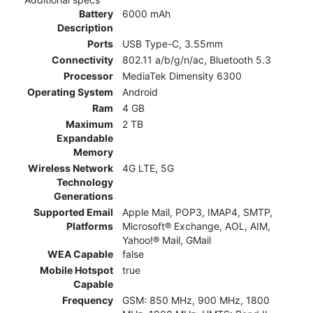
Battery
6000 mAh
Description
Ports
USB Type-C, 3.55mm
Connectivity
802.11 a/b/g/n/ac, Bluetooth 5.3
Processor
MediaTek Dimensity 6300
Operating System
Android
Ram
4 GB
Maximum
2 TB
Expandable
Memory
Wireless Network
4G LTE, 5G
Technology
Generations
Supported Email
Apple Mail, POP3, IMAP4, SMTP,
Platforms
Microsoft® Exchange, AOL, AIM,
Yahoo!® Mail, GMail
WEA Capable
false
Mobile Hotspot
true
Capable
Frequency
GSM: 850 MHz, 900 MHz, 1800