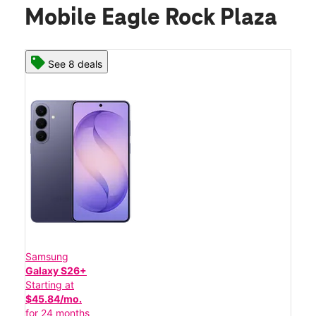
Mobile Eagle Rock Plaza
See 8 deals
Samsung
Galaxy S26+
Starting at
$45.84/mo.
for 24 months