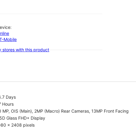
evice:
nline
-T-Mobile
 stores with this product
4.7 Days
7 Hours
0 MP, OIS (Main), 2MP (Macro) Rear Cameras, 13MP Front Facing
.5D Glass FHD+ Display
080 x 2408 pixels