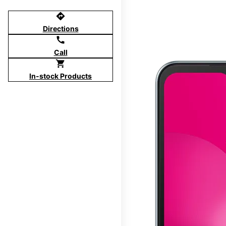
directions
Directions
call
Call
shopping_cart
In-stock Products