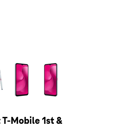
olumn of small thumbnails. Selecting a thumbnail will change the main 
 T-Mobile 1st &