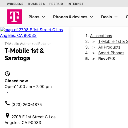
All locations
T-Mobile 1st & 
T-Mobile Authorized Retailer
All Products
T-Mobile 1st &
Smart Phones
Saratoga
Revvl® 8
access_time
This carousel shows one la
Closed now
Open
11:00 am - 7:00 pm
arrow_drop_down
call
(323) 260-4875
location_on
2708 E 1st Street C Los
Angeles, CA 90033