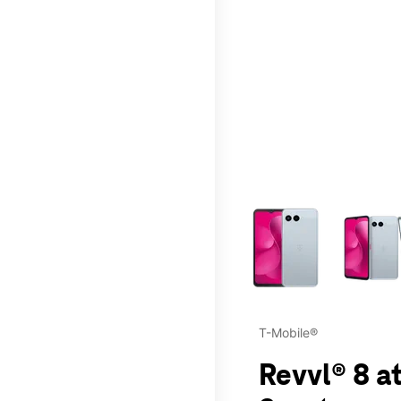
This carousel contains a c
T-Mobile®
Revvl® 8 at