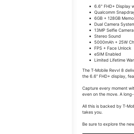
6.6" FHD+ Display w
Qualcomm Snapdrag
6GB + 128GB Memory
Dual Camera System
13MP Selfie Camera
Stereo Sound
5000mAh + 25W Ch
FPS + Face Unlock
eSIM Enabled
Limited Lifetime Wa
The T-Mobile Revvl 8 deli
the 6.6” FHD+ display, fea
Capture every moment with
even on the move. A long-
All this is backed by T-Mo
takes you.
Be sure to explore the ne