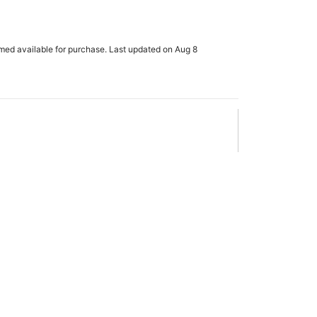
rmed available for purchase. Last updated on Aug 8
x