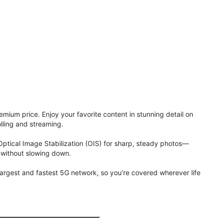
ium price. Enjoy your favorite content in stunning detail on
lling and streaming.
Optical Image Stabilization (OIS) for sharp, steady photos—
 without slowing down.
 largest and fastest 5G network, so you’re covered wherever life