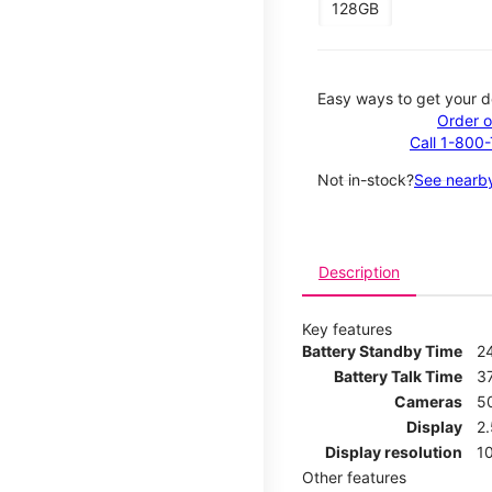
128GB
Easy ways to get your d
Order o
Call 1-800
Not in-stock?
See nearby
Description
Key features
Battery Standby Time
2
Battery Talk Time
3
Cameras
5
Display
2
Display resolution
1
Other features