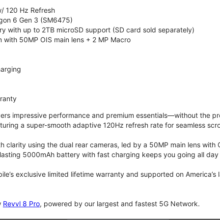
/ 120 Hz Refresh
on 6 Gen 3 (SM6475)
 with up to 2TB microSD support (SD card sold separately)
 with 50MP OIS main lens + 2 MP Macro
arging
rranty
vers impressive performance and premium essentials—without the prem
turing a super-smooth adaptive 120Hz refresh rate for seamless scro
 clarity using the dual rear cameras, led by a 50MP main lens with 
lasting 5000mAh battery with fast charging keeps you going all day
bile’s exclusive limited lifetime warranty and supported on America’s
w
Revvl 8 Pro
, powered by our largest and fastest 5G Network.