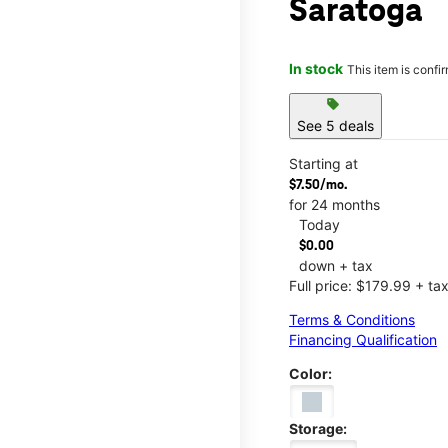
Saratoga
In stock
This item is confi
sell
See 5 deals
Starting at
$7.50/mo.
for 24 months
Today
$0.00
down + tax
Full price: $179.99 + ta
Terms & Conditions
Financing Qualification
Color:
Storage: