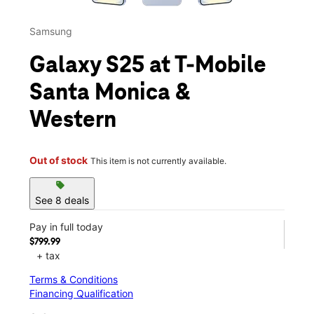
Samsung
Galaxy S25 at T-Mobile
Santa Monica &
Western
Out of stock
This item is not currently available.
sell
See 8 deals
Pay in full today
$799.99
+ tax
Terms & Conditions
Financing Qualification