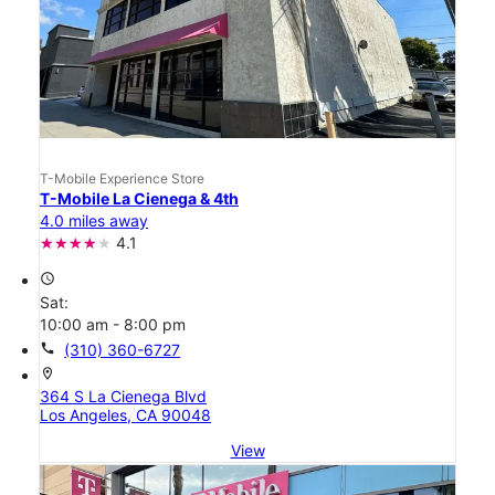
T-Mobile Experience Store
T-Mobile La Cienega & 4th
4.0 miles away
4.1
access_time
Sat:
10:00 am - 8:00 pm
call
(310) 360-6727
location_on
364 S La Cienega Blvd
Los Angeles, CA 90048
View