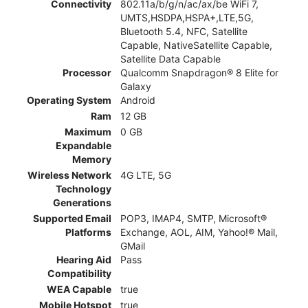
Connectivity
802.11a/b/g/n/ac/ax/be WiFi 7,
UMTS,HSDPA,HSPA+,LTE,5G,
Bluetooth 5.4, NFC, Satellite
Capable, NativeSatellite Capable,
Satellite Data Capable
Processor
Qualcomm Snapdragon® 8 Elite for
Galaxy
Operating System
Android
Ram
12 GB
Maximum
0 GB
Expandable
Memory
Wireless Network
4G LTE, 5G
Technology
Generations
Supported Email
POP3, IMAP4, SMTP, Microsoft®
Platforms
Exchange, AOL, AIM, Yahoo!® Mail,
GMail
Hearing Aid
Pass
Compatibility
WEA Capable
true
Mobile Hotspot
true