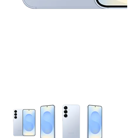
This carousel contains a column of small thumbnails. Selecting 