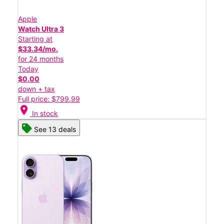
Apple
Watch Ultra 3
Starting at
$33.34/mo.
for 24 months
Today
$0.00
down + tax
Full price: $799.99
location_on
In stock
See 13 deals