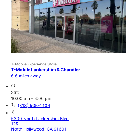
T-Mobile Experience Store
T-Mobile Lankershim & Chandler
6.6 miles away
access_time
Sat:
10:00 am - 8:00 pm
call
(818) 505-1434
location_on
5300 North Lankershim Blvd
125
North Hollywood, CA 91601