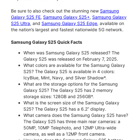
Be sure to also check out the stunning new
Samsung
Galaxy S25 FE
,
Samsung Galaxy S25+
,
Samsung Galaxy
S25 Ultra
, and
Samsung Galaxy S25 Edge
, available on
the nation’s largest and fastest nationwide 5G network.
Samsung Galaxy S25 Quick Facts
When was Samsung Galaxy S25 released? The
Galaxy S25 was released on February 7, 2025.
What colors are available for the Samsung Galaxy
S25? The Galaxy S25 is available in 4 colors:
IcyBlue, Mint, Navy, and Silver Shadow*.
What are the storage options for the Samsung
Galaxy S25? The Galaxy S25 has 2 memory
storage sizes: 128GB and 256GB*.
What is the screen size of the Samsung Galaxy
S25? The Galaxy S25 has a 6.2” display.
What camera does the Samsung Galaxy S25 have?
The Galaxy S25 has three main rear cameras: a
50MP, 10MP Telephoto, and 12MP Ultra-wide
camera, as well as a 12MP front camera.