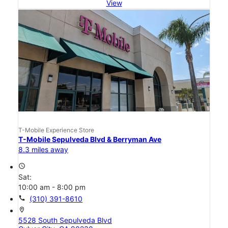
View
T-Mobile Experience Store
T-Mobile Sepulveda Blvd & Berryman Ave
8.3 miles away
access_time
Sat:
10:00 am - 8:00 pm
call
(310) 391-8610
location_on
5528 South Sepulveda Blvd