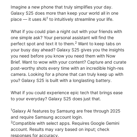
Imagine a new phone that truly simplifies your day.
Galaxy S25 does more than keep your world all in one
1
place — it uses AI
to intuitively streamline your life.
What if you could plan a night out with your friends with
one simple ask? Your personal assistant will find the
2
perfect spot and text it to them.
Want to keep tabs on
your busy day ahead? Galaxy S25 gives you the insights
you need before you know you need them with Now
Brief. Want to wow with your content? Capture and curate
post-worthy shots every time with an incredible high-res
camera. Looking for a phone that can truly keep up with
you? Galaxy S25 is built with a longlasting battery.
What if you could experience epic tech that brings ease
to your everyday? Galaxy S25 does just that.
1
Galaxy AI features by Samsung are free through 2025
and require Samsung account login.
2
Compatible with select apps. Requires Google Gemini
account. Results may vary based on input; check
responses for accuracy.