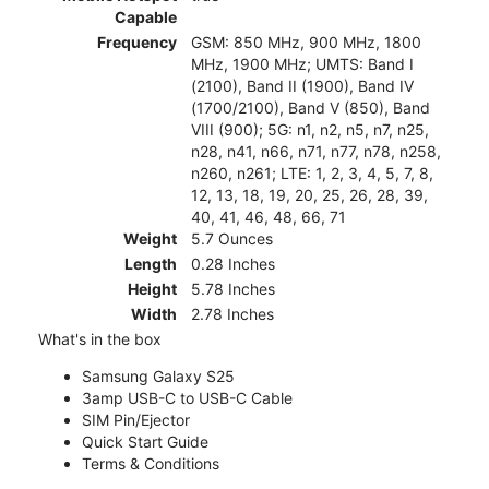
Capable
Frequency
GSM: 850 MHz, 900 MHz, 1800
MHz, 1900 MHz; UMTS: Band I
(2100), Band II (1900), Band IV
(1700/2100), Band V (850), Band
VIII (900); 5G: n1, n2, n5, n7, n25,
n28, n41, n66, n71, n77, n78, n258,
n260, n261; LTE: 1, 2, 3, 4, 5, 7, 8,
12, 13, 18, 19, 20, 25, 26, 28, 39,
40, 41, 46, 48, 66, 71
Weight
5.7 Ounces
Length
0.28 Inches
Height
5.78 Inches
Width
2.78 Inches
What's in the box
Samsung Galaxy S25
3amp USB-C to USB-C Cable
SIM Pin/Ejector
Quick Start Guide
Terms & Conditions