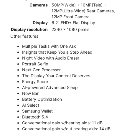
Cameras
50MP(Wide) + 10MP(Tele) +
12MP(Ultra-Wide) Rear Cameras,
12MP Front Camera
Display
6.2" FHD+ Flat Display
Display resolution
2340 x 1080 pixels
Other features
Multiple Tasks with One Ask
Insights that Keep You a Step Ahead
Night Video with Audio Eraser
Portrait Selfie
Next Gen Processor
The Display Your Content Deserves
Energy Score
AI-powered Advanced Sleep
Now Bar
Battery Optimization
AI Select
Samsung Wallet
Bluetooth 5.4
Conversational gain w/hearing aids: 11 dB
Conversational gain w/out hearing aids: 14 dB