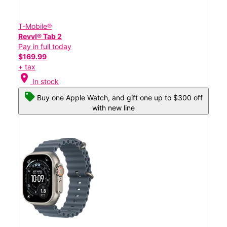
T-Mobile®
Revvl® Tab 2
Pay in full today
$169.99
+ tax
location_on
In stock
Buy one Apple Watch, and gift one up to $300 off
with new line