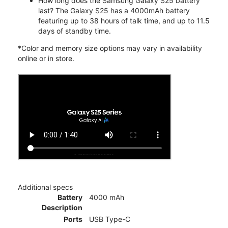
How long does the Samsung Galaxy S25 battery
last? The Galaxy S25 has a 4000mAh battery
featuring up to 38 hours of talk time, and up to 11.5
days of standby time.
*Color and memory size options may vary in availability
online or in store.
Additional specs
Battery
4000 mAh
Description
Ports
USB Type-C