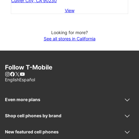
Culver City, CA 90230
View
Looking for more?
See all stores in California