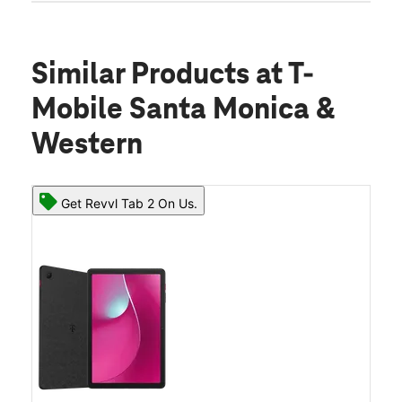
Similar Products
at T-
Mobile Santa Monica &
Western
Get Revvl Tab 2 On Us.