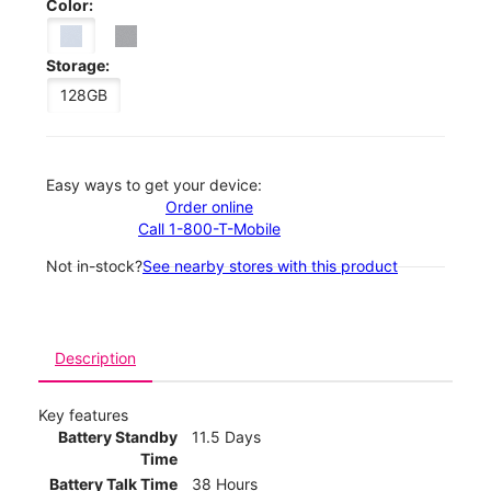
Color:
Storage:
128GB
Easy ways to get your device:
Order online
Call 1-800-T-Mobile
Not in-stock?
See nearby stores with this product
Description
Key features
Battery Standby
11.5 Days
Time
Battery Talk Time
38 Hours