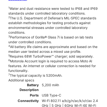
1
Water and dust resistance were tested to IP68 and IP69
standards under controlled laboratory conditions.
2
The U.S. Department of Defense's MIL-SPEC standards
establish methodologies for testing products against
environmental stresses under controlled laboratory
conditions.
3
Performance of Gorilla® Glass 7i is based on lab tests
under controlled conditions.
4
All battery life claims are approximate and based on the
median user tested across a mixed use profile.
5
Requires 68W TurboPower™ charger; sold separately.
6
Motorola Account login is required to access Moto AI
features. An internet or cellular connection is needed for
functionality.
7
The typical capacity is 5200mAh.
Additional specs
Battery
5,200 mAh
Description
Ports
USB Type-C
Connectivity
Wi-Fi 802.11 a/b/g/n/ac/k/v/r/ax 2.4
GHz | 5 GHz | 6GHz Wi-Fi 6E Wi-Fi