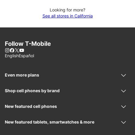
Looking for more?
See all stores in California