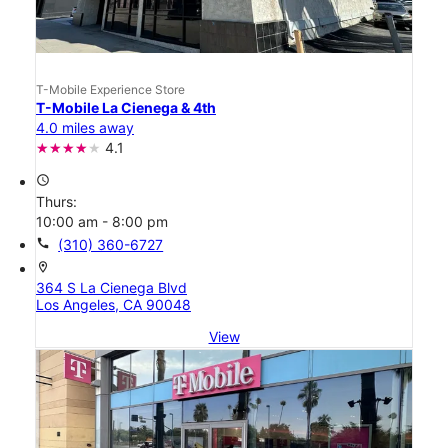
T-Mobile Experience Store
T-Mobile La Cienega & 4th
4.0 miles away
4.1
access_time
Thurs:
10:00 am - 8:00 pm
call
(310) 360-6727
location_on
364 S La Cienega Blvd
Los Angeles, CA 90048
View