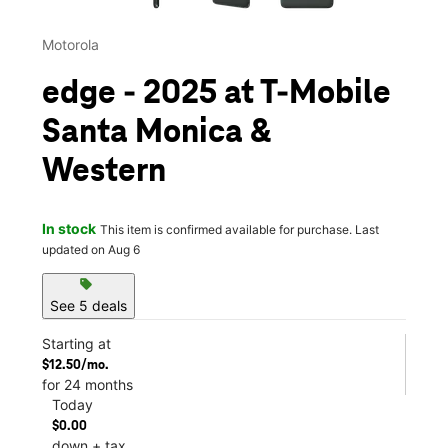
Motorola
edge - 2025 at T-Mobile
Santa Monica &
Western
In stock
This item is confirmed available for purchase. Last
updated on Aug 6
sell
See 5 deals
Starting at
$12.50/mo.
for 24 months
Today
$0.00
down + tax