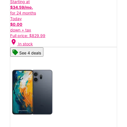
Starting at
$34.59/mo.
for 24 months
Today
$0.00
down + tax
Full price: $829.99
location_on
In stock
See 4 deals