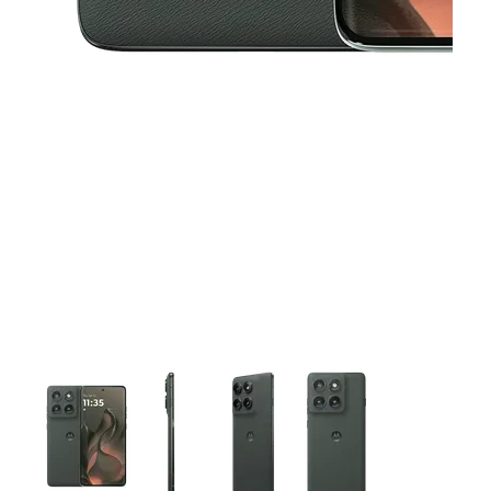
This carousel contains a column of small thumbnails. Selecting 