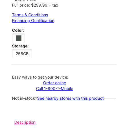
Full price: $299.99 + tax
Terms & Conditions
Financing Qualification
Color:
Storage:
256GB
Easy ways to get your device:
Order online
Call 1-800-T-Mobile
Not in-stock?
See nearby stores with this product
Description