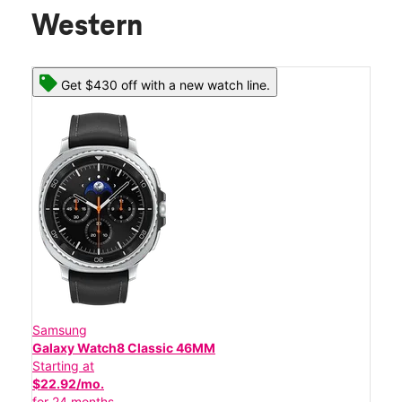
Western
Get $430 off with a new watch line.
Samsung
Galaxy Watch8 Classic 46MM
Starting at
$22.92/mo.
for 24 months