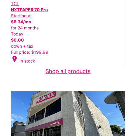
TCL
NXTPAPER 70 Pro
Starting at
$8.34/mo.
for 24 months
Today
$0.00
down + tax
Full price: $199.99
location_on
In stock
Shop all products