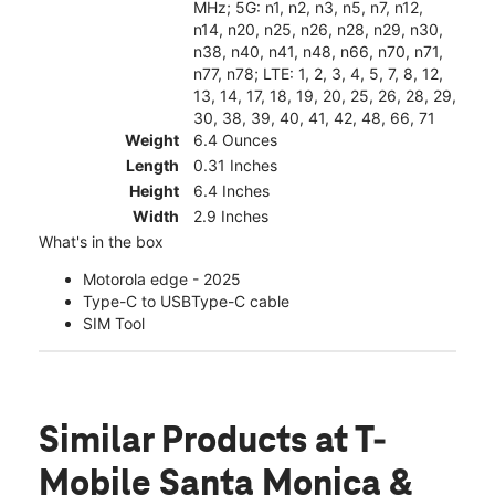
MHz; 5G: n1, n2, n3, n5, n7, n12,
n14, n20, n25, n26, n28, n29, n30,
n38, n40, n41, n48, n66, n70, n71,
n77, n78; LTE: 1, 2, 3, 4, 5, 7, 8, 12,
13, 14, 17, 18, 19, 20, 25, 26, 28, 29,
30, 38, 39, 40, 41, 42, 48, 66, 71
Weight
6.4 Ounces
Length
0.31 Inches
Height
6.4 Inches
Width
2.9 Inches
What's in the box
Motorola edge - 2025
Type-C to USBType-C cable
SIM Tool
Similar Products
at T-
Mobile Santa Monica &