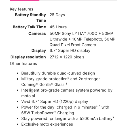
Key features
Battery Standby
28 Days
Time
Battery Talk Time
45 Hours
Cameras
50MP Sony LYTIA™ 700C + 50MP
Ultrawide + 10MP Telephoto, 50MP
Quad Pixel Front Camera
Display
6.7” Super HD display
Display resolution
2712 x 1220 pixels
Other features
Beautifully durable quad-curved design
Military-grade protection² and 2x stronger
Corning® Gorilla® Glass.³
Intelligent pro-grade camera system powered by
moto ai
Vivid 6.7" Super HD (1220p) display
Power for the day, charged in 6 minutes⁴,⁵ with
68W TurboPower™ Charging
Stay powered for longer with a 5200mAh battery⁷
Exclusive moto experiences