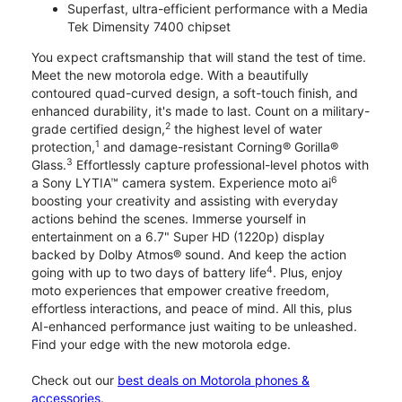
Superfast, ultra-efficient performance with a Media
Tek Dimensity 7400 chipset
You expect craftsmanship that will stand the test of time.
Meet the new motorola edge. With a beautifully
contoured quad-curved design, a soft-touch finish, and
enhanced durability, it's made to last. Count on a military-
2
grade certified design,
the highest level of water
1
protection,
and damage-resistant Corning® Gorilla®
3
Glass.
Effortlessly capture professional-level photos with
6
a Sony LYTIA™ camera system. Experience moto ai
boosting your creativity and assisting with everyday
actions behind the scenes. Immerse yourself in
entertainment on a 6.7" Super HD (1220p) display
backed by Dolby Atmos® sound. And keep the action
4
going with up to two days of battery life
. Plus, enjoy
moto experiences that empower creative freedom,
effortless interactions, and peace of mind. All this, plus
AI-enhanced performance just waiting to be unleashed.
Find your edge with the new motorola edge.
Check out our
best deals on Motorola phones &
accessories
.