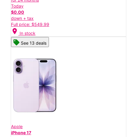
Today
$0.00
down + tax
Full price: $549.99
location_on
In stock
See 13 deals
Apple
iPhone 17