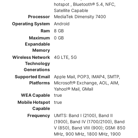
hotspot , Bluetooth® 5.4, NFC,
Satellite Capable
Processor
MediaTek Dimensity 7400
Operating System
Android
Ram
8 GB
Maximum
0 GB
Expandable
Memory
Wireless Network
4G LTE, 5G
Technology
Generations
Supported Email
Apple Mail, POP3, IMAP4, SMTP,
Platforms
Microsoft® Exchange, AOL, AIM,
Yahoo!® Mail, GMail
WEA Capable
true
Mobile Hotspot
true
Capable
Frequency
UMTS: Band I (2100), Band II
(1900), Band IV (1700/2100), Band
V (850), Band VIII (900); GSM: 850
MHz, 900 MHz, 1800 MHz, 1900