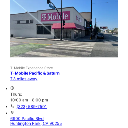
T-Mobile Experience Store
T-Mobile Pacific & Saturn
7.3 miles away
access_time
Thurs:
10:00 am - 8:00 pm
call
(323) 589-7501
location_on
6900 Pacific Blvd
Huntington Park, CA 90255