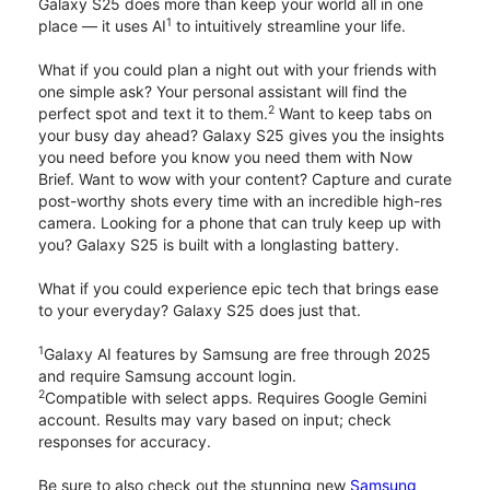
Galaxy S25 does more than keep your world all in one
1
place — it uses AI
to intuitively streamline your life.
What if you could plan a night out with your friends with
one simple ask? Your personal assistant will find the
2
perfect spot and text it to them.
Want to keep tabs on
your busy day ahead? Galaxy S25 gives you the insights
you need before you know you need them with Now
Brief. Want to wow with your content? Capture and curate
post-worthy shots every time with an incredible high-res
camera. Looking for a phone that can truly keep up with
you? Galaxy S25 is built with a longlasting battery.
What if you could experience epic tech that brings ease
to your everyday? Galaxy S25 does just that.
1
Galaxy AI features by Samsung are free through 2025
and require Samsung account login.
2
Compatible with select apps. Requires Google Gemini
account. Results may vary based on input; check
responses for accuracy.
Be sure to also check out the stunning new
Samsung