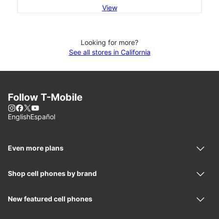
View
Looking for more?
See all stores in California