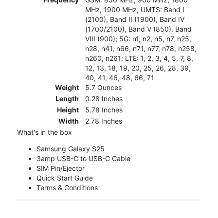
MHz, 1900 MHz; UMTS: Band I
(2100), Band II (1900), Band IV
(1700/2100), Band V (850), Band
VIII (900); 5G: n1, n2, n5, n7, n25,
n28, n41, n66, n71, n77, n78, n258,
n260, n261; LTE: 1, 2, 3, 4, 5, 7, 8,
12, 13, 18, 19, 20, 25, 26, 28, 39,
40, 41, 46, 48, 66, 71
Weight
5.7 Ounces
Length
0.28 Inches
Height
5.78 Inches
Width
2.78 Inches
What's in the box
Samsung Galaxy S25
3amp USB-C to USB-C Cable
SIM Pin/Ejector
Quick Start Guide
Terms & Conditions