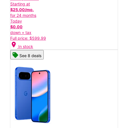
Starting at
$25.00/mo.
for 24 months
Today
$0.00
down + tax
Full price: $599.99
location_on
In stock
See 8 deals