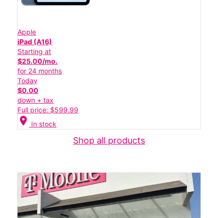
Apple
iPad (A16)
Starting at
$25.00/mo.
for 24 months
Today
$0.00
down + tax
Full price: $599.99
location_on
In stock
Shop all products