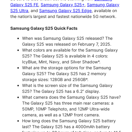
Galaxy S25 FE
,
Samsung Galaxy S25+
,
Samsung Galaxy
S25 Ultra
, and
Samsung Galaxy S25 Edge
, available on
the nation’s largest and fastest nationwide 5G network.
Samsung Galaxy S25 Quick Facts
When was Samsung Galaxy S25 released? The
Galaxy S25 was released on February 7, 2025.
What colors are available for the Samsung Galaxy
S25? The Galaxy S25 is available in 4 colors:
IcyBlue, Mint, Navy, and Silver Shadow*.
What are the storage options for the Samsung
Galaxy S25? The Galaxy S25 has 2 memory
storage sizes: 128GB and 256GB*.
What is the screen size of the Samsung Galaxy
S25? The Galaxy S25 has a 6.2” display.
What camera does the Samsung Galaxy S25 have?
The Galaxy S25 has three main rear cameras: a
50MP, 10MP Telephoto, and 12MP Ultra-wide
camera, as well as a 12MP front camera.
How long does the Samsung Galaxy S25 battery
last? The Galaxy S25 has a 4000mAh battery