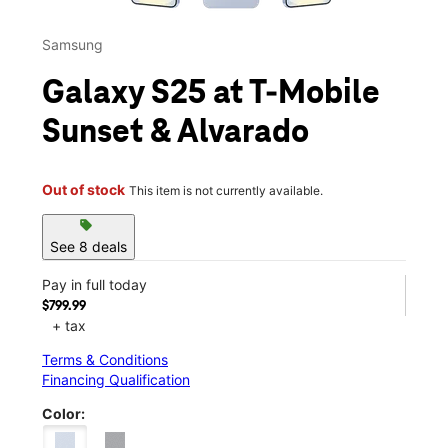
Samsung
Galaxy S25 at T-Mobile
Sunset & Alvarado
Out of stock
This item is not currently available.
sell
See 8 deals
Pay in full today
$799.99
+ tax
Terms & Conditions
Financing Qualification
Color: