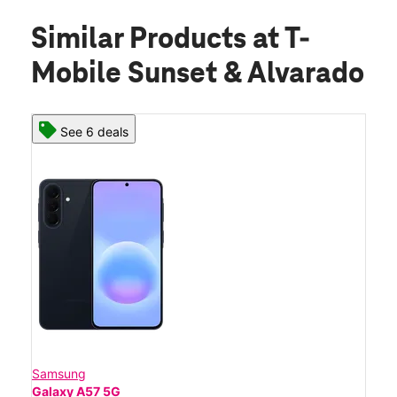
Similar Products
at T-
Mobile Sunset & Alvarado
See 6 deals
Samsung
Galaxy A57 5G