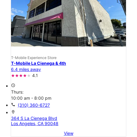
T-Mobile Experience Store
T-Mobile La Cienega & 4th
6.4 miles away
4.1
access_time
Thurs:
10:00 am - 8:00 pm
call
(310) 360-6727
location_on
364 S La Cienega Blvd
Los Angeles, CA 90048
View