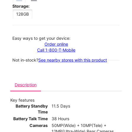
Storage:
128GB
Easy ways to get your device:
Order online
Call 1-800-T-Mobile
Not in-stock?
See nearby stores with this product
Description
Key features
Battery Standby
11.5 Days
Time
Battery Talk Time
38 Hours
Cameras
50MP(Wide) + 10MP(Tele) +
12MP(Ultra-Wide) Rear Cameras,