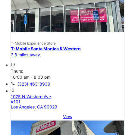
T-Mobile Experience Store
T-Mobile Santa Monica & Western
2.8 miles away
access_time
Thurs:
10:00 am - 8:00 pm
call
(323) 463-8939
location_on
1075 N Western Ave
#101
Los Angeles, CA 90029
View