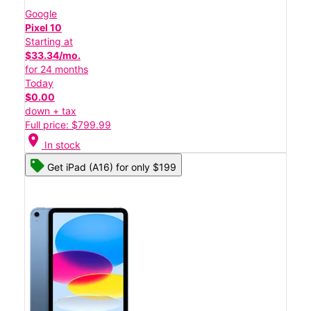
Google
Pixel 10
Starting at
$33.34/mo.
for 24 months
Today
$0.00
down + tax
Full price: $799.99
location_on
In stock
Get iPad (A16) for only $199