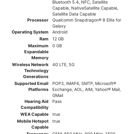
Bluetooth 5.4, NFC, Satellite
Capable, NativeSatellite Capable,
Satellite Data Capable
Processor
Qualcomm Snapdragon® 8 Elite for
Galaxy
Operating System
Android
Ram
12 GB
Maximum
0 GB
Expandable
Memory
Wireless Network
4G LTE, 5G
Technology
Generations
Supported Email
POP3, IMAP4, SMTP, Microsoft®
Platforms
Exchange, AOL, AIM, Yahoo!® Mail,
GMail
Hearing Aid
Pass
Compatibility
WEA Capable
true
Mobile Hotspot
true
Capable
Frequency
GSM: 850 MHz, 900 MHz, 1800