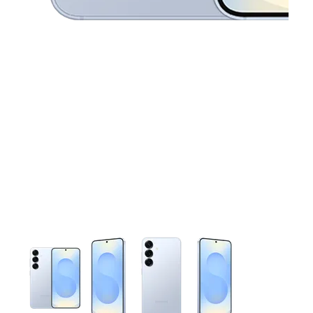
This carousel contains a column of small thumbnails. Selecting 