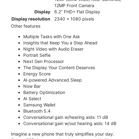
12MP Front Camera
Display
6.2" FHD+ Flat Display
Display resolution
2340 x 1080 pixels
Other features
Multiple Tasks with One Ask
Insights that Keep You a Step Ahead
Night Video with Audio Eraser
Portrait Selfie
Next Gen Processor
The Display Your Content Deserves
Energy Score
AI-powered Advanced Sleep
Now Bar
Battery Optimization
AI Select
Samsung Wallet
Bluetooth 5.4
Conversational gain w/hearing aids: 11 dB
Conversational gain w/out hearing aids: 14 dB
Imagine a new phone that truly simplifies your day.