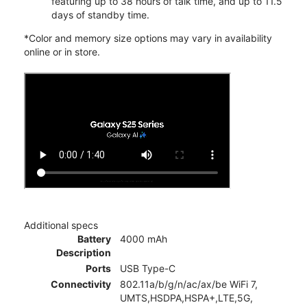
featuring up to 38 hours of talk time, and up to 11.5
days of standby time.
*Color and memory size options may vary in availability
online or in store.
Additional specs
Battery
4000 mAh
Description
Ports
USB Type-C
Connectivity
802.11a/b/g/n/ac/ax/be WiFi 7,
UMTS,HSDPA,HSPA+,LTE,5G,