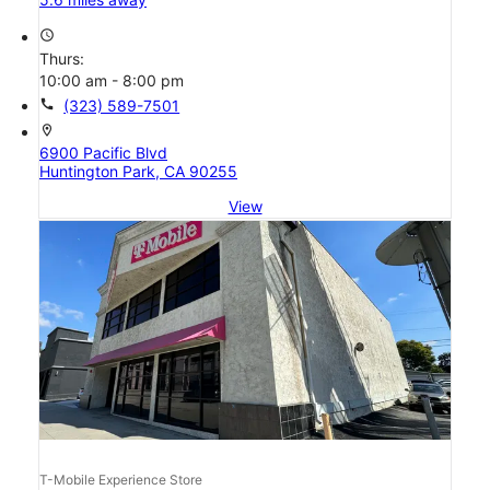
access_time
Thurs:
10:00 am - 8:00 pm
call
(323) 589-7501
location_on
6900 Pacific Blvd
Huntington Park, CA 90255
View
T-Mobile Experience Store