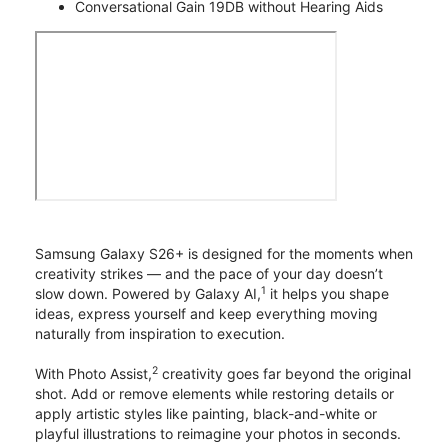
Conversational Gain 19DB without Hearing Aids
Samsung Galaxy S26+ is designed for the moments when
creativity strikes — and the pace of your day doesn’t
1
slow down. Powered by Galaxy AI,
it helps you shape
ideas, express yourself and keep everything moving
naturally from inspiration to execution.
2
With Photo Assist,
creativity goes far beyond the original
shot. Add or remove elements while restoring details or
apply artistic styles like painting, black-and-white or
playful illustrations to reimagine your photos in seconds.