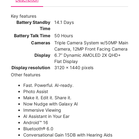
Key features
Battery Standby
14.1 Days
Time
Battery Talk Time
50 Hours
Cameras
Triple Camera System w/50MP Main
Camera, 12MP Front Facing Camera
Display
6.7” Dynamic AMOLED 2X QHD+
Flat Display
Display resolution
3120 x 1440 pixels
Other features
Fast. Powerful. AI-ready.
Photo Assist
Make it. Edit it. Share it.
Now Nudge with Galaxy AI
Immersive Viewing
AI Assistant in Your Ear
Android™ 16
Bluetooth® 6.0
Conversational Gain 15DB with Hearing Aids