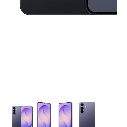
This carousel contains a column of small thumbnails. Selecting 