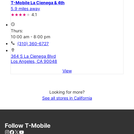
T-Mobile La Cienega & 4th
5.9 miles away
4.1
access_time
Thurs:
10:00 am - 8:00 pm
call
(310) 360-6727
location_on
364 S La Cienega Blvd
Los Angeles, CA 90048
View
Looking for more?
See all stores in California