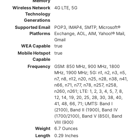
Memory
Wireless Network
4G LTE, 5G
Technology
Generations
Supported Email
POP3, IMAP4, SMTP, Microsoft®
Platforms
Exchange, AOL, AIM, Yahoo!® Mail,
Gmail
WEA Capable
true
Mobile Hotspot
true
Capable
Frequency
GSM: 850 MHz, 900 MHz, 1800
MHz, 1900 MHz; 5G: n1, n2, n3, n5,
n7, n8, n12, n20, n25, n28, n38, n41,
n66, n71, n77, n78, n257, n258,
n260, n261; LTE: 1, 2, 3, 4, 5, 7, 8,
12, 14, 19, 20, 25, 28, 30, 38, 40,
41, 48, 66, 71; UMTS: Band I
(2100), Band II (1900), Band IV
(1700/2100), Band V (850), Band
VIII (900)
Weight
6.7 Ounces
Length
0.29 Inches