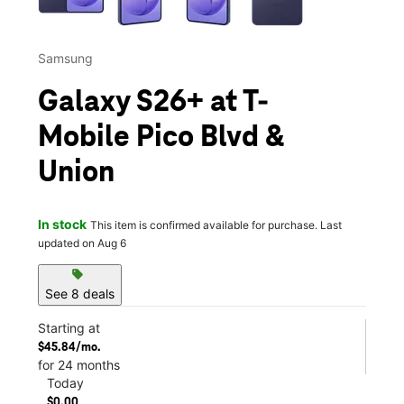
Samsung
Galaxy S26+ at T-
Mobile Pico Blvd &
Union
In stock
This item is confirmed available for purchase. Last
updated on Aug 6
sell
See 8 deals
Starting at
$45.84/mo.
for 24 months
Today
$0.00