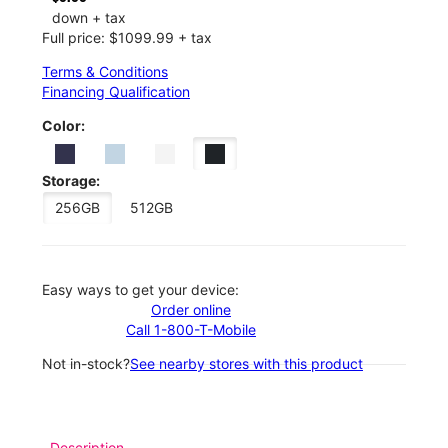
down + tax
Full price: $1099.99 + tax
Terms & Conditions
Financing Qualification
Color:
Storage:
256GB
512GB
Easy ways to get your device:
Order online
Call 1-800-T-Mobile
Not in-stock?
See nearby stores with this product
Description