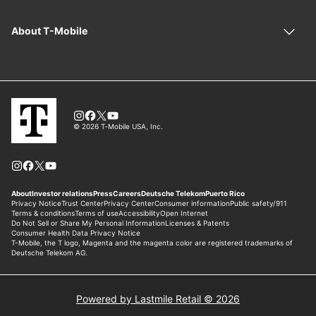
Powered by Lastmile Retail © 2026