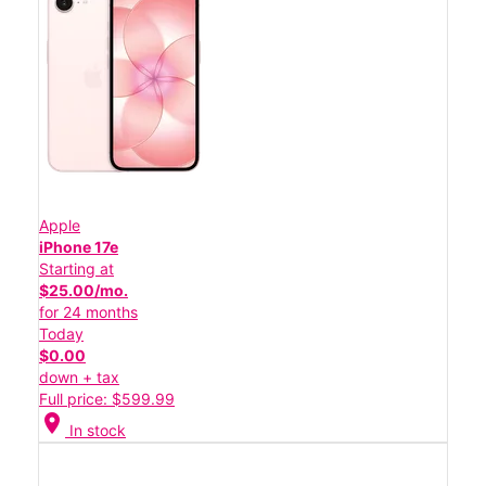
Apple
iPhone 17e
Starting at
$25.00/mo.
for 24 months
Today
$0.00
down + tax
Full price: $599.99
location_on
In stock