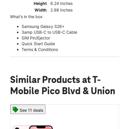
Height
6.24 Inches
Width
2.98 Inches
What's in the box
Samsung Galaxy S26+
3amp USB-C to USB-C Cable
SIM Pin/Ejector
Quick Start Guide
Terms & Conditions
Similar Products
at T-
Mobile Pico Blvd & Union
See 11 deals