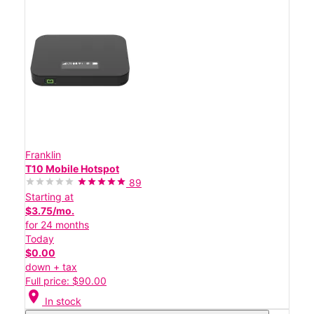
Franklin
T10 Mobile Hotspot
89
Starting at
$3.75/mo.
for 24 months
Today
$0.00
down + tax
Full price: $90.00
location_on
In stock