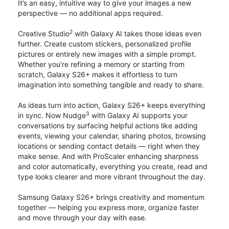
It’s an easy, intuitive way to give your images a new
perspective — no additional apps required.
2
Creative Studio
with Galaxy AI takes those ideas even
further. Create custom stickers, personalized profile
pictures or entirely new images with a simple prompt.
Whether you’re refining a memory or starting from
scratch, Galaxy S26+ makes it effortless to turn
imagination into something tangible and ready to share.
As ideas turn into action, Galaxy S26+ keeps everything
3
in sync. Now Nudge
with Galaxy AI supports your
conversations by surfacing helpful actions like adding
events, viewing your calendar, sharing photos, browsing
locations or sending contact details — right when they
make sense. And with ProScaler enhancing sharpness
and color automatically, everything you create, read and
type looks clearer and more vibrant throughout the day.
Samsung Galaxy S26+ brings creativity and momentum
together — helping you express more, organize faster
and move through your day with ease.