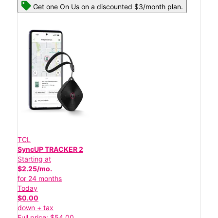
Get one On Us on a discounted $3/month plan.
TCL
SyncUP TRACKER 2
Starting at
$2.25/mo.
for 24 months
Today
$0.00
down + tax
Full price: $54.00