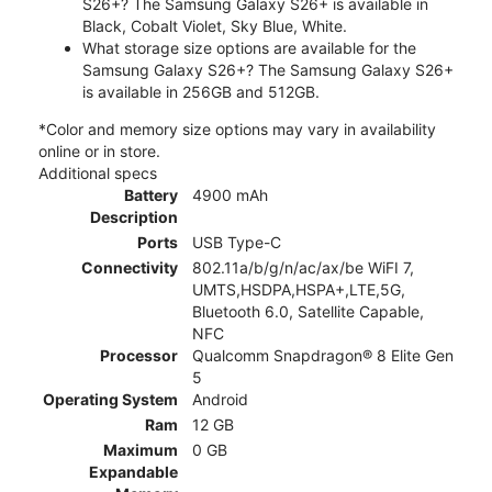
S26+? The Samsung Galaxy S26+ is available in
Black, Cobalt Violet, Sky Blue, White.
What storage size options are available for the
Samsung Galaxy S26+? The Samsung Galaxy S26+
is available in 256GB and 512GB.
*Color and memory size options may vary in availability
online or in store.
Additional specs
Battery
4900 mAh
Description
Ports
USB Type-C
Connectivity
802.11a/b/g/n/ac/ax/be WiFI 7,
UMTS,HSDPA,HSPA+,LTE,5G,
Bluetooth 6.0, Satellite Capable,
NFC
Processor
Qualcomm Snapdragon® 8 Elite Gen
5
Operating System
Android
Ram
12 GB
Maximum
0 GB
Expandable