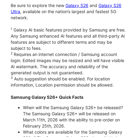
Be sure to explore the new
Galaxy S26
and
Galaxy S26
Ultra
, available on the nation’s largest and fastest 5G
network.
1
Galaxy AI basic features provided by Samsung are free.
Any Samsung enhanced AI features and all third-party AI
features are subject to different terms and may be
subject to fees.
2
Requires an internet connection / Samsung account
login. Edited images may be resized and will have visible
AI watermark. The accuracy and reliability of the
generated output is not guaranteed.
3
Auto suggestion should be enabled. For location
information, Location permission should be allowed.
Samsung Galaxy S26+ Quick Facts
When will the Samsung Galaxy S26+ be released?
The Samsung Galaxy S26+ will be released on
March 11th, 2026 with the ability to pre-order on
February 25th, 2026.
What colors are available for the Samsung Galaxy