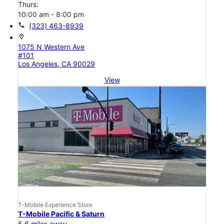
Thurs:
10:00 am - 8:00 pm
call
(323) 463-8939
location_on
1075 N Western Ave
#101
Los Angeles, CA 90029
View
T-Mobile Experience Store
T-Mobile Pacific & Saturn
5.6 miles away