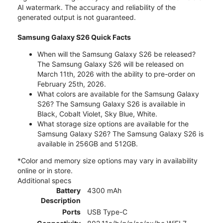
AI watermark. The accuracy and reliability of the
generated output is not guaranteed.
Samsung Galaxy S26 Quick Facts
When will the Samsung Galaxy S26 be released?
The Samsung Galaxy S26 will be released on
March 11th, 2026 with the ability to pre-order on
February 25th, 2026.
What colors are available for the Samsung Galaxy
S26? The Samsung Galaxy S26 is available in
Black, Cobalt Violet, Sky Blue, White.
What storage size options are available for the
Samsung Galaxy S26? The Samsung Galaxy S26 is
available in 256GB and 512GB.
*Color and memory size options may vary in availability
online or in store.
Additional specs
Battery
4300 mAh
Description
Ports
USB Type-C