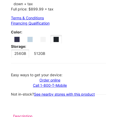
down + tax
Full price: $899.99 + tax
Terms & Conditions
Financing Qualification
Color:
Storage:
256GB
512GB
Easy ways to get your device:
Order online
Call 1-800-T-Mobile
Not in-stock?
See nearby stores with this product
Description