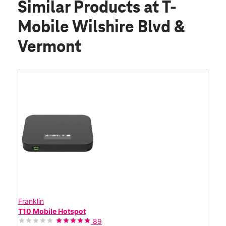
Similar Products
at T-
Mobile Wilshire Blvd &
Vermont
Franklin
T10 Mobile Hotspot
89