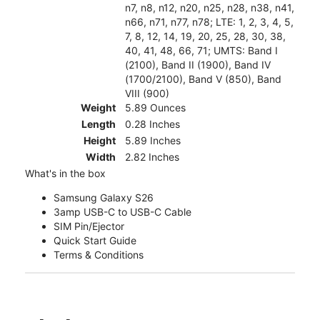
n7, n8, n12, n20, n25, n28, n38, n41,
n66, n71, n77, n78; LTE: 1, 2, 3, 4, 5,
7, 8, 12, 14, 19, 20, 25, 28, 30, 38,
40, 41, 48, 66, 71; UMTS: Band I
(2100), Band II (1900), Band IV
(1700/2100), Band V (850), Band
VIII (900)
Weight
5.89 Ounces
Length
0.28 Inches
Height
5.89 Inches
Width
2.82 Inches
What's in the box
Samsung Galaxy S26
3amp USB-C to USB-C Cable
SIM Pin/Ejector
Quick Start Guide
Terms & Conditions