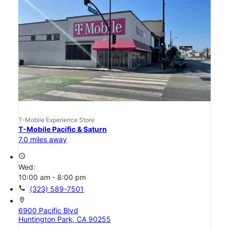
T-Mobile Experience Store
T-Mobile Pacific & Saturn
7.0 miles away
access_time
Wed:
10:00 am - 8:00 pm
call
(323) 589-7501
location_on
6900 Pacific Blvd
Huntington Park, CA 90255