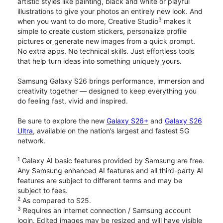
artistic styles like painting, black and white or playful
illustrations to give your photos an entirely new look. And
3
when you want to do more, Creative Studio
makes it
simple to create custom stickers, personalize profile
pictures or generate new images from a quick prompt.
No extra apps. No technical skills. Just effortless tools
that help turn ideas into something uniquely yours.
Samsung Galaxy S26 brings performance, immersion and
creativity together — designed to keep everything you
do feeling fast, vivid and inspired.
Be sure to explore the new
Galaxy S26+
and
Galaxy S26
Ultra
, available on the nation’s largest and fastest 5G
network.
1
Galaxy AI basic features provided by Samsung are free.
Any Samsung enhanced AI features and all third-party AI
features are subject to different terms and may be
subject to fees.
2
As compared to S25.
3
Requires an internet connection / Samsung account
login. Edited images may be resized and will have visible