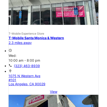
T-Mobile Experience Store
T-Mobile Santa Monica & Western
2.3 miles away
access_time
Wed:
10:00 am - 8:00 pm
call
(323) 463-8939
location_on
1075 N Western Ave
#101
Los Angeles, CA 90029
View