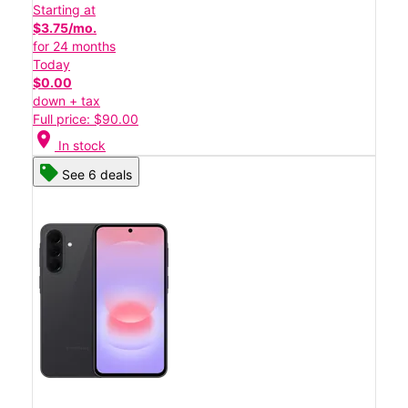
Starting at
$3.75/mo.
for 24 months
Today
$0.00
down + tax
Full price: $90.00
location_on
In stock
See 6 deals