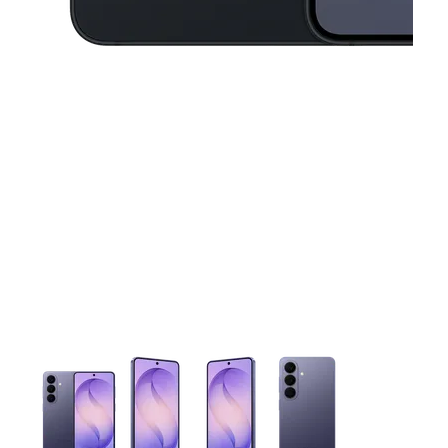
This carousel contains a column of small thumbnails. Selecting 