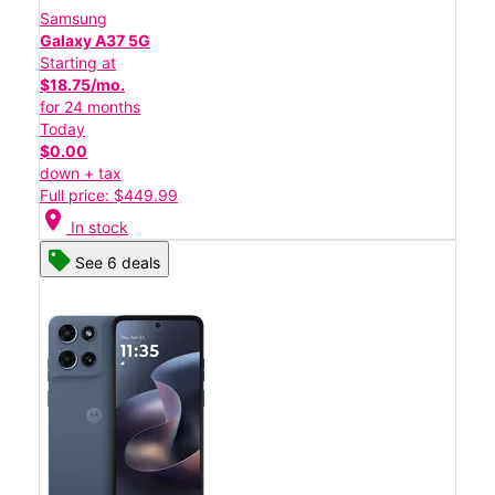
Samsung
Galaxy A37 5G
Starting at
$18.75/mo.
for 24 months
Today
$0.00
down + tax
Full price: $449.99
location_on
In stock
See 6 deals