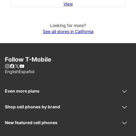
View
Looking for more?
See all stores in California