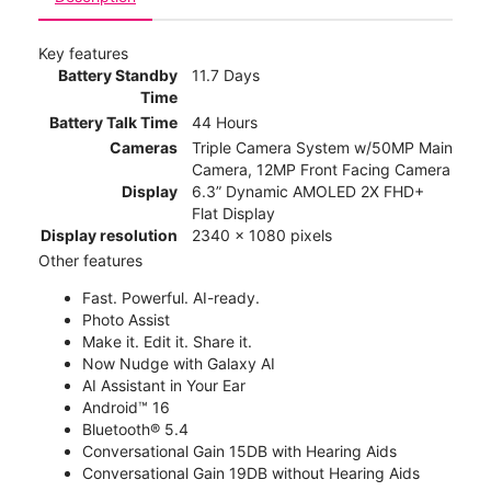
Key features
Battery Standby
11.7 Days
Time
Battery Talk Time
44 Hours
Cameras
Triple Camera System w/50MP Main
Camera, 12MP Front Facing Camera
Display
6.3” Dynamic AMOLED 2X FHD+
Flat Display
Display resolution
2340 x 1080 pixels
Other features
Fast. Powerful. AI-ready.
Photo Assist
Make it. Edit it. Share it.
Now Nudge with Galaxy AI
AI Assistant in Your Ear
Android™ 16
Bluetooth® 5.4
Conversational Gain 15DB with Hearing Aids
Conversational Gain 19DB without Hearing Aids