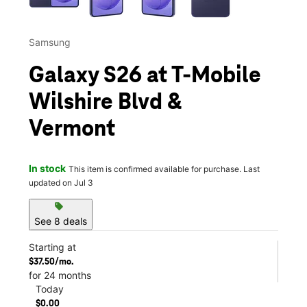
Samsung
Galaxy S26 at T-Mobile
Wilshire Blvd &
Vermont
In stock
This item is confirmed available for purchase. Last
updated on Jul 3
sell
See 8 deals
Starting at
$37.50/mo.
for 24 months
Today
$0.00