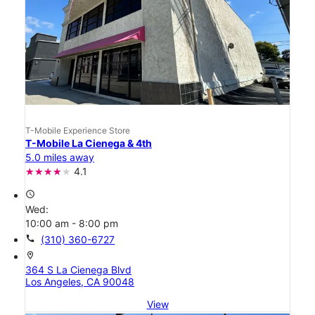
T-Mobile Experience Store
T-Mobile La Cienega & 4th
5.0 miles away
4.1
access_time
Wed:
10:00 am - 8:00 pm
call
(310) 360-6727
location_on
364 S La Cienega Blvd
Los Angeles, CA 90048
View