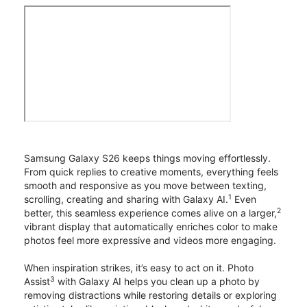
Samsung Galaxy S26 keeps things moving effortlessly.
From quick replies to creative moments, everything feels
smooth and responsive as you move between texting,
1
scrolling, creating and sharing with Galaxy AI.
Even
2
better, this seamless experience comes alive on a larger,
vibrant display that automatically enriches color to make
photos feel more expressive and videos more engaging.
When inspiration strikes, it’s easy to act on it. Photo
3
Assist
with Galaxy AI helps you clean up a photo by
removing distractions while restoring details or exploring