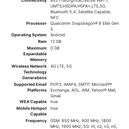
Connectivity
802.11a/b/g/n/ac/ax/be WiFI 7,
UMTS,HSDPA,HSPA+,LTE,5G,
Bluetooth 5.4, Satellite Capable,
NFC
Processor
Qualcomm Snapdragon® 8 Elite Gen
5
Operating System
Android
Ram
12 GB
Maximum
0 GB
Expandable
Memory
Wireless Network
4G LTE, 5G
Technology
Generations
Supported Email
POP3, IMAP4, SMTP, Microsoft®
Platforms
Exchange, AOL, AIM, Yahoo!® Mail,
Gmail
WEA Capable
true
Mobile Hotspot
true
Capable
Frequency
GSM: 850 MHz, 900 MHz, 1800
MHz, 1900 MHz; 5G: n1, n2, n3, n5,