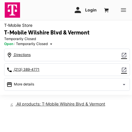
T-Mobile Store
T-Mobile Wilshire Blvd & Vermont
Temporarily Closed
Open
:
Temporarily Closed
arrow_drop_down
location_on
open_in_new
Directions
call
open_in_new
(213) 389-4771
storefront
arrow_drop_down
More details
warning
Wed: Temporarily Closed
access_time
All products: T-Mobile Wilshire Blvd & Vermont
Wed:
Temporarily Closed
Thurs:
Temporarily Closed
This carousel shows one large product image at a time. Use th
Fri:
Temporarily Closed
Sat:
Temporarily Closed