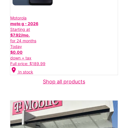
Motorola
moto g - 2026
Starting at
$7.92/mo.
for 24 months
Today
$0.00
down + tax
Full price: $189.99
location_on
In stock
Shop all products