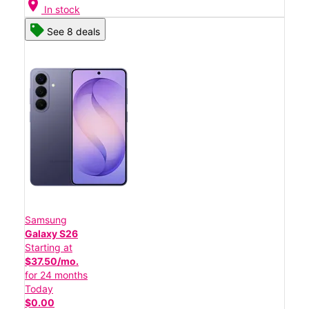
location_on
In stock
See 8 deals
Samsung
Galaxy S26
Starting at
$37.50/mo.
for 24 months
Today
$0.00