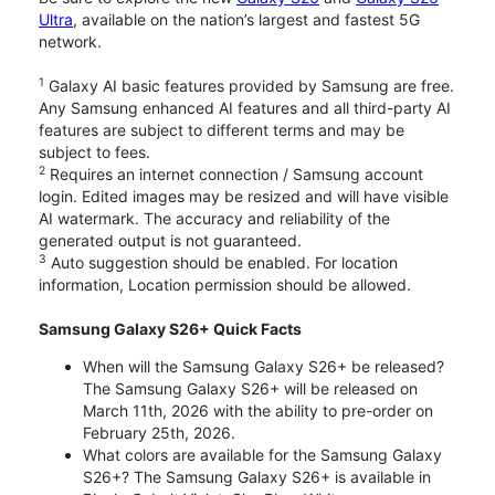
Ultra
, available on the nation’s largest and fastest 5G
network.
1
Galaxy AI basic features provided by Samsung are free.
Any Samsung enhanced AI features and all third-party AI
features are subject to different terms and may be
subject to fees.
2
Requires an internet connection / Samsung account
login. Edited images may be resized and will have visible
AI watermark. The accuracy and reliability of the
generated output is not guaranteed.
3
Auto suggestion should be enabled. For location
information, Location permission should be allowed.
Samsung Galaxy S26+ Quick Facts
When will the Samsung Galaxy S26+ be released?
The Samsung Galaxy S26+ will be released on
March 11th, 2026 with the ability to pre-order on
February 25th, 2026.
What colors are available for the Samsung Galaxy
S26+? The Samsung Galaxy S26+ is available in