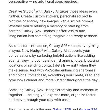
perspective — no additional apps required.
2
Creative Studio
with Galaxy AI takes those ideas even
further. Create custom stickers, personalized profile
pictures or entirely new images with a simple prompt.
Whether you’re refining a memory or starting from
scratch, Galaxy S26+ makes it effortless to turn
imagination into something tangible and ready to share.
As ideas turn into action, Galaxy S26+ keeps everything
3
in sync. Now Nudge
with Galaxy AI supports your
conversations by surfacing helpful actions like adding
events, viewing your calendar, sharing photos, browsing
locations or sending contact details — right when they
make sense. And with ProScaler enhancing sharpness
and color automatically, everything you create, read and
type looks clearer and more vibrant throughout the day.
Samsung Galaxy S26+ brings creativity and momentum
together — helping you express more, organize faster
and move through your day with ease.
Be sure to explore the new
Galaxy S26
and
Galaxy S26