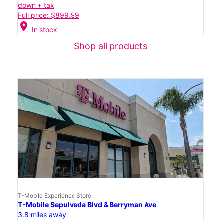
down + tax
Full price: $899.99
location_on
In stock
Shop all products
T-Mobile Experience Store
T-Mobile Sepulveda Blvd & Berryman Ave
3.8 miles away