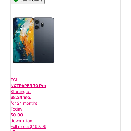
TCL
NXTPAPER 70 Pro
Starting at
$8.34/mo.
for 24 months
Today
$0.00
down + tax
Full price: $199.99