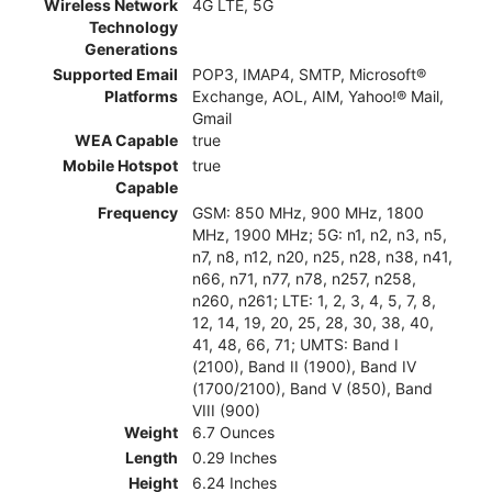
Wireless Network
4G LTE, 5G
Technology
Generations
Supported Email
POP3, IMAP4, SMTP, Microsoft®
Platforms
Exchange, AOL, AIM, Yahoo!® Mail,
Gmail
WEA Capable
true
Mobile Hotspot
true
Capable
Frequency
GSM: 850 MHz, 900 MHz, 1800
MHz, 1900 MHz; 5G: n1, n2, n3, n5,
n7, n8, n12, n20, n25, n28, n38, n41,
n66, n71, n77, n78, n257, n258,
n260, n261; LTE: 1, 2, 3, 4, 5, 7, 8,
12, 14, 19, 20, 25, 28, 30, 38, 40,
41, 48, 66, 71; UMTS: Band I
(2100), Band II (1900), Band IV
(1700/2100), Band V (850), Band
VIII (900)
Weight
6.7 Ounces
Length
0.29 Inches
Height
6.24 Inches