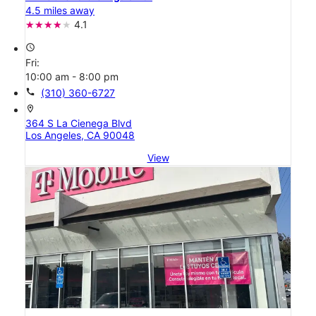
4.5 miles away
4.1
access_time
Fri:
10:00 am - 8:00 pm
call
(310) 360-6727
location_on
364 S La Cienega Blvd
Los Angeles, CA 90048
View