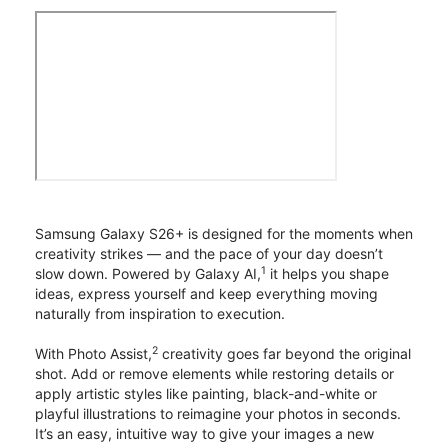
Samsung Galaxy S26+ is designed for the moments when
creativity strikes — and the pace of your day doesn’t
1
slow down. Powered by Galaxy AI,
it helps you shape
ideas, express yourself and keep everything moving
naturally from inspiration to execution.
2
With Photo Assist,
creativity goes far beyond the original
shot. Add or remove elements while restoring details or
apply artistic styles like painting, black-and-white or
playful illustrations to reimagine your photos in seconds.
It’s an easy, intuitive way to give your images a new