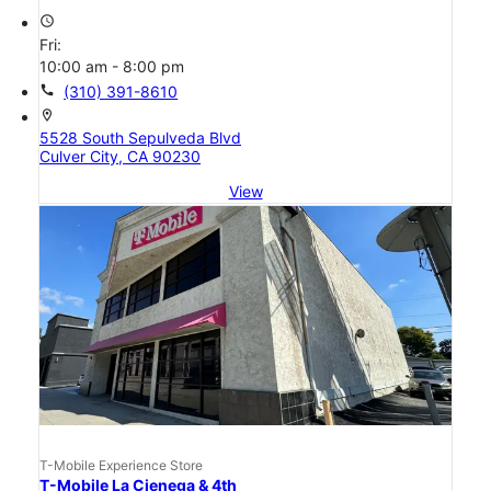
access_time
Fri:
10:00 am - 8:00 pm
call
(310) 391-8610
location_on
5528 South Sepulveda Blvd
Culver City, CA 90230
View
T-Mobile Experience Store
T-Mobile La Cienega & 4th