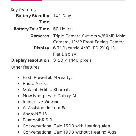
Key features
Battery Standby
14.1 Days
Time
Battery Talk Time
50 Hours
Cameras
Triple Camera System w/50MP Main
Camera, 12MP Front Facing Camera
Display
6.7” Dynamic AMOLED 2X QHD+
Flat Display
Display resolution
3120 x 1440 pixels
Other features
Fast. Powerful. AI-ready.
Photo Assist
Make it. Edit it. Share it.
Now Nudge with Galaxy AI
Immersive Viewing
AI Assistant in Your Ear
Android™ 16
Bluetooth® 6.0
Conversational Gain 15DB with Hearing Aids
Conversational Gain 19DB without Hearing Aids