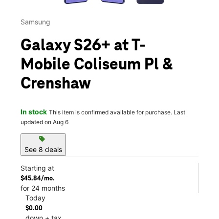
Samsung
Galaxy S26+ at T-
Mobile Coliseum Pl &
Crenshaw
In stock
This item is confirmed available for purchase. Last
updated on Aug 6
sell
See 8 deals
Starting at
$45.84/mo.
for 24 months
Today
$0.00
down + tax