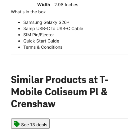
Width
2.98 Inches
What's in the box
Samsung Galaxy S26+
3amp USB-C to USB-C Cable
SIM Pin/Ejector
Quick Start Guide
Terms & Conditions
Similar Products
at T-
Mobile Coliseum Pl &
Crenshaw
See 13 deals