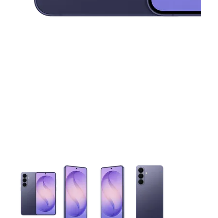
This carousel contains a column of small thumbnails. Selecting 