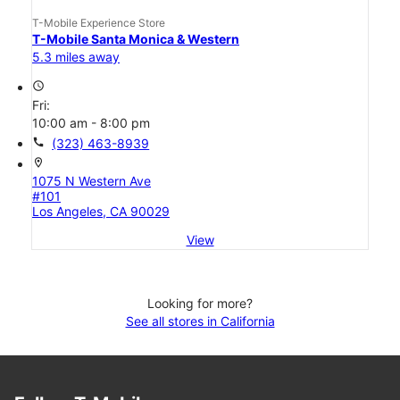
T-Mobile Experience Store
T-Mobile Santa Monica & Western
5.3 miles away
access_time
Fri:
10:00 am - 8:00 pm
call
(323) 463-8939
location_on
1075 N Western Ave
#101
Los Angeles, CA 90029
View
Looking for more?
See all stores in California