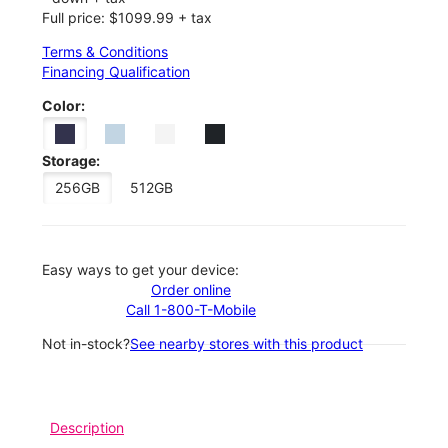
Full price: $1099.99 + tax
Terms & Conditions
Financing Qualification
Color:
Storage:
256GB
512GB
Easy ways to get your device:
Order online
Call 1-800-T-Mobile
Not in-stock?
See nearby stores with this product
Description