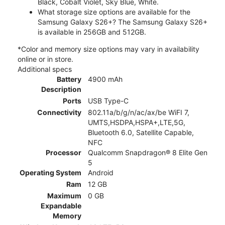
Black, Cobalt Violet, Sky Blue, White.
What storage size options are available for the
Samsung Galaxy S26+? The Samsung Galaxy S26+
is available in 256GB and 512GB.
*Color and memory size options may vary in availability
online or in store.
Additional specs
Battery
4900 mAh
Description
Ports
USB Type-C
Connectivity
802.11a/b/g/n/ac/ax/be WiFI 7,
UMTS,HSDPA,HSPA+,LTE,5G,
Bluetooth 6.0, Satellite Capable,
NFC
Processor
Qualcomm Snapdragon® 8 Elite Gen
5
Operating System
Android
Ram
12 GB
Maximum
0 GB
Expandable
Memory