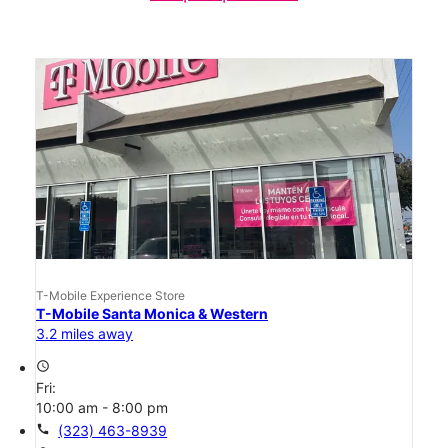
T-Mobile Experience Store
T-Mobile Santa Monica & Western
3.2 miles away
access_time
Fri:
10:00 am - 8:00 pm
call
(323) 463-8939