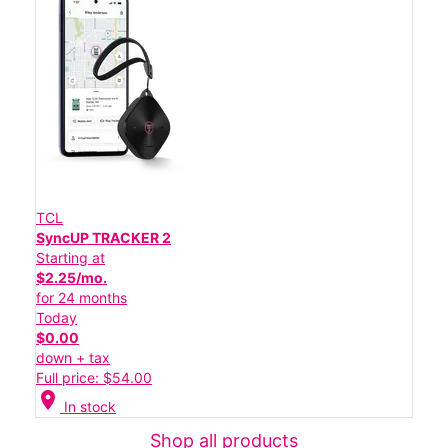
TCL
SyncUP TRACKER 2
Starting at
$2.25/mo.
for 24 months
Today
$0.00
down + tax
Full price: $54.00
location_on
In stock
Shop all products