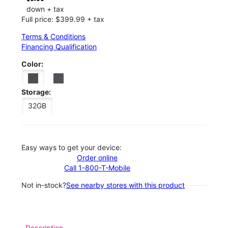
down + tax
Full price: $399.99 + tax
Terms & Conditions
Financing Qualification
Color:
Storage:
32GB
Easy ways to get your device:
Order online
Call 1-800-T-Mobile
Not in-stock?
See nearby stores with this product
Description