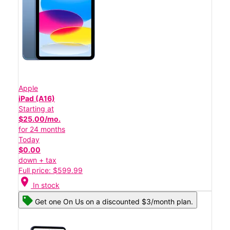
Apple
iPad (A16)
Starting at
$25.00/mo.
for 24 months
Today
$0.00
down + tax
Full price: $599.99
location_on
In stock
Get one On Us on a discounted $3/month plan.