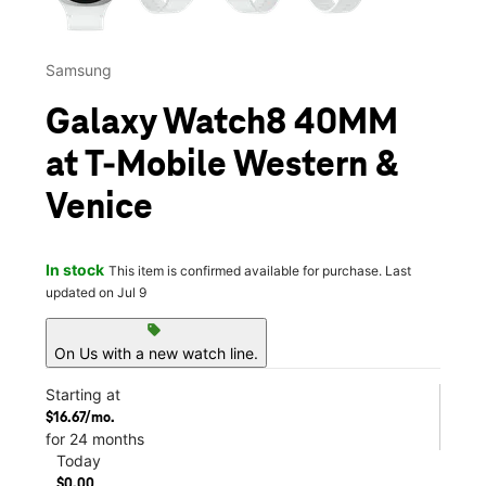
Samsung
Galaxy Watch8 40MM
at T-Mobile Western &
Venice
In stock
This item is confirmed available for purchase. Last
updated on Jul 9
sell
On Us with a new watch line.
Starting at
$16.67/mo.
for 24 months
Today
$0.00