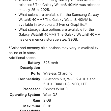
released? The Galaxy Watch8 40MM was released
on July 25th, 2025.
What colors are available for the Samsung Galaxy
Watch8 40MM? The Galaxy Watch8 40MM is
available in two colors: Silver or Graphite.*
What storage size options are available for the
Galaxy Watch8 40MM? The Galaxy Watch8 40MM
has one memory storage size: 32GB.
*Color and memory size options may vary in availability
online or in store.
Additional specs
Battery
325 mAh
Description
Ports
Wireless Charging
Connectivity
Bluetooth 5.3, Wi-Fi 2.4GHz and
5GHz, Dual GPS, NFC, LTE
Processor
Exynos W1000
Operating System
Wear OS
Ram
2 GB
Maximum
0 GB
Expandable