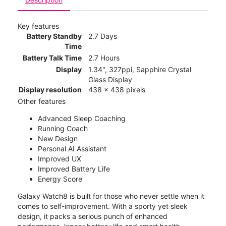
Key features
Battery Standby
2.7 Days
Time
Battery Talk Time
2.7 Hours
Display
1.34", 327ppi, Sapphire Crystal
Glass Display
Display resolution
438 x 438 pixels
Other features
Advanced Sleep Coaching
Running Coach
New Design
Personal AI Assistant
Improved UX
Improved Battery Life
Energy Score
Galaxy Watch8 is built for those who never settle when it
comes to self-improvement. With a sporty yet sleek
design, it packs a serious punch of enhanced