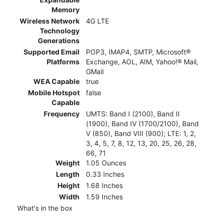
Memory
Wireless Network
4G LTE
Technology
Generations
Supported Email
POP3, IMAP4, SMTP, Microsoft®
Platforms
Exchange, AOL, AIM, Yahoo!® Mail,
GMail
WEA Capable
true
Mobile Hotspot
false
Capable
Frequency
UMTS: Band I (2100), Band II
(1900), Band IV (1700/2100), Band
V (850), Band VIII (900); LTE: 1, 2,
3, 4, 5, 7, 8, 12, 13, 20, 25, 26, 28,
66, 71
Weight
1.05 Ounces
Length
0.33 Inches
Height
1.68 Inches
Width
1.59 Inches
What's in the box