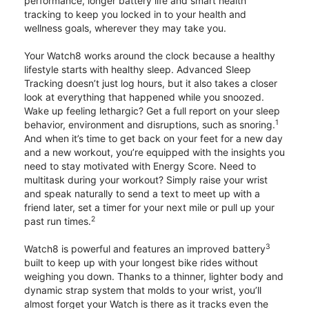
performance, longer battery life and smart health
tracking to keep you locked in to your health and
wellness goals, wherever they may take you.
Your Watch8 works around the clock because a healthy
lifestyle starts with healthy sleep. Advanced Sleep
Tracking doesn’t just log hours, but it also takes a closer
look at everything that happened while you snoozed.
Wake up feeling lethargic? Get a full report on your sleep
1
behavior, environment and disruptions, such as snoring.
And when it’s time to get back on your feet for a new day
and a new workout, you’re equipped with the insights you
need to stay motivated with Energy Score. Need to
multitask during your workout? Simply raise your wrist
and speak naturally to send a text to meet up with a
friend later, set a timer for your next mile or pull up your
2
past run times.
3
Watch8 is powerful and features an improved battery
built to keep up with your longest bike rides without
weighing you down. Thanks to a thinner, lighter body and
dynamic strap system that molds to your wrist, you’ll
almost forget your Watch is there as it tracks even the