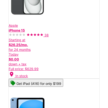
Apple
iPhone 15
38
Starting at
$26.25/mo.
for 24 months
Today
$0.00
down + tax
Full price: $629.99
location_on
In stock
Get iPad (A16) for only $199