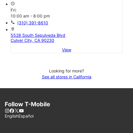
access_time
Fri:
10:00 am - 8:00 pm
call
(310) 391-8610
location_on
5528 South Sepulveda Blvd
Culver City, CA 90230
View
Looking for more?
See all stores in California