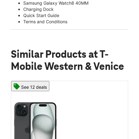
Samsung Galaxy Watch8 40MM
Charging Dock
Quick Start Guide
Terms and Conditions
Similar Products
at T-
Mobile Western & Venice
See 12 deals