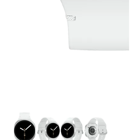
This carousel contains a column of small thumbnails. Selecting 