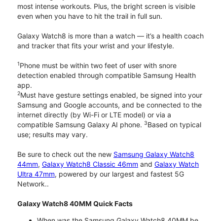
most intense workouts. Plus, the bright screen is visible
even when you have to hit the trail in full sun.
Galaxy Watch8 is more than a watch — it’s a health coach
and tracker that fits your wrist and your lifestyle.
1
Phone must be within two feet of user with snore
detection enabled through compatible Samsung Health
app.
2
Must have gesture settings enabled, be signed into your
Samsung and Google accounts, and be connected to the
internet directly (by Wi-Fi or LTE model) or via a
3
compatible Samsung Galaxy AI phone.
Based on typical
use; results may vary.
Be sure to check out the new
Samsung Galaxy Watch8
44mm
,
Galaxy Watch8 Classic 46mm
and
Galaxy Watch
Ultra 47mm
, powered by our largest and fastest 5G
Network..
Galaxy Watch8 40MM Quick Facts
When was the Samsung Galaxy Watch8 40MM be