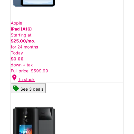
Apple
iPad (A16)
Starting at
$25.00/mo.
for 24 months
Today
$0.00
down + tax
Full price: $599.99
location_on
In stock
See 3 deals