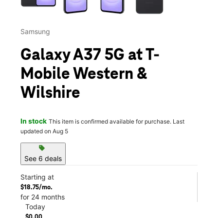
Samsung
Galaxy A37 5G at T-
Mobile Western &
Wilshire
In stock
This item is confirmed available for purchase. Last
updated on Aug 5
sell
See 6 deals
Starting at
$18.75/mo.
for 24 months
Today
$0.00