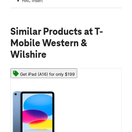
HAC Insert
Similar Products
at T-
Mobile Western &
Wilshire
Get iPad (A16) for only $199