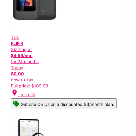
TCL
FLIP 4
Starting at
$4.59/mo.
for 24 months
Today
$0.00
down + tax
Full price: $109.99
location_on
In stock
Get one On Us on a discounted $3/month plan.