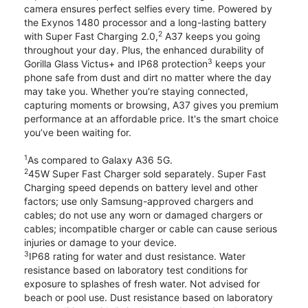
camera ensures perfect selfies every time. Powered by
the Exynos 1480 processor and a long-lasting battery
2
with Super Fast Charging 2.0,
A37 keeps you going
throughout your day. Plus, the enhanced durability of
3
Gorilla Glass Victus+ and IP68 protection
keeps your
phone safe from dust and dirt no matter where the day
may take you. Whether you're staying connected,
capturing moments or browsing, A37 gives you premium
performance at an affordable price. It's the smart choice
you’ve been waiting for.
1
As compared to Galaxy A36 5G.
2
45W Super Fast Charger sold separately. Super Fast
Charging speed depends on battery level and other
factors; use only Samsung-approved chargers and
cables; do not use any worn or damaged chargers or
cables; incompatible charger or cable can cause serious
injuries or damage to your device.
3
IP68 rating for water and dust resistance. Water
resistance based on laboratory test conditions for
exposure to splashes of fresh water. Not advised for
beach or pool use. Dust resistance based on laboratory