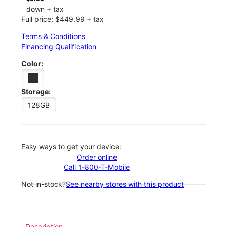
down + tax
Full price: $449.99 + tax
Terms & Conditions
Financing Qualification
Color:
Storage:
128GB
Easy ways to get your device:
Order online
Call 1-800-T-Mobile
Not in-stock?
See nearby stores with this product
Description