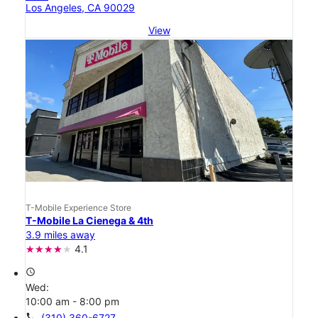
Los Angeles, CA 90029
View
T-Mobile Experience Store
T-Mobile La Cienega & 4th
3.9 miles away
4.1
access_time
Wed:
10:00 am - 8:00 pm
call
(310) 360-6727