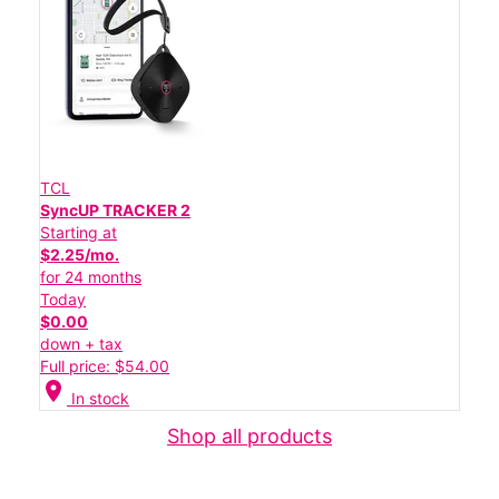
TCL
SyncUP TRACKER 2
Starting at
$2.25/mo.
for 24 months
Today
$0.00
down + tax
Full price: $54.00
location_on
In stock
Shop all products