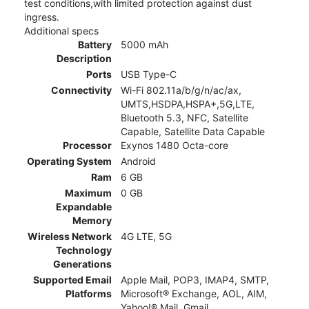
test conditions,with limited protection against dust
ingress.
Additional specs
Battery
5000 mAh
Description
Ports
USB Type-C
Connectivity
Wi-Fi 802.11a/b/g/n/ac/ax,
UMTS,HSDPA,HSPA+,5G,LTE,
Bluetooth 5.3, NFC, Satellite
Capable, Satellite Data Capable
Processor
Exynos 1480 Octa-core
Operating System
Android
Ram
6 GB
Maximum
0 GB
Expandable
Memory
Wireless Network
4G LTE, 5G
Technology
Generations
Supported Email
Apple Mail, POP3, IMAP4, SMTP,
Platforms
Microsoft® Exchange, AOL, AIM,
Yahoo!® Mail, Gmail