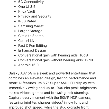
5G Connectivity
One UI 8.5
Knox Vault
Privacy and Security
IP68 Rated
Samsung Wallet
Larger Storage
Circle to Search
Gemini Live
Fast & Fun Editing
Enhanced Design
Conversational gain with hearing aids: 16dB
Conversational gain without hearing aids: 19dB
Android 16.0
Galaxy A37 5G is a sleek and powerful entertainer that
combines an elevated design, lasting performance and
smart AI features. Its 6.7" Super AMOLED display with
immersive viewing and up to 1900 nits peak brightness
makes videos, games and browsing look stunning.
Capture every moment with the 50MP HDR camera,
1
featuring brighter, sharper videos
in low light and
improved shot speed, while the studio-grade front