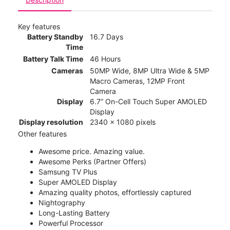
Key features
Battery Standby
16.7 Days
Time
Battery Talk Time
46 Hours
Cameras
50MP Wide, 8MP Ultra Wide & 5MP
Macro Cameras, 12MP Front
Camera
Display
6.7” On-Cell Touch Super AMOLED
Display
Display resolution
2340 x 1080 pixels
Other features
Awesome price. Amazing value.
Awesome Perks (Partner Offers)
Samsung TV Plus
Super AMOLED Display
Amazing quality photos, effortlessly captured
Nightography
Long-Lasting Battery
Powerful Processor