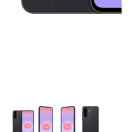
This carousel contains a column of small thumbnails. Selecting 