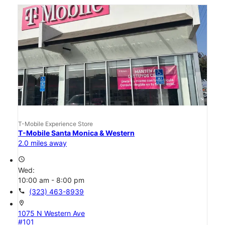
T-Mobile Experience Store
T-Mobile Santa Monica & Western
2.0 miles away
access_time
Wed:
10:00 am - 8:00 pm
call
(323) 463-8939
location_on
1075 N Western Ave
#101