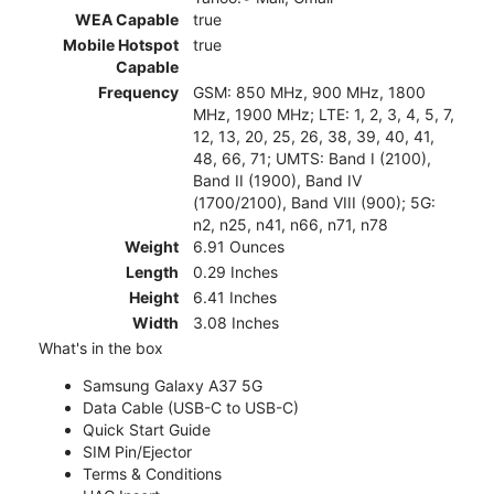
WEA Capable
true
Mobile Hotspot
true
Capable
Frequency
GSM: 850 MHz, 900 MHz, 1800
MHz, 1900 MHz; LTE: 1, 2, 3, 4, 5, 7,
12, 13, 20, 25, 26, 38, 39, 40, 41,
48, 66, 71; UMTS: Band I (2100),
Band II (1900), Band IV
(1700/2100), Band VIII (900); 5G:
n2, n25, n41, n66, n71, n78
Weight
6.91 Ounces
Length
0.29 Inches
Height
6.41 Inches
Width
3.08 Inches
What's in the box
Samsung Galaxy A37 5G
Data Cable (USB-C to USB-C)
Quick Start Guide
SIM Pin/Ejector
Terms & Conditions