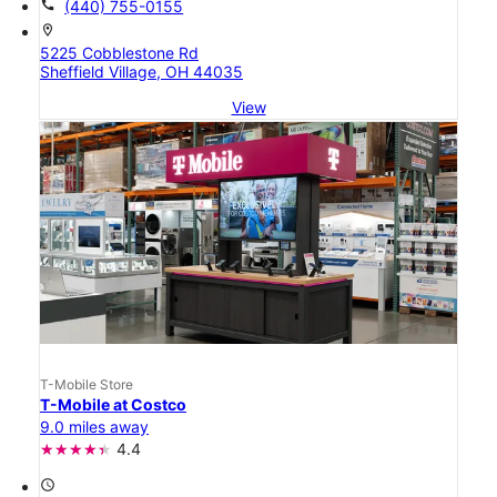
call
(440) 755-0155
location_on
5225 Cobblestone Rd
Sheffield Village, OH 44035
View
T-Mobile Store
T-Mobile at Costco
9.0 miles away
4.4
access_time