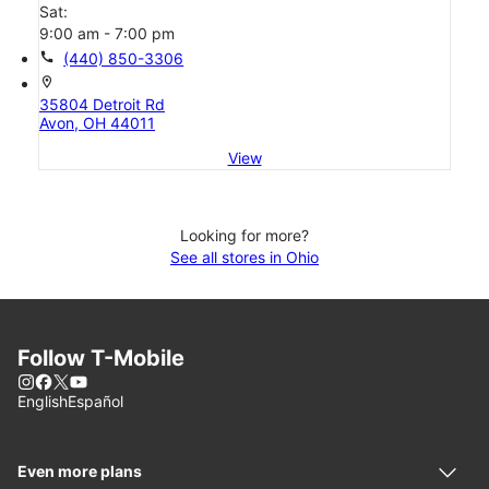
Sat:
9:00 am - 7:00 pm
call
(440) 850-3306
location_on
35804 Detroit Rd
Avon, OH 44011
View
Looking for more?
See all stores in Ohio