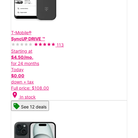
T-Mobile®
SyncUP DRIVE ™
113
Starting at
$4.50/mo.
for 24 months
Today
$0.00
down + tax
Full price: $108.00
location_on
In stock
See 12 deals