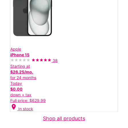
Apple
iPhone 15
38
Starting at
$26.25/mo.
for 24 months
Today
$0.00
down + tax
Full price: $629.99
location_on
In stock
Shop all products