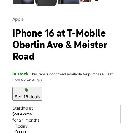
Apple
iPhone 16 at T-Mobile
Oberlin Ave & Meister
Road
In stock
This item is confirmed available for purchase. Last
updated on Aug 8
sell
See 16 deals
Starting at
$30.42/mo.
for 24 months
Today
$0.00