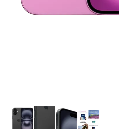
This carousel contains a column of small thumbnails. Selecting 