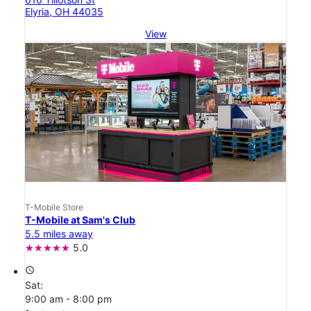
Elyria, OH 44035
View
T-Mobile Store
T-Mobile at Sam's Club
5.5 miles away
5.0
access_time
Sat:
9:00 am - 8:00 pm