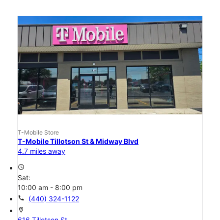
T-Mobile Store
T-Mobile Tillotson St & Midway Blvd
4.7 miles away
access_time
Sat:
10:00 am - 8:00 pm
call
(440) 324-1122
location_on
616 Tillotson St