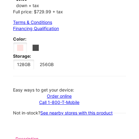
down + tax
Full price: $729.99 + tax
Terms & Conditions
Financing Qualification
Color:
Storage:
128GB
256GB
Easy ways to get your device:
Order online
Call 1-800-T-Mobile
Not in-stock?
See nearby stores with this product
Description