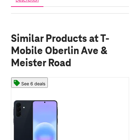
Similar Products
at T-
Mobile Oberlin Ave &
Meister Road
See 6 deals