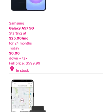
Samsung
Galaxy A57 5G
Starting at
$25.00/mo.
for 24 months
Today
$0.00
down + tax
Full price: $599.99
location_on
In stock