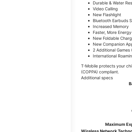
Durable & Water Res
Video Calling
New Flashlight
Bluetooth Earbuds 
Increased Memory
Faster, More Energy-
New Foldable Charg
New Companion Ap
2 Additional Games
International Roami
T-Mobile protects your chi
(COPPA) compliant.
Additional specs
B
Maximum Ex
Wireless Network Techn