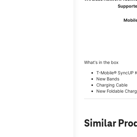
Supporte
Mobil
What's in the box
T-Mobile® SyncUP 
New Bands
Charging Cable
New Foldable Charg
Similar Pro