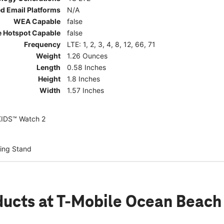
d Email Platforms
N/A
WEA Capable
false
e Hotspot Capable
false
Frequency
LTE: 1, 2, 3, 4, 8, 12, 66, 71
Weight
1.26 Ounces
Length
0.58 Inches
Height
1.8 Inches
Width
1.57 Inches
KIDS™ Watch 2
ing Stand
ducts
at T-Mobile Ocean Beach