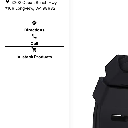
location_on
3202 Ocean Beach Hwy
#106 Longview, WA 98632
directions
Directions
call
Call
shopping_cart
In-stock Products