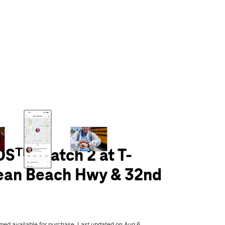
olumn of small thumbnails. Selecting a thumbnail will change the main 
Sᵀᴹ Watch 2 at T-
ean Beach Hwy & 32nd
rmed available for purchase. Last updated on Aug 6