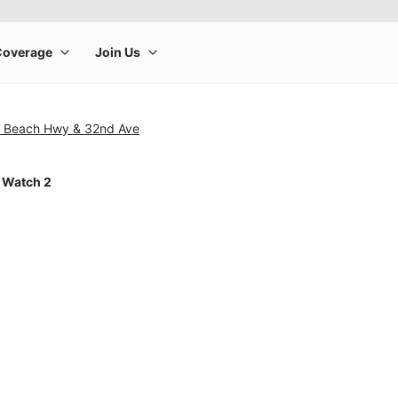
n Beach Hwy & 32nd Ave
 Watch 2
rge product image at a time. Use the Previous and Next buttons to m