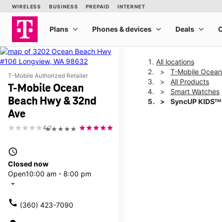
All locations
T-Mobile Ocea
T-Mobile Authorized Retailer
All Products
T-Mobile Ocean
Smart Watches
Beach Hwy & 32nd
SyncUP KIDSᵀᴹ
Ave
4.2
★★★★★
This carousel shows one la
access_time
Closed now
Open
10:00 am - 8:00 pm
arrow_drop_down
call
(360) 423-7090