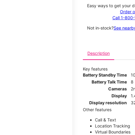
Easy ways to get your d
Order o
Call 1-800
Not in-stock?
See nearby
Description
Key features
Battery Standby Time
1
Battery Talk Time
8
Cameras
2
Display
1
Display resolution
32
Other features
Call & Text
Location Tracking
Virtual Boundaries