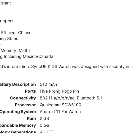
istant
Support
Efficient Chipset
ing Stand
p
 (Memory, Math)
ng Including Mexico/Canada
ld’s information. SyncUP KIDS Watch was designed with security in m
attery Description
510 mAh
Ports
Five Prong Pogo Pin
Connectivity
802.11 a/b/g/n/ac, Bluetooth 5.1
Processor
Qualcomm SDW5100
Operating System
Android 11 For Watch
Ram
2 GB
pandable Memory
0 GB
ology Generations
4G LTE