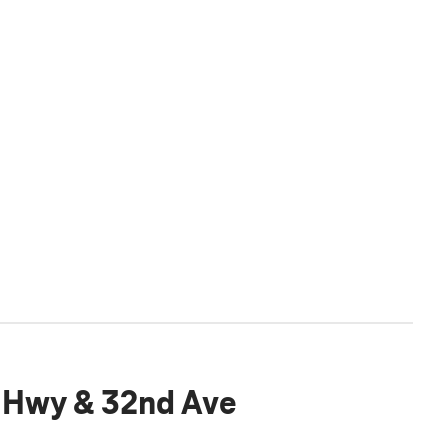
 Hwy & 32nd Ave