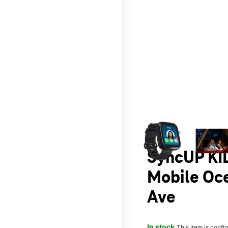
This carousel contains a c
T-Mobile®
SyncUP KID
Mobile Oc
Ave
In stock
This item is confi