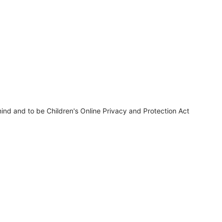
ind and to be Children's Online Privacy and Protection Act