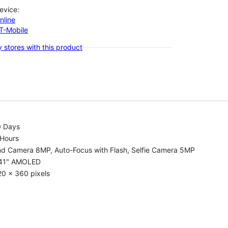
evice:
nline
-T-Mobile
 stores with this product
0 Days
 Hours
nd Camera 8MP, Auto-Focus with Flash, Selfie Camera 5MP
.41" AMOLED
0 x 360 pixels