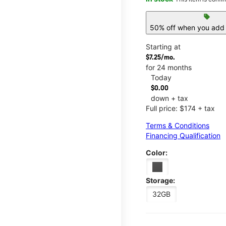
sell
50% off when you add 
Starting at
$7.25/mo.
for 24 months
Today
$0.00
down + tax
Full price: $174 + tax
Terms & Conditions
Financing Qualification
Color:
Storage:
32GB