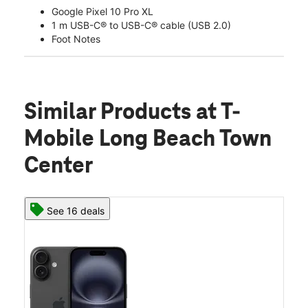
Google Pixel 10 Pro XL
1 m USB-C® to USB-C® cable (USB 2.0)
Foot Notes
Similar Products
at T-
Mobile Long Beach Town
Center
See 16 deals