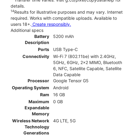
details.
14
Results for illustrative purposes and may vary. Internet
required. Works with compatible uploads. Available to
users 18+.
Create responsibly.
Additional specs
Battery
5200 mAh
Description
Ports
USB Type-C
Connectivity
Wi-Fi 7 (802.11be) with 2.4GHz,
5GHz, 6GHz, 2x2 MIMO, Bluetooth
6, NFC, Satellite Capable, Satellite
Data Capable
Processor
Google Tensor G5
Operating System
Android
Ram
16 GB
Maximum
0 GB
Expandable
Memory
Wireless Network
4G LTE, 5G
Technology
Generations