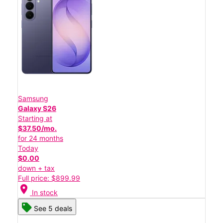
Samsung
Galaxy S26
Starting at
$37.50/mo.
for 24 months
Today
$0.00
down + tax
Full price: $899.99
location_on
In stock
See 5 deals