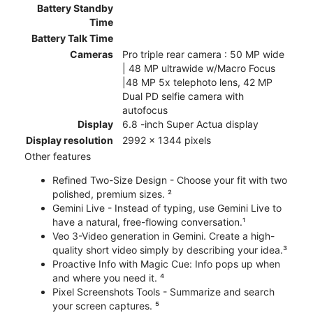
Battery Standby
Time
Battery Talk Time
Cameras
Pro triple rear camera : 50 MP wide
| 48 MP ultrawide w/Macro Focus
|48 MP 5x telephoto lens, 42 MP
Dual PD selfie camera with
autofocus
Display
6.8 -inch Super Actua display
Display resolution
2992 x 1344 pixels
Other features
Refined Two-Size Design - Choose your fit with two
polished, premium sizes. ²
Gemini Live - Instead of typing, use Gemini Live to
have a natural, free-flowing conversation.¹
Veo 3-Video generation in Gemini. Create a high-
quality short video simply by describing your idea.³
Proactive Info with Magic Cue: Info pops up when
and where you need it. ⁴
Pixel Screenshots Tools - Summarize and search
your screen captures. ⁵