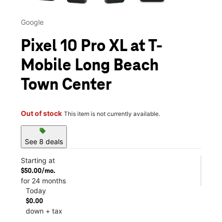
Google
Pixel 10 Pro XL at T-
Mobile Long Beach
Town Center
Out of stock
This item is not currently available.
sell
See 8 deals
Starting at
$50.00/mo.
for 24 months
Today
$0.00
down + tax