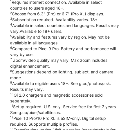
1
Requires internet connection. Available in select
countries to users aged 18+.
2
Choose from 6.3" (Pro) or 6.7" (Pro XL) displays.
3
Subscription required. Availability varies. 18+.
4
Available in select countries and languages. Results may
vary.Available to 18+ users.
5
Availability and features vary by region. May not be
available in all languages.
6
Compared to Pixel 9 Pro. Battery and performance will
vary by use.
7
Zoom/video quality may vary. Max zoom includes
digital enhancement.
8
Suggestions depend on lighting, subject, and camera
mode.
9
Available to eligible users 18+. See g.co/photos/ask.
Results may vary.
10
Qi 2.0 chargers and magnetic accessories sold
separately.
11
Setup required. U.S. only. Service free for first 2 years.
See g.co/pixel/satellitesos.
12
Pixel 10 Pro/10 Pro XL is eSIM-only. Digital setup
required. Supports multiple profiles.
13
Transfer time varies. Visit g.co/pixel/copydatahelp for