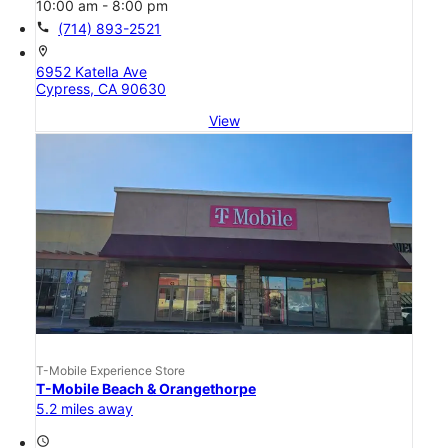
10:00 am - 8:00 pm
call
(714) 893-2521
location_on
6952 Katella Ave
Cypress, CA 90630
View
T-Mobile Experience Store
T-Mobile Beach & Orangethorpe
5.2 miles away
access_time