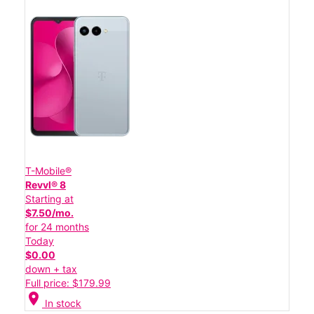
T-Mobile®
Revvl® 8
Starting at
$7.50/mo.
for 24 months
Today
$0.00
down + tax
Full price: $179.99
location_on
In stock