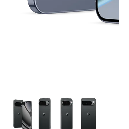
This carousel contains a column of small thumbnails. Selecting 