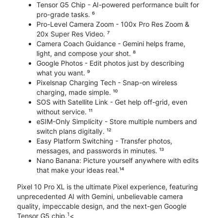
Tensor G5 Chip - AI-powered performance built for
pro-grade tasks. ⁶
Pro-Level Camera Zoom - 100x Pro Res Zoom &
20x Super Res Video. ⁷
Camera Coach Guidance - Gemini helps frame,
light, and compose your shot. ⁸
Google Photos - Edit photos just by describing
what you want. ⁹
Pixelsnap Charging Tech - Snap-on wireless
charging, made simple. ¹⁰
SOS with Satellite Link - Get help off-grid, even
without service. ¹¹
eSIM-Only Simplicity - Store multiple numbers and
switch plans digitally. ¹²
Easy Platform Switching - Transfer photos,
messages, and passwords in minutes. ¹³
Nano Banana: Picture yourself anywhere with edits
that make your ideas real.¹⁴
Pixel 10 Pro XL is the ultimate Pixel experience, featuring
unprecedented AI with Gemini, unbelievable camera
quality, impeccable design, and the next-gen Google
1
Tensor G5 chip.
<