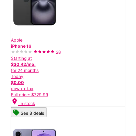
Apple
iPhone 16
28
Starting at
$30.42/mo.
for 24 months
Today
$0.00
down + tax
Full price: $729.99
location_on
In stock
See 8 deals