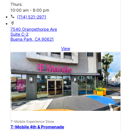
Thurs:
10:00 am - 8:00 pm
call
(714) 521-2971
location_on
7540 Orangethorpe Ave
Suite C-2
Buena Park, CA 90621
View
T-Mobile Experience Store
T-Mobile 4th & Promenade