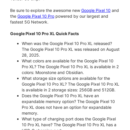
Be sure to explore the awesome new
Google Pixel 10
and
the
Google Pixel 10 Pro
powered by our largest and
fastest 5G Network.
Google Pixel 10 Pro XL Quick Facts
When was the Google Pixel 10 Pro XL released?
The Google Pixel 10 Pro XL was released on August
28, 2025.
What colors are available for the Google Pixel 10
Pro XL? The Google Pixel 10 Pro XL is available in 2
colors: Moonstone and Obsidian.
What storage size options are available for the
Google Pixel 10 Pro XL? The Google Pixel 10 Pro XL
is available in 2 storage sizes: 256GB and 512GB.
Does the Google Pixel 10 Pro XL have an
expandable memory option? The Google Pixel 10
Pro XL does not have an option for expandable
memory.
What type of charging port does the Google Pixel
10 Pro XL have? The Google Pixel 10 Pro XL has a