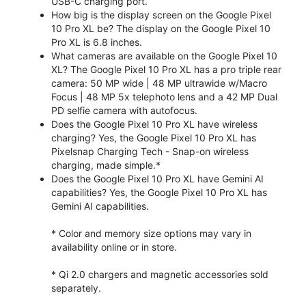
USB-C charging port.
How big is the display screen on the Google Pixel
10 Pro XL be? The display on the Google Pixel 10
Pro XL is 6.8 inches.
What cameras are available on the Google Pixel 10
XL? The Google Pixel 10 Pro XL has a pro triple rear
camera: 50 MP wide | 48 MP ultrawide w/Macro
Focus | 48 MP 5x telephoto lens and a 42 MP Dual
PD selfie camera with autofocus.
Does the Google Pixel 10 Pro XL have wireless
charging? Yes, the Google Pixel 10 Pro XL has
Pixelsnap Charging Tech - Snap-on wireless
charging, made simple.*
Does the Google Pixel 10 Pro XL have Gemini AI
capabilities? Yes, the Google Pixel 10 Pro XL has
Gemini AI capabilities.
* Color and memory size options may vary in
availability online or in store.
* Qi 2.0 chargers and magnetic accessories sold
separately.