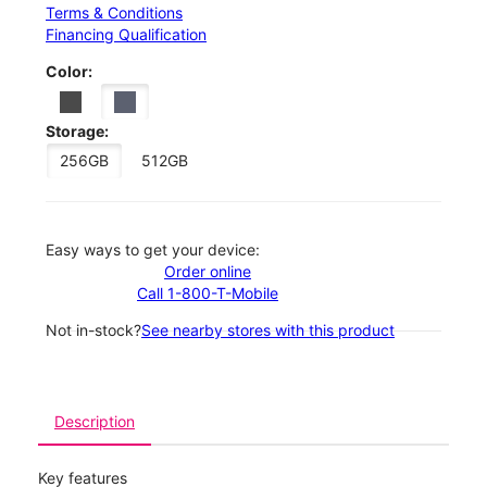
Terms & Conditions
Financing Qualification
Color:
Storage:
256GB
512GB
Easy ways to get your device:
Order online
Call 1-800-T-Mobile
Not in-stock?
See nearby stores with this product
Description
Key features