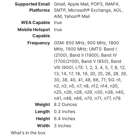
Supported Email
Gmail, Apple Mail, POP3, IMAP4,
Platforms
SMTP, Microsoft® Exchange, AOL,
AIM, Yahoo!® Mail
WEA Capable
true
Mobile Hotspot
true
Capable
Frequency
GSM: 850 MHz, 900 MHz, 1800
MHz, 1900 MHz; UMTS: Band I
(2100), Band II (1900), Band IV
(1700/2100), Band V (850), Band
VIII (900); LTE: 1, 2, 3, 4, 5, 7, 8, 12,
13, 14, 17, 18, 19, 20, 25, 26, 28, 29,
30, 38, 40, 41, 48, 66, 71; 5G: n1,
n2, n3, n5, n7, n8, n12, n14, n20,
n25, n26, n28, n29, n30, n38, n40,
n41, n48, n66, n70, n71, n77, n78
Weight
8.2 Ounces
Length
0.3 Inches
Height
6.4 Inches
Width
3 Inches
What's in the box