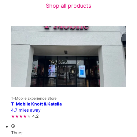
Shop all products
T-Mobile Experience Store
T-Mobile Knott & Katella
4.7 miles away
4.2
access_time
Thurs: