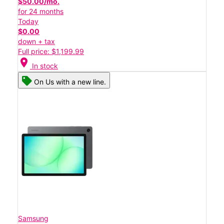
$50.00/mo.
for 24 months
Today
$0.00
down + tax
Full price: $1,199.99
location_on
In stock
On Us with a new line.
Samsung