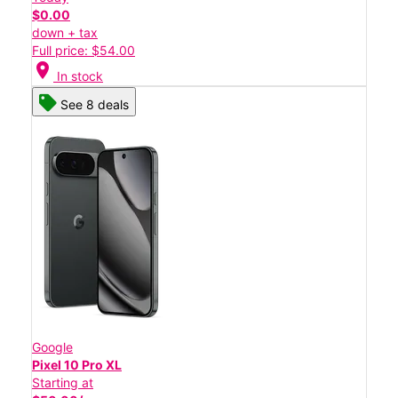
$0.00
down + tax
Full price: $54.00
location_on
In stock
See 8 deals
Google
Pixel 10 Pro XL
Starting at