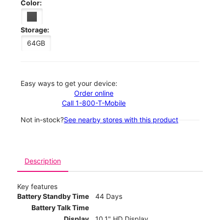
Color:
Storage:
64GB
Easy ways to get your device:
Order online
Call 1-800-T-Mobile
Not in-stock?
See nearby stores with this product
Description
Key features
Battery Standby Time
44 Days
Battery Talk Time
Display
10.1" HD Display