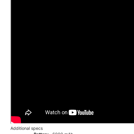
Additional specs