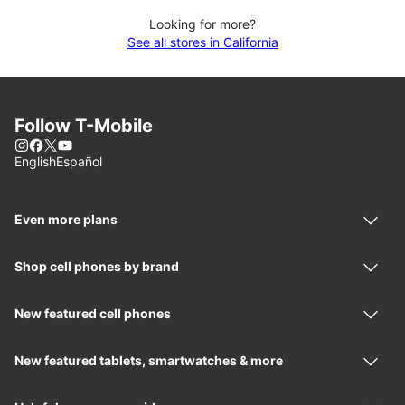
Looking for more?
See all stores in California