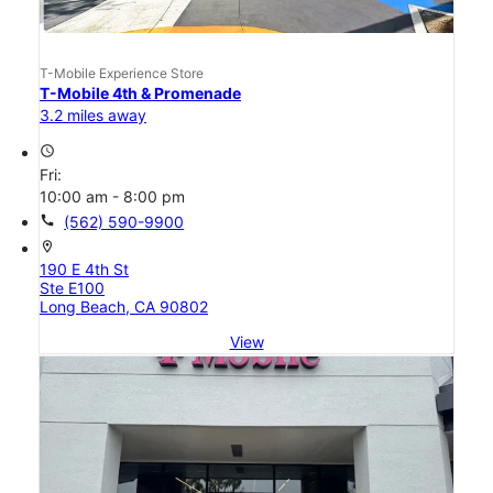
T-Mobile Experience Store
T-Mobile 4th & Promenade
3.2 miles away
access_time
Fri:
10:00 am - 8:00 pm
call
(562) 590-9900
location_on
190 E 4th St
Ste E100
Long Beach, CA 90802
View