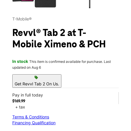
T-Mobile®
Revvl® Tab 2 at T-
Mobile Ximeno & PCH
In stock
This item is confirmed available for purchase. Last
updated on Aug 6
sell
Get Revvl Tab 2 On Us.
Pay in full today
$169.99
+ tax
Terms & Conditions
Financing Qualification