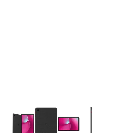
This carousel contains a column of small thumbnails. Selecting 