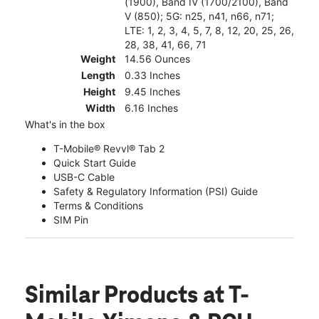
(1900), Band IV (1700/2100), Band
V (850); 5G: n25, n41, n66, n71;
LTE: 1, 2, 3, 4, 5, 7, 8, 12, 20, 25, 26,
28, 38, 41, 66, 71
Weight
14.56 Ounces
Length
0.33 Inches
Height
9.45 Inches
Width
6.16 Inches
What's in the box
T-Mobile® Revvl® Tab 2
Quick Start Guide
USB-C Cable
Safety & Regulatory Information (PSI) Guide
Terms & Conditions
SIM Pin
Similar Products
at T-