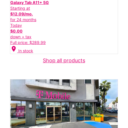
Galaxy Tab A11+ 5G
Starting at
$12.09/mo.
for 24 months
Today
$0.00
down + tax
Full price: $289.99
location_on
In stock
Shop all products