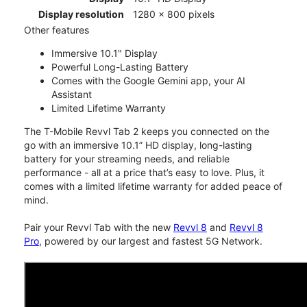
Display resolution
1280 x 800 pixels
Other features
Immersive 10.1" Display
Powerful Long-Lasting Battery
Comes with the Google Gemini app, your AI
Assistant
Limited Lifetime Warranty
The T-Mobile Revvl Tab 2 keeps you connected on the
go with an immersive 10.1” HD display, long-lasting
battery for your streaming needs, and reliable
performance - all at a price that’s easy to love. Plus, it
comes with a limited lifetime warranty for added peace of
mind.
Pair your Revvl Tab with the new
Revvl 8
and
Revvl 8
Pro
, powered by our largest and fastest 5G Network.