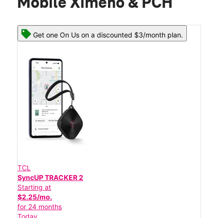
Mobile Ximeno & PCH
Get one On Us on a discounted $3/month plan.
TCL
SyncUP TRACKER 2
Starting at
$2.25/mo.
for 24 months
Today