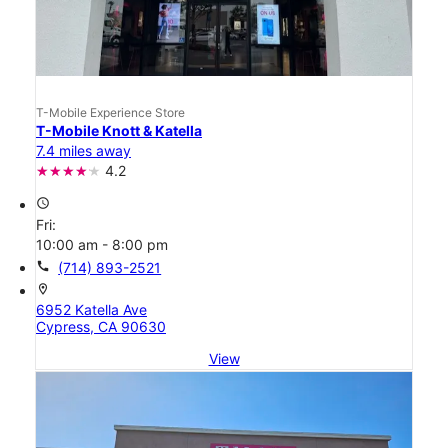
T-Mobile Experience Store
T-Mobile Knott & Katella
7.4 miles away
4.2
access_time
Fri:
10:00 am - 8:00 pm
call
(714) 893-2521
location_on
6952 Katella Ave
Cypress, CA 90630
View