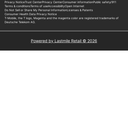
Powered by Lastmile Retail © 2026