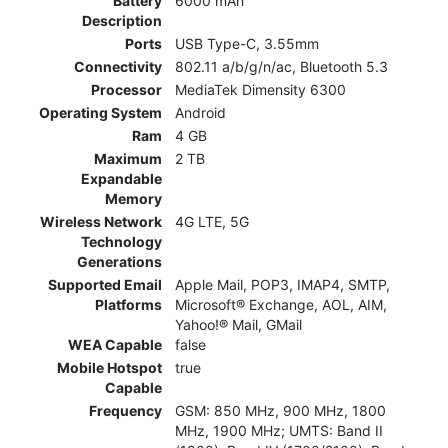
Battery
6000 mAh
Description
Ports
USB Type-C, 3.55mm
Connectivity
802.11 a/b/g/n/ac, Bluetooth 5.3
Processor
MediaTek Dimensity 6300
Operating System
Android
Ram
4 GB
Maximum
2 TB
Expandable
Memory
Wireless Network
4G LTE, 5G
Technology
Generations
Supported Email
Apple Mail, POP3, IMAP4, SMTP,
Platforms
Microsoft® Exchange, AOL, AIM,
Yahoo!® Mail, GMail
WEA Capable
false
Mobile Hotspot
true
Capable
Frequency
GSM: 850 MHz, 900 MHz, 1800
MHz, 1900 MHz; UMTS: Band II