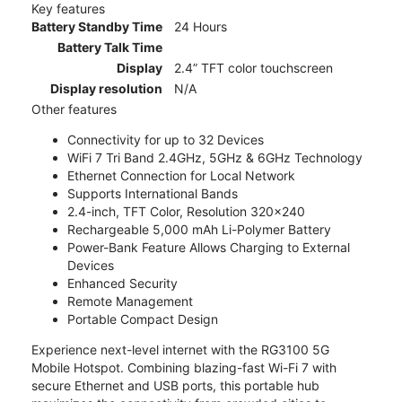
Key features
Battery Standby Time
24 Hours
Battery Talk Time
Display
2.4” TFT color touchscreen
Display resolution
N/A
Other features
Connectivity for up to 32 Devices
WiFi 7 Tri Band 2.4GHz, 5GHz & 6GHz Technology
Ethernet Connection for Local Network
Supports International Bands
2.4-inch, TFT Color, Resolution 320x240
Rechargeable 5,000 mAh Li-Polymer Battery
Power-Bank Feature Allows Charging to External
Devices
Enhanced Security
Remote Management
Portable Compact Design
Experience next-level internet with the RG3100 5G
Mobile Hotspot. Combining blazing-fast Wi-Fi 7 with
secure Ethernet and USB ports, this portable hub