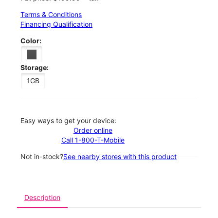
Terms & Conditions
Financing Qualification
Color:
Storage:
1GB
Easy ways to get your device:
Order online
Call 1-800-T-Mobile
Not in-stock?
See nearby stores with this product
Description