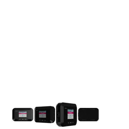
This carousel contains a column of small thumbnails. Selecting 