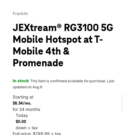
Franklin
JEXtream® RG3100 5G
Mobile Hotspot at T-
Mobile 4th &
Promenade
In stock
This item is confirmed available for purchase. Last
updated on Aug 6
Starting at
$8.34/mo.
for 24 months
Today
$0.00
down + tax
Full price: $199.99 + tax