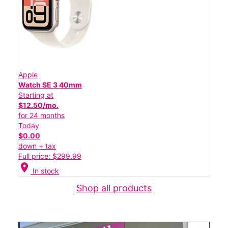
Apple
Watch SE 3 40mm
Starting at
$12.50/mo.
for 24 months
Today
$0.00
down + tax
Full price: $299.99
location_on
In stock
Shop all products