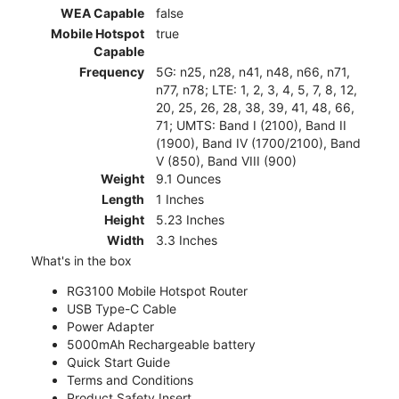
WEA Capable
false
Mobile Hotspot
true
Capable
Frequency
5G: n25, n28, n41, n48, n66, n71,
n77, n78; LTE: 1, 2, 3, 4, 5, 7, 8, 12,
20, 25, 26, 28, 38, 39, 41, 48, 66,
71; UMTS: Band I (2100), Band II
(1900), Band IV (1700/2100), Band
V (850), Band VIII (900)
Weight
9.1 Ounces
Length
1 Inches
Height
5.23 Inches
Width
3.3 Inches
What's in the box
RG3100 Mobile Hotspot Router
USB Type-C Cable
Power Adapter
5000mAh Rechargeable battery
Quick Start Guide
Terms and Conditions
Product Safety Insert