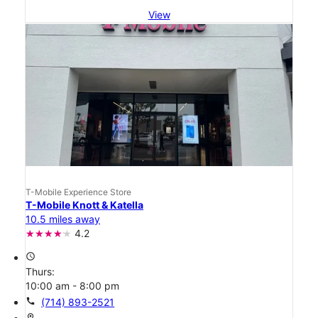
View
T-Mobile Experience Store
T-Mobile Knott & Katella
10.5 miles away
4.2
access_time
Thurs:
10:00 am - 8:00 pm
call
(714) 893-2521
location_on