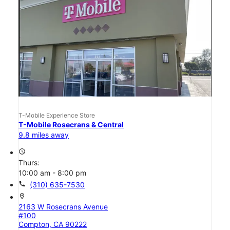
T-Mobile Experience Store
T-Mobile Rosecrans & Central
9.8 miles away
access_time
Thurs:
10:00 am - 8:00 pm
call
(310) 635-7530
location_on
2163 W Rosecrans Avenue
#100
Compton, CA 90222