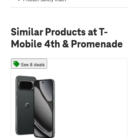
Similar Products
at T-
Mobile 4th & Promenade
See 8 deals