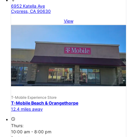
6952 Katella Ave
Cypress, CA 90630
View
T-Mobile Experience Store
T-Mobile Beach & Orangethorpe
12.4 miles away
access_time
Thurs:
10:00 am - 8:00 pm