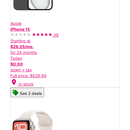
Apple
iPhone 15
38
Starting at
$26.25/mo.
for 24 months
Today
$0.00
down + tax
Full price: $629.99
location_on
In stock
See 2 deals