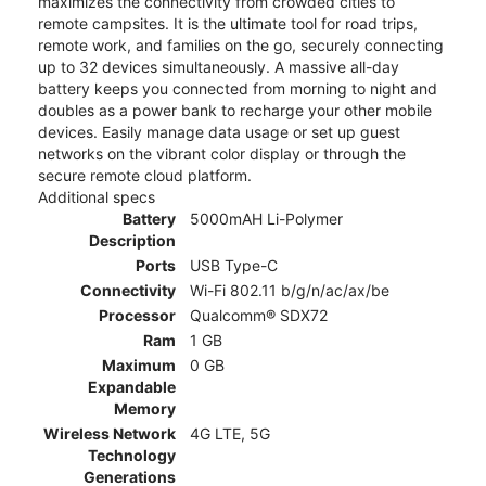
maximizes the connectivity from crowded cities to
remote campsites. It is the ultimate tool for road trips,
remote work, and families on the go, securely connecting
up to 32 devices simultaneously. A massive all-day
battery keeps you connected from morning to night and
doubles as a power bank to recharge your other mobile
devices. Easily manage data usage or set up guest
networks on the vibrant color display or through the
secure remote cloud platform.
Additional specs
Battery
5000mAH Li-Polymer
Description
Ports
USB Type-C
Connectivity
Wi-Fi 802.11 b/g/n/ac/ax/be
Processor
Qualcomm® SDX72
Ram
1 GB
Maximum
0 GB
Expandable
Memory
Wireless Network
4G LTE, 5G
Technology
Generations