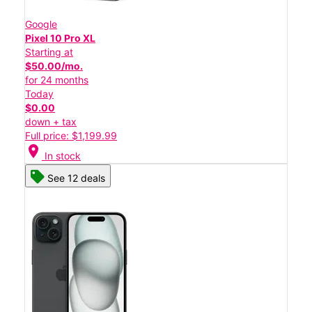
Google
Pixel 10 Pro XL
Starting at
$50.00/mo.
for 24 months
Today
$0.00
down + tax
Full price: $1,199.99
location_on
In stock
See 12 deals