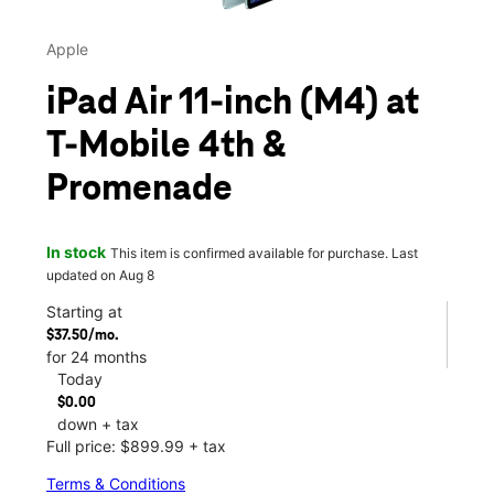
Apple
iPad Air 11-inch (M4) at
T-Mobile 4th &
Promenade
In stock
This item is confirmed available for purchase. Last
updated on Aug 8
Starting at
$37.50/mo.
for 24 months
Today
$0.00
down + tax
Full price: $899.99 + tax
Terms & Conditions