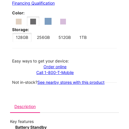
Financing Qualification
Color:
Storage:
128GB
256GB
512GB
1TB
Easy ways to get your device:
Order online
Call 1-800-T-Mobile
Not in-stock?
See nearby stores with this product
Description
Key features
Battery Standby