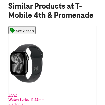
Similar Products
at T-
Mobile 4th & Promenade
See 2 deals
Apple
Watch Series 11 42mm
Starting at