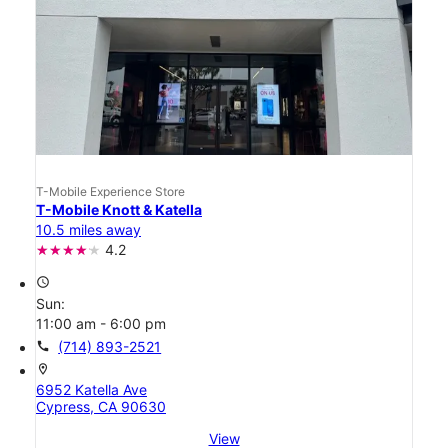
T-Mobile Experience Store
T-Mobile Knott & Katella
10.5 miles away
4.2
access_time
Sun:
11:00 am - 6:00 pm
call
(714) 893-2521
location_on
6952 Katella Ave
Cypress, CA 90630
View