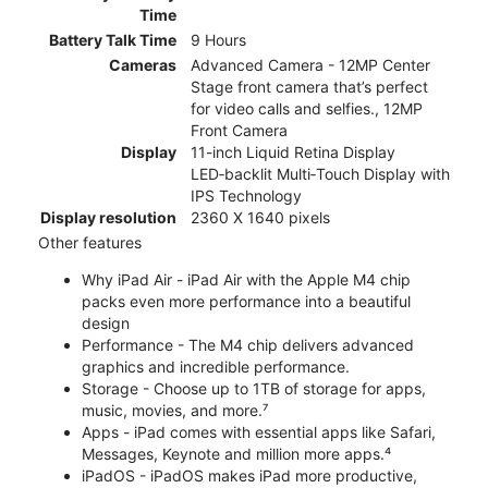
Time
Battery Talk Time
9 Hours
Cameras
Advanced Camera - 12MP Center
Stage front camera that’s perfect
for video calls and selfies., 12MP
Front Camera
Display
11-inch Liquid Retina Display
LED‑backlit Multi‑Touch Display with
IPS Technology
Display resolution
2360 X 1640 pixels
Other features
Why iPad Air - iPad Air with the Apple M4 chip
packs even more performance into a beautiful
design
Performance - The M4 chip delivers advanced
graphics and incredible performance.
Storage - Choose up to 1TB of storage for apps,
music, movies, and more.⁷
Apps - iPad comes with essential apps like Safari,
Messages, Keynote and million more apps.⁴
iPadOS - iPadOS makes iPad more productive,