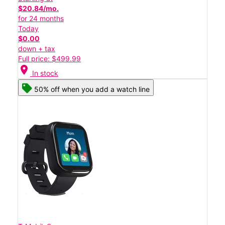
$20.84/mo.
for 24 months
Today
$0.00
down + tax
Full price: $499.99
location_on
In stock
50% off when you add a watch line