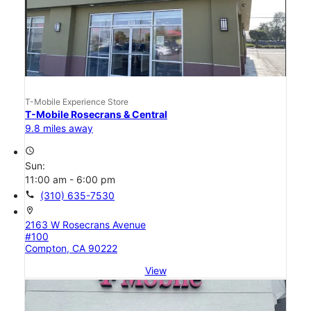
T-Mobile Experience Store
T-Mobile Rosecrans & Central
9.8 miles away
access_time
Sun:
11:00 am - 6:00 pm
call
(310) 635-7530
location_on
2163 W Rosecrans Avenue
#100
Compton, CA 90222
View