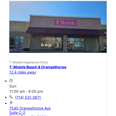
T-Mobile Experience Store
T-Mobile Beach & Orangethorpe
12.4 miles away
access_time
Sun:
11:00 am - 6:00 pm
call
(714) 521-2971
location_on
7540 Orangethorpe Ave
Suite C-2