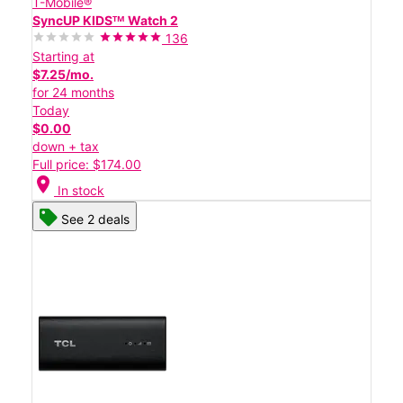
T-Mobile®
SyncUP KIDSᵀᴹ Watch 2
136
Starting at
$7.25/mo.
for 24 months
Today
$0.00
down + tax
Full price: $174.00
location_on
In stock
See 2 deals