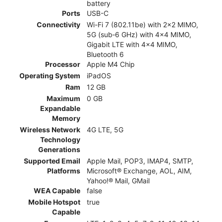
battery
Ports
USB-C
Connectivity
Wi-Fi 7 (802.11be) with 2x2 MIMO,
5G (sub‑6 GHz) with 4x4 MIMO,
Gigabit LTE with 4x4 MIMO,
Bluetooth 6
Processor
Apple M4 Chip
Operating System
iPadOS
Ram
12 GB
Maximum
0 GB
Expandable
Memory
Wireless Network
4G LTE, 5G
Technology
Generations
Supported Email
Apple Mail, POP3, IMAP4, SMTP,
Platforms
Microsoft® Exchange, AOL, AIM,
Yahoo!® Mail, GMail
WEA Capable
false
Mobile Hotspot
true
Capable