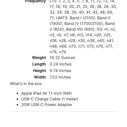
Frequency
LTE: 1, 2, 3, 4, 5, 7, 8, 11, 12, 13, 14,
17, 18, 19, 20, 21, 25, 26, 28, 29, 30,
32, 34, 38, 39, 40, 41, 42, 48, 66,
71; UMTS: Band I (2100), Band II
(1900), Band IV (1700/2100), Band
V (850), Band VIII (900); 5G: n1, n2,
n3, n5, n7, n8, n12, n14, n20, n25,
n26, n28, n29, n30, n38, n40, n41,
n48, n66, n70, n71, n75, n76, n77,
n78, n79
Weight
16.22 Ounces
Length
0.24 Inches
Height
9.74 Inches
Width
7.02 Inches
What's in the box
Apple iPad Air 11-inch (M4)
USB-C Charge Cable (1 meter)
20W USB-C Power Adapter