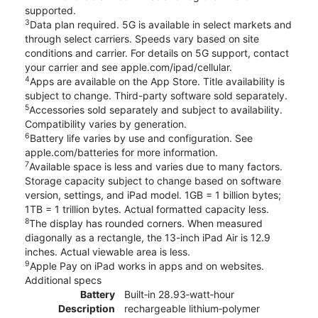
supported.
3
Data plan required. 5G is available in select markets and
through select carriers. Speeds vary based on site
conditions and carrier. For details on 5G support, contact
your carrier and see apple.com/ipad/cellular.
4
Apps are available on the App Store. Title availability is
subject to change. Third-party software sold separately.
5
Accessories sold separately and subject to availability.
Compatibility varies by generation.
6
Battery life varies by use and configuration. See
apple.com/batteries for more information.
7
Available space is less and varies due to many factors.
Storage capacity subject to change based on software
version, settings, and iPad model. 1GB = 1 billion bytes;
1TB = 1 trillion bytes. Actual formatted capacity less.
8
The display has rounded corners. When measured
diagonally as a rectangle, the 13-inch iPad Air is 12.9
inches. Actual viewable area is less.
9
Apple Pay on iPad works in apps and on websites.
Additional specs
Battery
Built‐in 28.93‐watt‐hour
Description
rechargeable lithium‑polymer