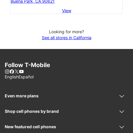
Buena Park, CA 90621
View
Looking for more?
See all stores in California