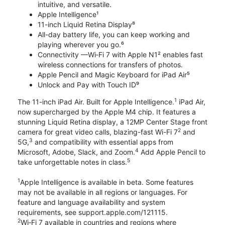
intuitive, and versatile.
Apple Intelligence¹
11-inch Liquid Retina Display⁸
All-day battery life, you can keep working and
playing wherever you go.⁶
Connectivity —Wi‑Fi 7 with Apple N1² enables fast
wireless connections for transfers of photos.
Apple Pencil and Magic Keyboard for iPad Air⁵
Unlock and Pay with Touch ID⁹
1
The 11-inch iPad Air. Built for Apple Intelligence.
iPad Air,
now supercharged by the Apple M4 chip. It features a
stunning Liquid Retina display, a 12MP Center Stage front
2
camera for great video calls, blazing-fast Wi-Fi 7
and
3
5G,
and compatibility with essential apps from
4
Microsoft, Adobe, Slack, and Zoom.
Add Apple Pencil to
5
take unforgettable notes in class.
1
Apple Intelligence is available in beta. Some features
may not be available in all regions or languages. For
feature and language availability and system
requirements, see support.apple.com/121115.
2
Wi‑Fi 7 available in countries and regions where