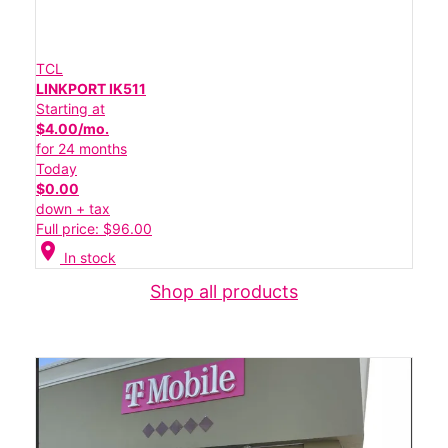
TCL
LINKPORT IK511
Starting at
$4.00/mo.
for 24 months
Today
$0.00
down + tax
Full price: $96.00
location_on
In stock
Shop all products