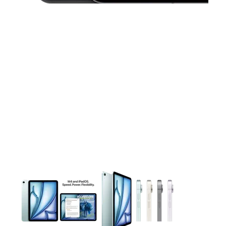
This carousel contains a column of small thumbnails. Selecting 