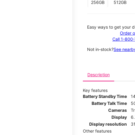
256GB
512GB
Easy ways to get your d
Order o
Call 1-800
Not in-stock?
See nearby
Description
Key features
Battery Standby Time
14
Battery Talk Time
5
Cameras
T
Display
6
Display resolution
31
Other features