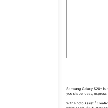
Samsung Galaxy S26+ is de
you shape ideas, express y
2
With Photo Assist,
creativ
white or playful illustrat