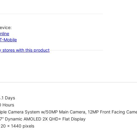
evice:
nline
-T-Mobile
 stores with this product
.1 Days
0 Hours
riple Camera System w/50MP Main Camera, 12MP Front Facing Cam
.7” Dynamic AMOLED 2X QHD+ Flat Display
20 x 1440 pixels