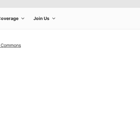
n Commons
rge product image at a time. Use the Previous and Next buttons to m