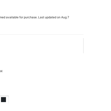
rmed available for purchase. Last updated on Aug 7
ax