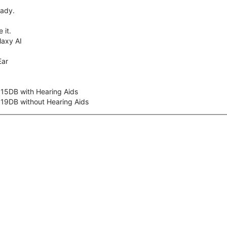
eady.
 it.
axy AI
Ear
 15DB with Hearing Aids
 19DB without Hearing Aids