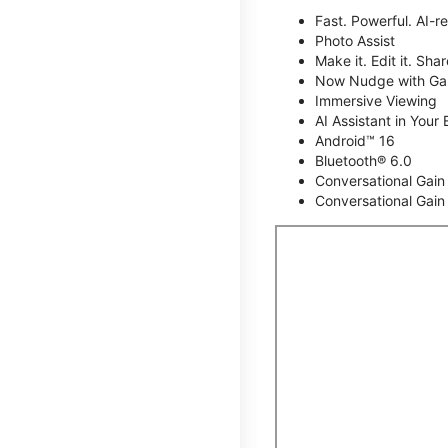
Fast. Powerful. AI-r
Photo Assist
Make it. Edit it. Share
Now Nudge with Gal
Immersive Viewing
AI Assistant in Your 
Android™ 16
Bluetooth® 6.0
Conversational Gain
Conversational Gain