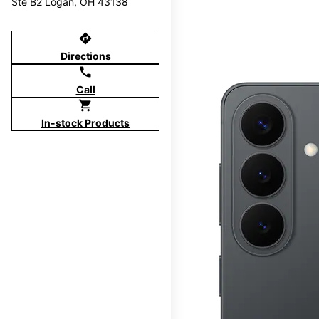
Ste B2 Logan, OH 43138
directions
Directions
call
Call
shopping_cart
In-stock Products