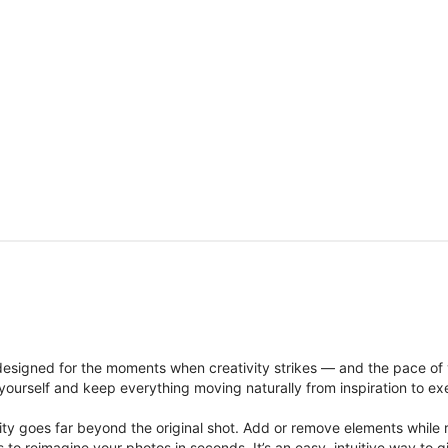
signed for the moments when creativity strikes — and the pace of
ourself and keep everything moving naturally from inspiration to ex
ity goes far beyond the original shot. Add or remove elements while res
ions to reimagine your photos in seconds. It’s an easy, intuitive way 