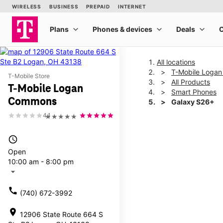
All locations
T-Mobile Loga
T-Mobile Store
All Products
T-Mobile Logan
Smart Phones
Commons
Galaxy S26+
4.1
★★★★★
This carousel shows one la
access_time
Open
10:00 am - 8:00 pm
arrow_drop_down
call
(740) 672-3992
location_on
12906 State Route 664 S