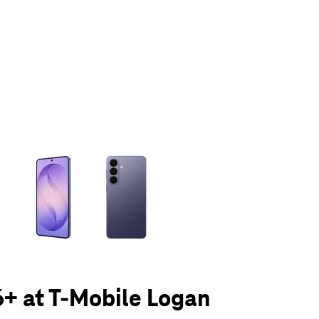
olumn of small thumbnails. Selecting a thumbnail will change the main 
+ at T-Mobile Logan