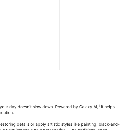
1
 your day doesn’t slow down. Powered by Galaxy AI,
it helps
ecution.
toring details or apply artistic styles like painting, black-and-
to give your images a new perspective — no additional apps