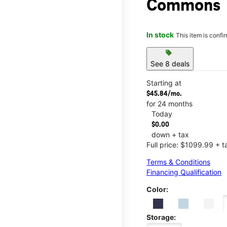
Commons
In stock
This item is confi
sell
See 8 deals
Starting at
$45.84/mo.
for 24 months
Today
$0.00
down + tax
Full price: $1099.99 + t
Terms & Conditions
Financing Qualification
Color:
Storage: