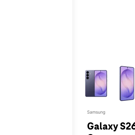
This carousel contains a c
Samsung
Galaxy S26