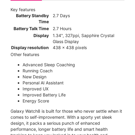
Key features
Battery Standby
2.7 Days
Time
Battery Talk Time
2.7 Hours
Display
1.34", 327ppi, Sapphire Crystal
Glass Display
Display resolution
438 x 438 pixels
Other features
Advanced Sleep Coaching
Running Coach
New Design
Personal AI Assistant
Improved UX
Improved Battery Life
Energy Score
Galaxy Watch8 is built for those who never settle when it
comes to self-improvement. With a sporty yet sleek
design, it packs a serious punch of enhanced
performance, longer battery life and smart health