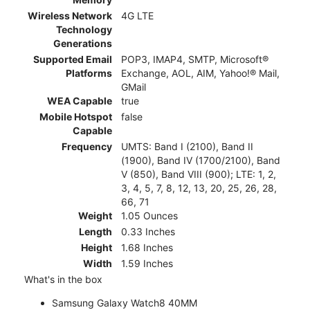
Wireless Network
4G LTE
Technology
Generations
Supported Email
POP3, IMAP4, SMTP, Microsoft®
Platforms
Exchange, AOL, AIM, Yahoo!® Mail,
GMail
WEA Capable
true
Mobile Hotspot
false
Capable
Frequency
UMTS: Band I (2100), Band II
(1900), Band IV (1700/2100), Band
V (850), Band VIII (900); LTE: 1, 2,
3, 4, 5, 7, 8, 12, 13, 20, 25, 26, 28,
66, 71
Weight
1.05 Ounces
Length
0.33 Inches
Height
1.68 Inches
Width
1.59 Inches
What's in the box
Samsung Galaxy Watch8 40MM