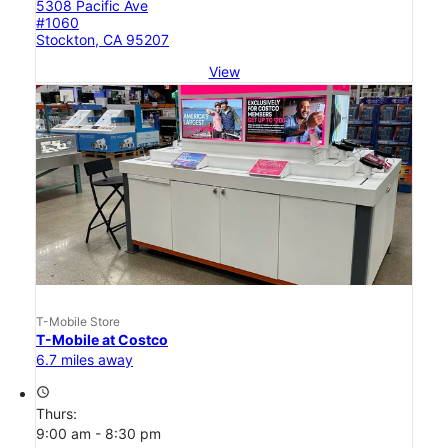
5308 Pacific Ave
#1060
Stockton, CA 95207
View
T-Mobile Store
T-Mobile at Costco
6.7 miles away
access_time
Thurs:
9:00 am - 8:30 pm