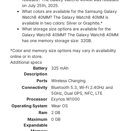
on July 25th, 2025.
What colors are available for the Samsung Galaxy
Watch8 40MM? The Galaxy Watch8 40MM is
available in two colors: Silver or Graphite.*
What storage size options are available for the
Galaxy Watch8 40MM? The Galaxy Watch8 40MM
has one memory storage size: 32GB.
*Color and memory size options may vary in availability
online or in store.
Additional specs
Battery
325 mAh
Description
Ports
Wireless Charging
Connectivity
Bluetooth 5.3, Wi-Fi 2.4GHz and
5GHz, Dual GPS, NFC, LTE
Processor
Exynos W1000
Operating System
Wear OS
Ram
2 GB
Maximum
0 GB
Expandable
Memory