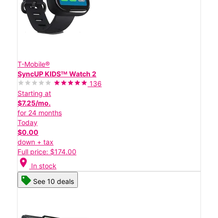
T-Mobile®
SyncUP KIDSᵀᴹ Watch 2
136
Starting at
$7.25/mo.
for 24 months
Today
$0.00
down + tax
Full price: $174.00
location_on
In stock
See 10 deals