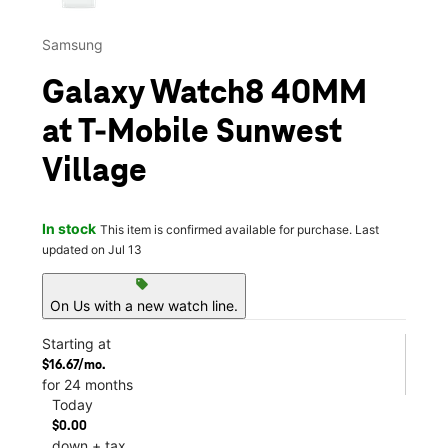
Samsung
Galaxy Watch8 40MM
at T-Mobile Sunwest
Village
In stock
This item is confirmed available for purchase. Last
updated on Jul 13
sell
On Us with a new watch line.
Starting at
$16.67/mo.
for 24 months
Today
$0.00
down + tax