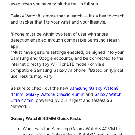
even when you have to hit the trail in full sun.
Galaxy Watch8 is more than a watch — it’s a health coach
and tracker that fits your wrist and your lifestyle.
1
Phone must be within two feet of user with snore
detection enabled through compatible Samsung Health
app.
2
Must have gesture settings enabled, be signed into your
Samsung and Google accounts, and be connected to the
internet directly (by Wi-Fi or LTE model) or via a
3
compatible Samsung Galaxy AI phone.
Based on typical
use; results may vary.
Be sure to check out the new
Samsung Galaxy Watch8
44mm
,
Galaxy Watch8 Classic 46mm
and
Galaxy Watch
Ultra 47mm
, powered by our largest and fastest 5G
Network..
Galaxy Watch8 40MM Quick Facts
When was the Samsung Galaxy Watch8 40MM be
released? The Galaxy Watch8 40MM was released