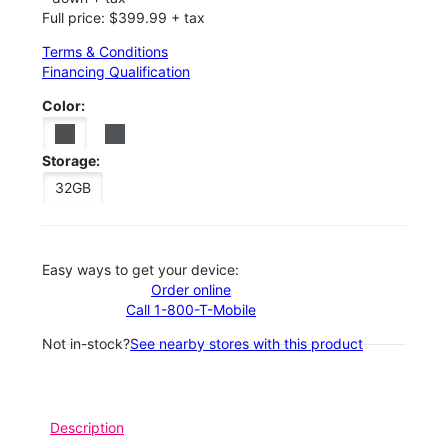
Full price: $399.99 + tax
Terms & Conditions
Financing Qualification
Color:
Storage:
32GB
Easy ways to get your device:
Order online
Call 1-800-T-Mobile
Not in-stock?
See nearby stores with this product
Description