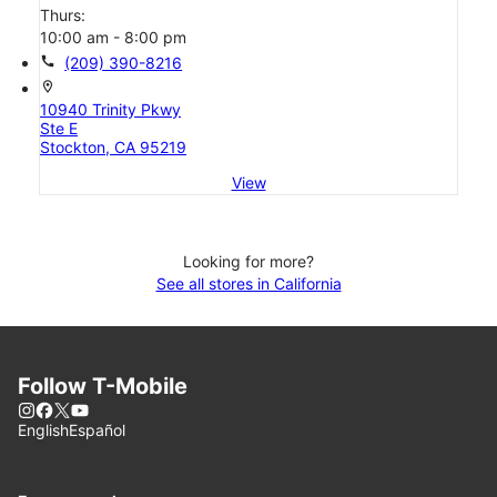
Thurs:
10:00 am - 8:00 pm
call
(209) 390-8216
location_on
10940 Trinity Pkwy
Ste E
Stockton, CA 95219
View
Looking for more?
See all stores in California