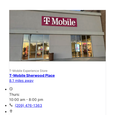
T-Mobile Experience Store
T-Mobile Sherwood Place
8.1 miles away
access_time
Thurs:
10:00 am - 8:00 pm
call
(209) 476-1363
location_on