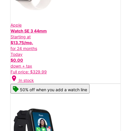
Apple
Watch SE 3 44mm
Starting at
$13.75/mo.
for 24 months
Today
$0.00
down + tax
Full price: $329.99
location_on
In stock
50% off when you add a watch line