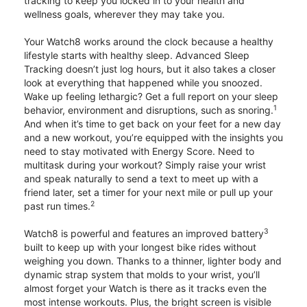
tracking to keep you locked in to your health and
wellness goals, wherever they may take you.
Your Watch8 works around the clock because a healthy
lifestyle starts with healthy sleep. Advanced Sleep
Tracking doesn’t just log hours, but it also takes a closer
look at everything that happened while you snoozed.
Wake up feeling lethargic? Get a full report on your sleep
1
behavior, environment and disruptions, such as snoring.
And when it’s time to get back on your feet for a new day
and a new workout, you’re equipped with the insights you
need to stay motivated with Energy Score. Need to
multitask during your workout? Simply raise your wrist
and speak naturally to send a text to meet up with a
friend later, set a timer for your next mile or pull up your
2
past run times.
3
Watch8 is powerful and features an improved battery
built to keep up with your longest bike rides without
weighing you down. Thanks to a thinner, lighter body and
dynamic strap system that molds to your wrist, you’ll
almost forget your Watch is there as it tracks even the
most intense workouts. Plus, the bright screen is visible