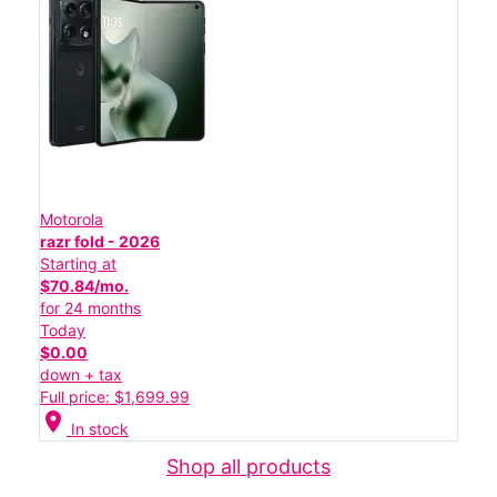
Motorola
razr fold - 2026
Starting at
$70.84/mo.
for 24 months
Today
$0.00
down + tax
Full price: $1,699.99
location_on
In stock
Shop all products