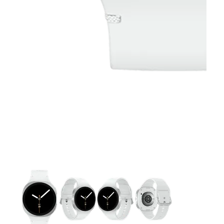
This carousel contains a column of small thumbnails. Selecting 