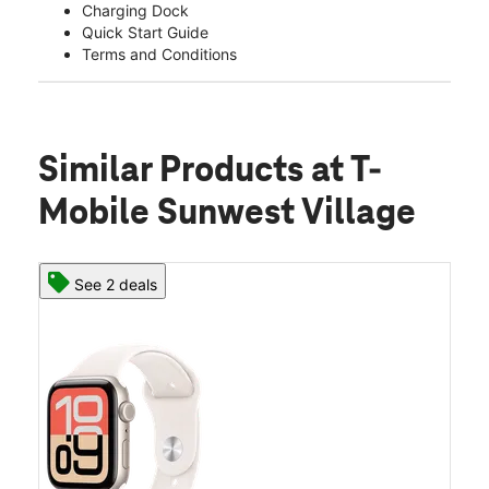
Charging Dock
Quick Start Guide
Terms and Conditions
Similar Products
at T-
Mobile Sunwest Village
See 2 deals