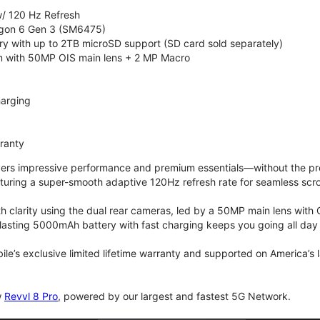
/ 120 Hz Refresh
on 6 Gen 3 (SM6475)
 with up to 2TB microSD support (SD card sold separately)
 with 50MP OIS main lens + 2 MP Macro
arging
rranty
vers impressive performance and premium essentials—without the prem
turing a super-smooth adaptive 120Hz refresh rate for seamless scro
 clarity using the dual rear cameras, led by a 50MP main lens with 
lasting 5000mAh battery with fast charging keeps you going all day
bile’s exclusive limited lifetime warranty and supported on America’s
w
Revvl 8 Pro
, powered by our largest and fastest 5G Network.