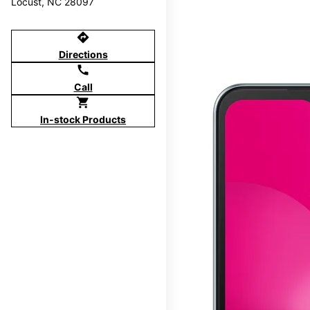
Locust, NC 28097
directions
Directions
call
Call
shopping_cart
In-stock Products