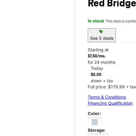
Red Bridg
In stock
This item is confi
sell
See 5 deals
Starting at
$7.50/mo.
for 24 months
Today
$0.00
down + tax
Full price: $179.99 + ta
Terms & Conditions
Financing Qualification
Color:
Storage: