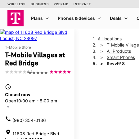
All locations
T-Mobile Villag
T-Mobile Store
All Products
T-Mobile Villages at
Smart Phones
Red Bridge
Revvl® 8
4.4
★★★★★
This carousel shows one la
access_time
Closed now
Open
10:00 am - 8:00 pm
arrow_drop_down
call
(980) 354-0136
location_on
11608 Red Bridge Blvd