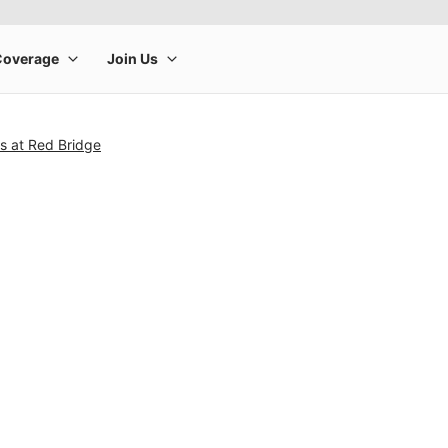
es at Red Bridge
rge product image at a time. Use the Previous and Next buttons to m