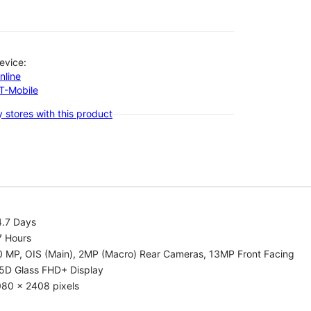
evice:
nline
-T-Mobile
 stores with this product
4.7 Days
7 Hours
0 MP, OIS (Main), 2MP (Macro) Rear Cameras, 13MP Front Facing
.5D Glass FHD+ Display
080 x 2408 pixels