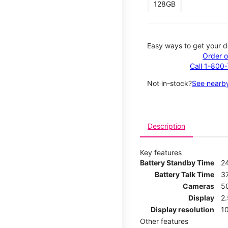
128GB
Easy ways to get your d
Order o
Call 1-800
Not in-stock?
See nearby
Description
Key features
Battery Standby Time
2
Battery Talk Time
3
Cameras
5
Display
2
Display resolution
1
Other features