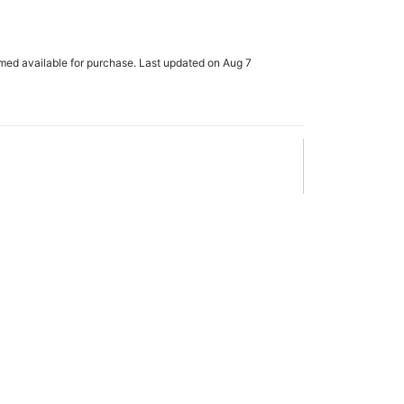
e
rmed available for purchase. Last updated on Aug 7
x