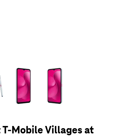
olumn of small thumbnails. Selecting a thumbnail will change the main 
 T-Mobile Villages at