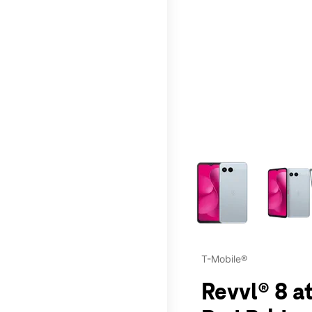
This carousel contains a c
T-Mobile®
Revvl® 8 at