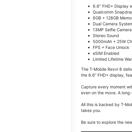
6.6" FHD+ Display w
Qualcomm Snapdrag
6GB + 128GB Memory
Dual Camera System
13MP Selfie Camera
Stereo Sound
5000mAh + 25W Ch
FPS + Face Unlock
eSIM Enabled
Limited Lifetime Wa
The T-Mobile Revvl 8 deli
the 6.6” FHD+ display, fea
Capture every moment with
even on the move. A long-
All this is backed by T-Mo
takes you.
Be sure to explore the ne