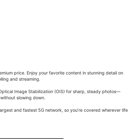
ium price. Enjoy your favorite content in stunning detail on
lling and streaming.
Optical Image Stabilization (OIS) for sharp, steady photos—
 without slowing down.
 largest and fastest 5G network, so you’re covered wherever life