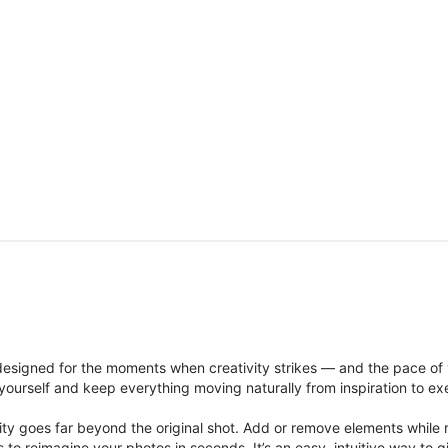
signed for the moments when creativity strikes — and the pace of
ourself and keep everything moving naturally from inspiration to ex
ity goes far beyond the original shot. Add or remove elements while res
ions to reimagine your photos in seconds. It’s an easy, intuitive way 