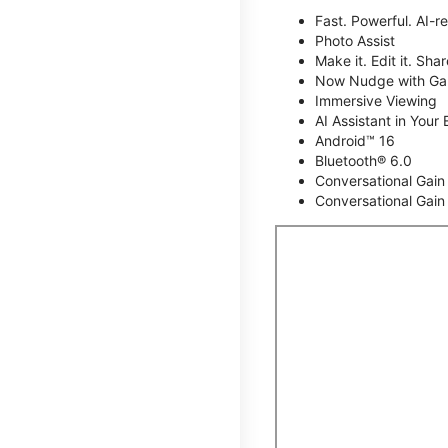
Fast. Powerful. AI-r
Photo Assist
Make it. Edit it. Share
Now Nudge with Gal
Immersive Viewing
AI Assistant in Your 
Android™ 16
Bluetooth® 6.0
Conversational Gain
Conversational Gain