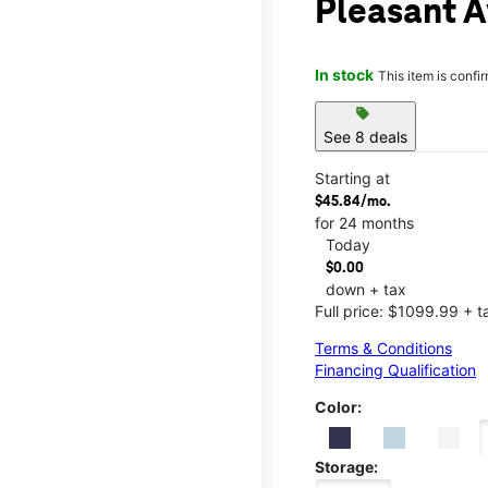
Pleasant A
In stock
This item is confi
sell
See 8 deals
Starting at
$45.84/mo.
for 24 months
Today
$0.00
down + tax
Full price: $1099.99 + t
Terms & Conditions
Financing Qualification
Color:
Storage: