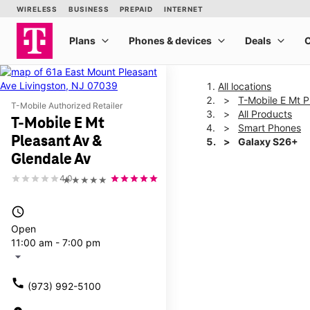
All locations
T-Mobile E Mt P
T-Mobile Authorized Retailer
All Products
T-Mobile E Mt
Smart Phones
Pleasant Av &
Galaxy S26+
Glendale Av
4.0
★★★★★
This carousel shows one la
access_time
Open
11:00 am - 7:00 pm
arrow_drop_down
call
(973) 992-5100