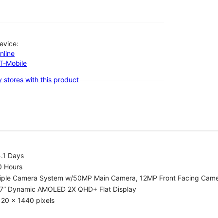
evice:
nline
-T-Mobile
 stores with this product
.1 Days
0 Hours
riple Camera System w/50MP Main Camera, 12MP Front Facing Cam
.7” Dynamic AMOLED 2X QHD+ Flat Display
20 x 1440 pixels