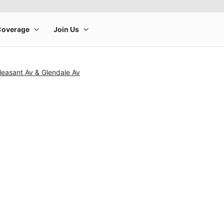
leasant Av & Glendale Av
rge product image at a time. Use the Previous and Next buttons to m