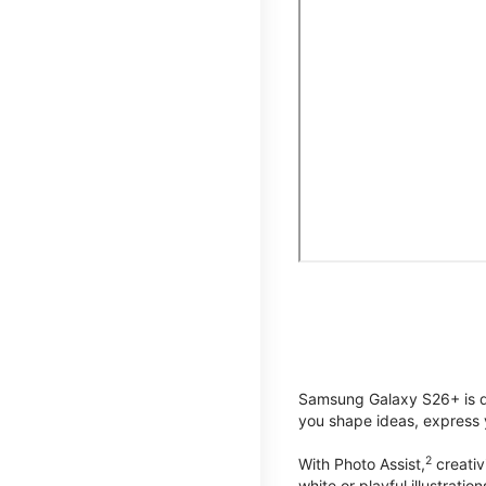
Samsung Galaxy S26+ is de
you shape ideas, express y
2
With Photo Assist,
creativ
white or playful illustrat