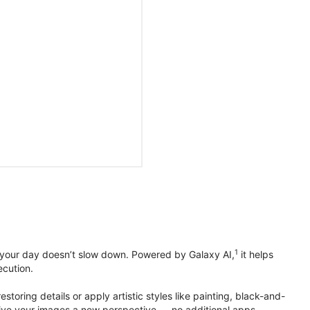
1
 your day doesn’t slow down. Powered by Galaxy AI,
it helps
ecution.
toring details or apply artistic styles like painting, black-and-
to give your images a new perspective — no additional apps