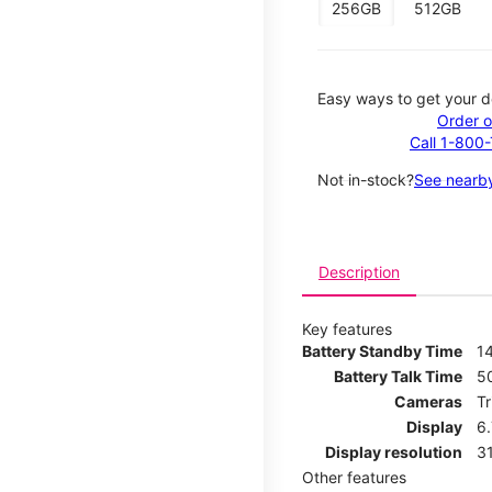
256GB
512GB
Easy ways to get your d
Order o
Call 1-800
Not in-stock?
See nearby
Description
Key features
Battery Standby Time
14
Battery Talk Time
5
Cameras
T
Display
6
Display resolution
31
Other features