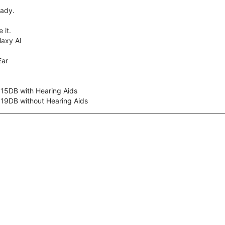
eady.
 it.
axy AI
Ear
 15DB with Hearing Aids
 19DB without Hearing Aids