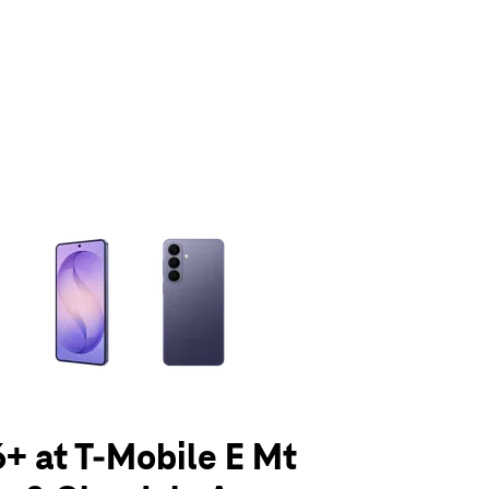
olumn of small thumbnails. Selecting a thumbnail will change the main 
+ at T-Mobile E Mt