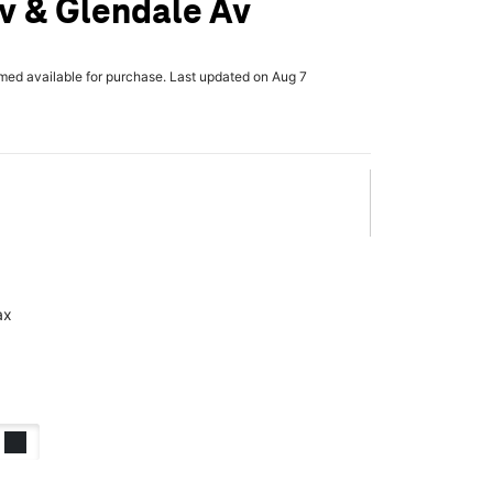
v & Glendale Av
rmed available for purchase. Last updated on Aug 7
ax