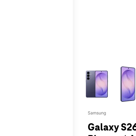
This carousel contains a c
Samsung
Galaxy S26