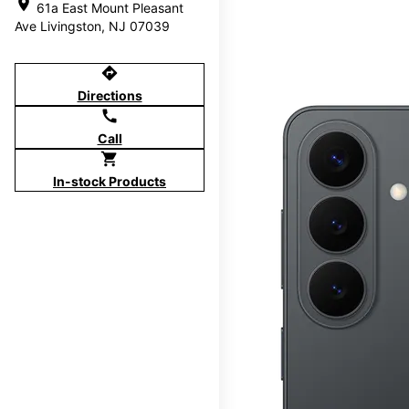
location_on
61a East Mount Pleasant
Ave Livingston, NJ 07039
directions
Directions
call
Call
shopping_cart
In-stock Products