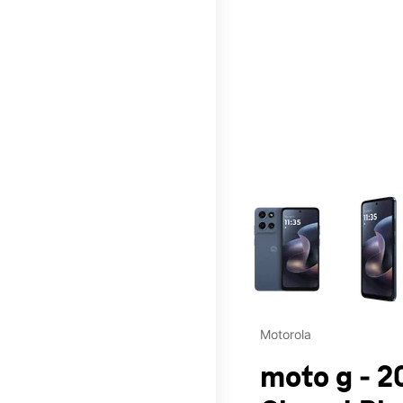
This carousel contains a c
Motorola
moto g - 2