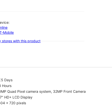
evice:
nline
-T-Mobile
 stores with this product
7.5 Days
8 Hours
0MP Quad Pixel camera system, 32MP Front Camera
.7" HD+ LCD Display
04 x 720 pixels