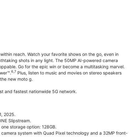
within reach. Watch your favorite shows on the go, even in
reathtaking shots in any light. The 50MP AI-powered camera
toppable. Go for the epic win or become a multitasking marvel.
6,7
ower™.
Plus, listen to music and movies on stereo speakers
h the new moto g.
gest and fastest nationwide 5G network.
1, 2025.
ONE Slipstream.
n one storage option: 128GB.
camera system with Quad Pixel technology and a 32MP front-