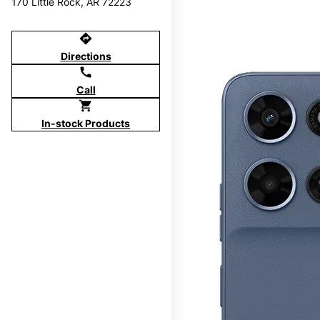
170 Little Rock, AR 72223
directions
Directions
call
Call
shopping_cart
In-stock Products