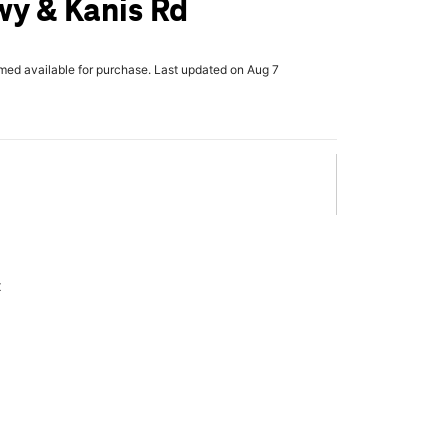
y & Kanis Rd
rmed available for purchase. Last updated on Aug 7
x