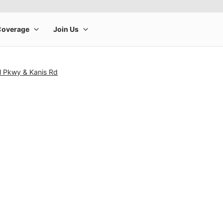
l Pkwy & Kanis Rd
rge product image at a time. Use the Previous and Next buttons to m