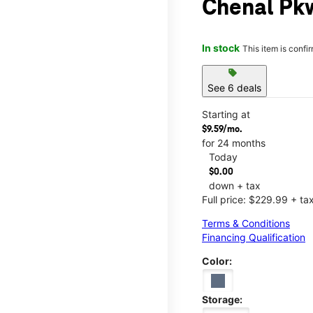
Chenal Pkw
In stock
This item is confi
sell
See 6 deals
Starting at
$9.59/mo.
for 24 months
Today
$0.00
down + tax
Full price: $229.99 + ta
Terms & Conditions
Financing Qualification
Color:
Storage: