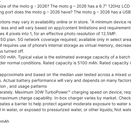
.
 size of the moto g - 2026? The moto g – 2026 has a 6.7" 120Hz LCD d
ng port does the moto g – 2026 have? The moto g – 2026 has a USB
1
ions may vary in availability online or in store.
A minimum device re
 less and will vary based on app/content limitations and requirement
4 pixels into 1, for an effective photo resolution of 12.5MP.
 5G plan. 5G network coverage required; available only in select areas
quires use of phone’s internal storage as virtual memory, decreasing
s turned off.
200 mAh. Typical value is the estimated average capacity of a batch o
r normal conditions. Rated capacity is 5100 mAh. Rated capacity i
are approximate and based on the median user tested across a mixed u
s. Actual battery performance will vary and depends on many factors 
tion , and usage patterns
arately. Maximum 30W TurboPower™ charging speed on device; requ
maximum charge capability. In-box charger varies by market. Check with
eates a barrier to help protect against moderate exposure to water suc
n water, or exposed to pressurized water, or other liquids; Not wate
0mAh