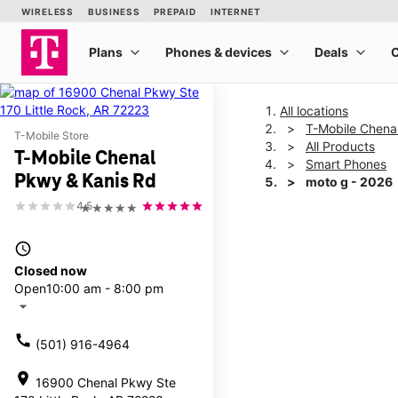
All locations
T-Mobile Chena
T-Mobile Store
All Products
T-Mobile Chenal
Smart Phones
Pkwy & Kanis Rd
moto g - 2026
4.5
★★★★★
This carousel shows one la
access_time
Closed now
Open
10:00 am - 8:00 pm
arrow_drop_down
call
(501) 916-4964
location_on
16900 Chenal Pkwy Ste