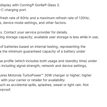
isplay with Corning® Gorilla® Glass 3.
-C charging port.
fresh rate of 60Hz and a maximum refresh rate of 120Hz;
s, device mode settings, and other factors.
. Contact your service provider for details.
 storage capacity; available user storage is less while in use;
f batteries based on internal testing, representing the
s the minimum guaranteed capacity of a battery under
se profile (which includes both usage and standby time) under
including signal strength, network and device settings,
ires Motorola TurboPower™ 30W charger or higher; higher
 your carrier or retailer for availability.
h as accidental spills, splashes, sweat or light rain. Not
rproof.