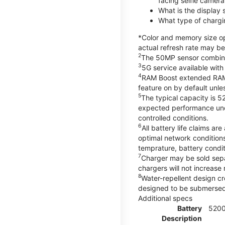
facing selfie camera
What is the display
What type of chargi
*Color and memory size opt
actual refresh rate may be
2
The 50MP sensor combines 
3
5G service available with
4
RAM Boost extended RAM re
feature on by default unles
5
The typical capacity is 5
expected performance unde
controlled conditions.
6
All battery life claims 
optimal network condition
temprature, battery condi
7
Charger may be sold sep
chargers will not increase 
8
Water-repellent design cr
designed to be submersed i
Additional specs
Battery
520
Description