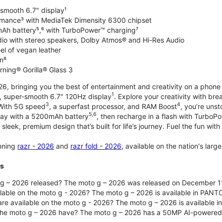
-smooth 6.7" display¹
rmance³ with MediaTek Dimensity 6300 chipset
Ah battery⁵,⁶ with TurboPower™ charging⁷
dio with stereo speakers, Dolby Atmos® and Hi-Res Audio
el of vegan leather
n⁸
rning® Gorilla® Glass 3
, bringing you the best of entertainment and creativity on a phone 
1
t, super-smooth 6.7" 120Hz display
. Explore your creativity with b
3
4
 With 5G speed
, a superfast processor, and RAM Boost
, you’re uns
5,6
day with a 5200mAh battery
, then recharge in a flash with TurboP
 sleek, premium design that’s built for life’s journey. Fuel the fun wit
unning
razr - 2026
and
razr fold - 2026
, available on the nation's lar
ts
g – 2026 released? The moto g – 2026 was released on December 1
ilable on the moto g - 2026? The moto g – 2026 is available in PANT
re available on the moto g - 2026? The moto g – 2026 is available i
he moto g – 2026 have? The moto g – 2026 has a 50MP AI-powered 