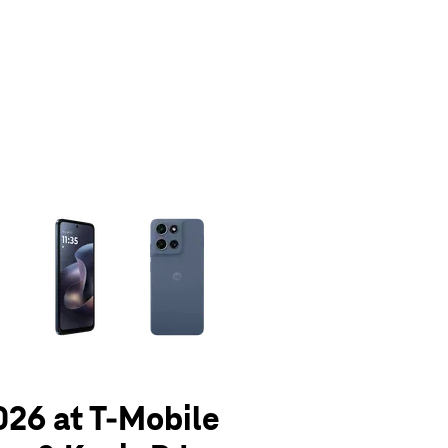
olumn of small thumbnails. Selecting a thumbnail will change the main 
026 at T-Mobile