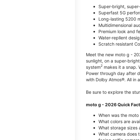
Super-bright, super
Superfast 5G perfo
Long-lasting 5200 m
Multidimensional au
Premium look and fe
Water-repllent desig
Scratch resistant Co
Meet the new moto g - 2026
sunlight, on a super-brigh
2
system
makes it a snap.
Power through day after 
with Dolby Atmos®. All in a
Be sure to explore the st
moto g - 2026 Quick Fac
When was the moto 
What colors are ava
What storage sizes a
What camera does t