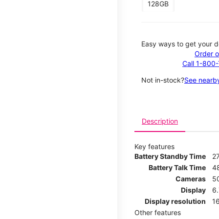
128GB
Easy ways to get your d
Order o
Call 1-800
Not in-stock?
See nearby
Description
Key features
Battery Standby Time
2
Battery Talk Time
4
Cameras
5
Display
6
Display resolution
16
Other features