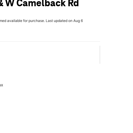
 & W Camelback Rd
rmed available for purchase. Last updated on Aug 6
ax