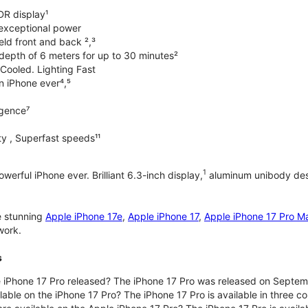
DR display¹
exceptional power
ld front and back ²,³
 depth of 6 meters for up to 30 minutes²
Cooled. Lighting Fast
an iPhone ever⁴,⁵
ligence⁷
y , Superfast speeds¹¹
1
werful iPhone ever. Brilliant 6.3-inch display,
aluminum unibody desi
e stunning
Apple iPhone 17e
,
Apple iPhone 17
,
Apple iPhone 17 Pro M
work.
s
iPhone 17 Pro released? The iPhone 17 Pro was released on Septem
lable on the iPhone 17 Pro? The iPhone 17 Pro is available in three c