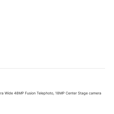
tra Wide 48MP Fusion Telephoto, 18MP Center Stage camera