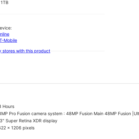
1TB
evice:
nline
-T-Mobile
 stores with this product
3 Hours
8MP Pro Fusion camera system : 48MP Fusion Main 48MP Fusion |Ul
3" Super Retina XDR display
22 x 1206 pixels