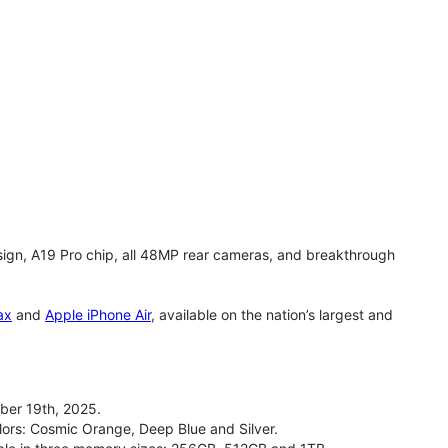
gn, A19 Pro chip, all 48MP rear cameras, and breakthrough
ax
and
Apple iPhone Air
, available on the nation’s largest and
ber 19th, 2025.
olors: Cosmic Orange, Deep Blue and Silver.