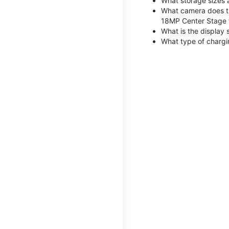
What storage sizes 
What camera does th
18MP Center Stage 
What is the display 
What type of chargi