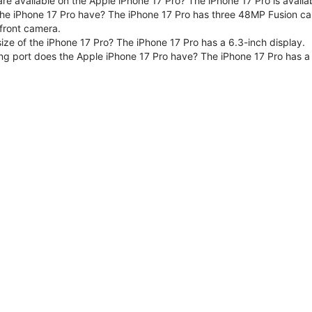
are available on the Apple iPhone 17 Pro? The iPhone 17 Pro is avai
e iPhone 17 Pro have? The iPhone 17 Pro has three 48MP Fusion ca
front camera.
size of the iPhone 17 Pro? The iPhone 17 Pro has a 6.3-inch display.
ng port does the Apple iPhone 17 Pro have? The iPhone 17 Pro has a