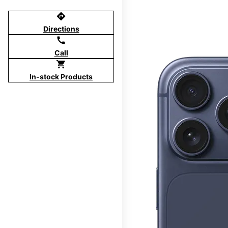
directions
Directions
call
Call
shopping_cart
In-stock Products