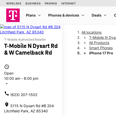
All locations
T-Mobile N Dys
T-Mobile Authorized Retailer
All Products
T-Mobile N Dysart Rd
Smart Phones
& W Camelback Rd
iPhone 17 Pro
access_time
This carousel shows one la
Open
10:00 am - 8:00 pm
arrow_drop_down
call
(623) 207-1502
location_on
5115 N Dysart Rd #B 204
Litchfield Park, AZ 85340