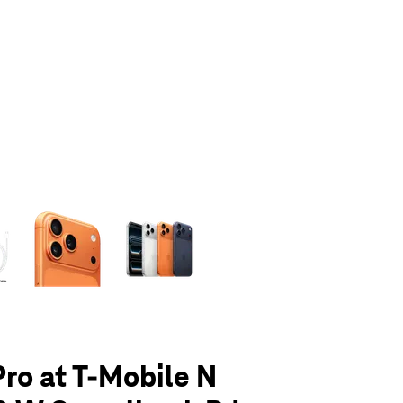
olumn of small thumbnails. Selecting a thumbnail will change the main 
Pro at T-Mobile N