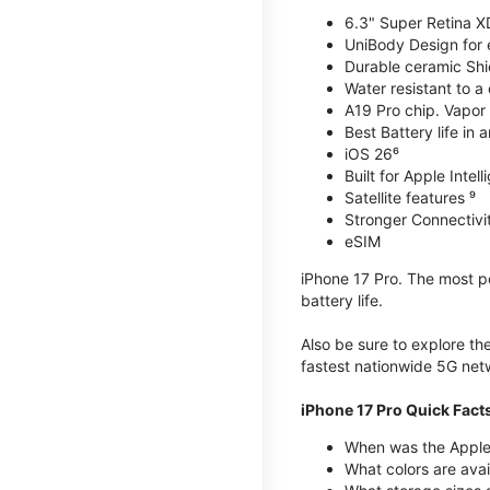
6.3" Super Retina X
UniBody Design for 
Durable ceramic Shie
Water resistant to a
A19 Pro chip. Vapor 
Best Battery life in 
iOS 26⁶
Built for Apple Intel
Satellite features ⁹
Stronger Connectivit
eSIM
iPhone 17 Pro. The most po
battery life.
Also be sure to explore th
fastest nationwide 5G net
iPhone 17 Pro Quick Fact
When was the Apple 
What colors are avai