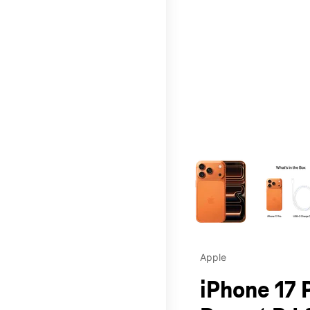
This carousel contains a c
Apple
iPhone 17 