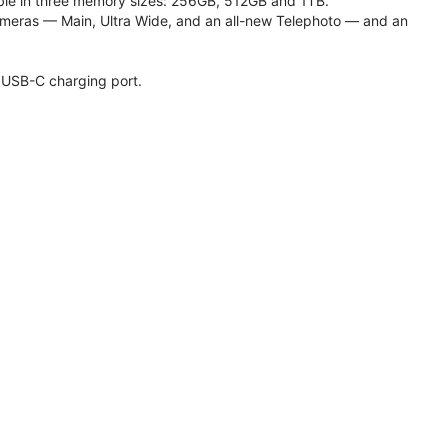
lable in three memory sizes: 256GB, 512GB and 1TB.
meras — Main, Ultra Wide, and an all-new Telephoto — and an
 USB-C charging port.