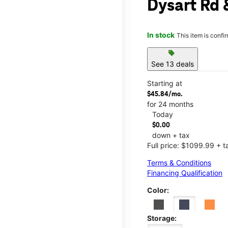
Dysart Rd
In stock
This item is confi
sell
See 13 deals
Starting at
$45.84/mo.
for 24 months
Today
$0.00
down + tax
Full price: $1099.99 + t
Terms & Conditions
Financing Qualification
Color:
Storage: