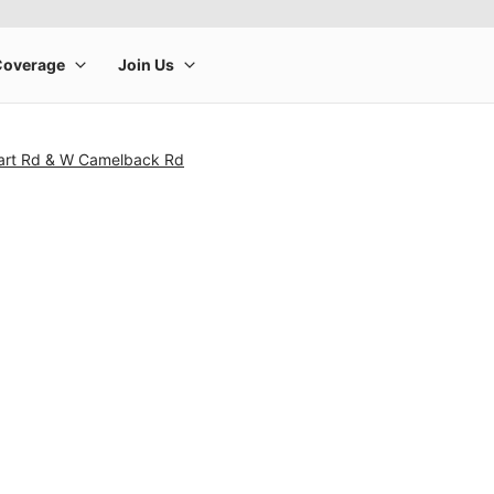
art Rd & W Camelback Rd
rge product image at a time. Use the Previous and Next buttons to m