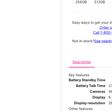
256GB
512GB
Easy ways to get your d
Order o
Call 1-800
Not in-stock?
See nearby
Description
Key features
Battery Standby Time
Battery Talk Time
3
Cameras
4
Display
6.
Display resolution
26
Other features