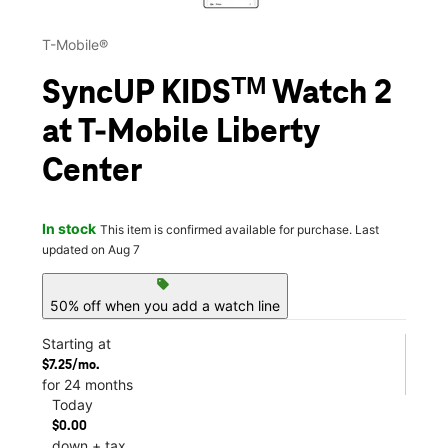
T-Mobile®
SyncUP KIDSᵀᴹ Watch 2
at T-Mobile Liberty
Center
In stock
This item is confirmed available for purchase. Last
updated on Aug 7
sell
50% off when you add a watch line
Starting at
$7.25/mo.
for 24 months
Today
$0.00
down + tax