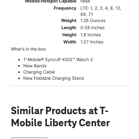
Mobile Hotspot Capable
false
Frequency
LTE: 1, 2, 3, 4, 8, 12,
66, 71
Weight
1.26 Ounces
Length
0.58 Inches
Height
1.8 Inches
Width
1.57 Inches
What's in the box
T-Mobile® SyncUP KIDS™ Watch 2
New Bands
Charging Cable
New Foldable Charging Stand
Similar Products
at T-
Mobile Liberty Center