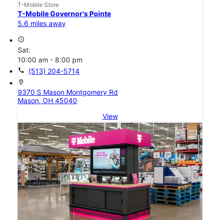
T-Mobile Store
T-Mobile Governor's Pointe
5.6 miles away
access_time
Sat:
10:00 am - 8:00 pm
call
(513) 204-5714
location_on
9370 S Mason Montgomery Rd
Mason, OH 45040
View