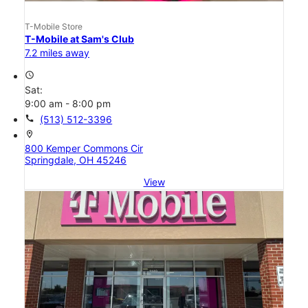
T-Mobile Store
T-Mobile at Sam's Club
7.2 miles away
access_time
Sat:
9:00 am - 8:00 pm
call
(513) 512-3396
location_on
800 Kemper Commons Cir
Springdale, OH 45246
View