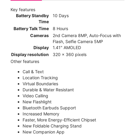
Key features
Battery Standby
10 Days
Time
Battery Talk Time
8 Hours
Cameras
2nd Camera 8MP, Auto-Focus with
Flash, Selfie Camera 5MP
Display
1.41" AMOLED
Display resolution
320 x 360 pixels
Other features
Call & Text
Location Tracking
Virtual Boundaries
Durable & Water Resistant
Video Calling
New Flashlight
Bluetooth Earbuds Support
Increased Memory
Faster, More Energy-Efficient Chipset
New Foldable Charging Stand
New Companion App