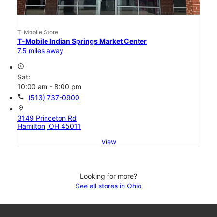
T-Mobile Store
T-Mobile Indian Springs Market Center
7.5 miles away
access_time
Sat:
10:00 am - 8:00 pm
call
(513) 737-0900
location_on
3149 Princeton Rd
Hamilton, OH 45011
View
Looking for more?
See all stores in Ohio