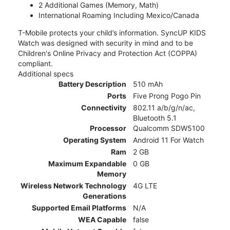
2 Additional Games (Memory, Math)
International Roaming Including Mexico/Canada
T-Mobile protects your child’s information. SyncUP KIDS
Watch was designed with security in mind and to be
Children's Online Privacy and Protection Act (COPPA)
compliant.
Additional specs
Battery Description
510 mAh
Ports
Five Prong Pogo Pin
Connectivity
802.11 a/b/g/n/ac,
Bluetooth 5.1
Processor
Qualcomm SDW5100
Operating System
Android 11 For Watch
Ram
2 GB
Maximum Expandable
0 GB
Memory
Wireless Network Technology
4G LTE
Generations
Supported Email Platforms
N/A
WEA Capable
false