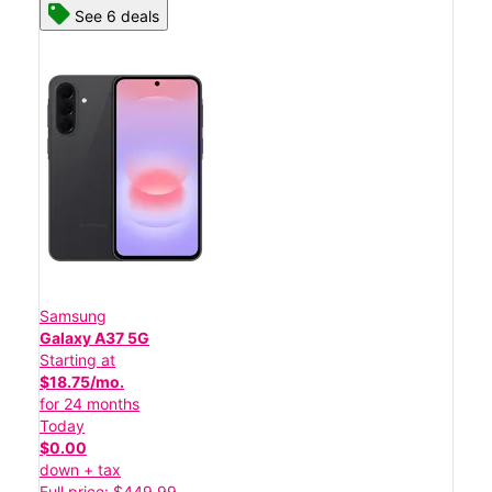
See 6 deals
Samsung
Galaxy A37 5G
Starting at
$18.75/mo.
for 24 months
Today
$0.00
down + tax
Full price: $449.99