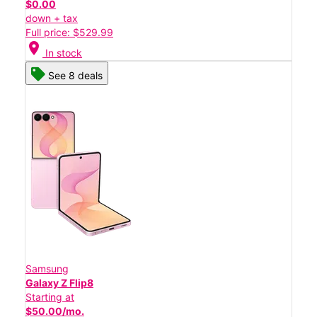
$0.00
down + tax
Full price: $529.99
location_on
In stock
See 8 deals
Samsung
Galaxy Z Flip8
Starting at
$50.00/mo.