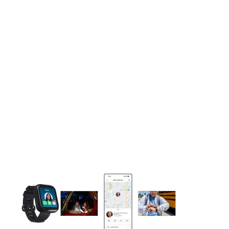
This carousel contains a column of small thumbnails. Selecting 