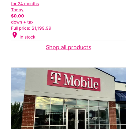
for 24 months
Today
$0.00
down + tax
Full price: $1,199.99
location_on
In stock
Shop all products