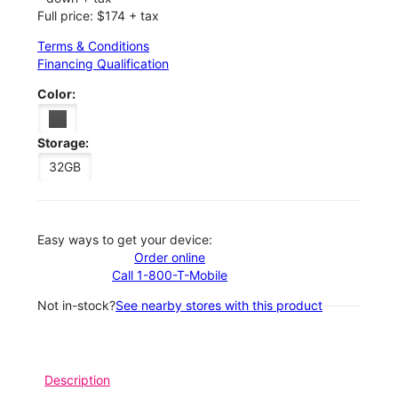
Full price: $174 + tax
Terms & Conditions
Financing Qualification
Color:
Storage:
32GB
Easy ways to get your device:
Order online
Call 1-800-T-Mobile
Not in-stock?
See nearby stores with this product
Description