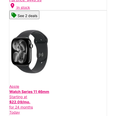
location_on
In stock
See 2 deals
Apple
Watch Series 11 46mm
Starting at
$22.09/mo.
for 24 months
Today