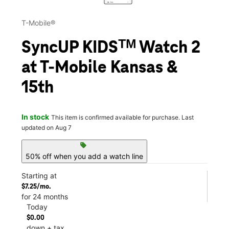
T-Mobile®
SyncUP KIDSᵀᴹ Watch 2
at T-Mobile Kansas &
15th
In stock
This item is confirmed available for purchase. Last
updated on Aug 7
sell
50% off when you add a watch line
Starting at
$7.25/mo.
for 24 months
Today
$0.00
down + tax