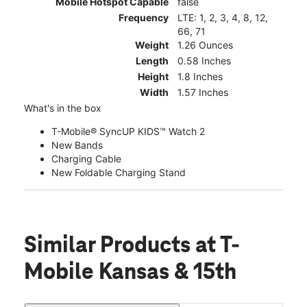
Mobile Hotspot Capable
false
Frequency
LTE: 1, 2, 3, 4, 8, 12,
66, 71
Weight
1.26 Ounces
Length
0.58 Inches
Height
1.8 Inches
Width
1.57 Inches
What's in the box
T-Mobile® SyncUP KIDS™ Watch 2
New Bands
Charging Cable
New Foldable Charging Stand
Similar Products
at T-
Mobile Kansas & 15th