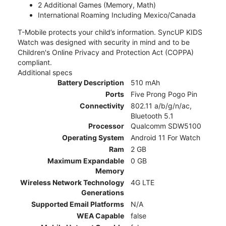
2 Additional Games (Memory, Math)
International Roaming Including Mexico/Canada
T-Mobile protects your child’s information. SyncUP KIDS
Watch was designed with security in mind and to be
Children's Online Privacy and Protection Act (COPPA)
compliant.
Additional specs
Battery Description
510 mAh
Ports
Five Prong Pogo Pin
Connectivity
802.11 a/b/g/n/ac,
Bluetooth 5.1
Processor
Qualcomm SDW5100
Operating System
Android 11 For Watch
Ram
2 GB
Maximum Expandable
0 GB
Memory
Wireless Network Technology
4G LTE
Generations
Supported Email Platforms
N/A
WEA Capable
false