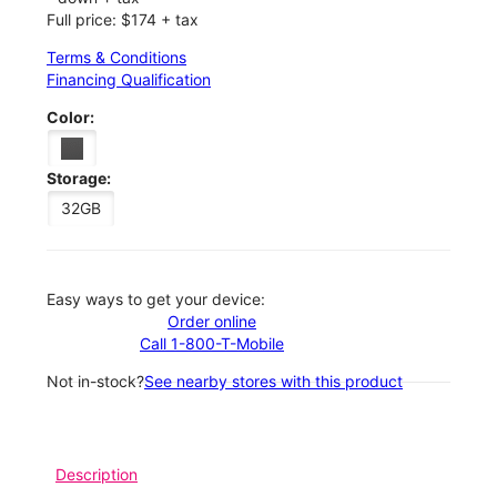
Full price: $174 + tax
Terms & Conditions
Financing Qualification
Color:
Storage:
32GB
Easy ways to get your device:
Order online
Call 1-800-T-Mobile
Not in-stock?
See nearby stores with this product
Description