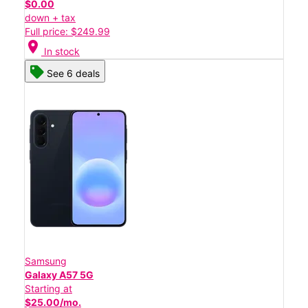
$0.00
down + tax
Full price: $249.99
location_on
In stock
See 6 deals
Samsung
Galaxy A57 5G
Starting at
$25.00/mo.