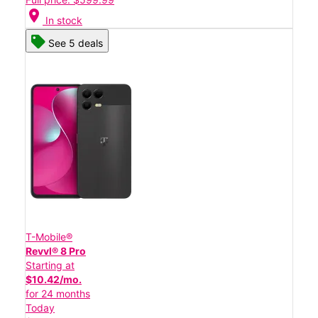
location_on
In stock
See 5 deals
T-Mobile®
Revvl® 8 Pro
Starting at
$10.42/mo.
for 24 months
Today