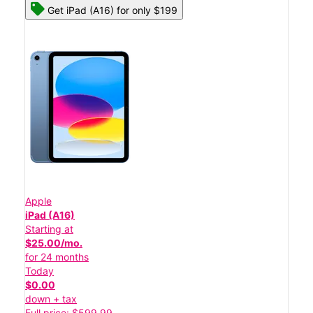
Get iPad (A16) for only $199
Apple
iPad (A16)
Starting at
$25.00/mo.
for 24 months
Today
$0.00
down + tax
Full price: $599.99