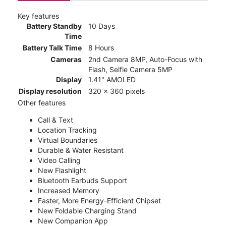
Key features
Battery Standby
10 Days
Time
Battery Talk Time
8 Hours
Cameras
2nd Camera 8MP, Auto-Focus with
Flash, Selfie Camera 5MP
Display
1.41" AMOLED
Display resolution
320 x 360 pixels
Other features
Call & Text
Location Tracking
Virtual Boundaries
Durable & Water Resistant
Video Calling
New Flashlight
Bluetooth Earbuds Support
Increased Memory
Faster, More Energy-Efficient Chipset
New Foldable Charging Stand
New Companion App