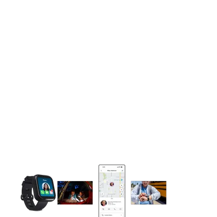
This carousel contains a column of small thumbnails. Selecting 