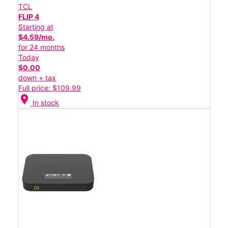
TCL
FLIP 4
Starting at
$4.59/mo.
for 24 months
Today
$0.00
down + tax
Full price: $109.99
location_on
In stock