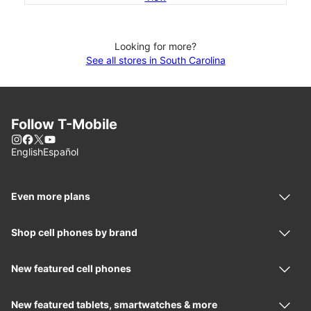
Looking for more?
See all stores in South Carolina