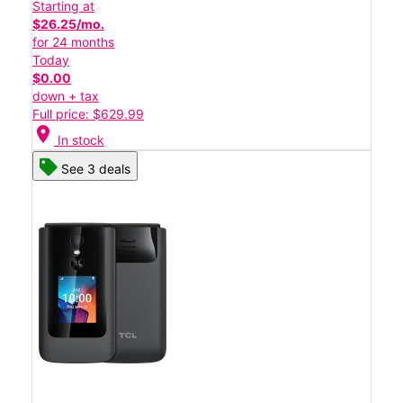
Starting at
$26.25/mo.
for 24 months
Today
$0.00
down + tax
Full price: $629.99
location_on
In stock
See 3 deals