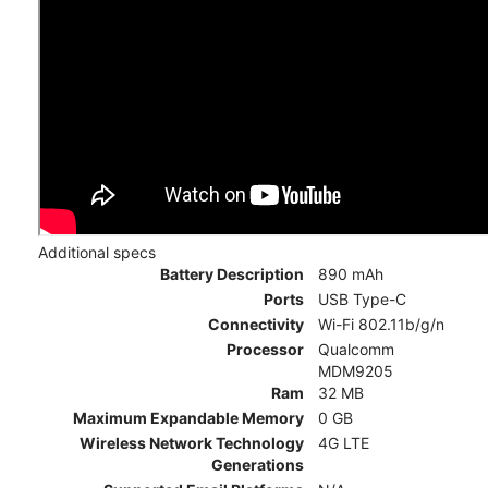
Additional specs
Battery Description
890 mAh
Ports
USB Type-C
Connectivity
Wi-Fi 802.11b/g/n
Processor
Qualcomm
MDM9205
Ram
32 MB
Maximum Expandable Memory
0 GB
Wireless Network Technology
4G LTE
Generations