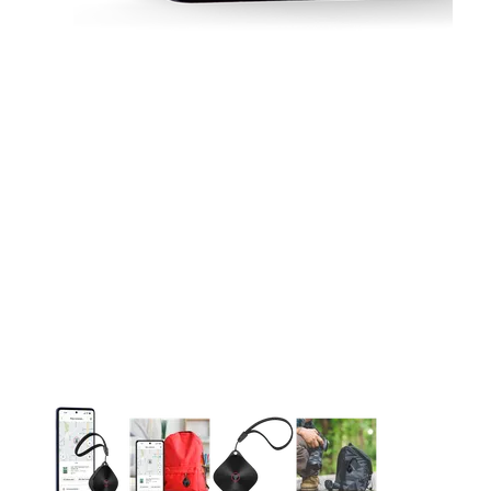
This carousel contains a column of small thumbnails. Selecting 