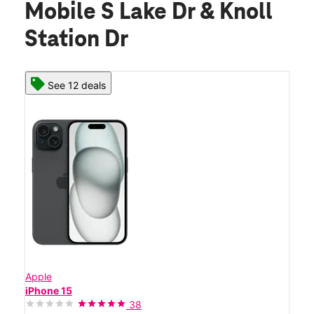
Mobile S Lake Dr & Knoll
Station Dr
See 12 deals
Apple
iPhone 15
38