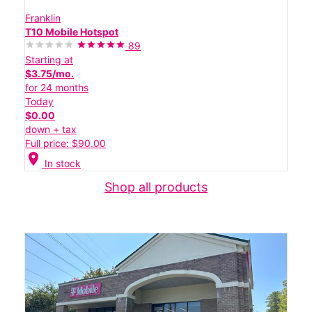
Franklin
T10 Mobile Hotspot
89
Starting at
$3.75/mo.
for 24 months
Today
$0.00
down + tax
Full price: $90.00
location_on
In stock
Shop all products