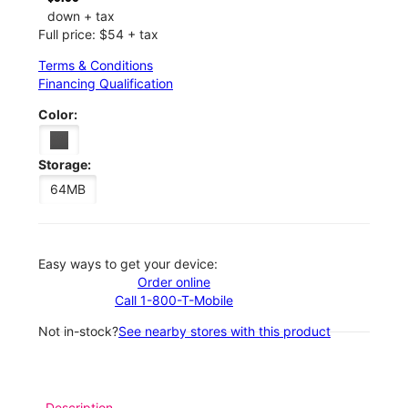
down + tax
Full price: $54 + tax
Terms & Conditions
Financing Qualification
Color:
Storage:
64MB
Easy ways to get your device:
Order online
Call 1-800-T-Mobile
Not in-stock?
See nearby stores with this product
Description