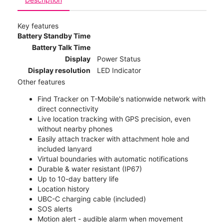
Key features
Battery Standby Time
Battery Talk Time
Display
Power Status
Display resolution
LED Indicator
Other features
Find Tracker on T-Mobile's nationwide network with
direct connectivity
Live location tracking with GPS precision, even
without nearby phones
Easily attach tracker with attachment hole and
included lanyard
Virtual boundaries with automatic notifications
Durable & water resistant (IP67)
Up to 10-day battery life
Location history
UBC-C charging cable (included)
SOS alerts
Motion alert - audible alarm when movement