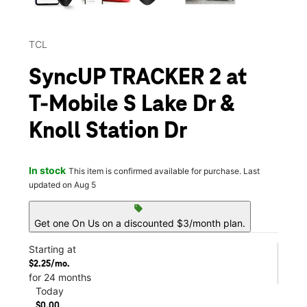
TCL
SyncUP TRACKER 2 at
T-Mobile S Lake Dr &
Knoll Station Dr
In stock
This item is confirmed available for purchase. Last
updated on Aug 5
sell
Get one On Us on a discounted $3/month plan.
Starting at
$2.25/mo.
for 24 months
Today
$0.00