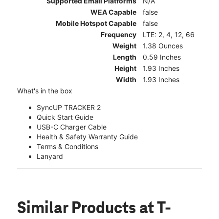
Supported Email Platforms
N/A
WEA Capable
false
Mobile Hotspot Capable
false
Frequency
LTE: 2, 4, 12, 66
Weight
1.38 Ounces
Length
0.59 Inches
Height
1.93 Inches
Width
1.93 Inches
What's in the box
SyncUP TRACKER 2
Quick Start Guide
USB-C Charger Cable
Health & Safety Warranty Guide
Terms & Conditions
Lanyard
Similar Products
at T-