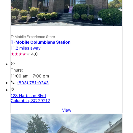
T-Mobile Experience Store
T-Mobile Columbiana Station
11.2 miles away
4.0
access_time
Thurs:
11:00 am - 7:00 pm
call
(803) 781-0243
location_on
128 Harbison Blvd
Columbia, SC 29212
View