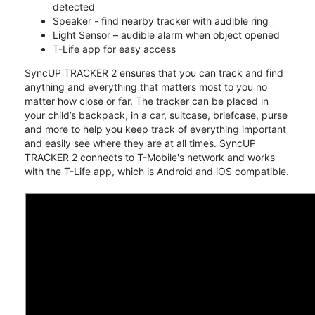
detected
Speaker - find nearby tracker with audible ring
Light Sensor – audible alarm when object opened
T-Life app for easy access
SyncUP TRACKER 2 ensures that you can track and find
anything and everything that matters most to you no
matter how close or far. The tracker can be placed in
your child’s backpack, in a car, suitcase, briefcase, purse
and more to help you keep track of everything important
and easily see where they are at all times. SyncUP
TRACKER 2 connects to T-Mobile's network and works
with the T-Life app, which is Android and iOS compatible.