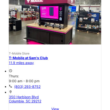
T-Mobile Store
T-Mobile at Sam's Club
11.9 miles away
access_time
Thurs:
9:00 am - 8:00 pm
call
(803) 293-8752
location_on
350 Harbison Blvd
Columbia, SC 29212
View