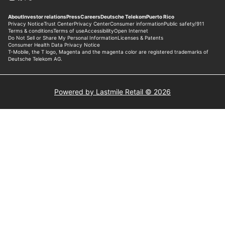
Powered by Lastmile Retail © 2026