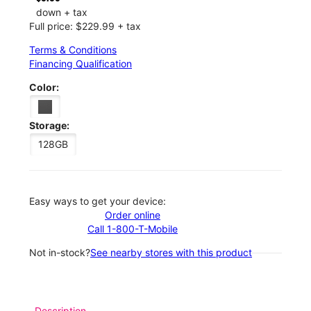
down + tax
Full price: $229.99 + tax
Terms & Conditions
Financing Qualification
Color:
Storage:
128GB
Easy ways to get your device:
Order online
Call 1-800-T-Mobile
Not in-stock?
See nearby stores with this product
Description