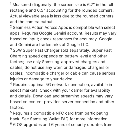
1
Measured diagonally, the screen size is 6.7" in the full
rectangle and 6.5" accounting for the rounded corners.
Actual viewable area is less due to the rounded corners
and the camera cutout.
2
Seamless Action Across Apps is compatible with select
apps. Requires Google Gemini account. Results may vary
based on input; check responses for accuracy. Google
and Gemini are trademarks of Google LLC.
3
25W Super Fast Charger sold separately. Super Fast
Charging speed depends on battery level and other
factors; use only Samsung-approved chargers and
cables; do not use any worn or damaged chargers or
cables; incompatible charger or cable can cause serious
injuries or damage to your device.
4
Requires optimal 5G network connection, available in
select markets. Check with your carrier for availability
and details. Download and streaming speeds may vary
based on content provider, server connection and other
factors.
5
Requires a compatible NFC card from participating
bank. See Samsung Wallet FAQ for more information.
6
6 OS upgrades and 6 years of security updates from