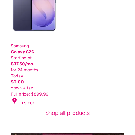
Samsung
Galaxy S26
Starting at
$37.50/mo.
for 24 months
Today
$0.00
down + tax
Full price: $899.99
location_on
In stock
Shop all products