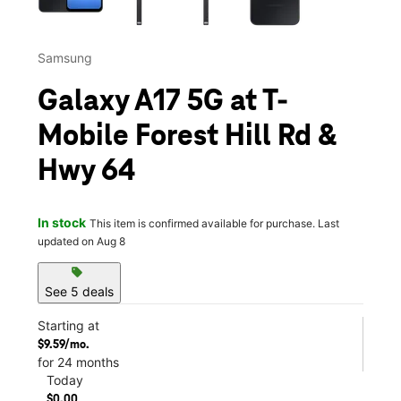
Samsung
Galaxy A17 5G at T-
Mobile Forest Hill Rd &
Hwy 64
In stock
This item is confirmed available for purchase. Last
updated on Aug 8
sell
See 5 deals
Starting at
$9.59/mo.
for 24 months
Today
$0.00