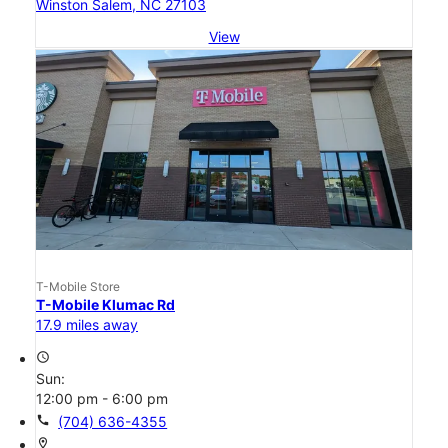
Winston Salem, NC 27103
View
T-Mobile Store
T-Mobile Klumac Rd
17.9 miles away
access_time
Sun:
12:00 pm - 6:00 pm
call
(704) 636-4355
location_on