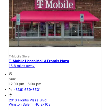
T-Mobile Store
T-Mobile Hanes Mall & Frontis Plaza
15.8 miles away
access_time
Sun:
12:00 pm - 6:00 pm
call
(336) 659-3501
location_on
2013 Frontis Plaza Blvd
Winston Salem, NC 27103