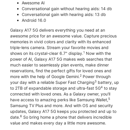
Awesome AI
Conversational gain without hearing aids: 14 db
Conversational gain with hearing aids: 13 db
Android 16.0
Galaxy A17 5G delivers everything you need at an
awesome price for an awesome value. Capture precious
memories in vivid colors and clarity with its enhanced
triple-lens camera. Stream your favorite movies and
1
shows on its crystal-clear 6.7" display.
Now with the
power of AI, Galaxy A17 5G makes web searches that
much easier to seamlessly plan events, make dinner
reservations, find the perfect gifts for loved ones and
2
more with the help of Google Gemini.
Power through
3
your day with a reliable Super Fast Charging
battery, up
4
to 2TB of expandable storage and ultra-fast 5G
to stay
connected with loved ones. As a Galaxy owner, you'll
5
have access to amazing perks like Samsung Wallet,
Samsung TV Plus and more. And with OS and security
updates, Galaxy A17 5G keeps you protected and up to
6
date.
So bring home a phone that delivers incredible
value and makes every day a little more awesome.