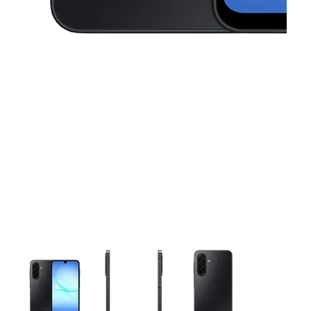
This carousel contains a column of small thumbnails. Selecting 