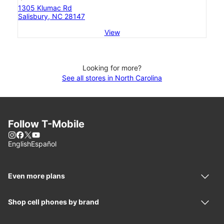
1305 Klumac Rd
Salisbury, NC 28147
View
Looking for more?
See all stores in North Carolina