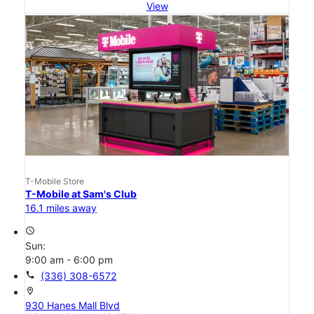
View
T-Mobile Store
T-Mobile at Sam's Club
16.1 miles away
access_time
Sun:
9:00 am - 6:00 pm
call
(336) 308-6572
location_on
930 Hanes Mall Blvd