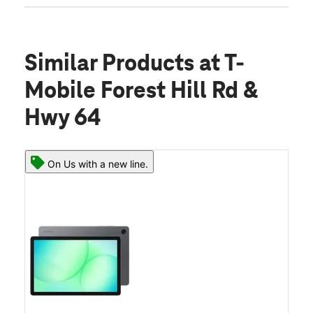
Similar Products
at T-
Mobile Forest Hill Rd &
Hwy 64
On Us with a new line.