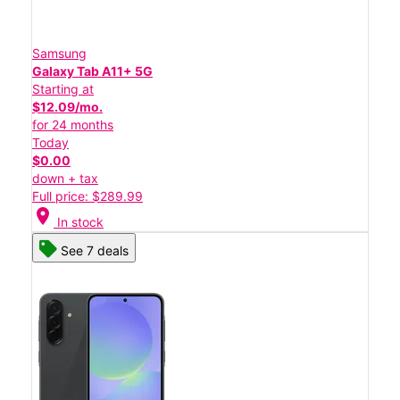
Samsung
Galaxy Tab A11+ 5G
Starting at
$12.09/mo.
for 24 months
Today
$0.00
down + tax
Full price: $289.99
location_on
In stock
See 7 deals