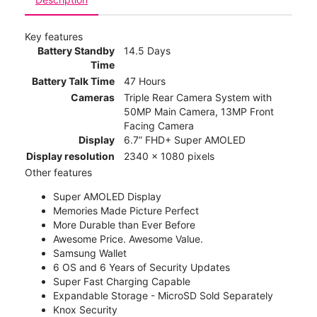
Key features
Battery Standby
14.5 Days
Time
Battery Talk Time
47 Hours
Cameras
Triple Rear Camera System with
50MP Main Camera, 13MP Front
Facing Camera
Display
6.7” FHD+ Super AMOLED
Display resolution
2340 x 1080 pixels
Other features
Super AMOLED Display
Memories Made Picture Perfect
More Durable than Ever Before
Awesome Price. Awesome Value.
Samsung Wallet
6 OS and 6 Years of Security Updates
Super Fast Charging Capable
Expandable Storage - MicroSD Sold Separately
Knox Security