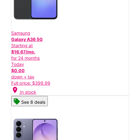
Samsung
Galaxy A36 5G
Starting at
$16.67/mo.
for 24 months
Today
$0.00
down + tax
Full price: $399.99
location_on
In stock
See 8 deals