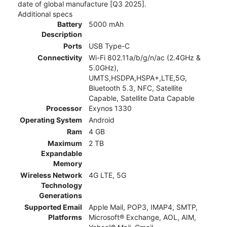
date of global manufacture [Q3 2025].
Additional specs
Battery
5000 mAh
Description
Ports
USB Type-C
Connectivity
Wi-Fi 802.11a/b/g/n/ac (2.4GHz &
5.0GHz),
UMTS,HSDPA,HSPA+,LTE,5G,
Bluetooth 5.3, NFC, Satellite
Capable, Satellite Data Capable
Processor
Exynos 1330
Operating System
Android
Ram
4 GB
Maximum
2 TB
Expandable
Memory
Wireless Network
4G LTE, 5G
Technology
Generations
Supported Email
Apple Mail, POP3, IMAP4, SMTP,
Platforms
Microsoft® Exchange, AOL, AIM,