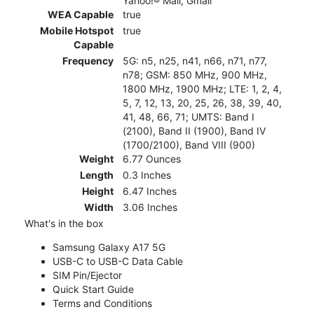
Yahoo!® Mail, Gmail
WEA Capable
true
Mobile Hotspot
true
Capable
Frequency
5G: n5, n25, n41, n66, n71, n77,
n78; GSM: 850 MHz, 900 MHz,
1800 MHz, 1900 MHz; LTE: 1, 2, 4,
5, 7, 12, 13, 20, 25, 26, 38, 39, 40,
41, 48, 66, 71; UMTS: Band I
(2100), Band II (1900), Band IV
(1700/2100), Band VIII (900)
Weight
6.77 Ounces
Length
0.3 Inches
Height
6.47 Inches
Width
3.06 Inches
What's in the box
Samsung Galaxy A17 5G
USB-C to USB-C Data Cable
SIM Pin/Ejector
Quick Start Guide
Terms and Conditions