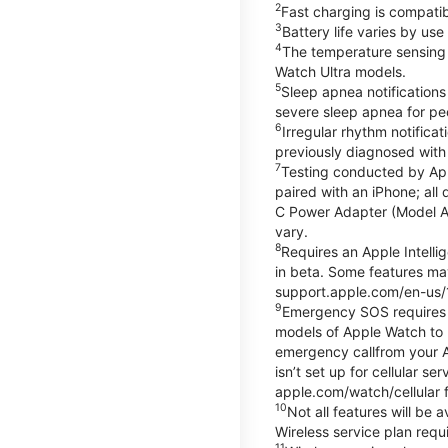
2
Fast charging is compati
3
Battery life varies by us
4
The temperature sensing f
Watch Ultra models.
5
Sleep apnea notifications
severe sleep apnea for peo
6
Irregular rhythm notifica
previously diagnosed with at
7
Testing conducted by App
paired with an iPhone; al
C Power Adapter (Model A23
vary.
8
Requires an Apple Intelli
in beta. Some features may
support.apple.com/en-us/
9
Emergency SOS requires a 
models of Apple Watch to m
emergency callfrom your App
isn’t set up for cellular 
apple.com/watch/cellular f
10
Not all features will be
Wireless service plan requi
11