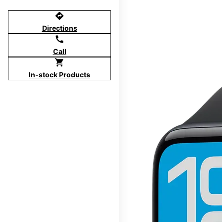
directions
Directions
call
Call
shopping_cart
In-stock Products