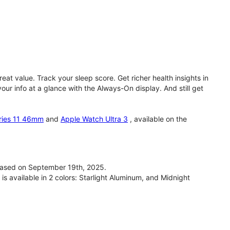
eat value. Track your sleep score. Get richer health insights in
our info at a glance with the Always-On display. And still get
ries 11 46mm
and
Apple Watch Ultra 3
, available on the
ased on September 19th, 2025.
available in 2 colors: Starlight Aluminum, and Midnight