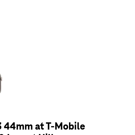
olumn of small thumbnails. Selecting a thumbnail will change the main 
3 44mm at T-Mobile