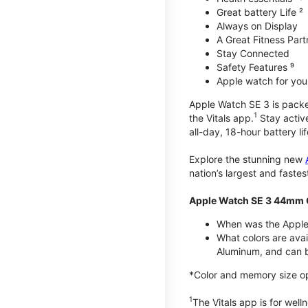
Great battery Life ²
Always on Display
A Great Fitness Part
Stay Connected
Safety Features ⁹
Apple watch for your
Apple Watch SE 3 is packed 
1
the Vitals app.
Stay active
all-day, 18-hour battery lif
Explore the stunning new
nation’s largest and faste
Apple Watch SE 3 44mm 
When was the Apple
What colors are ava
Aluminum, and can b
*Color and memory size opti
1
The Vitals app is for wel