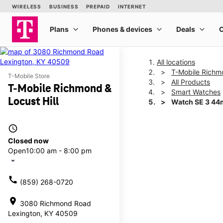
All locations
T-Mobile Richmo
T-Mobile Store
All Products
T-Mobile Richmond &
Smart Watches
Locust Hill
Watch SE 3 4
access_time
This carousel shows one la
Closed now
Open
10:00 am - 8:00 pm
arrow_drop_down
call
(859) 268-0720
location_on
3080 Richmond Road
Lexington, KY 40509