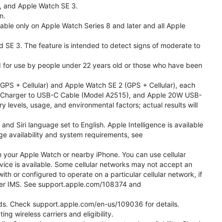
l, and Apple Watch SE 3.
n.
able only on Apple Watch Series 8 and later and all Apple
nd SE 3. The feature is intended to detect signs of moderate to
ded for use by people under 22 years old or those who have been
PS + Cellular) and Apple Watch SE 2 (GPS + Cellular), each
ast Charger to USB-C Cable (Model A2515), and Apple 20W USB-
y levels, usage, and environmental factors; actual results will
 Siri language set to English. Apple Intelligence is available
age availability and system requirements, see
m your Apple Watch or nearby iPhone. You can use cellular
vice is available. Some cellular networks may not accept an
ith or configured to operate on a particular cellular network, if
g over IMS. See support.apple.com/108374 and
 Kids. Check support.apple.com/en-us/109036 for details.
ng wireless carriers and eligibility.