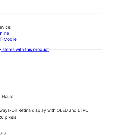
evice:
nline
-T-Mobile
 stores with this product
8 Hours
lways-On Retina display with OLED and LTPO
6 pixels
⁵ ˒⁶