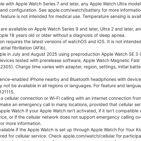
ble with Apple Watch Series 7 and later, any Apple Watch Ultra mode
e and configuration. See apple.com/watch/battery for more informatio
eature is not intended for medical use. Temperature sensing is avail
 are available on Apple Watch Series 9 and later, Ultra 2 and later, a
ple 18 years old or older without a diagnosis of sleep apnea.
tion requires the latest versions of watchOS and iOS. It is not inten
rial fibrillation (AFib).
le in July and August 2025 using preproduction Apple Watch SE 3 (G
l devices tested with prerelease software, Apple Watch Magnetic F
05). Charge time varies with adapter, region, settings, initial batter
gence–enabled iPhone nearby and Bluetooth headphones with device and
 not be available in all regions or languages. For feature and langu
121115.
cellular connection or Wi-Fi calling with an internet connection fro
ake an emergency call in many locations, provided that cellular ser
le Watch if your Apple Watch isn’t activated, if it isn’t compatible w
service, or if the cellular network does not support emergency callin
or more information.
 available if the Apple Watch is set up through Apple Watch For Your
red for cellular service. Check apple.com/watch/cellular for participati