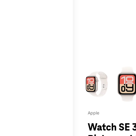
This carousel contains a c
Apple
Watch SE 