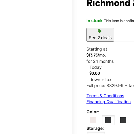
Richmond &
In stock
This item is confi
sell
See 2 deals
Starting at
$13.75/mo.
for 24 months
Today
$0.00
down + tax
Full price: $329.99 + ta
Terms & Conditions
Financing Qualification
Color:
Storage: