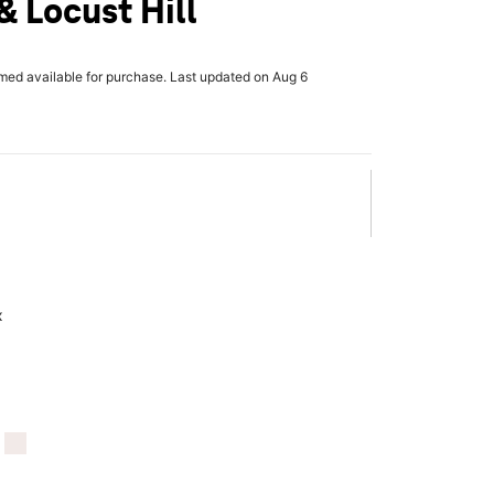
 Locust Hill
rmed available for purchase. Last updated on Aug 6
x