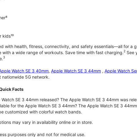
ner⁸
 kids¹⁰
with health, fitness, connectivity, and safety essentials—all for a gr
2
 with a wide range of workouts. Save time with fast charging.
See y
3
e.
Apple Watch SE 3 40mm
,
Apple Watch SE 3 44mm
,
Apple Watch Se
st nationwide 5G network.
Quick Facts
 Watch SE 3 44mm released? The Apple Watch SE 3 44mm was rele
ilable for the Apple Watch SE 3 44mm? The Apple Watch SE 3 44mm is 
e customized with colorful watch bands.
ons may vary in availability online or in store.
lness purposes only and not for medical use.