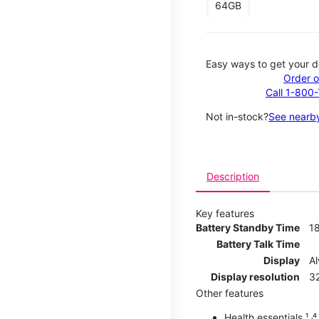
64GB
Easy ways to get your d
Order o
Call 1-800
Not in-stock?
See nearby
Description
Key features
Battery Standby Time
1
Battery Talk Time
Display
A
Display resolution
32
Other features
Health essentials ¹ ˒⁴ ˒