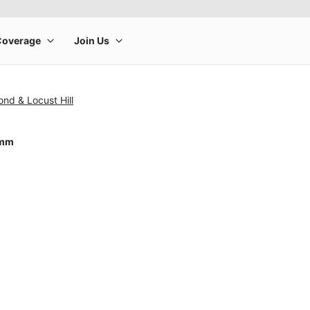
nd & Locust Hill
4mm
rge product image at a time. Use the Previous and Next buttons to m