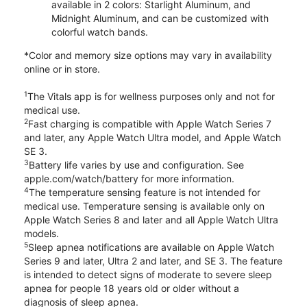
available in 2 colors: Starlight Aluminum, and
Midnight Aluminum, and can be customized with
colorful watch bands.
*Color and memory size options may vary in availability
online or in store.
1
The Vitals app is for wellness purposes only and not for
medical use.
2
Fast charging is compatible with Apple Watch Series 7
and later, any Apple Watch Ultra model, and Apple Watch
SE 3.
3
Battery life varies by use and configuration. See
apple.com/watch/battery for more information.
4
The temperature sensing feature is not intended for
medical use. Temperature sensing is available only on
Apple Watch Series 8 and later and all Apple Watch Ultra
models.
5
Sleep apnea notifications are available on Apple Watch
Series 9 and later, Ultra 2 and later, and SE 3. The feature
is intended to detect signs of moderate to severe sleep
apnea for people 18 years old or older without a
diagnosis of sleep apnea.