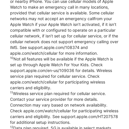
or nearby iPhone. You can use cellular models of Apple
Watch to make an emergency call in many locations,
provided that cellular service is available. Some cellular
networks may not accept an emergency callfrom your
Apple Watch if your Apple Watch isn’t activated, if it isn’t
compatible with or configured to operate on a particular
cellular network, if isn’t set up for cellular service, or if the
cellular network does not support emergency calling over
IMS. See support.apple.com/108374 and
apple.com/watch/cellular for more information.
10
Not all features will be available if the Apple Watch is
set up through Apple Watch For Your Kids. Check
support.apple.com/en-us/109036 for details. Wireless
service plan required for cellular service. Check
apple.com/watch/cellular for participating wireless
carriers and eligibility.
11
Wireless service plan required for cellular service.
Contact your service provider for more details.
Connection may vary based on network availability.
Check apple.com/watch/cellular for participating wireless
carriers and eligibility. See support.apple.com/HT207578
for additional setup instructions.
12
Data plan required. 5G is available in select markets