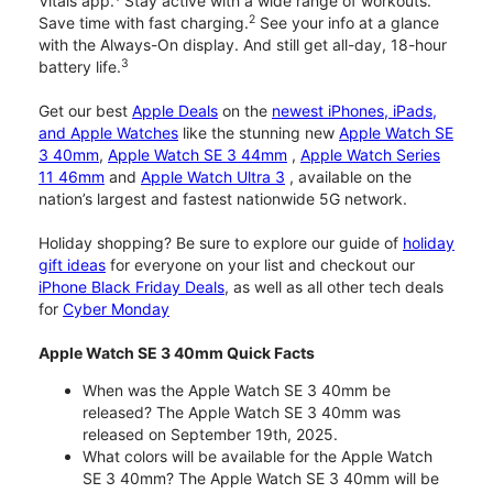
Vitals app.
Stay active with a wide range of workouts.
2
Save time with fast charging.
See your info at a glance
with the Always-On display. And still get all-day, 18-hour
3
battery life.
Get our best
Apple Deals
on the
newest iPhones, iPads,
and Apple Watches
like the stunning new
Apple Watch SE
3 40mm
,
Apple Watch SE 3 44mm
,
Apple Watch Series
11 46mm
and
Apple Watch Ultra 3
, available on the
nation’s largest and fastest nationwide 5G network.
Holiday shopping? Be sure to explore our guide of
holiday
gift ideas
for everyone on your list and checkout our
iPhone Black Friday Deals
, as well as all other tech deals
for
Cyber Monday
Apple Watch SE 3 40mm Quick Facts
When was the Apple Watch SE 3 40mm be
released? The Apple Watch SE 3 40mm was
released on September 19th, 2025.
What colors will be available for the Apple Watch
SE 3 40mm? The Apple Watch SE 3 40mm will be