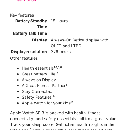
Key features
Battery Standby
18 Hours
Time
Battery Talk Time
Display
Always-On Retina display with
OLED and LTPO
Display resolution
326 pixels
Other features
Health essentials¹˒⁴˒⁵˒⁶
Great battery Life ²
Always on Display
A Great Fitness Partner⁸
Stay Connected
Safety Features ⁹
Apple watch for your kids¹⁰
Apple Watch SE 3 is packed with health, fitness,
connectivity, and safety essentials—all for a great value.
Track your sleep score. Get richer health insights in the
1