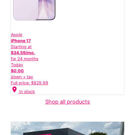
Apple
iPhone 17
Starting at
$34.59/mo.
for 24 months
Today
$0.00
down + tax
Full price: $829.99
location_on
In stock
Shop all products