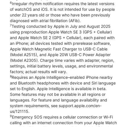
6
Irregular rhythm notification requires the latest versions
of watchOS and iOS. It is not intended for use by people
under 22 years old or those who have been previously
diagnosed with atrial fibrillation (AFib).
7
Testing conducted by Apple in July and August 2025
using preproduction Apple Watch SE 3 (GPS + Cellular)
and Apple Watch SE 2 (GPS + Cellular), each paired with
an iPhone; all devices tested with prerelease software,
Apple Watch Magnetic Fast Charger to USB-C Cable
(Model A2515), and Apple 20W USB-C Power Adapter
(Model A2305). Charge time varies with adapter, region,
settings, initial battery levels, usage, and environmental
factors; actual results will vary.
8
Requires an Apple Intelligence–enabled iPhone nearby
and Bluetooth headphones with device and Siri language
set to English. Apple Intelligence is available in beta.
Some features may not be available in all regions or
languages. For feature and language availability and
system requirements, see support.apple.com/en-
us/121115.
9
Emergency SOS requires a cellular connection or Wi-Fi
calling with an internet connection from your Apple Watch