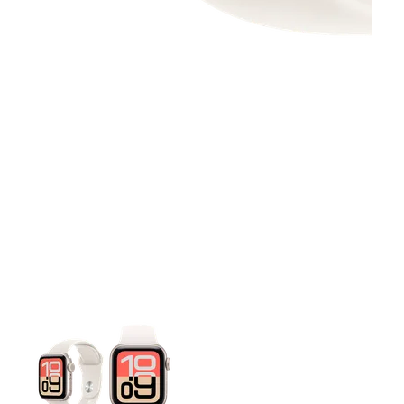
This carousel contains a column of small thumbnails. Selecting 