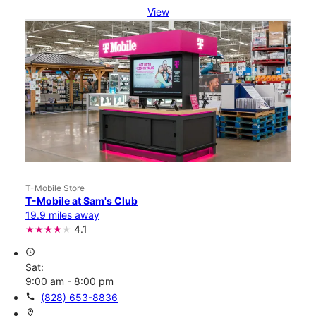
View
T-Mobile Store
T-Mobile at Sam's Club
19.9 miles away
4.1
access_time
Sat:
9:00 am - 8:00 pm
call
(828) 653-8836
location_on