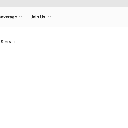
 & Erwin
rge product image at a time. Use the Previous and Next buttons to m