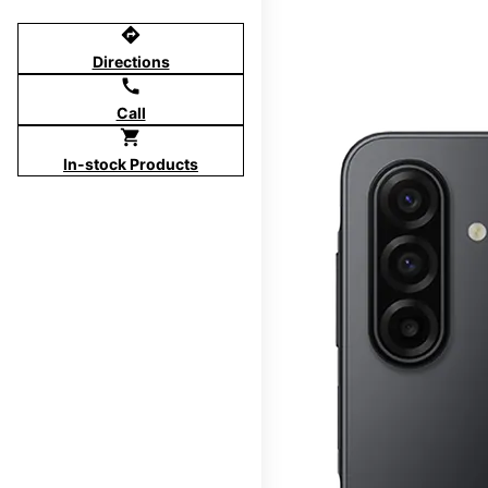
directions
Directions
call
Call
shopping_cart
In-stock Products