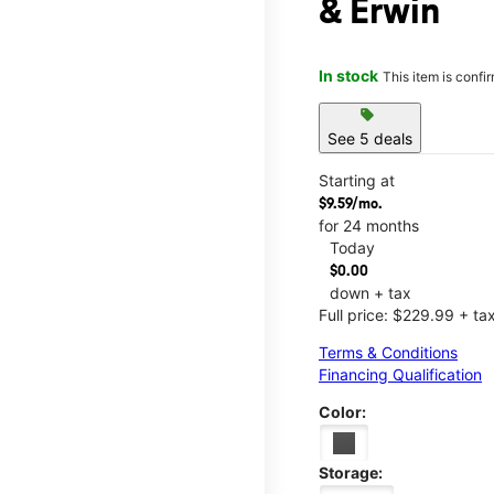
& Erwin
In stock
This item is confi
sell
See 5 deals
Starting at
$9.59/mo.
for 24 months
Today
$0.00
down + tax
Full price: $229.99 + ta
Terms & Conditions
Financing Qualification
Color:
Storage: