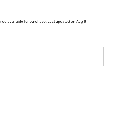
rmed available for purchase. Last updated on Aug 6
x