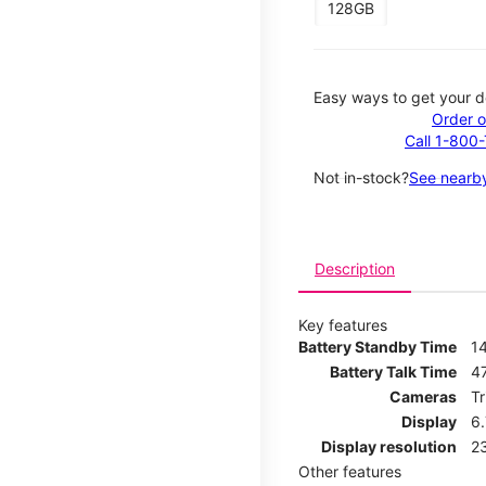
128GB
Easy ways to get your d
Order o
Call 1-800
Not in-stock?
See nearby
Description
Key features
Battery Standby Time
1
Battery Talk Time
4
Cameras
T
Display
6
Display resolution
2
Other features