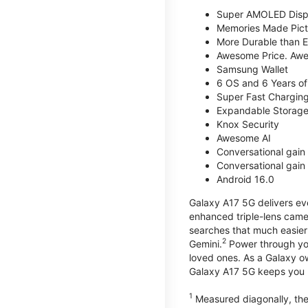
Super AMOLED Disp
Memories Made Pict
More Durable than E
Awesome Price. Awe
Samsung Wallet
6 OS and 6 Years of
Super Fast Chargin
Expandable Storage
Knox Security
Awesome AI
Conversational gain 
Conversational gain 
Android 16.0
Galaxy A17 5G delivers ev
enhanced triple-lens camer
searches that much easier 
2
Gemini.
Power through you
loved ones. As a Galaxy o
Galaxy A17 5G keeps you 
1
Measured diagonally, the 