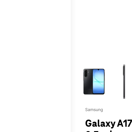
This carousel contains a c
Samsung
Galaxy A17