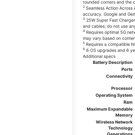
rounded corners and the 
2
Seamless Action Across A
accuracy. Google and Gem
3
25W Super Fast Charger 
and cables; do not use an
4
Requires optimal 5G netwo
may vary based on content
5
Requires a compatible NF
6
6 OS upgrades and 6 yea
Additional specs
Battery Description
Ports
Connectivity
Processor
Operating System
Ram
Maximum Expandable
Memory
Wireless Network
Technology
Generations