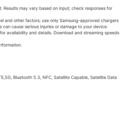
. Results may vary based on input; check responses for
el and other factors; use only Samsung-approved chargers
 can cause serious injuries or damage to your device.
 for availability and details. Download and streaming speeds
nformation.
G, Bluetooth 5.3, NFC, Satellite Capable, Satellite Data