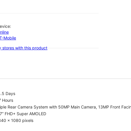
evice:
nline
-T-Mobile
 stores with this product
4.5 Days
7 Hours
riple Rear Camera System with 50MP Main Camera, 13MP Front Fac
.7” FHD+ Super AMOLED
340 x 1080 pixels