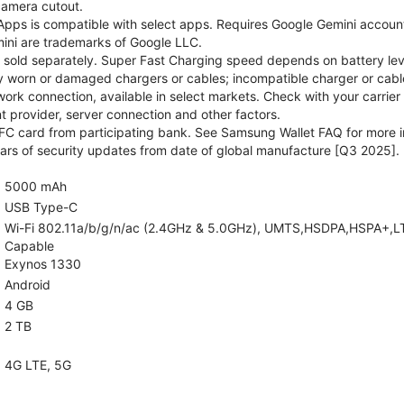
camera cutout.
pps is compatible with select apps. Requires Google Gemini account
ini are trademarks of Google LLC.
sold separately. Super Fast Charging speed depends on battery lev
y worn or damaged chargers or cables; incompatible charger or cable
rk connection, available in select markets. Check with your carrier
 provider, server connection and other factors.
C card from participating bank. See Samsung Wallet FAQ for more i
rs of security updates from date of global manufacture [Q3 2025].
5000 mAh
USB Type-C
Wi-Fi 802.11a/b/g/n/ac (2.4GHz & 5.0GHz), UMTS,HSDPA,HSPA+,LTE,5
Capable
Exynos 1330
Android
4 GB
2 TB
4G LTE, 5G