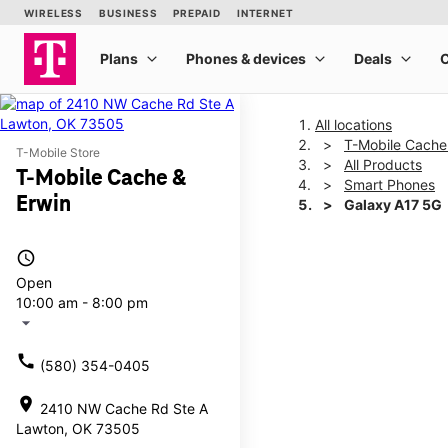
All locations
T-Mobile Cache
T-Mobile Store
All Products
T-Mobile Cache &
Smart Phones
Erwin
Galaxy A17 5G
access_time
This carousel shows one la
Open
10:00 am - 8:00 pm
arrow_drop_down
call
(580) 354-0405
location_on
2410 NW Cache Rd Ste A
Lawton, OK 73505