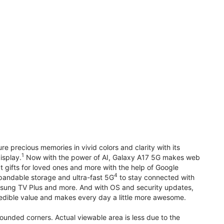
precious memories in vivid colors and clarity with its
1
isplay.
Now with the power of AI, Galaxy A17 5G makes web
t gifts for loved ones and more with the help of Google
4
pandable storage and ultra-fast 5G
to stay connected with
ung TV Plus and more. And with OS and security updates,
edible value and makes every day a little more awesome.
rounded corners. Actual viewable area is less due to the