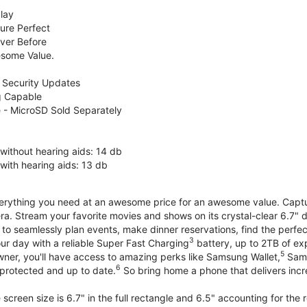
lay
ure Perfect
ver Before
some Value.
 Security Updates
g Capable
 - MicroSD Sold Separately
without hearing aids: 14 db
with hearing aids: 13 db
erything you need at an awesome price for an awesome value. Capture 
a. Stream your favorite movies and shows on its crystal-clear 6.7" d
to seamlessly plan events, make dinner reservations, find the perfec
3
r day with a reliable Super Fast Charging
battery, up to 2TB of ex
5
wner, you'll have access to amazing perks like Samsung Wallet,
Sams
6
protected and up to date.
So bring home a phone that delivers incr
screen size is 6.7" in the full rectangle and 6.5" accounting for the 