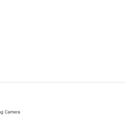
ing Camera