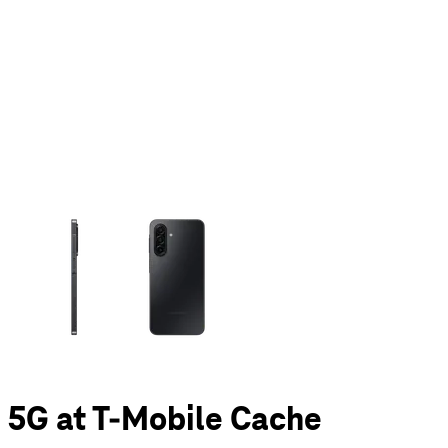
olumn of small thumbnails. Selecting a thumbnail will change the main 
 5G at T-Mobile Cache