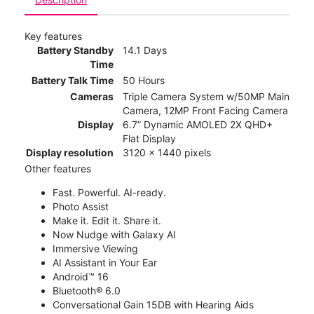
Key features
Battery Standby
14.1 Days
Time
Battery Talk Time
50 Hours
Cameras
Triple Camera System w/50MP Main
Camera, 12MP Front Facing Camera
Display
6.7” Dynamic AMOLED 2X QHD+
Flat Display
Display resolution
3120 x 1440 pixels
Other features
Fast. Powerful. AI-ready.
Photo Assist
Make it. Edit it. Share it.
Now Nudge with Galaxy AI
Immersive Viewing
AI Assistant in Your Ear
Android™ 16
Bluetooth® 6.0
Conversational Gain 15DB with Hearing Aids