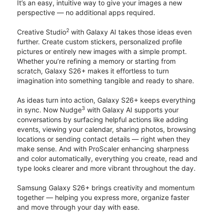
It’s an easy, intuitive way to give your images a new
perspective — no additional apps required.
2
Creative Studio
with Galaxy AI takes those ideas even
further. Create custom stickers, personalized profile
pictures or entirely new images with a simple prompt.
Whether you’re refining a memory or starting from
scratch, Galaxy S26+ makes it effortless to turn
imagination into something tangible and ready to share.
As ideas turn into action, Galaxy S26+ keeps everything
3
in sync. Now Nudge
with Galaxy AI supports your
conversations by surfacing helpful actions like adding
events, viewing your calendar, sharing photos, browsing
locations or sending contact details — right when they
make sense. And with ProScaler enhancing sharpness
and color automatically, everything you create, read and
type looks clearer and more vibrant throughout the day.
Samsung Galaxy S26+ brings creativity and momentum
together — helping you express more, organize faster
and move through your day with ease.