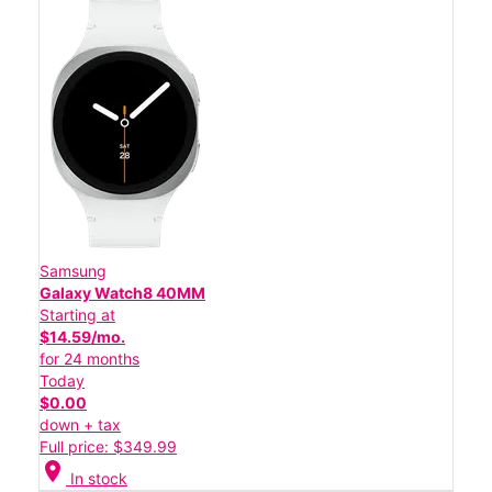
Samsung
Galaxy Watch8 40MM
Starting at
$14.59/mo.
for 24 months
Today
$0.00
down + tax
Full price: $349.99
location_on
In stock