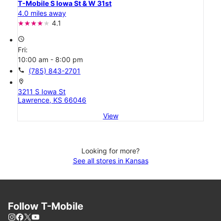
T-Mobile S Iowa St & W 31st
4.0 miles away
4.1
access_time
Fri:
10:00 am - 8:00 pm
call
(785) 843-2701
location_on
3211 S Iowa St
Lawrence, KS 66046
View
Looking for more?
See all stores in Kansas