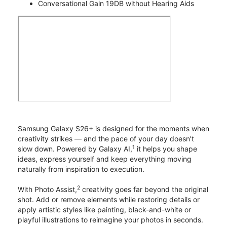
Conversational Gain 19DB without Hearing Aids
Samsung Galaxy S26+ is designed for the moments when
creativity strikes — and the pace of your day doesn’t
1
slow down. Powered by Galaxy AI,
it helps you shape
ideas, express yourself and keep everything moving
naturally from inspiration to execution.
2
With Photo Assist,
creativity goes far beyond the original
shot. Add or remove elements while restoring details or
apply artistic styles like painting, black-and-white or
playful illustrations to reimagine your photos in seconds.