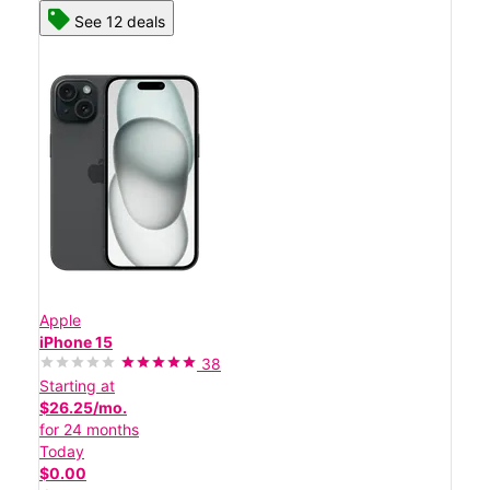
See 12 deals
Apple
iPhone 15
38
Starting at
$26.25/mo.
for 24 months
Today
$0.00