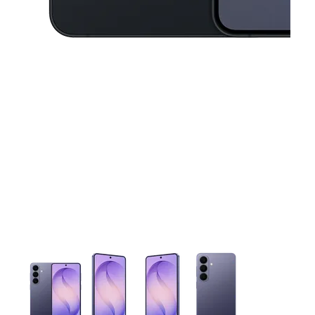
This carousel contains a column of small thumbnails. Selecting 