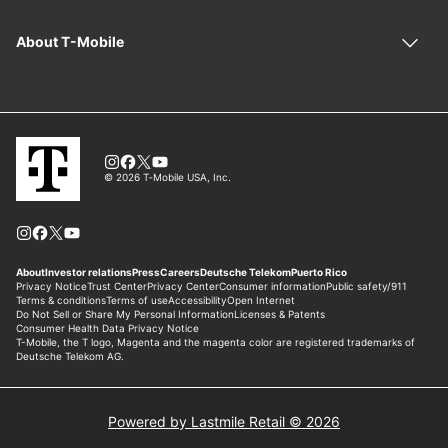
Powered by Lastmile Retail © 2026