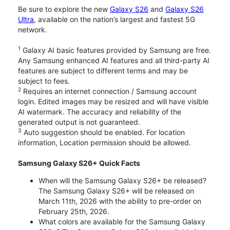
Be sure to explore the new
Galaxy S26
and
Galaxy S26
Ultra
, available on the nation’s largest and fastest 5G
network.
1
Galaxy AI basic features provided by Samsung are free.
Any Samsung enhanced AI features and all third-party AI
features are subject to different terms and may be
subject to fees.
2
Requires an internet connection / Samsung account
login. Edited images may be resized and will have visible
AI watermark. The accuracy and reliability of the
generated output is not guaranteed.
3
Auto suggestion should be enabled. For location
information, Location permission should be allowed.
Samsung Galaxy S26+ Quick Facts
When will the Samsung Galaxy S26+ be released?
The Samsung Galaxy S26+ will be released on
March 11th, 2026 with the ability to pre-order on
February 25th, 2026.
What colors are available for the Samsung Galaxy