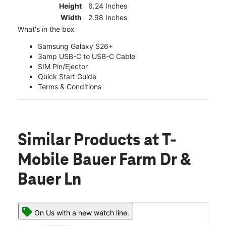
Height
6.24 Inches
Width
2.98 Inches
What's in the box
Samsung Galaxy S26+
3amp USB-C to USB-C Cable
SIM Pin/Ejector
Quick Start Guide
Terms & Conditions
Similar Products
at T-
Mobile Bauer Farm Dr &
Bauer Ln
On Us with a new watch line.