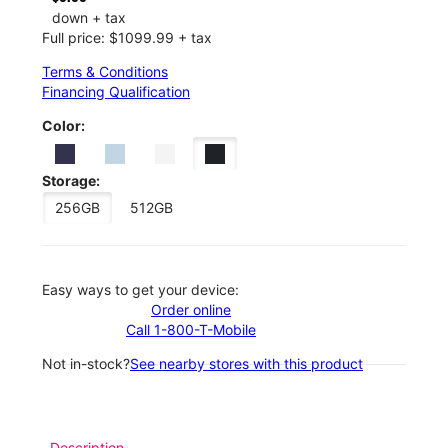
down + tax
Full price: $1099.99 + tax
Terms & Conditions
Financing Qualification
Color:
Storage:
256GB
512GB
Easy ways to get your device:
Order online
Call 1-800-T-Mobile
Not in-stock?
See nearby stores with this product
Description