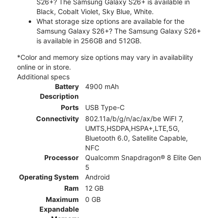
S26+? The Samsung Galaxy S26+ is available in
Black, Cobalt Violet, Sky Blue, White.
What storage size options are available for the
Samsung Galaxy S26+? The Samsung Galaxy S26+
is available in 256GB and 512GB.
*Color and memory size options may vary in availability
online or in store.
Additional specs
Battery
4900 mAh
Description
Ports
USB Type-C
Connectivity
802.11a/b/g/n/ac/ax/be WiFI 7,
UMTS,HSDPA,HSPA+,LTE,5G,
Bluetooth 6.0, Satellite Capable,
NFC
Processor
Qualcomm Snapdragon® 8 Elite Gen
5
Operating System
Android
Ram
12 GB
Maximum
0 GB
Expandable