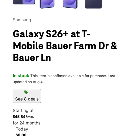
Samsung
Galaxy S26+ at T-
Mobile Bauer Farm Dr &
Bauer Ln
In stock
This item is confirmed available for purchase. Last
updated on Aug 4
sell
See 8 deals
Starting at
$45.84/mo.
for 24 months
Today
$0.00