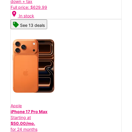
down + tax
Full price: $629.99
location_on
In stock
See 13 deals
Apple
iPhone 17 Pro Max
Starting at
$50.00/mo.
for 24 months