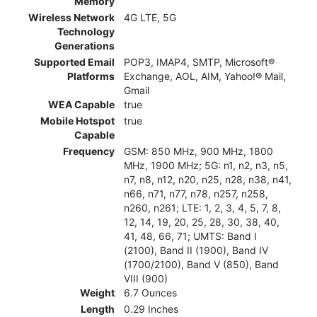
Memory
Wireless Network
4G LTE, 5G
Technology
Generations
Supported Email
POP3, IMAP4, SMTP, Microsoft®
Platforms
Exchange, AOL, AIM, Yahoo!® Mail,
Gmail
WEA Capable
true
Mobile Hotspot
true
Capable
Frequency
GSM: 850 MHz, 900 MHz, 1800
MHz, 1900 MHz; 5G: n1, n2, n3, n5,
n7, n8, n12, n20, n25, n28, n38, n41,
n66, n71, n77, n78, n257, n258,
n260, n261; LTE: 1, 2, 3, 4, 5, 7, 8,
12, 14, 19, 20, 25, 28, 30, 38, 40,
41, 48, 66, 71; UMTS: Band I
(2100), Band II (1900), Band IV
(1700/2100), Band V (850), Band
VIII (900)
Weight
6.7 Ounces
Length
0.29 Inches